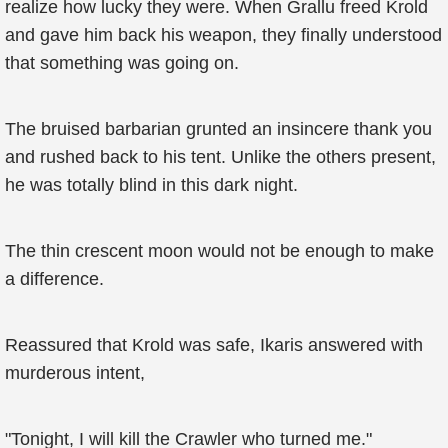
realize how lucky they were. When Grallu freed Krold
and gave him back his weapon, they finally understood
that something was going on.
The bruised barbarian grunted an insincere thank you
and rushed back to his tent. Unlike the others present,
he was totally blind in this dark night.
The thin crescent moon would not be enough to make
a difference.
Reassured that Krold was safe, Ikaris answered with
murderous intent,
"Tonight, I will kill the Crawler who turned me."