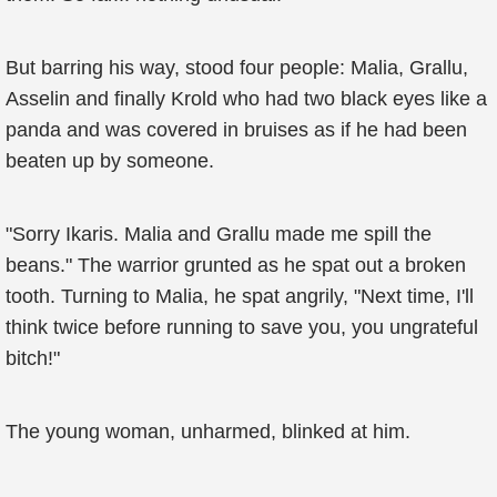
But barring his way, stood four people: Malia, Grallu,
Asselin and finally Krold who had two black eyes like a
panda and was covered in bruises as if he had been
beaten up by someone.
"Sorry Ikaris. Malia and Grallu made me spill the
beans." The warrior grunted as he spat out a broken
tooth. Turning to Malia, he spat angrily, "Next time, I'll
think twice before running to save you, you ungrateful
bitch!"
The young woman, unharmed, blinked at him.