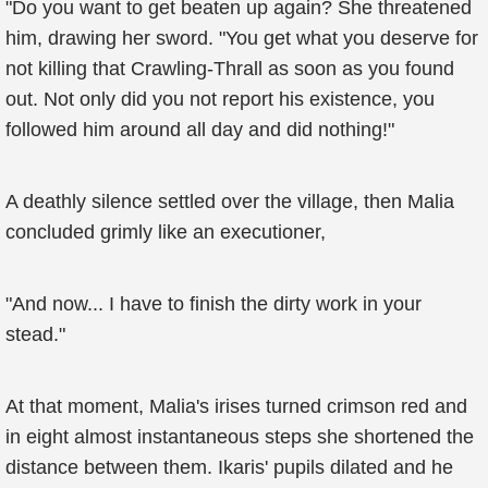
"Do you want to get beaten up again? She threatened
him, drawing her sword. "You get what you deserve for
not killing that Crawling-Thrall as soon as you found
out. Not only did you not report his existence, you
followed him around all day and did nothing!"
A deathly silence settled over the village, then Malia
concluded grimly like an executioner,
"And now... I have to finish the dirty work in your
stead."
At that moment, Malia's irises turned crimson red and
in eight almost instantaneous steps she shortened the
distance between them. Ikaris' pupils dilated and he