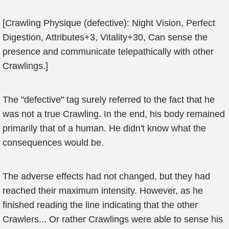
[Crawling Physique (defective): Night Vision, Perfect
Digestion, Attributes+3, Vitality+30, Can sense the
presence and communicate telepathically with other
Crawlings.]
The "defective" tag surely referred to the fact that he
was not a true Crawling. In the end, his body remained
primarily that of a human. He didn't know what the
consequences would be.
The adverse effects had not changed, but they had
reached their maximum intensity. However, as he
finished reading the line indicating that the other
Crawlers... Or rather Crawlings were able to sense his