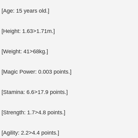
[Age: 15 years old.]
[Height: 1.63>1.71m.]
[Weight: 41>68kg.]
[Magic Power: 0.003 points.]
[Stamina: 6.6>17.9 points.]
[Strength: 1.7>4.8 points.]
[Agility: 2.2>4.4 points.]