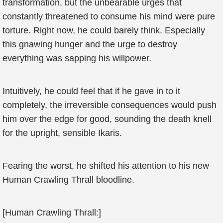
transformation, but the unbearable urges that
constantly threatened to consume his mind were pure
torture. Right now, he could barely think. Especially
this gnawing hunger and the urge to destroy
everything was sapping his willpower.
Intuitively, he could feel that if he gave in to it
completely, the irreversible consequences would push
him over the edge for good, sounding the death knell
for the upright, sensible Ikaris.
Fearing the worst, he shifted his attention to his new
Human Crawling Thrall bloodline.
[Human Crawling Thrall:]