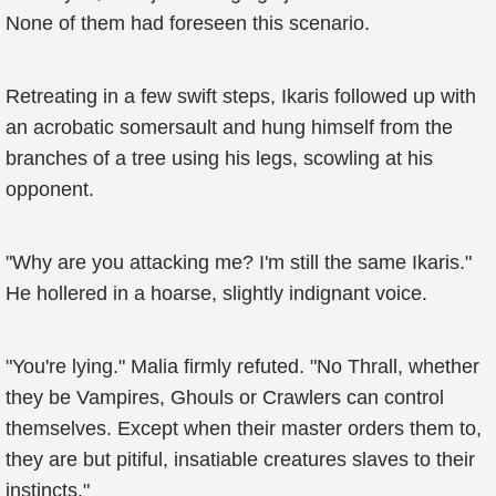
None of them had foreseen this scenario.
Retreating in a few swift steps, Ikaris followed up with
an acrobatic somersault and hung himself from the
branches of a tree using his legs, scowling at his
opponent.
"Why are you attacking me? I'm still the same Ikaris."
He hollered in a hoarse, slightly indignant voice.
"You're lying." Malia firmly refuted. "No Thrall, whether
they be Vampires, Ghouls or Crawlers can control
themselves. Except when their master orders them to,
they are but pitiful, insatiable creatures slaves to their
instincts."