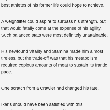
best athletes of his former life could hope to achieve.
A weightlifter could aspire to surpass his strength, but
that would fatally come at the expense of his agility.
Such balanced stats were most definitely unattainable.
His newfound Vitality and Stamina made him almost
tireless, but the trade-off was that his metabolism
required copious amounts of meat to sustain its frantic
pace.
One scratch from a Crawler had changed his fate.
Ikaris should have been satisfied with this