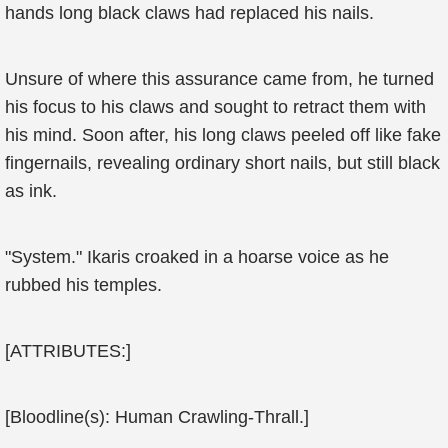
hands long black claws had replaced his nails.
Unsure of where this assurance came from, he turned
his focus to his claws and sought to retract them with
his mind. Soon after, his long claws peeled off like fake
fingernails, revealing ordinary short nails, but still black
as ink.
"System." Ikaris croaked in a hoarse voice as he
rubbed his temples.
[ATTRIBUTES:]
[Bloodline(s): Human Crawling-Thrall.]