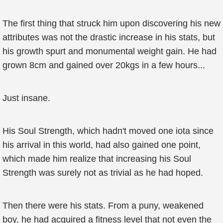
The first thing that struck him upon discovering his new
attributes was not the drastic increase in his stats, but
his growth spurt and monumental weight gain. He had
grown 8cm and gained over 20kgs in a few hours...
Just insane.
His Soul Strength, which hadn't moved one iota since
his arrival in this world, had also gained one point,
which made him realize that increasing his Soul
Strength was surely not as trivial as he had hoped.
Then there were his stats. From a puny, weakened
boy, he had acquired a fitness level that not even the