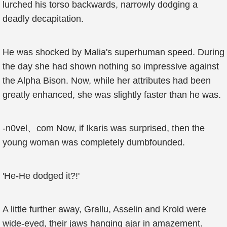
lurched his torso backwards, narrowly dodging a
deadly decapitation.
He was shocked by Malia's superhuman speed. During
the day she had shown nothing so impressive against
the Alpha Bison. Now, while her attributes had been
greatly enhanced, she was slightly faster than he was.
-n0vel、com Now, if Ikaris was surprised, then the
young woman was completely dumbfounded.
'He-He dodged it?!'
A little further away, Grallu, Asselin and Krold were
wide-eyed, their jaws hanging ajar in amazement.