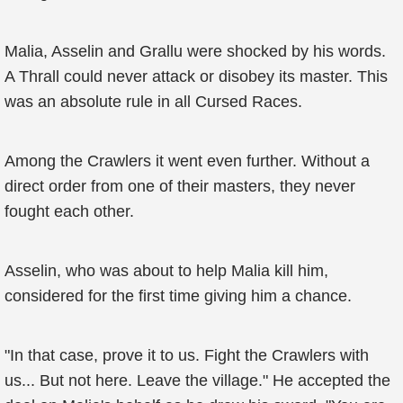
Malia, Asselin and Grallu were shocked by his words.
A Thrall could never attack or disobey its master. This
was an absolute rule in all Cursed Races.
Among the Crawlers it went even further. Without a
direct order from one of their masters, they never
fought each other.
Asselin, who was about to help Malia kill him,
considered for the first time giving him a chance.
"In that case, prove it to us. Fight the Crawlers with
us... But not here. Leave the village." He accepted the