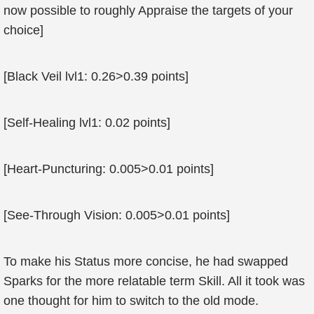
now possible to roughly Appraise the targets of your
choice]
[Black Veil lvl1: 0.26>0.39 points]
[Self-Healing lvl1: 0.02 points]
[Heart-Puncturing: 0.005>0.01 points]
[See-Through Vision: 0.005>0.01 points]
To make his Status more concise, he had swapped
Sparks for the more relatable term Skill. All it took was
one thought for him to switch to the old mode.