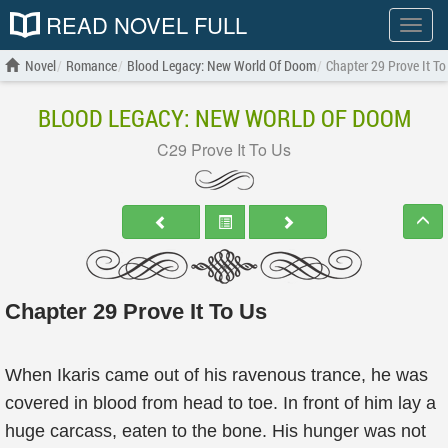
READ NOVEL FULL
Show
menu
Novel
Romance
Blood Legacy: New World Of Doom
Chapter 29 Prove It To
BLOOD LEGACY: NEW WORLD OF DOOM
C29 Prove It To Us
Chapter 29 Prove It To Us
When Ikaris came out of his ravenous trance, he was
covered in blood from head to toe. In front of him lay a
huge carcass, eaten to the bone. His hunger was not