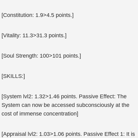
[Constitution: 1.9>4.5 points.]
[Vitality: 11.3>31.3 points.]
[Soul Strength: 100>101 points.]
[SKILLS:]
[System lvl2: 1.32>1.46 points. Passive Effect: The
System can now be accessed subconsciously at the
cost of immense concentration]
[Appraisal lvl2: 1.03>1.06 points. Passive Effect 1: It is