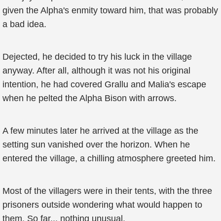
given the Alpha's enmity toward him, that was probably
a bad idea.
Dejected, he decided to try his luck in the village
anyway. After all, although it was not his original
intention, he had covered Grallu and Malia's escape
when he pelted the Alpha Bison with arrows.
A few minutes later he arrived at the village as the
setting sun vanished over the horizon. When he
entered the village, a chilling atmosphere greeted him.
Most of the villagers were in their tents, with the three
prisoners outside wondering what would happen to
them. So far... nothing unusual.