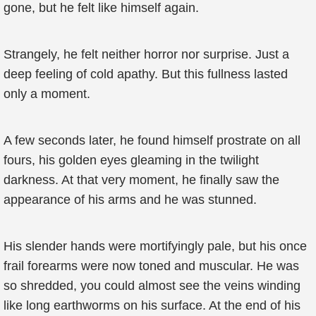
gone, but he felt like himself again.
Strangely, he felt neither horror nor surprise. Just a
deep feeling of cold apathy. But this fullness lasted
only a moment.
A few seconds later, he found himself prostrate on all
fours, his golden eyes gleaming in the twilight
darkness. At that very moment, he finally saw the
appearance of his arms and he was stunned.
His slender hands were mortifyingly pale, but his once
frail forearms were now toned and muscular. He was
so shredded, you could almost see the veins winding
like long earthworms on his surface. At the end of his