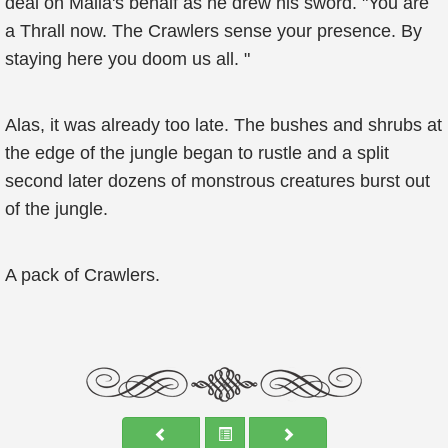
deal on Malia's behalf as he drew his sword. "You are
a Thrall now. The Crawlers sense your presence. By
staying here you doom us all. "
Alas, it was already too late. The bushes and shrubs at
the edge of the jungle began to rustle and a split
second later dozens of monstrous creatures burst out
of the jungle.
A pack of Crawlers.