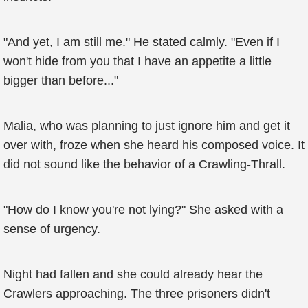
"And yet, I am still me." He stated calmly. "Even if I
won't hide from you that I have an appetite a little
bigger than before..."
Malia, who was planning to just ignore him and get it
over with, froze when she heard his composed voice. It
did not sound like the behavior of a Crawling-Thrall.
"How do I know you're not lying?" She asked with a
sense of urgency.
Night had fallen and she could already hear the
Crawlers approaching. The three prisoners didn't