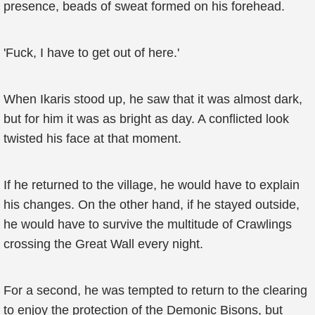
presence, beads of sweat formed on his forehead.
'Fuck, I have to get out of here.'
When Ikaris stood up, he saw that it was almost dark,
but for him it was as bright as day. A conflicted look
twisted his face at that moment.
If he returned to the village, he would have to explain
his changes. On the other hand, if he stayed outside,
he would have to survive the multitude of Crawlings
crossing the Great Wall every night.
For a second, he was tempted to return to the clearing
to enjoy the protection of the Demonic Bisons, but