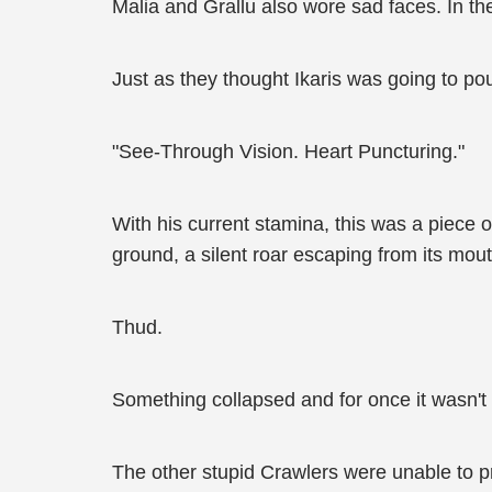
Malia and Grallu also wore sad faces. In the
Just as they thought Ikaris was going to p
"See-Through Vision. Heart Puncturing."
With his current stamina, this was a piece o
ground, a silent roar escaping from its mouth
Thud.
Something collapsed and for once it wasn't 
The other stupid Crawlers were unable to p