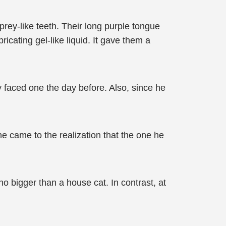
prey-like teeth. Their long purple tongue
ricating gel-like liquid. It gave them a
 faced one the day before. Also, since he
e came to the realization that the one he
no bigger than a house cat. In contrast, at