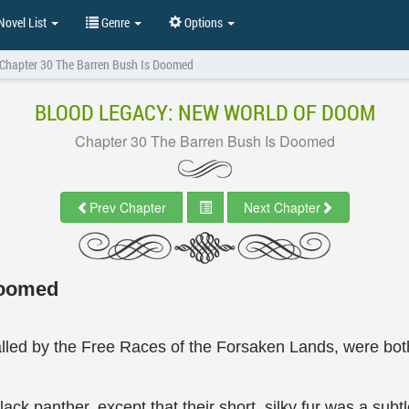
ovel List
Genre
Options
Chapter 30 The Barren Bush Is Doomed
BLOOD LEGACY: NEW WORLD OF DOOM
Chapter 30 The Barren Bush Is Doomed
Prev Chapter
Next Chapter
Doomed
lled by the Free Races of the Forsaken Lands, were bot
lack panther, except that their short, silky fur was a sub