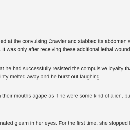
ged at the convulsing Crawler and stabbed its abdomen wit
. It was only after receiving these additional lethal wound
at he had successfully resisted the compulsive loyalty t
ainty melted away and he burst out laughing.
h their mouths agape as if he were some kind of alien, bu
inated gleam in her eyes. For the first time, she stopped