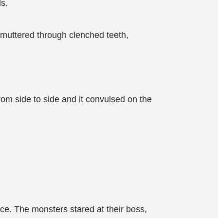
ds.
 muttered through clenched teeth,
from side to side and it convulsed on the
ce. The monsters stared at their boss,