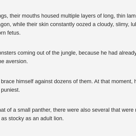
ngs, their mouths housed multiple layers of long, thin lam
agon, while their skin constantly oozed a cloudy, slimy, lub
rn fetus.
onsters coming out of the jungle, because he had already
me aversion.
d brace himself against dozens of them. At that moment, h
 puniest.
at of a small panther, there were also several that were 
as stocky as an adult lion.