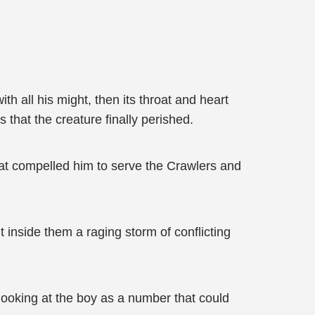
h all his might, then its throat and heart
s that the creature finally perished.
hat compelled him to serve the Crawlers and
t inside them a raging storm of conflicting
 looking at the boy as a number that could