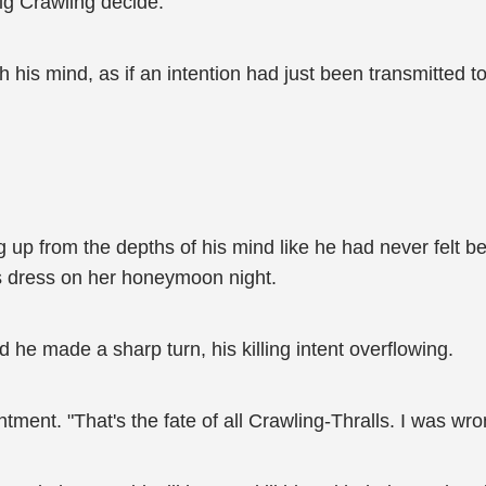
big Crawling decide.
 his mind, as if an intention had just been transmitted to 
 up from the depths of his mind like he had never felt bef
's dress on her honeymoon night.
d he made a sharp turn, his killing intent overflowing.
intment. "That's the fate of all Crawling-Thralls. I was w