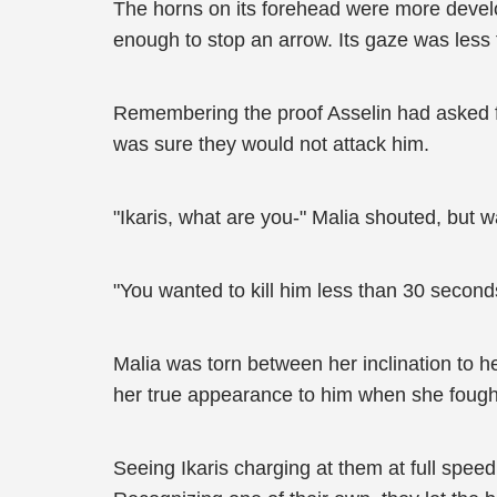
The horns on its forehead were more develope
enough to stop an arrow. Its gaze was less 
Remembering the proof Asselin had asked fo
was sure they would not attack him.
"Ikaris, what are you-" Malia shouted, but
"You wanted to kill him less than 30 second
Malia was torn between her inclination to he
her true appearance to him when she fough
Seeing Ikaris charging at them at full speed,