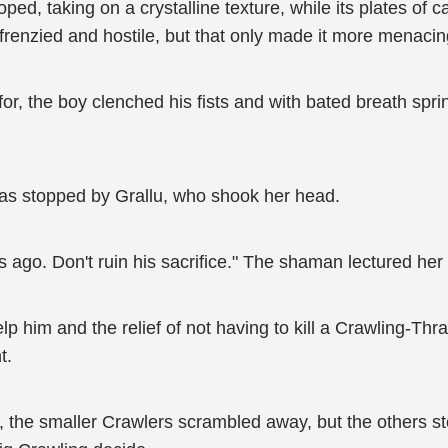
d, taking on a crystalline texture, while its plates of ca
frenzied and hostile, but that only made it more menacin
r, the boy clenched his fists and with bated breath sp
 was stopped by Grallu, who shook her head.
s ago. Don't ruin his sacrifice." The shaman lectured her
lp him and the relief of not having to kill a Crawling-Thr
t.
 the smaller Crawlers scrambled away, but the others stood