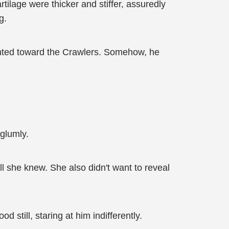
rtilage were thicker and stiffer, assuredly
g.
rinted toward the Crawlers. Somehow, he
 glumly.
all she knew. She also didn't want to reveal
 still, staring at him indifferently.