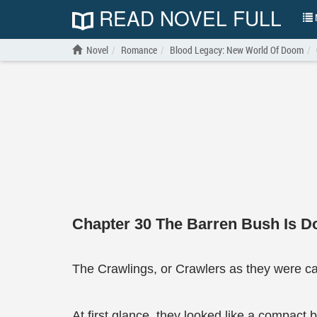
READ NOVEL FULL
N
Novel
Romance
Blood Legacy: New World Of Doom
Chapter 30 The Barren Bush Is 
The Crawlings, or Crawlers as they were ca
At first glance, they looked like a compact b