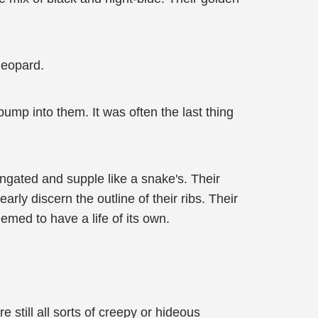
 leopard.
ump into them. It was often the last thing
ongated and supple like a snake's. Their
ly discern the outline of their ribs. Their
eemed to have a life of its own.
 still all sorts of creepy or hideous