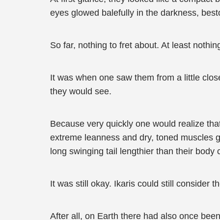
eyes glowed balefully in the darkness, best
So far, nothing to fret about. At least nothin
It was when one saw them from a little close
they would see.
Because very quickly one would realize that
extreme leanness and dry, toned muscles gav
long swinging tail lengthier than their body 
It was still okay. Ikaris could still consider 
After all, on Earth there had also once been 