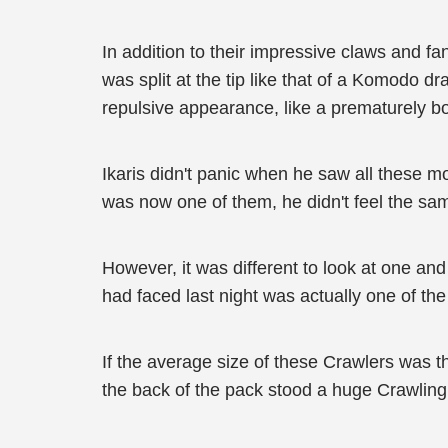
In addition to their impressive claws and fa
was split at the tip like that of a Komodo dr
repulsive appearance, like a prematurely bo
Ikaris didn't panic when he saw all these m
was now one of them, he didn't feel the sa
However, it was different to look at one an
had faced last night was actually one of the
If the average size of these Crawlers was th
the back of the pack stood a huge Crawling 