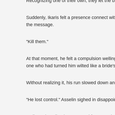
Recognizing one of their own, they let the 
Suddenly, Ikaris felt a presence connect with
the message.
"Kill them."
At that moment, he felt a compulsion welling
one who had turned him wilted like a bride
Without realizing it, his run slowed down an
"He lost control." Asselin sighed in disappo