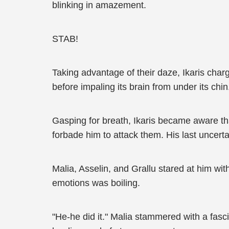
blinking in amazement.
STAB!
Taking advantage of their daze, Ikaris char
before impaling its brain from under its chin
Gasping for breath, Ikaris became aware th
forbade him to attack them. His last uncert
Malia, Asselin, and Grallu stared at him wit
emotions was boiling.
"He-he did it." Malia stammered with a fasc