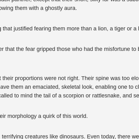
owing them with a ghostly aura.
g that justified fearing them more than a lion, a tiger or a
r that the fear gripped those who had the misfortune to b
 their proportions were not right. Their spine was too el
e them an emaciated, skeletal look, enabling one to clear
called to mind the tail of a scorpion or rattlesnake, and s
their morphology a quirk of this world.
terrifying creatures like dinosaurs. Even today, there were