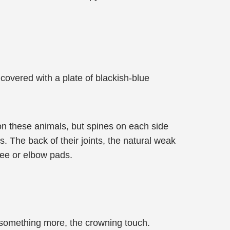
 covered with a plate of blackish-blue
on these animals, but spines on each side
. The back of their joints, the natural weak
nee or elbow pads.
s something more, the crowning touch.