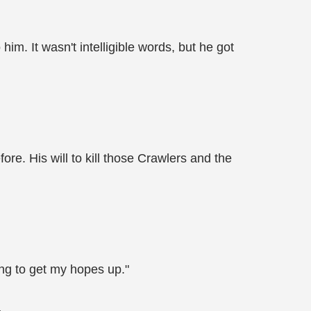
him. It wasn't intelligible words, but he got
ore. His will to kill those Crawlers and the
rong to get my hopes up."