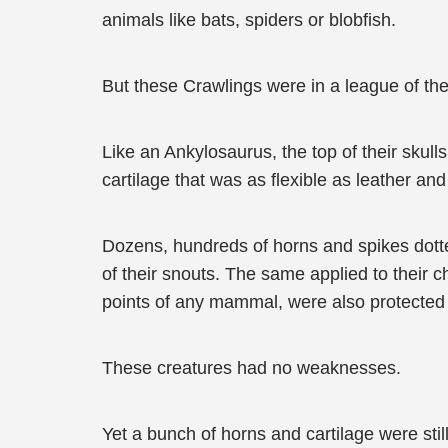
animals like bats, spiders or blobfish.
But these Crawlings were in a league of the
Like an Ankylosaurus, the top of their skull
cartilage that was as flexible as leather and 
Dozens, hundreds of horns and spikes dotte
of their snouts. The same applied to their c
points of any mammal, were also protected 
These creatures had no weaknesses.
Yet a bunch of horns and cartilage were sti