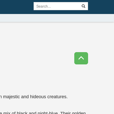
h majestic and hideous creatures.
tle mix of black and night-blue. Their golden