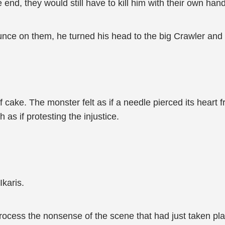
 end, they would still have to kill him with their own han
ounce on them, he turned his head to the big Crawler and
f cake. The monster felt as if a needle pierced its heart 
 as if protesting the injustice.
Ikaris.
rocess the nonsense of the scene that had just taken pla