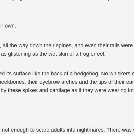
ir own.
s, all the way down their spines, and even their tails were
as glistening as the wet skin of a frog or eel.
d its surface like the back of a hedgehog. No whiskers 
heekbones, their eyebrow arches and the tips of their ears
by these spikes and cartilage as if they were wearing k
ll not enough to scare adults into nightmares. There wa