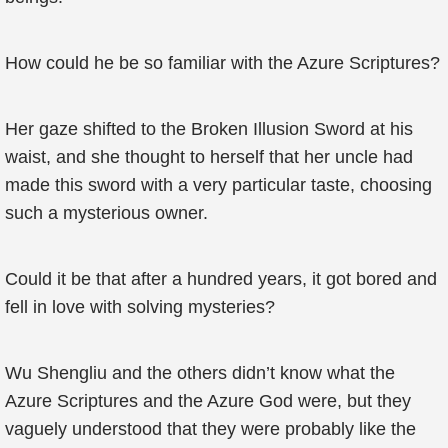
How could he be so familiar with the Azure Scriptures?
Her gaze shifted to the Broken Illusion Sword at his
waist, and she thought to herself that her uncle had
made this sword with a very particular taste, choosing
such a mysterious owner.
Could it be that after a hundred years, it got bored and
fell in love with solving mysteries?
Wu Shengliu and the others didn’t know what the
Azure Scriptures and the Azure God were, but they
vaguely understood that they were probably like the