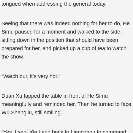
tongued when addressing the general today.
Seeing that there was indeed nothing for her to do, He
Simu paused for a moment and walked to the side,
sitting down in the position that should have been
prepared for her, and picked up a cup of tea to watch
the show.
“Watch out, it’s very hot.”
Duan Xu tapped the table in front of He Simu
meaningfully and reminded her. Then he turned to face
Wu Shengliu, still smiling.
“Yes, I sent Xia Lang back to Liangzhou to command