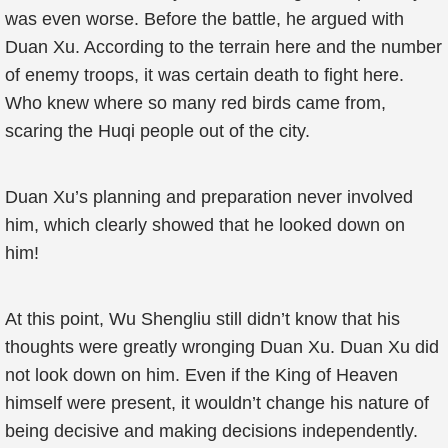
was even worse. Before the battle, he argued with
Duan Xu. According to the terrain here and the number
of enemy troops, it was certain death to fight here.
Who knew where so many red birds came from,
scaring the Huqi people out of the city.
Duan Xu’s planning and preparation never involved
him, which clearly showed that he looked down on
him!
At this point, Wu Shengliu still didn’t know that his
thoughts were greatly wronging Duan Xu. Duan Xu did
not look down on him. Even if the King of Heaven
himself were present, it wouldn’t change his nature of
being decisive and making decisions independently.