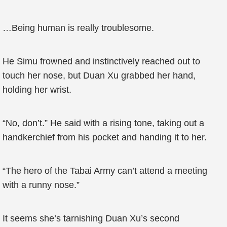
…Being human is really troublesome.
He Simu frowned and instinctively reached out to
touch her nose, but Duan Xu grabbed her hand,
holding her wrist.
“No, don’t.” He said with a rising tone, taking out a
handkerchief from his pocket and handing it to her.
“The hero of the Tabai Army can’t attend a meeting
with a runny nose.”
It seems she’s tarnishing Duan Xu’s second