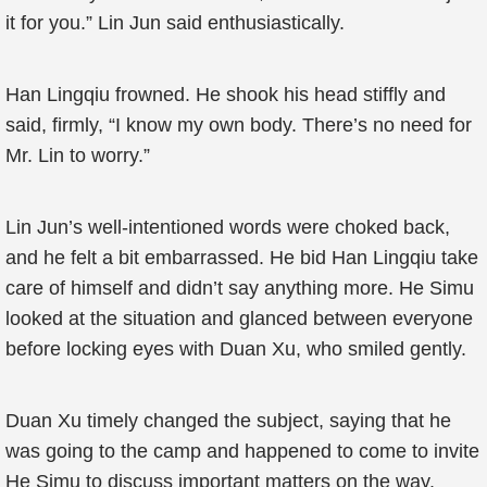
it for you.” Lin Jun said enthusiastically.
Han Lingqiu frowned. He shook his head stiffly and
said, firmly, “I know my own body. There’s no need for
Mr. Lin to worry.”
Lin Jun’s well-intentioned words were choked back,
and he felt a bit embarrassed. He bid Han Lingqiu take
care of himself and didn’t say anything more. He Simu
looked at the situation and glanced between everyone
before locking eyes with Duan Xu, who smiled gently.
Duan Xu timely changed the subject, saying that he
was going to the camp and happened to come to invite
He Simu to discuss important matters on the way.