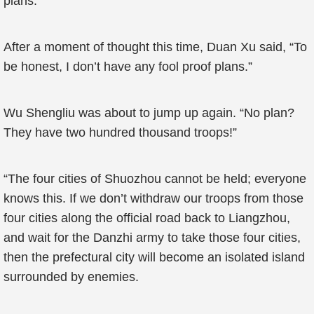
plans.
After a moment of thought this time, Duan Xu said, “To
be honest, I don’t have any fool proof plans.”
Wu Shengliu was about to jump up again. “No plan?
They have two hundred thousand troops!”
“The four cities of Shuozhou cannot be held; everyone
knows this. If we don’t withdraw our troops from those
four cities along the official road back to Liangzhou,
and wait for the Danzhi army to take those four cities,
then the prefectural city will become an isolated island
surrounded by enemies.