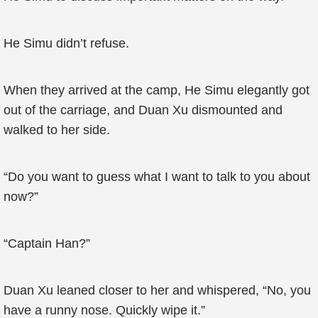
He Simu didn’t refuse.
When they arrived at the camp, He Simu elegantly got
out of the carriage, and Duan Xu dismounted and
walked to her side.
“Do you want to guess what I want to talk to you about
now?”
“Captain Han?”
Duan Xu leaned closer to her and whispered, “No, you
have a runny nose. Quickly wipe it.”