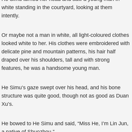
white standing in the courtyard, looking at them
intently.
Or maybe not a man in white, all light-coloured clothes
looked white to her. His clothes were embroidered with
delicate pine and mountain patterns, his hair half
draped over his shoulders, tall and with strong
features, he was a handsome young man.
He Simu’s gaze swept over his head, and his bone
structure was quite good, though not as good as Duan
Xu’s.
He bowed to He Simu and said, “Miss He, I’m Lin Jun,
a native of Shuozhou.”