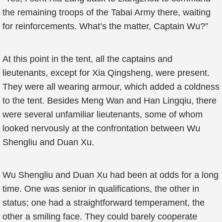
the remaining troops of the Tabai Army there, waiting
for reinforcements. What’s the matter, Captain Wu?”
At this point in the tent, all the captains and
lieutenants, except for Xia Qingsheng, were present.
They were all wearing armour, which added a coldness
to the tent. Besides Meng Wan and Han Lingqiu, there
were several unfamiliar lieutenants, some of whom
looked nervously at the confrontation between Wu
Shengliu and Duan Xu.
Wu Shengliu and Duan Xu had been at odds for a long
time. One was senior in qualifications, the other in
status; one had a straightforward temperament, the
other a smiling face. They could barely cooperate