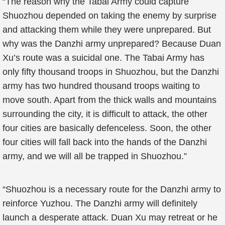
“The reason why the Tabai Army could capture
Shuozhou depended on taking the enemy by surprise
and attacking them while they were unprepared. But
why was the Danzhi army unprepared? Because Duan
Xu’s route was a suicidal one. The Tabai Army has
only fifty thousand troops in Shuozhou, but the Danzhi
army has two hundred thousand troops waiting to
move south. Apart from the thick walls and mountains
surrounding the city, it is difficult to attack, the other
four cities are basically defenceless. Soon, the other
four cities will fall back into the hands of the Danzhi
army, and we will all be trapped in Shuozhou.”
“Shuozhou is a necessary route for the Danzhi army to
reinforce Yuzhou. The Danzhi army will definitely
launch a desperate attack. Duan Xu may retreat or he