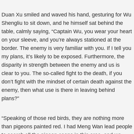
Duan Xu smiled and waved his hand, gesturing for Wu
Shengliu to sit down, and he himself sat behind the
table, calmly saying, “Captain Wu, you wear your heart
on your sleeve, and you’re always stationed at the
border. The enemy is very familiar with you. If I tell you
my plans, it’s likely to be exposed. Furthermore, the
disparity in strength between the enemy and us is
clear to you. The so-called fight to the death, if you
don’t fight with the mindset of certain death against the
enemy, then what use is there in leaving behind
plans?”
“Speaking of those red birds, they are nothing more
than pigeons painted red. I had Meng Wan lead people