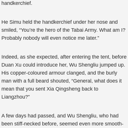
handkerchief.
He Simu held the handkerchief under her nose and
smiled, “You’re the hero of the Tabai Army. What am I?
Probably nobody will even notice me later.”
Indeed, as she expected, after entering the tent, before
Duan Xu could introduce her, Wu Shengliu jumped up.
His copper-coloured armour clanged, and the burly
man with a full beard shouted, “General, what does it
mean that you sent Xia Qingsheng back to
Liangzhou?”
A few days had passed, and Wu Shengliu, who had
been stiff-necked before, seemed even more smooth-