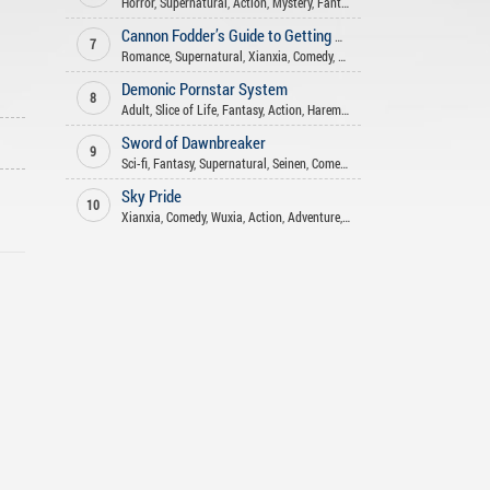
Horror
,
Supernatural
,
Action
,
Mystery
,
Fantasy
,
Xuanhuan
Cannon Fodder’s Guide to Getting Rich
7
Romance
,
Supernatural
,
Xianxia
,
Comedy
,
Fantasy
Demonic Pornstar System
8
Adult
,
Slice of Life
,
Fantasy
,
Action
,
Harem
,
Smut
,
Romance
,
Supernatur
Sword of Dawnbreaker
9
Sci-fi
,
Fantasy
,
Supernatural
,
Seinen
,
Comedy
,
Mature
Sky Pride
10
Xianxia
,
Comedy
,
Wuxia
,
Action
,
Adventure
,
Fantasy
,
Tragedy
,
Martial A