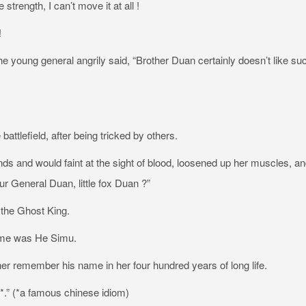
trength, I can’t move it at all !
!
e young general angrily said, “Brother Duan certainly doesn’t like su
ttlefield, after being tricked by others.
ds and would faint at the sight of blood, loosened up her muscles, and
r General Duan, little fox Duan ?”
 the Ghost King.
name was He Simu.
t her remember his name in her four hundred years of long life.
*.” (*a famous chinese idiom)