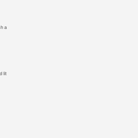
ch a
 lit