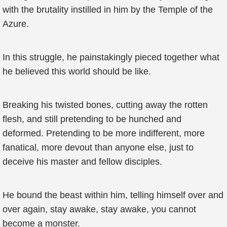
with the brutality instilled in him by the Temple of the
Azure.
In this struggle, he painstakingly pieced together what
he believed this world should be like.
Breaking his twisted bones, cutting away the rotten
flesh, and still pretending to be hunched and
deformed. Pretending to be more indifferent, more
fanatical, more devout than anyone else, just to
deceive his master and fellow disciples.
He bound the beast within him, telling himself over and
over again, stay awake, stay awake, you cannot
become a monster.