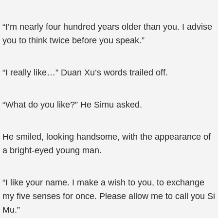
“I’m nearly four hundred years older than you. I advise
you to think twice before you speak.”
“I really like…” Duan Xu’s words trailed off.
“What do you like?” He Simu asked.
He smiled, looking handsome, with the appearance of
a bright-eyed young man.
“I like your name. I make a wish to you, to exchange
my five senses for once. Please allow me to call you Si
Mu.”