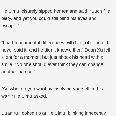
He Simu leisurely sipped her tea and said, “Such filial
piety, and yet you could still blind his eyes and
escape.”
“I had fundamental differences with him, of course, I
never said it, and he didn’t know either.” Duan Xu fell
silent for a moment but just shook his head with a
smile. “No one should ever think they can change
another person.”
“So what do you want by involving yourself in this
war?” He Simu asked.
Duan Xu looked up at He Simu, blinking innocently