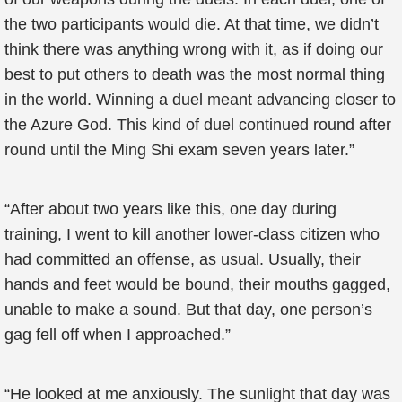
the two participants would die. At that time, we didn’t
think there was anything wrong with it, as if doing our
best to put others to death was the most normal thing
in the world. Winning a duel meant advancing closer to
the Azure God. This kind of duel continued round after
round until the Ming Shi exam seven years later.”
“After about two years like this, one day during
training, I went to kill another lower-class citizen who
had committed an offense, as usual. Usually, their
hands and feet would be bound, their mouths gagged,
unable to make a sound. But that day, one person’s
gag fell off when I approached.”
“He looked at me anxiously. The sunlight that day was