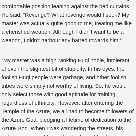
comfortable position leaning against the bed curtains.
He said, “Revenge? What revenge would I seek? My
master was actually quite good to me, treating me like
a cherished weapon. Although I didn’t want to be a
weapon, I didn’t harbour any hatred towards him.”
“My master was a high-ranking Huqi noble, intolerant
of even the slightest bit of stupidity. In his eyes, the
foolish Huqi people were garbage, and other foolish
tribes were simply not worthy of living. So, he would
only select those with good aptitude for training,
regardless of ethnicity. However, after entering the
Temple of the Azure, we all had to become followers of
the Azure God, pledging a lifetime of dedication to the
Azure God. When I was wandering the streets, his