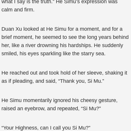
what I say is the truth.” He Simu’s expression was
calm and firm.
Duan Xu looked at He Simu for a moment, and for a
brief moment, he seemed to see the long years behind
her, like a river drowning his hardships. He suddenly
smiled, his eyes sparkling like the starry sea.
He reached out and took hold of her sleeve, shaking it
as if pleading, and said, “Thank you, Si Mu.”
He Simu momentarily ignored his cheesy gesture,
raised an eyebrow, and repeated, “Si Mu?”
“Your Highness, can I call you Si Mu?”