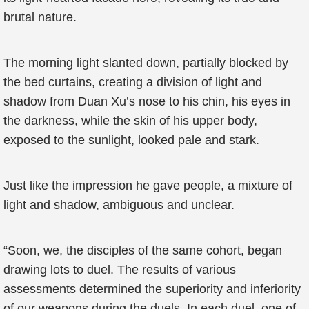
brutal nature.
The morning light slanted down, partially blocked by
the bed curtains, creating a division of light and
shadow from Duan Xu’s nose to his chin, his eyes in
the darkness, while the skin of his upper body,
exposed to the sunlight, looked pale and stark.
Just like the impression he gave people, a mixture of
light and shadow, ambiguous and unclear.
“Soon, we, the disciples of the same cohort, began
drawing lots to duel. The results of various
assessments determined the superiority and inferiority
of our weapons during the duels. In each duel, one of