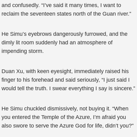
and confusedly. “I’ve said it many times, I want to
reclaim the seventeen states north of the Guan river.”
He Simu’s eyebrows dangerously furrowed, and the
dimly lit room suddenly had an atmosphere of
impending storm.
Duan Xu, with keen eyesight, immediately raised his
finger to his forehead and said seriously, “I just said I
would tell the truth. I swear everything I say is sincere.”
He Simu chuckled dismissively, not buying it. “When
you entered the Temple of the Azure, I’m afraid you
also swore to serve the Azure God for life, didn’t you?”