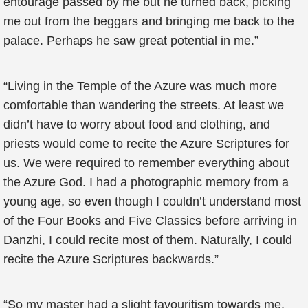
entourage passed by me but he turned back, picking
me out from the beggars and bringing me back to the
palace. Perhaps he saw great potential in me.”
“Living in the Temple of the Azure was much more
comfortable than wandering the streets. At least we
didn’t have to worry about food and clothing, and
priests would come to recite the Azure Scriptures for
us. We were required to remember everything about
the Azure God. I had a photographic memory from a
young age, so even though I couldn’t understand most
of the Four Books and Five Classics before arriving in
Danzhi, I could recite most of them. Naturally, I could
recite the Azure Scriptures backwards.”
“So my master had a slight favouritism towards me.