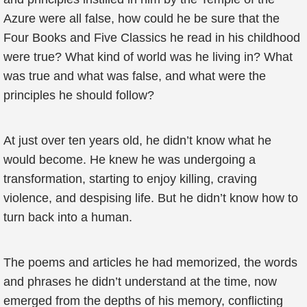
Azure were all false, how could he be sure that the
Four Books and Five Classics he read in his childhood
were true? What kind of world was he living in? What
was true and what was false, and what were the
principles he should follow?
At just over ten years old, he didn’t know what he
would become. He knew he was undergoing a
transformation, starting to enjoy killing, craving
violence, and despising life. But he didn’t know how to
turn back into a human.
The poems and articles he had memorized, the words
and phrases he didn’t understand at the time, now
emerged from the depths of his memory, conflicting