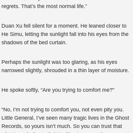
regrets. That’s the most normal life.”
Duan Xu fell silent for a moment. He leaned closer to
He Simu, letting the sunlight fall into his eyes from the
shadows of the bed curtain.
Perhaps the sunlight was too glaring, as his eyes
narrowed slightly, shrouded in a thin layer of moisture.
He spoke softly, “Are you trying to comfort me?”
“No, I’m not trying to comfort you, not even pity you.
Little General, I’ve seen many tragic lives in the Ghost
Records, so yours isn’t much. So you can trust that