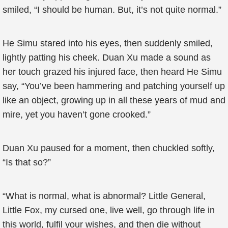
smiled, “I should be human. But, it’s not quite normal.”
He Simu stared into his eyes, then suddenly smiled,
lightly patting his cheek. Duan Xu made a sound as
her touch grazed his injured face, then heard He Simu
say, “You’ve been hammering and patching yourself up
like an object, growing up in all these years of mud and
mire, yet you haven’t gone crooked.”
Duan Xu paused for a moment, then chuckled softly,
“Is that so?”
“What is normal, what is abnormal? Little General,
Little Fox, my cursed one, live well, go through life in
this world, fulfil your wishes, and then die without