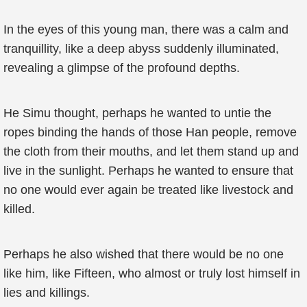
In the eyes of this young man, there was a calm and
tranquillity, like a deep abyss suddenly illuminated,
revealing a glimpse of the profound depths.
He Simu thought, perhaps he wanted to untie the
ropes binding the hands of those Han people, remove
the cloth from their mouths, and let them stand up and
live in the sunlight. Perhaps he wanted to ensure that
no one would ever again be treated like livestock and
killed.
Perhaps he also wished that there would be no one
like him, like Fifteen, who almost or truly lost himself in
lies and killings.