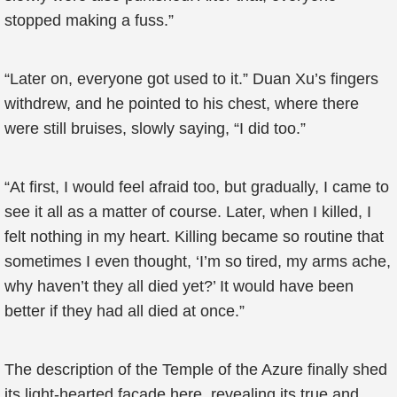
stopped making a fuss.”
“Later on, everyone got used to it.” Duan Xu’s fingers
withdrew, and he pointed to his chest, where there
were still bruises, slowly saying, “I did too.”
“At first, I would feel afraid too, but gradually, I came to
see it all as a matter of course. Later, when I killed, I
felt nothing in my heart. Killing became so routine that
sometimes I even thought, ‘I’m so tired, my arms ache,
why haven’t they all died yet?’ It would have been
better if they had all died at once.”
The description of the Temple of the Azure finally shed
its light-hearted facade here, revealing its true and