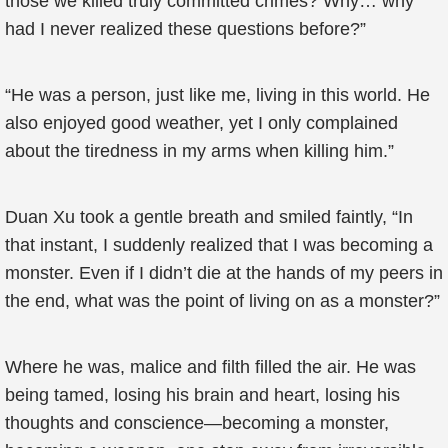
those we killed truly committed crimes? Why… why
had I never realized these questions before?”
“He was a person, just like me, living in this world. He
also enjoyed good weather, yet I only complained
about the tiredness in my arms when killing him.”
Duan Xu took a gentle breath and smiled faintly, “In
that instant, I suddenly realized that I was becoming a
monster. Even if I didn’t die at the hands of my peers in
the end, what was the point of living on as a monster?”
Where he was, malice and filth filled the air. He was
being tamed, losing his brain and heart, losing his
thoughts and conscience—becoming a monster,