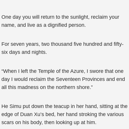
One day you will return to the sunlight, reclaim your
name, and live as a dignified person.
For seven years, two thousand five hundred and fifty-
six days and nights.
“When I left the Temple of the Azure, I swore that one
day I would reclaim the Seventeen Provinces and end
all this madness on the northern shore.”
He Simu put down the teacup in her hand, sitting at the
edge of Duan Xu’s bed, her hand stroking the various
scars on his body, then looking up at him.