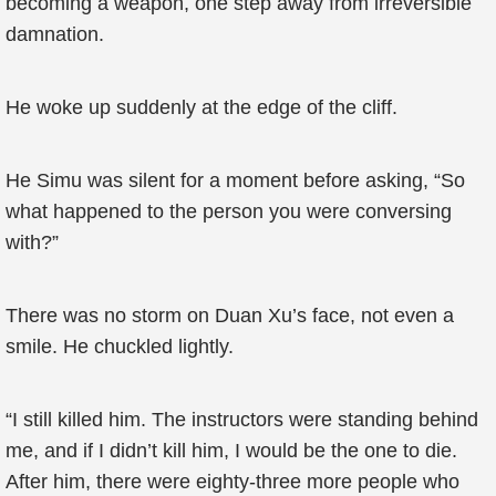
becoming a weapon, one step away from irreversible
damnation.
He woke up suddenly at the edge of the cliff.
He Simu was silent for a moment before asking, “So
what happened to the person you were conversing
with?”
There was no storm on Duan Xu’s face, not even a
smile. He chuckled lightly.
“I still killed him. The instructors were standing behind
me, and if I didn’t kill him, I would be the one to die.
After him, there were eighty-three more people who