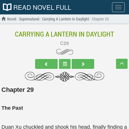
READ NOVEL FULL
Show
menu
Novel
Supernatural
Carrying A Lantern In Daylight
Chapter 29
CARRYING A LANTERN IN DAYLIGHT
C29
Chapter 29
The Past
Duan Xu chuckled and shook his head, finally finding a