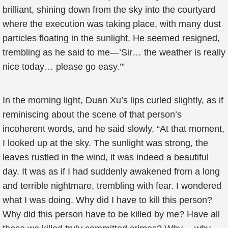
brilliant, shining down from the sky into the courtyard
where the execution was taking place, with many dust
particles floating in the sunlight. He seemed resigned,
trembling as he said to me—’Sir… the weather is really
nice today… please go easy.’”
In the morning light, Duan Xu’s lips curled slightly, as if
reminiscing about the scene of that person’s
incoherent words, and he said slowly, “At that moment,
I looked up at the sky. The sunlight was strong, the
leaves rustled in the wind, it was indeed a beautiful
day. It was as if I had suddenly awakened from a long
and terrible nightmare, trembling with fear. I wondered
what I was doing. Why did I have to kill this person?
Why did this person have to be killed by me? Have all