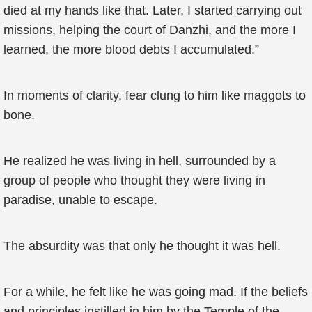
died at my hands like that. Later, I started carrying out
missions, helping the court of Danzhi, and the more I
learned, the more blood debts I accumulated.”
In moments of clarity, fear clung to him like maggots to
bone.
He realized he was living in hell, surrounded by a
group of people who thought they were living in
paradise, unable to escape.
The absurdity was that only he thought it was hell.
For a while, he felt like he was going mad. If the beliefs
and principles instilled in him by the Temple of the