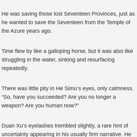
He was saving those lost Seventeen Provinces, just as
he wanted to save the Seventeen from the Temple of
the Azure years ago.
Time flew by like a galloping horse, but it was also like
struggling in the water, sinking and resurfacing
repeatedly.
There was little pity in He Simu’s eyes, only calmness.
“So, have you succeeded? Are you no longer a
weapon? Are you human now?”
Duan Xu’s eyelashes trembled slightly, a rare hint of
uncertainty appearing in his usually firm narrative. He