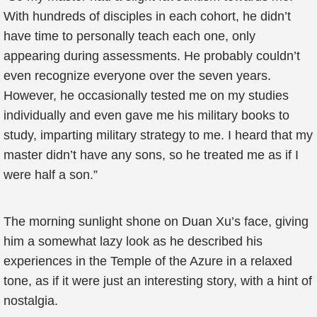
With hundreds of disciples in each cohort, he didn’t
have time to personally teach each one, only
appearing during assessments. He probably couldn’t
even recognize everyone over the seven years.
However, he occasionally tested me on my studies
individually and even gave me his military books to
study, imparting military strategy to me. I heard that my
master didn’t have any sons, so he treated me as if I
were half a son.”
The morning sunlight shone on Duan Xu’s face, giving
him a somewhat lazy look as he described his
experiences in the Temple of the Azure in a relaxed
tone, as if it were just an interesting story, with a hint of
nostalgia.