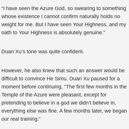
“I have seen the Azure God, so swearing to something
whose existence I cannot confirm naturally holds no
weight for me. But I have seen Your Highness, and my
oath to Your Highness is absolutely genuine.”
Duan Xu’s tone was quite confident.
However, he also knew that such an answer would be
difficult to convince He Simu. Duan Xu paused for a
moment before continuing, “The first few months in the
Temple of the Azure were pleasant, except for
pretending to believe in a god we didn’t believe in,
everything else was fine. A few months later, we began
our real training.”