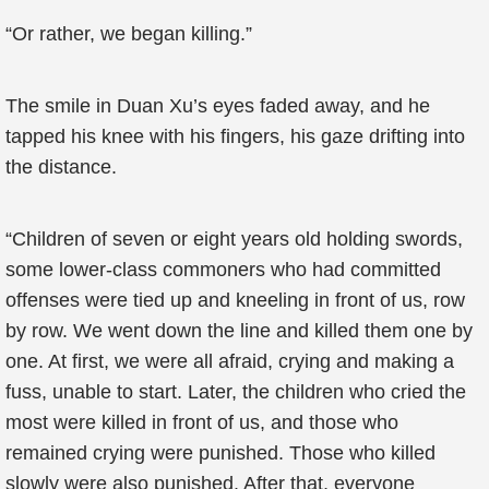
“Or rather, we began killing.”
The smile in Duan Xu’s eyes faded away, and he
tapped his knee with his fingers, his gaze drifting into
the distance.
“Children of seven or eight years old holding swords,
some lower-class commoners who had committed
offenses were tied up and kneeling in front of us, row
by row. We went down the line and killed them one by
one. At first, we were all afraid, crying and making a
fuss, unable to start. Later, the children who cried the
most were killed in front of us, and those who
remained crying were punished. Those who killed
slowly were also punished. After that, everyone