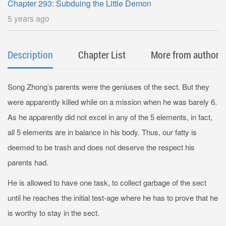
Chapter 293: Subduing the Little Demon
5 years ago
Description
Chapter List
More from author
Song Zhong’s parents were the geniuses of the sect. But they
were apparently killed while on a mission when he was barely 6.
As he apparently did not excel in any of the 5 elements, in fact,
all 5 elements are in balance in his body. Thus, our fatty is
deemed to be trash and does not deserve the respect his
parents had.
He is allowed to have one task, to collect garbage of the sect
until he reaches the initial test-age where he has to prove that he
is worthy to stay in the sect.