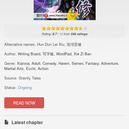
Rating:
8.7
/
10
from
546
ratings
Alternative names:
Hun Dun Lei Xiu, 混沌雷修
Author:
Writing Board
,
写字板
,
WordPad
,
Xie Zi Ban
Genre:
Xianxia
,
Adult
,
Comedy
,
Harem
,
Seinen
,
Fantasy
,
Adventure
,
Martial Arts
,
Ecchi
,
Action
Source:
Gravity Tales
Status:
Ongoing
READ NOW
Latest chapter