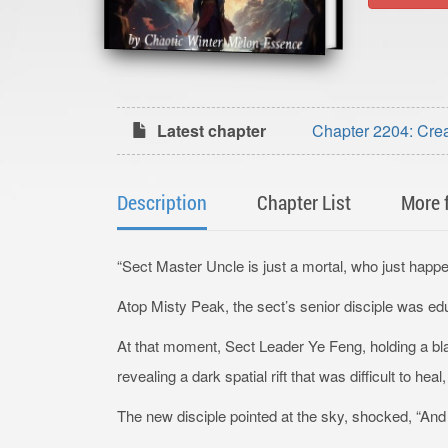
Latest chapter
Chapter 2204: Crea
Finale & Author’s A
Description
Chapter List
More 
“Sect Master Uncle is just a mortal, who just happens
Atop Misty Peak, the sect’s senior disciple was ed
At that moment, Sect Leader Ye Feng, holding a blad
revealing a dark spatial rift that was difficult to hea
The new disciple pointed at the sky, shocked, “And 