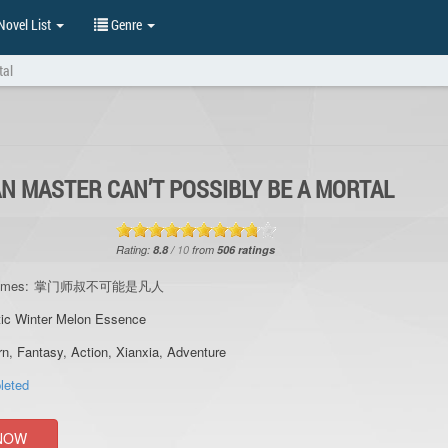
ovel List
Genre
tal
N MASTER CAN’T POSSIBLY BE A MORTAL
Rating:
8.8
/
10
from
506
ratings
ames:
掌门师叔不可能是凡人
ic Winter Melon Essence
rn
,
Fantasy
,
Action
,
Xianxia
,
Adventure
leted
NOW