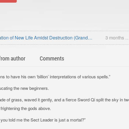
tion of New Life Amidst Destruction (Grand
3 months 
fterword)
from author
Comments
 to have his own ‘billion’ interpretations of various spells.”
ucating the new beginners.
e of grass, waved it gently, and a fierce Sword Qi split the sky in tw
l, frightening the gods above.
you told me the Sect Leader is just a mortal?”