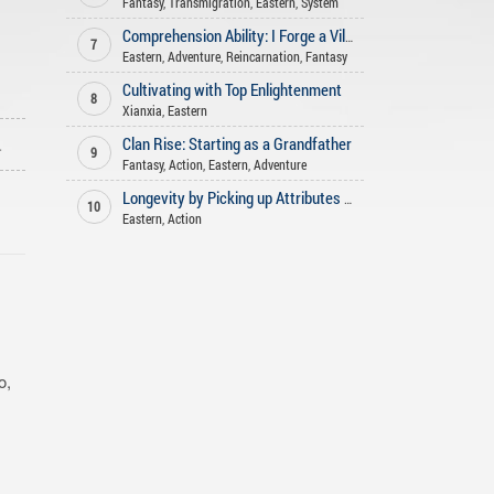
Fantasy
,
Transmigration
,
Eastern
,
System
Comprehension Ability: I Forge a Villainous Longevity Family
7
Eastern
,
Adventure
,
Reincarnation
,
Fantasy
Cultivating with Top Enlightenment
8
Xianxia
,
Eastern
ago
Clan Rise: Starting as a Grandfather
9
Fantasy
,
Action
,
Eastern
,
Adventure
Longevity by Picking up Attributes in the Battlefield
10
Eastern
,
Action
o,