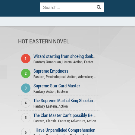
HOT EASTERN NOVEL
Wizard starting from shoeing donkeys
1
Fantasy
,
Xuanhuan
,
Harem
,
Action
,
Eastern
,
Adventure
Supreme Emptiness
2
Eastern
,
Psychological
,
Action
,
Adventure
,
Martial Arts
Supreme Star Card Master
3
Fantasy
,
Action
,
Eastern
The Supreme Martial King Shocking All Realms
4
Fantasy
,
Eastern
,
Action
The Clan Master Can’t possibly Be A Mortal
5
Eastern
,
Xianxia
,
Fantasy
,
Adventure
,
Action
I Have Unparalleled Comprehension
6