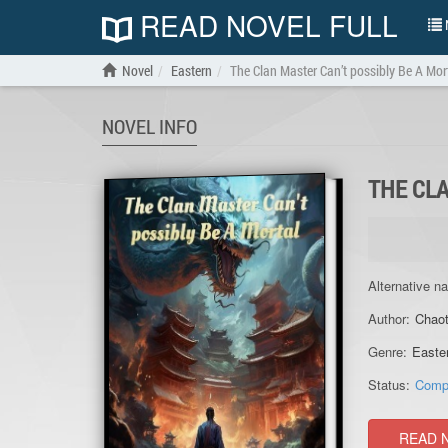
READ NOVEL FULL
N
Novel
Eastern
The Clan Master Can’t possibly Be A Mor
NOVEL INFO
THE CLA
Alternative n
Author:
Chaot
Genre:
Easte
Status:
Comp
READ 