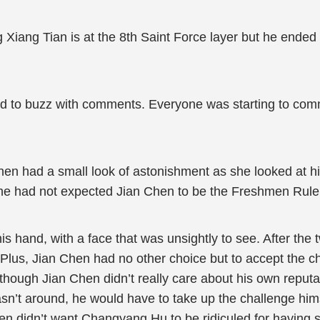
 Xiang Tian is at the 8th Saint Force layer but he ende
started to buzz with comments. Everyone was starting to c
Chen had a small look of astonishment as she looked at hi
she had not expected Jian Chen to be the Freshmen Rule
s hand, with a face that was unsightly to see. After the 
Plus, Jian Chen had no other choice but to accept the ch
hough Jian Chen didn’t really care about his own reputa
sn’t around, he would have to take up the challenge hi
Chen didn’t want Changyang Hu to be ridiculed for having 