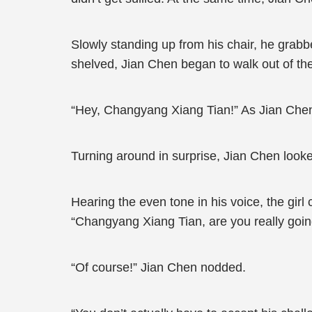
Slowly standing up from his chair, he grab
shelved, Jian Chen began to walk out of the
“Hey, Changyang Xiang Tian!” As Jian Chen r
Turning around in surprise, Jian Chen looked
Hearing the even tone in his voice, the girl
“Changyang Xiang Tian, are you really goin
“Of course!” Jian Chen nodded.