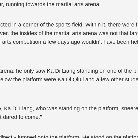
er, running towards the martial arts arena.
ed in a corner of the sports field. Within it, there were 
r, the insides of the martial arts arena was not that lar
l arts competition a few days ago wouldn’t have been hel
arena, he only saw Ka Di Liang standing on one of the pl
below the platform were Ka Di Qiuli and a few other stu
e, Ka Di Liang, who was standing on the platform, sneer
t dared to come.”
irectly jumped onto the platform. He stood on the platfo