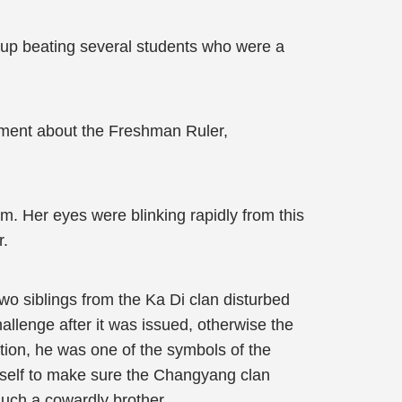
d up beating several students who were a
omment about the Freshman Ruler,
m. Her eyes were blinking rapidly from this
r.
two siblings from the Ka Di clan disturbed
allenge after it was issued, otherwise the
tion, he was one of the symbols of the
mself to make sure the Changyang clan
such a cowardly brother.