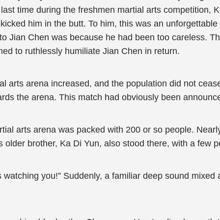
ast time during the freshmen martial arts competition, K
icked him in the butt. To him, this was an unforgettable 
st to Jian Chen was because he had been too careless. Th
med to ruthlessly humiliate Jian Chen in return.
al arts arena increased, and the population did not cease
ards the arena. This match had obviously been announced
rtial arts arena was packed with 200 or so people. Nearl
older brother, Ka Di Yun, also stood there, with a few p
 is watching you!” Suddenly, a familiar deep sound mixed