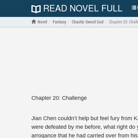
READ NOVEL FULL
N
Novel
Fantasy
Chaotic Sword God
Chapter 20: Chal
Chapter 20: Challenge
Jian Chen couldn’t help but feel fury from 
were defeated by me before, what right do
arrogance that he had carried over from hi