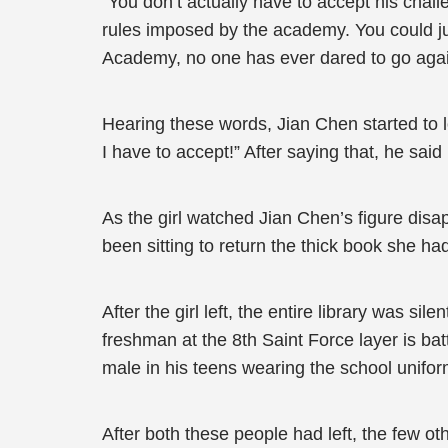
“You don’t actually have to accept his chall
rules imposed by the academy. You could jus
Academy, no one has ever dared to go agai
Hearing these words, Jian Chen started to loo
I have to accept!” After saying that, he said 
As the girl watched Jian Chen’s figure disa
been sitting to return the thick book she ha
After the girl left, the entire library was s
freshman at the 8th Saint Force layer is bat
male in his teens wearing the school uniform
After both these people had left, the few ot