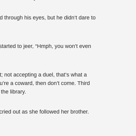
through his eyes, but he didn’t dare to
started to jeer, “Hmph, you won’t even
; not accepting a duel, that’s what a
ou’re a coward, then don’t come. Third
the library.
ried out as she followed her brother.