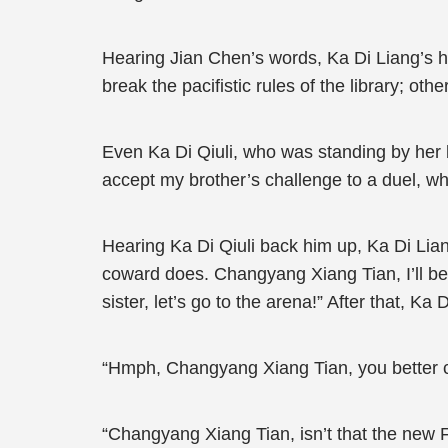
Hearing Jian Chen’s words, Ka Di Liang’s h
break the pacifistic rules of the library; o
Even Ka Di Qiuli, who was standing by her b
accept my brother’s challenge to a duel, w
Hearing Ka Di Qiuli back him up, Ka Di Liang
coward does. Changyang Xiang Tian, I’ll be w
sister, let’s go to the arena!” After that, Ka
“Hmph, Changyang Xiang Tian, you better co
“Changyang Xiang Tian, isn’t that the new