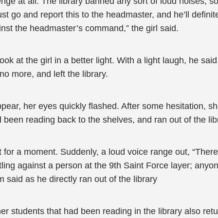
enge at all. The library banned any sort of loud noises, 
t go and report this to the headmaster, and he’ll definit
nst the headmaster’s command,” the girl said.
k at the girl in a better light. With a light laugh, he sa
no more, and left the library.
ppear, her eyes quickly flashed. After some hesitation, s
d been reading back to the shelves, and ran out of the lib
ilent for a moment. Suddenly, a loud voice range out, “Ther
tling against a person at the 9th Saint Force layer; anyo
 said as he directly ran out of the library
her students that had been reading in the library also ret