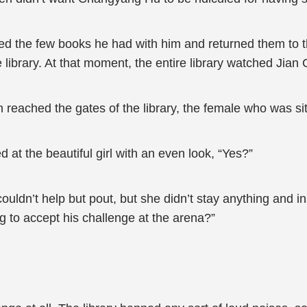
bed the few books he had with him and returned them to t
 library. At that moment, the entire library watched Jia
eached the gates of the library, the female who was sitt
 at the beautiful girl with an even look, “Yes?”
 couldn’t help but pout, but she didn’t stay anything and
g to accept his challenge at the arena?”