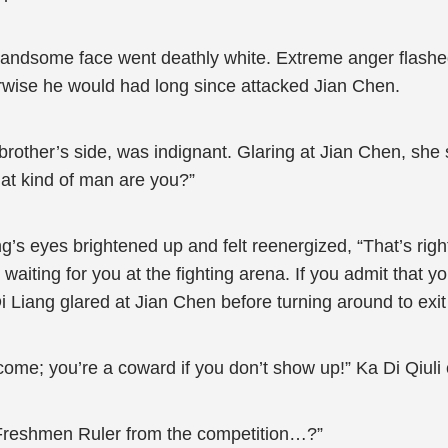
andsome face went deathly white. Extreme anger flashed 
therwise he would had long since attacked Jian Chen.
rother’s side, was indignant. Glaring at Jian Chen, she 
hat kind of man are you?”
’s eyes brightened up and felt reenergized, “That’s right
aiting for you at the fighting arena. If you admit that y
 Di Liang glared at Jian Chen before turning around to exit 
me; you’re a coward if you don’t show up!” Ka Di Qiuli c
 Freshmen Ruler from the competition…?”