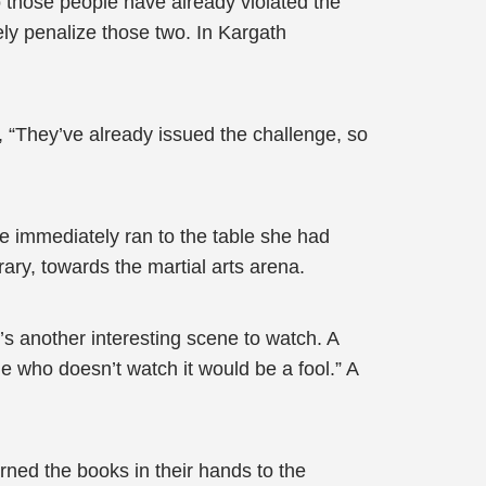
so those people have already violated the
ely penalize those two. In Kargath
id, “They’ve already issued the challenge, so
he immediately ran to the table she had
rary, towards the martial arts arena.
e’s another interesting scene to watch. A
ne who doesn’t watch it would be a fool.” A
urned the books in their hands to the