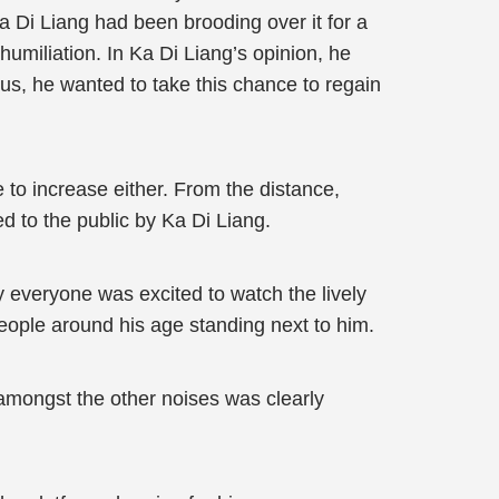
a Di Liang had been brooding over it for a
humiliation. In Ka Di Liang’s opinion, he
us, he wanted to take this chance to regain
 to increase either. From the distance,
 to the public by Ka Di Liang.
y everyone was excited to watch the lively
eople around his age standing next to him.
 amongst the other noises was clearly