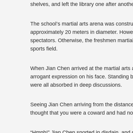
shelves, and left the library one after anoth
The school’s martial arts arena was construct
approximately 20 meters in diameter. Howeve
spectators. Otherwise, the freshmen martia
sports field.
When Jian Chen arrived at the martial arts 
arrogant expression on his face. Standing 
were all absorbed in deep discussions.
Seeing Jian Chen arriving from the distanc
thought that you were a coward and had no
“Hmph!” Jian Chen snorted in disdain, and d