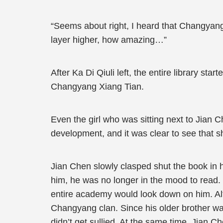
“Seems about right, I heard that Changyang
layer higher, how amazing…”
After Ka Di Qiuli left, the entire library 
Changyang Xiang Tian.
Even the girl who was sitting next to Jian 
development, and it was clear to see that 
Jian Chen slowly clasped shut the book in hi
him, he was no longer in the mood to read. 
entire academy would look down on him. Alt
Changyang clan. Since his older brother wa
didn’t get sullied. At the same time, Jian 