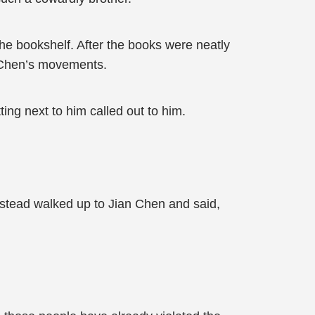
he bookshelf. After the books were neatly
n Chen’s movements.
ing next to him called out to him.
 instead walked up to Jian Chen and said,