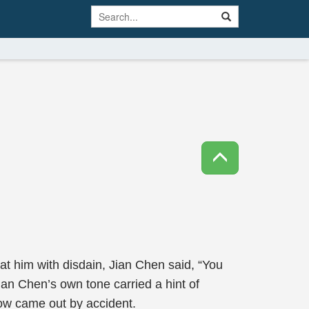
at him with disdain, Jian Chen said, “You
n Chen’s own tone carried a hint of
how came out by accident.