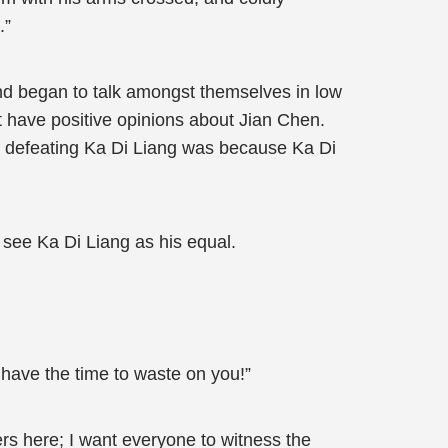
.”
and began to talk amongst themselves in low
 have positive opinions about Jian Chen.
ad defeating Ka Di Liang was because Ka Di
 see Ka Di Liang as his equal.
t have the time to waste on you!”
rs here; I want everyone to witness the