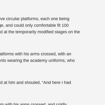
five circular platforms, each one being
ge, and could only comfortable fit 100
d at the temporarily modified stages on the
atforms with his arms crossed, with an
dents wearing the academy uniforms, who
ed at him and shouted, “And here I had
rm with his arms crossed, and coldly