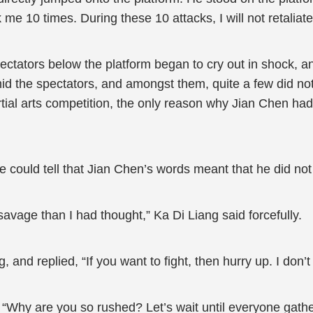
k me 10 times. During these 10 attacks, I will not retaliate
ectators below the platform began to cry out in shock, 
d the spectators, and amongst them, quite a few did not
tial arts competition, the only reason why Jian Chen h
e could tell that Jian Chen’s words meant that he did not
vage than I had thought,” Ka Di Liang said forcefully.
, and replied, “If you want to fight, then hurry up. I don’
“Why are you so rushed? Let’s wait until everyone gathe