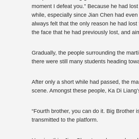
moment I defeat you.” Because he had lost l
while, especially since Jian Chen had even k
always felt that the only reason he had lo
the face that he had previously lost, and ai
Gradually, the people surrounding the marti
there were still many students heading tow
After only a short while had passed, the ma
scene. Amongst these people, Ka Di Liang’s 
“Fourth brother, you can do it. Big Brother
transmitted to the platform.