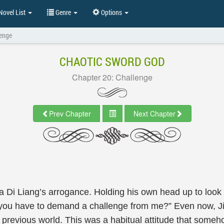
ovel List
Genre
Options
lenge
CHAOTIC SWORD GOD
Chapter 20: Challenge
Prev Chapter
Next Chapter
Ka Di Liang’s arrogance. Holding his own head up to look 
 you have to demand a challenge from me?” Even now, Jia
s previous world. This was a habitual attitude that some