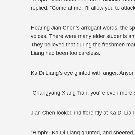
replied, “Come at me. I’ll allow you to attac
Hearing Jian Chen’s arrogant words, the sp
voices. There were many elder students ami
They believed that during the freshmen mar
Liang had been too careless.
Ka Di Liang’s eye glinted with anger. Anyon
“Changyang Xiang Tian, you’re even more sa
Jian Chen looked indifferently at Ka Di Liang
“Hmph!” Ka Di Liang grunted, and sneered, 