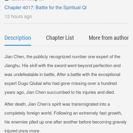
Chapter 4017: Battle for the Spiritual Qi
12 hours ago
Description
Chapter List
More from author
Jian Chen, the publicly recognized number one expert of the
Jianghu. His skill with the sword went beyond perfection and
was undefeatable in battle, After a battle with the exceptional
expert Dugu Qiubai who had gone missing over a hundred
years ago, Jian Chen succumbed to his injuries and died.
After death, Jian Chen’s spirit was transmigrated into a
completely foreign world. Following an extremely fast growth,
his enemies piled up one after another before becoming gravely
injured once more.