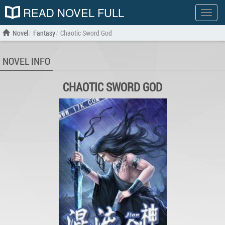
READ NOVEL FULL
Show
menu
Novel
Fantasy
Chaotic Sword God
NOVEL INFO
CHAOTIC SWORD GOD