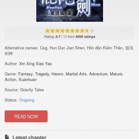
Rating:
8.7
/
10
from
4958
ratings
Alternative names:
Csg, Hun Dun Jian Shen, Hỗn độn Kiếm Thần, 混沌
剑神
Author:
Xin Xing Xiao Yao
Genre:
Fantasy
,
Tragedy
,
Harem
,
Martial Arts
,
Adventure
,
Mature
,
Action
,
Xuanhuan
Source:
Gravity Tales
Status:
Ongoing
READ NOW
Latest chapter