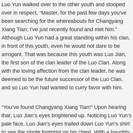
Luo Yun walked over to the other youth and stooped
over in respect, “Master, for the past few days you’ve
been searching for the whereabouts for Changyang
Xiang Tian; I’ve just recently found and met him.”
Although Luo Yun had a great standing within his clan,
in front of this youth, even he would not dare to be
arrogant. That was because this youth was Luo Jian,
the first son of the clan leader of the Luo Clan. Along
with the loving affection from the clan leader, he was
deemed to be the future successor of the Luo Clan,
and so Luo Yun had wanted to curry favor with him.
“You’ve found Changyang Xiang Tian!” Upon hearing
that, Luo Jian’s eyes brightened up. Noticing Luo Yun’s
pale face, Luo Jian’s eyes trailed down Luo Yun’s shirt
to see the single footprint on his chest. With a haughty