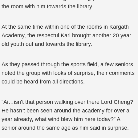
the room with him towards the library.
At the same time within one of the rooms in Kargath
Academy, the respectul Karl brought another 20 year
old youth out and towards the library.
As they passed through the sports field, a few seniors
noted the group with looks of surprise, their comments
could be heard from all directions.
“Ai…isn’t that person walking over there Lord Cheng?
He hasn’t been seen around the academy for over a
year already, what wind blew him here today?” A
senior around the same age as him said in surprise.