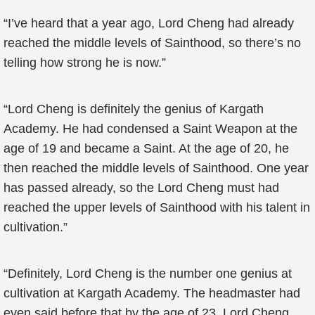
“I’ve heard that a year ago, Lord Cheng had already
reached the middle levels of Sainthood, so there’s no
telling how strong he is now.”
“Lord Cheng is definitely the genius of Kargath
Academy. He had condensed a Saint Weapon at the
age of 19 and became a Saint. At the age of 20, he
then reached the middle levels of Sainthood. One year
has passed already, so the Lord Cheng must had
reached the upper levels of Sainthood with his talent in
cultivation.”
“Definitely, Lord Cheng is the number one genius at
cultivation at Kargath Academy. The headmaster had
even said before that by the age of 23, Lord Cheng