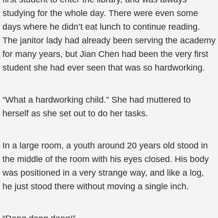
studying for the whole day. There were even some
days where he didn’t eat lunch to continue reading.
The janitor lady had already been serving the academy
for many years, but Jian Chen had been the very first
student she had ever seen that was so hardworking.
“What a hardworking child.” She had muttered to
herself as she set out to do her tasks.
In a large room, a youth around 20 years old stood in
the middle of the room with his eyes closed. His body
was positioned in a very strange way, and like a log,
he just stood there without moving a single inch.