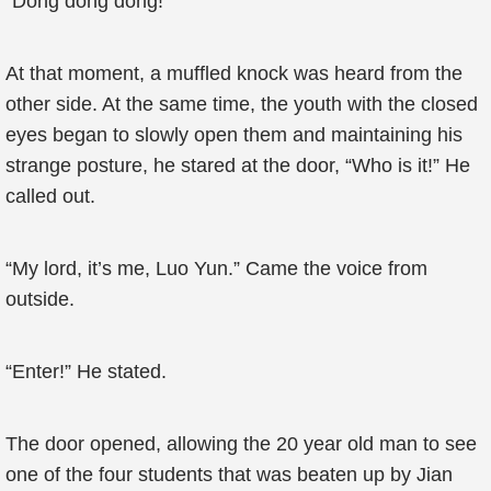
“Dong dong dong!”
At that moment, a muffled knock was heard from the
other side. At the same time, the youth with the closed
eyes began to slowly open them and maintaining his
strange posture, he stared at the door, “Who is it!” He
called out.
“My lord, it’s me, Luo Yun.” Came the voice from
outside.
“Enter!” He stated.
The door opened, allowing the 20 year old man to see
one of the four students that was beaten up by Jian