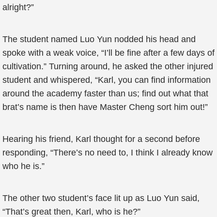
alright?”
The student named Luo Yun nodded his head and
spoke with a weak voice, “I’ll be fine after a few days of
cultivation.” Turning around, he asked the other injured
student and whispered, “Karl, you can find information
around the academy faster than us; find out what that
brat’s name is then have Master Cheng sort him out!”
Hearing his friend, Karl thought for a second before
responding, “There’s no need to, I think I already know
who he is.”
The other two student’s face lit up as Luo Yun said,
“That’s great then, Karl, who is he?”