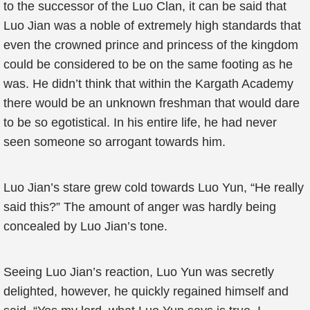
to the successor of the Luo Clan, it can be said that
Luo Jian was a noble of extremely high standards that
even the crowned prince and princess of the kingdom
could be considered to be on the same footing as he
was. He didn’t think that within the Kargath Academy
there would be an unknown freshman that would dare
to be so egotistical. In his entire life, he had never
seen someone so arrogant towards him.
Luo Jian’s stare grew cold towards Luo Yun, “He really
said this?” The amount of anger was hardly being
concealed by Luo Jian’s tone.
Seeing Luo Jian’s reaction, Luo Yun was secretly
delighted, however, he quickly regained himself and