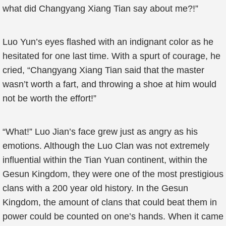
what did Changyang Xiang Tian say about me?!”
Luo Yun’s eyes flashed with an indignant color as he
hesitated for one last time. With a spurt of courage, he
cried, “Changyang Xiang Tian said that the master
wasn’t worth a fart, and throwing a shoe at him would
not be worth the effort!”
“What!” Luo Jian’s face grew just as angry as his
emotions. Although the Luo Clan was not extremely
influential within the Tian Yuan continent, within the
Gesun Kingdom, they were one of the most prestigious
clans with a 200 year old history. In the Gesun
Kingdom, the amount of clans that could beat them in
power could be counted on one’s hands. When it came