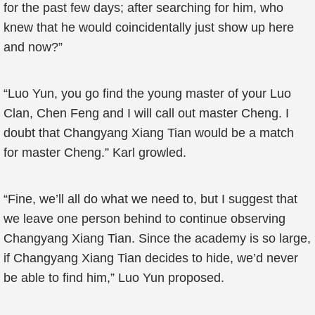
for the past few days; after searching for him, who
knew that he would coincidentally just show up here
and now?”
“Luo Yun, you go find the young master of your Luo
Clan, Chen Feng and I will call out master Cheng. I
doubt that Changyang Xiang Tian would be a match
for master Cheng.” Karl growled.
“Fine, we’ll all do what we need to, but I suggest that
we leave one person behind to continue observing
Changyang Xiang Tian. Since the academy is so large,
if Changyang Xiang Tian decides to hide, we’d never
be able to find him,” Luo Yun proposed.