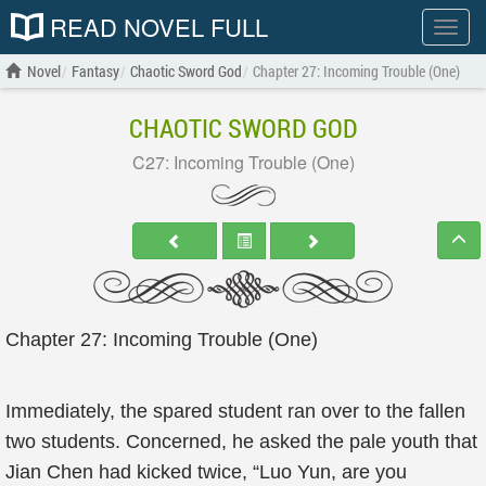
READ NOVEL FULL
Show
menu
Novel
Fantasy
Chaotic Sword God
Chapter 27: Incoming Trouble (One)
CHAOTIC SWORD GOD
C27: Incoming Trouble (One)
Chapter 27: Incoming Trouble (One)
Immediately, the spared student ran over to the fallen
two students. Concerned, he asked the pale youth that
Jian Chen had kicked twice, “Luo Yun, are you