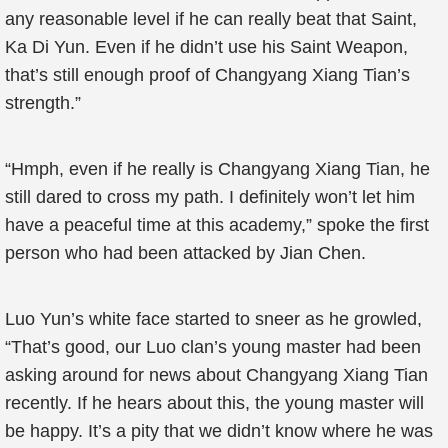
any reasonable level if he can really beat that Saint,
Ka Di Yun. Even if he didn’t use his Saint Weapon,
that’s still enough proof of Changyang Xiang Tian’s
strength.”
“Hmph, even if he really is Changyang Xiang Tian, he
still dared to cross my path. I definitely won’t let him
have a peaceful time at this academy,” spoke the first
person who had been attacked by Jian Chen.
Luo Yun’s white face started to sneer as he growled,
“That’s good, our Luo clan’s young master had been
asking around for news about Changyang Xiang Tian
recently. If he hears about this, the young master will
be happy. It’s a pity that we didn’t know where he was