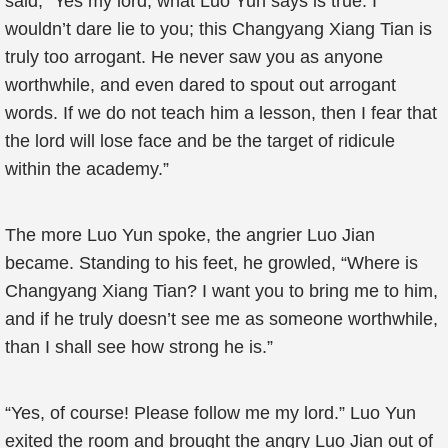
said, “Yes my lord, what Luo Yun says is true. I
wouldn’t dare lie to you; this Changyang Xiang Tian is
truly too arrogant. He never saw you as anyone
worthwhile, and even dared to spout out arrogant
words. If we do not teach him a lesson, then I fear that
the lord will lose face and be the target of ridicule
within the academy.”
The more Luo Yun spoke, the angrier Luo Jian
became. Standing to his feet, he growled, “Where is
Changyang Xiang Tian? I want you to bring me to him,
and if he truly doesn’t see me as someone worthwhile,
than I shall see how strong he is.”
“Yes, of course! Please follow me my lord.” Luo Yun
exited the room and brought the angry Luo Jian out of