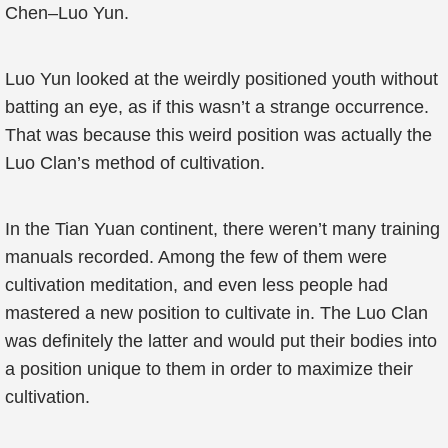
Chen–Luo Yun.
Luo Yun looked at the weirdly positioned youth without
batting an eye, as if this wasn’t a strange occurrence.
That was because this weird position was actually the
Luo Clan’s method of cultivation.
In the Tian Yuan continent, there weren’t many training
manuals recorded. Among the few of them were
cultivation meditation, and even less people had
mastered a new position to cultivate in. The Luo Clan
was definitely the latter and would put their bodies into
a position unique to them in order to maximize their
cultivation.