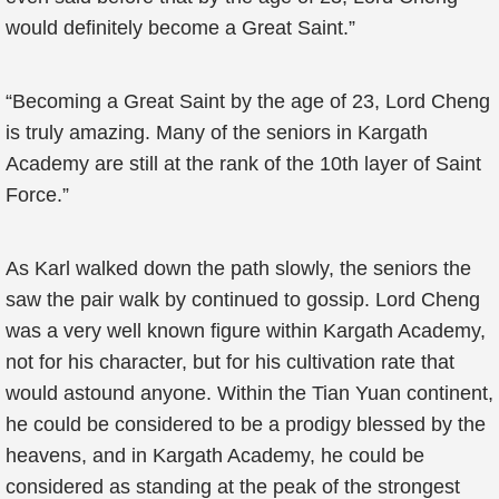
would definitely become a Great Saint.”
“Becoming a Great Saint by the age of 23, Lord Cheng
is truly amazing. Many of the seniors in Kargath
Academy are still at the rank of the 10th layer of Saint
Force.”
As Karl walked down the path slowly, the seniors the
saw the pair walk by continued to gossip. Lord Cheng
was a very well known figure within Kargath Academy,
not for his character, but for his cultivation rate that
would astound anyone. Within the Tian Yuan continent,
he could be considered to be a prodigy blessed by the
heavens, and in Kargath Academy, he could be
considered as standing at the peak of the strongest