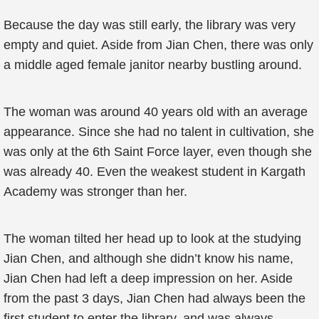
Because the day was still early, the library was very
empty and quiet. Aside from Jian Chen, there was only
a middle aged female janitor nearby bustling around.
The woman was around 40 years old with an average
appearance. Since she had no talent in cultivation, she
was only at the 6th Saint Force layer, even though she
was already 40. Even the weakest student in Kargath
Academy was stronger than her.
The woman tilted her head up to look at the studying
Jian Chen, and although she didn’t know his name,
Jian Chen had left a deep impression on her. Aside
from the past 3 days, Jian Chen had always been the
first student to enter the library, and was always