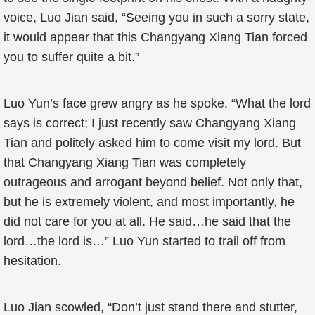
voice, Luo Jian said, “Seeing you in such a sorry state,
it would appear that this Changyang Xiang Tian forced
you to suffer quite a bit.”
Luo Yun’s face grew angry as he spoke, “What the lord
says is correct; I just recently saw Changyang Xiang
Tian and politely asked him to come visit my lord. But
that Changyang Xiang Tian was completely
outrageous and arrogant beyond belief. Not only that,
but he is extremely violent, and most importantly, he
did not care for you at all. He said…he said that the
lord…the lord is…” Luo Yun started to trail off from
hesitation.
Luo Jian scowled, “Don’t just stand there and stutter,