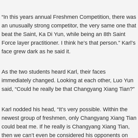
“In this years annual Freshmen Competition, there was
an unusually strong competitor, the very same one that
beat the Saint, Ka Di Yun, while being an 8th Saint
Force layer practitioner. I think he’s that person.” Karl’s
face grew dark as he said it.
As the two students heard Karl, their faces
immediately changed. Looking at each other, Luo Yun
said, “Could he really be that Changyang Xiang Tian?”
Karl nodded his head, “It’s very possible. Within the
newest group of freshmen, only Changyang Xiang Tian
could beat me. If he really is Changyang Xiang Tian,
then we can’t even be considered his opponents on