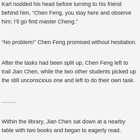
Karl nodded his head before turning to his friend
behind him, “Chen Feng, you stay here and observe
him; I’ll go find master Cheng.”
“No problem!” Chen Feng promised without hesitation.
After the tasks had been split up, Chen Feng left to
trail Jian Chen, while the two other students picked up
the still unconscious one and left to do their own task.
……..
Within the library, Jian Chen sat down at a nearby
table with two books and began to eagerly read.