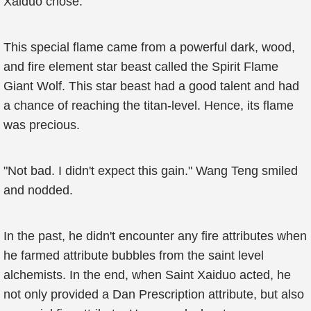
Xaiduo chose.
This special flame came from a powerful dark, wood,
and fire element star beast called the Spirit Flame
Giant Wolf. This star beast had a good talent and had
a chance of reaching the titan-level. Hence, its flame
was precious.
"Not bad. I didn't expect this gain." Wang Teng smiled
and nodded.
In the past, he didn't encounter any fire attributes when
he farmed attribute bubbles from the saint level
alchemists. In the end, when Saint Xaiduo acted, he
not only provided a Dan Prescription attribute, but also