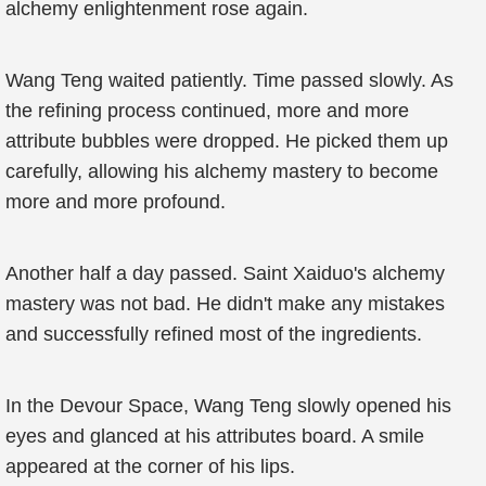
alchemy enlightenment rose again.
Wang Teng waited patiently. Time passed slowly. As
the refining process continued, more and more
attribute bubbles were dropped. He picked them up
carefully, allowing his alchemy mastery to become
more and more profound.
Another half a day passed. Saint Xaiduo's alchemy
mastery was not bad. He didn't make any mistakes
and successfully refined most of the ingredients.
In the Devour Space, Wang Teng slowly opened his
eyes and glanced at his attributes board. A smile
appeared at the corner of his lips.