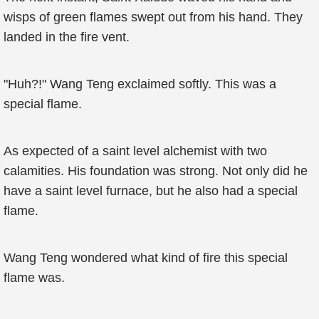
wisps of green flames swept out from his hand. They
landed in the fire vent.
"Huh?!" Wang Teng exclaimed softly. This was a
special flame.
As expected of a saint level alchemist with two
calamities. His foundation was strong. Not only did he
have a saint level furnace, but he also had a special
flame.
Wang Teng wondered what kind of fire this special
flame was.