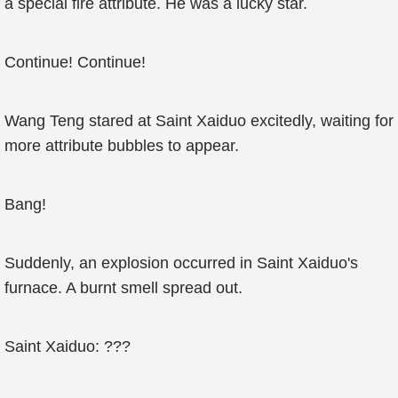
a special fire attribute. He was a lucky star.
Continue! Continue!
Wang Teng stared at Saint Xaiduo excitedly, waiting for
more attribute bubbles to appear.
Bang!
Suddenly, an explosion occurred in Saint Xaiduo's
furnace. A burnt smell spread out.
Saint Xaiduo: ???