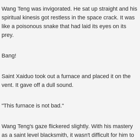
Wang Teng was invigorated. He sat up straight and his
spiritual kinesis got restless in the space crack. It was
like a poisonous snake that had laid its eyes on its
prey.
Bang!
Saint Xaiduo took out a furnace and placed it on the
vent. It gave off a dull sound.
"This furnace is not bad."
Wang Teng's gaze flickered slightly. With his mastery
as a saint level blacksmith, it wasn't difficult for him to