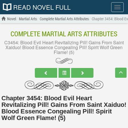
READ NOVEL FULL
Show
menu
Novel
Martial Arts
Complete Martial Arts Attributes
Chapter 3454: Blood Evi
COMPLETE MARTIAL ARTS ATTRIBUTES
C3454: Blood Evil Heart Revitalizing Pill! Gains From Saint
Xaiduo! Blood Essence Congealing Pill! Spirit Wolf Green
Flame! (5)
Chapter 3454: Blood Evil Heart
Revitalizing Pill! Gains From Saint Xaiduo!
Blood Essence Congealing Pill! Spirit
Wolf Green Flame! (5)