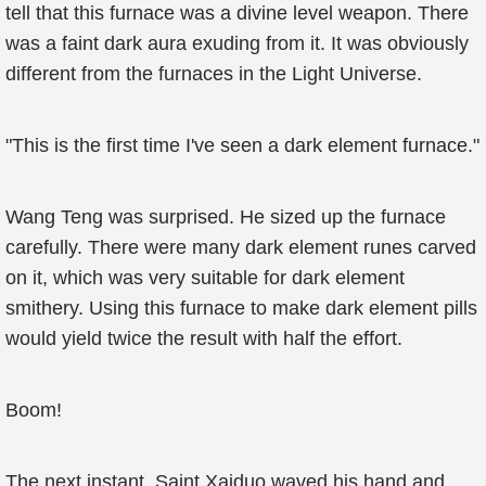
tell that this furnace was a divine level weapon. There
was a faint dark aura exuding from it. It was obviously
different from the furnaces in the Light Universe.
"This is the first time I've seen a dark element furnace."
Wang Teng was surprised. He sized up the furnace
carefully. There were many dark element runes carved
on it, which was very suitable for dark element
smithery. Using this furnace to make dark element pills
would yield twice the result with half the effort.
Boom!
The next instant, Saint Xaiduo waved his hand and