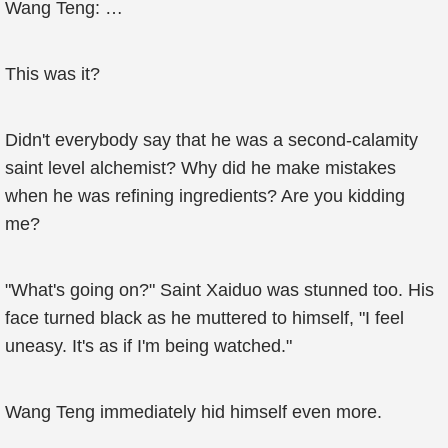
Wang Teng: …
This was it?
Didn't everybody say that he was a second-calamity
saint level alchemist? Why did he make mistakes
when he was refining ingredients? Are you kidding
me?
"What's going on?" Saint Xaiduo was stunned too. His
face turned black as he muttered to himself, "I feel
uneasy. It's as if I'm being watched."
Wang Teng immediately hid himself even more.