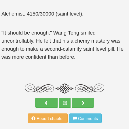
Alchemist: 4150/30000 (saint level);
"It should be enough." Wang Teng smiled
uncontrollably. He felt that his alchemy mastery was
enough to make a second-calamity saint level pill. He
was more confident than before.
Report chapter
Comments