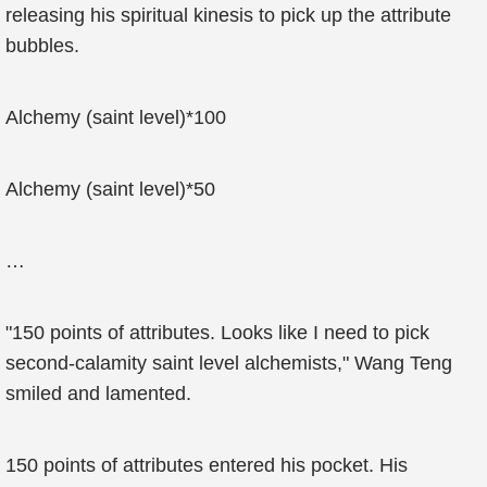
releasing his spiritual kinesis to pick up the attribute
bubbles.
Alchemy (saint level)*100
Alchemy (saint level)*50
…
"150 points of attributes. Looks like I need to pick
second-calamity saint level alchemists," Wang Teng
smiled and lamented.
150 points of attributes entered his pocket. His