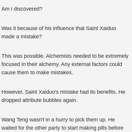
Am I discovered?
Was it because of his influence that Saint Xaiduo
made a mistake?
This was possible. Alchemists needed to be extremely
focused in their alchemy. Any external factors could
cause them to make mistakes.
However, Saint Xaiduo's mistake had its benefits. He
dropped attribute bubbles again.
Wang Teng wasn't in a hurry to pick them up. He
waited for the other party to start making pills before