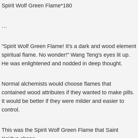
Spirit Wolf Green Flame*180
…
"Spirit Wolf Green Flame! It's a dark and wood element
spiritual flame. No wonder!" Wang Teng's eyes lit up.
He was enlightened and nodded in deep thought.
Normal alchemists would choose flames that
contained wood attributes if they wanted to make pills.
It would be better if they were milder and easier to
control.
This was the Spirit Wolf Green Flame that Saint