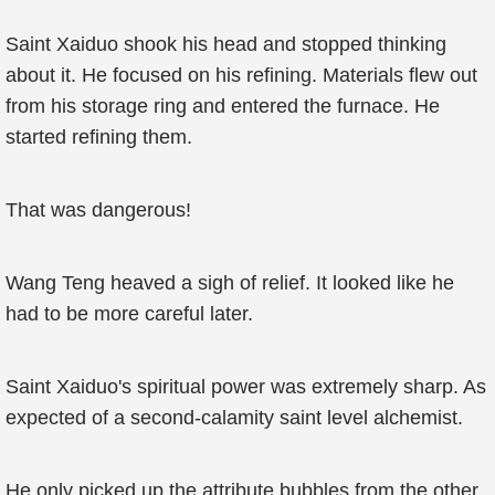
Saint Xaiduo shook his head and stopped thinking
about it. He focused on his refining. Materials flew out
from his storage ring and entered the furnace. He
started refining them.
That was dangerous!
Wang Teng heaved a sigh of relief. It looked like he
had to be more careful later.
Saint Xaiduo's spiritual power was extremely sharp. As
expected of a second-calamity saint level alchemist.
He only picked up the attribute bubbles from the other