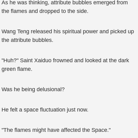
As he was thinking, attribute bubbles emerged from
the flames and dropped to the side.
Wang Teng released his spiritual power and picked up
the attribute bubbles.
"Huh?" Saint Xaiduo frowned and looked at the dark
green flame.
Was he being delusional?
He felt a space fluctuation just now.
"The flames might have affected the Space."