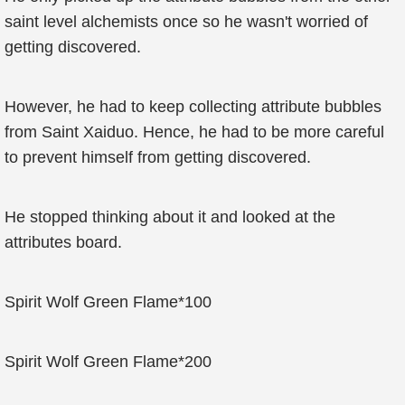
saint level alchemists once so he wasn't worried of
getting discovered.
However, he had to keep collecting attribute bubbles
from Saint Xaiduo. Hence, he had to be more careful
to prevent himself from getting discovered.
He stopped thinking about it and looked at the
attributes board.
Spirit Wolf Green Flame*100
Spirit Wolf Green Flame*200