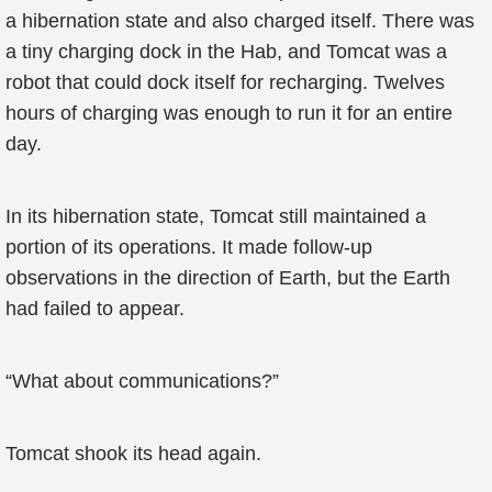
a hibernation state and also charged itself. There was
a tiny charging dock in the Hab, and Tomcat was a
robot that could dock itself for recharging. Twelves
hours of charging was enough to run it for an entire
day.
In its hibernation state, Tomcat still maintained a
portion of its operations. It made follow-up
observations in the direction of Earth, but the Earth
had failed to appear.
“What about communications?”
Tomcat shook its head again.