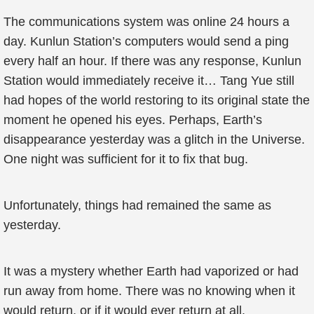
The communications system was online 24 hours a
day. Kunlun Station’s computers would send a ping
every half an hour. If there was any response, Kunlun
Station would immediately receive it… Tang Yue still
had hopes of the world restoring to its original state the
moment he opened his eyes. Perhaps, Earth’s
disappearance yesterday was a glitch in the Universe.
One night was sufficient for it to fix that bug.
Unfortunately, things had remained the same as
yesterday.
It was a mystery whether Earth had vaporized or had
run away from home. There was no knowing when it
would return, or if it would ever return at all.