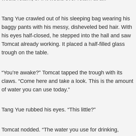
Tang Yue crawled out of his sleeping bag wearing his
baggy pants with his messy, disheveled bed hair. With
his eyes half-closed, he stepped into the hall and saw
Tomcat already working. It placed a half-filled glass
trough on the table.
“You’re awake?” Tomcat tapped the trough with its
claws. “Come here and take a look. This is the amount
of water you can use today.”
Tang Yue rubbed his eyes. “This little?”
Tomcat nodded. “The water you use for drinking,