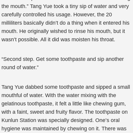
the mouth.” Tang Yue took a tiny sip of water and very
carefully controlled his usage. However, the 20
milliliters basically didn’t do a thing when it entered his
mouth. He originally wished to rinse his mouth, but it
wasn’t possible. All it did was moisten his throat.
“Second step. Get some toothpaste and sip another
round of water.”
Tang Yue dabbed some toothpaste and sipped a small
mouthful of water. With the water mixing with the
gelatinous toothpaste, it felt a little like chewing gum,
with a faint, sweet and fruity flavor. The toothpaste on
Kunlun Station was specially designed. One’s oral
hygiene was maintained by chewing on it. There was