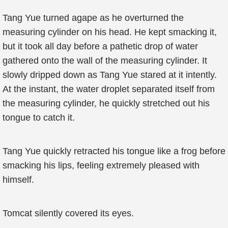
Tang Yue turned agape as he overturned the
measuring cylinder on his head. He kept smacking it,
but it took all day before a pathetic drop of water
gathered onto the wall of the measuring cylinder. It
slowly dripped down as Tang Yue stared at it intently.
At the instant, the water droplet separated itself from
the measuring cylinder, he quickly stretched out his
tongue to catch it.
Tang Yue quickly retracted his tongue like a frog before
smacking his lips, feeling extremely pleased with
himself.
Tomcat silently covered its eyes.