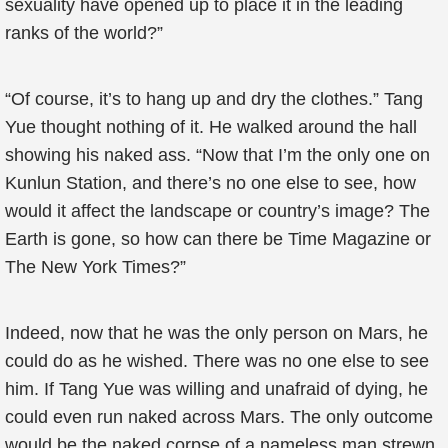
sexuality have opened up to place it in the leading
ranks of the world?”
“Of course, it’s to hang up and dry the clothes.” Tang
Yue thought nothing of it. He walked around the hall
showing his naked ass. “Now that I’m the only one on
Kunlun Station, and there’s no one else to see, how
would it affect the landscape or country’s image? The
Earth is gone, so how can there be Time Magazine or
The New York Times?”
Indeed, now that he was the only person on Mars, he
could do as he wished. There was no one else to see
him. If Tang Yue was willing and unafraid of dying, he
could even run naked across Mars. The only outcome
would be the naked corpse of a nameless man strewn