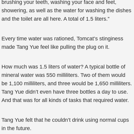
brushing your teeth, washing your face and feet,
showering, as well as the water for washing the dishes
and the toilet are all here. A total of 1.5 liters.”
Every time water was rationed, Tomcat’s stinginess
made Tang Yue feel like pulling the plug on it.
How much was 1.5 liters of water? A typical bottle of
mineral water was 550 milliliters. Two of them would
be 1,100 milliliters, and three would be 1,650 milliliters.
Tang Yue didn’t even have three bottles a day to use.
And that was for all kinds of tasks that required water.
Tang Yue felt that he couldn’t drink using normal cups
in the future.