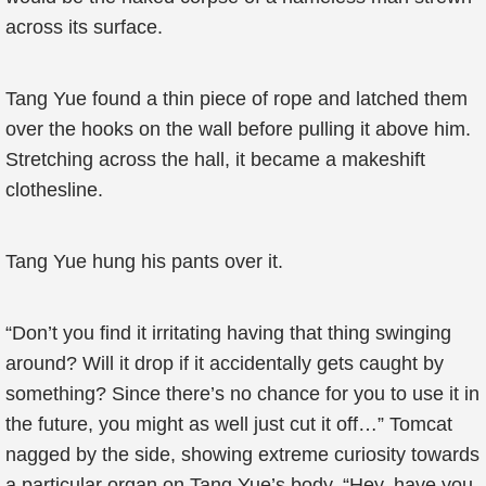
across its surface.
Tang Yue found a thin piece of rope and latched them
over the hooks on the wall before pulling it above him.
Stretching across the hall, it became a makeshift
clothesline.
Tang Yue hung his pants over it.
“Don’t you find it irritating having that thing swinging
around? Will it drop if it accidentally gets caught by
something? Since there’s no chance for you to use it in
the future, you might as well just cut it off…” Tomcat
nagged by the side, showing extreme curiosity towards
a particular organ on Tang Yue’s body. “Hey, have you