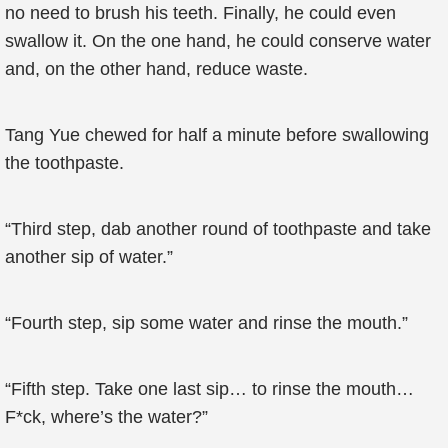
no need to brush his teeth. Finally, he could even
swallow it. On the one hand, he could conserve water
and, on the other hand, reduce waste.
Tang Yue chewed for half a minute before swallowing
the toothpaste.
“Third step, dab another round of toothpaste and take
another sip of water.”
“Fourth step, sip some water and rinse the mouth.”
“Fifth step. Take one last sip… to rinse the mouth…
F*ck, where’s the water?”