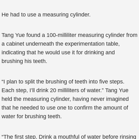
He had to use a measuring cylinder.
Tang Yue found a 100-milliliter measuring cylinder from
a cabinet underneath the experimentation table,
indicating that he would use it for drinking and
brushing his teeth.
“I plan to split the brushing of teeth into five steps.
Each step, I’ll drink 20 milliliters of water.” Tang Yue
held the measuring cylinder, having never imagined
that he needed to use one to confirm the amount of
water for brushing teeth.
“The first step. Drink a mouthful of water before rinsing