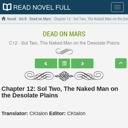
READ NOVEL FULL
Show
menu
Novel
Sci-fi
Dead on Mars
Chapter 12 - Sol Two, The Naked Man on the Des
DEAD ON MARS
C12 - Sol Two, The Naked Man on the Desolate Plains
Chapter 12: Sol Two, The Naked Man on
the Desolate Plains
Translator:
CKtalon
Editor:
CKtalon