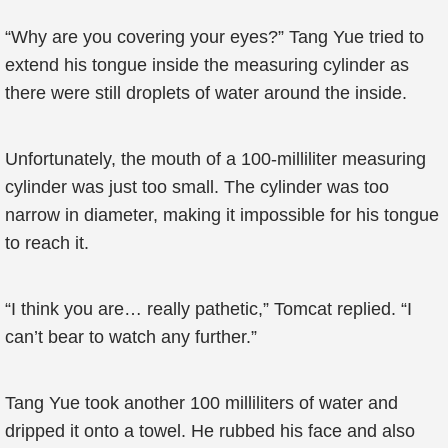
“Why are you covering your eyes?” Tang Yue tried to
extend his tongue inside the measuring cylinder as
there were still droplets of water around the inside.
Unfortunately, the mouth of a 100-milliliter measuring
cylinder was just too small. The cylinder was too
narrow in diameter, making it impossible for his tongue
to reach it.
“I think you are… really pathetic,” Tomcat replied. “I
can’t bear to watch any further.”
Tang Yue took another 100 milliliters of water and
dripped it onto a towel. He rubbed his face and also