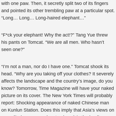
with one paw. Then, it secretly split two of its fingers
and pointed its other trembling paw at a particular spot.
“Long… Long… Long-haired elephant…”
“F*ck your elephant! Why the act!?” Tang Yue threw
his pants on Tomcat. “We are all men. Who hasn’t
seen one?”
“I’m not a man, nor do I have one.” Tomcat shook its
head. “Why are you taking off your clothes? It severely
affects the landscape and the country’s image, do you
know? Tomorrow, Time Magazine will have your naked
picture on its cover. The New York Times will probably
report: Shocking appearance of naked Chinese man
on Kunlun Station. Does this imply that Asia’s views on