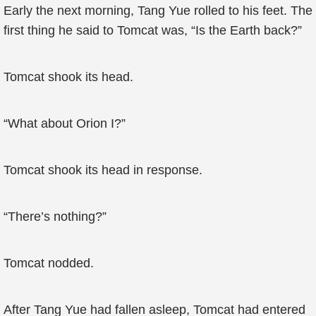
Early the next morning, Tang Yue rolled to his feet. The
first thing he said to Tomcat was, “Is the Earth back?”
Tomcat shook its head.
“What about Orion I?”
Tomcat shook its head in response.
“There’s nothing?”
Tomcat nodded.
After Tang Yue had fallen asleep, Tomcat had entered