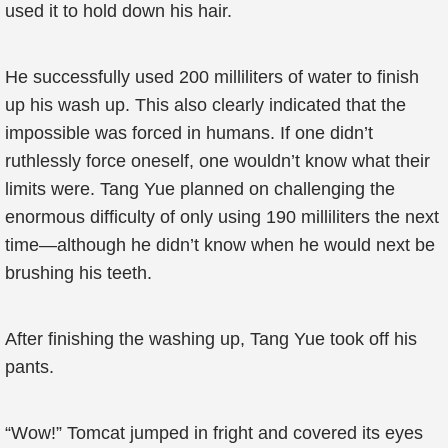
used it to hold down his hair.
He successfully used 200 milliliters of water to finish
up his wash up. This also clearly indicated that the
impossible was forced in humans. If one didn’t
ruthlessly force oneself, one wouldn’t know what their
limits were. Tang Yue planned on challenging the
enormous difficulty of only using 190 milliliters the next
time—although he didn’t know when he would next be
brushing his teeth.
After finishing the washing up, Tang Yue took off his
pants.
“Wow!” Tomcat jumped in fright and covered its eyes