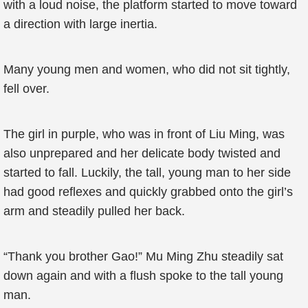
with a loud noise, the platform started to move toward
a direction with large inertia.
Many young men and women, who did not sit tightly,
fell over.
The girl in purple, who was in front of Liu Ming, was
also unprepared and her delicate body twisted and
started to fall. Luckily, the tall, young man to her side
had good reflexes and quickly grabbed onto the girl’s
arm and steadily pulled her back.
“Thank you brother Gao!” Mu Ming Zhu steadily sat
down again and with a flush spoke to the tall young
man.