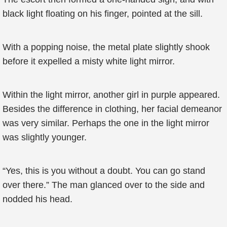
black light floating on his finger, pointed at the sill.
With a popping noise, the metal plate slightly shook
before it expelled a misty white light mirror.
Within the light mirror, another girl in purple appeared.
Besides the difference in clothing, her facial demeanor
was very similar. Perhaps the one in the light mirror
was slightly younger.
“Yes, this is you without a doubt. You can go stand
over there.” The man glanced over to the side and
nodded his head.