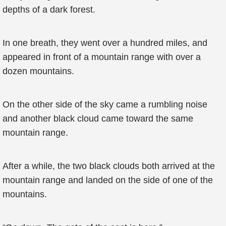
depths of a dark forest.
In one breath, they went over a hundred miles, and
appeared in front of a mountain range with over a
dozen mountains.
On the other side of the sky came a rumbling noise
and another black cloud came toward the same
mountain range.
After a while, the two black clouds both arrived at the
mountain range and landed on the side of one of the
mountains.