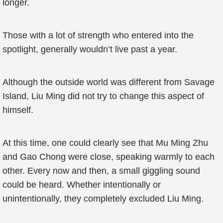
longer.
Those with a lot of strength who entered into the
spotlight, generally wouldn’t live past a year.
Although the outside world was different from Savage
Island, Liu Ming did not try to change this aspect of
himself.
At this time, one could clearly see that Mu Ming Zhu
and Gao Chong were close, speaking warmly to each
other. Every now and then, a small giggling sound
could be heard. Whether intentionally or
unintentionally, they completely excluded Liu Ming.