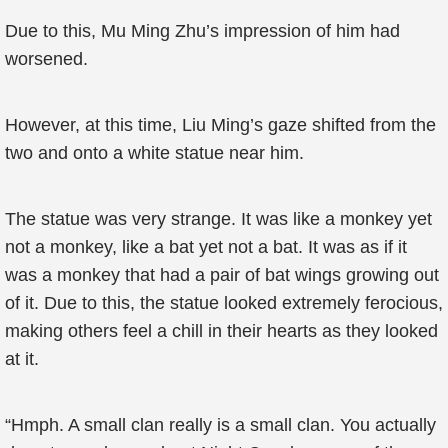
Due to this, Mu Ming Zhu’s impression of him had
worsened.
However, at this time, Liu Ming’s gaze shifted from the
two and onto a white statue near him.
The statue was very strange. It was like a monkey yet
not a monkey, like a bat yet not a bat. It was as if it
was a monkey that had a pair of bat wings growing out
of it. Due to this, the statue looked extremely ferocious,
making others feel a chill in their hearts as they looked
at it.
“Hmph. A small clan really is a small clan. You actually