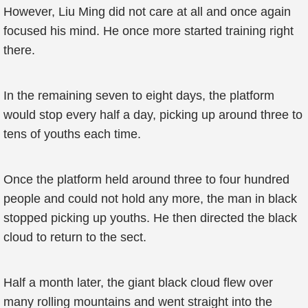
However, Liu Ming did not care at all and once again
focused his mind. He once more started training right
there.
In the remaining seven to eight days, the platform
would stop every half a day, picking up around three to
tens of youths each time.
Once the platform held around three to four hundred
people and could not hold any more, the man in black
stopped picking up youths. He then directed the black
cloud to return to the sect.
Half a month later, the giant black cloud flew over
many rolling mountains and went straight into the