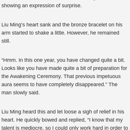
showing an expression of surprise.
Liu Ming’s heart sank and the bronze bracelet on his
arm started to shake a little. However, he remained
still.
“Hmm. In this one year, you have changed quite a bit.
Looks like you have made quite a bit of preparation for
the Awakening Ceremony. That previous impetuous
aura seems to have completely disappeared.” The
man slowly said.
Liu Ming heard this and let loose a sigh of relief in his
heart. He quickly bowed and replied, “I know that my
talent is mediocre, so I could only work hard in order to