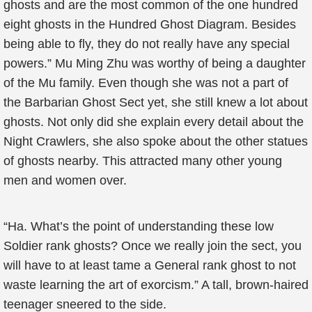
ghosts and are the most common of the one hundred
eight ghosts in the Hundred Ghost Diagram. Besides
being able to fly, they do not really have any special
powers.” Mu Ming Zhu was worthy of being a daughter
of the Mu family. Even though she was not a part of
the Barbarian Ghost Sect yet, she still knew a lot about
ghosts. Not only did she explain every detail about the
Night Crawlers, she also spoke about the other statues
of ghosts nearby. This attracted many other young
men and women over.
“Ha. What’s the point of understanding these low
Soldier rank ghosts? Once we really join the sect, you
will have to at least tame a General rank ghost to not
waste learning the art of exorcism.” A tall, brown-haired
teenager sneered to the side.