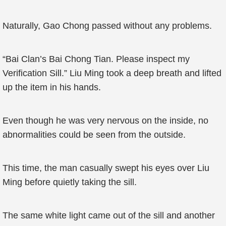
Naturally, Gao Chong passed without any problems.
“Bai Clan’s Bai Chong Tian. Please inspect my
Verification Sill.” Liu Ming took a deep breath and lifted
up the item in his hands.
Even though he was very nervous on the inside, no
abnormalities could be seen from the outside.
This time, the man casually swept his eyes over Liu
Ming before quietly taking the sill.
The same white light came out of the sill and another