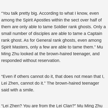
“You talk pretty big. According to what I know, even
among the Spirit Apostles within the sect over half of
them are only able to tame Soldier rank ghosts. Only a
small number of disciples are able to tame a Captain
rank ghost. As for General rank ghosts, even among
Spirit Masters, only a few are able to tame them.” Mu
Ming Zhu looked at the brown-haired teenager, and
responded without reservation.
“Even if others cannot do it, that does not mean that I,
Lei Zhen, cannot do it.” The brown-haired teenager
said with a smile.
“Lei Zhen? You are from the Lei Clan?” Mu Ming Zhu