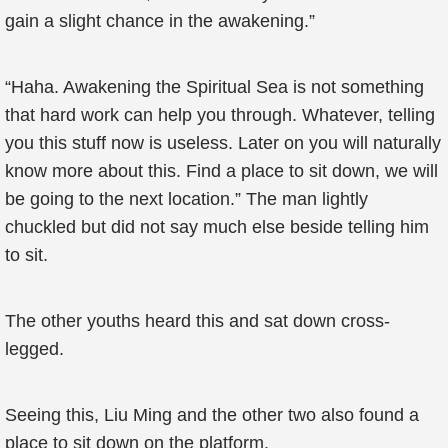
gain a slight chance in the awakening.”
“Haha. Awakening the Spiritual Sea is not something
that hard work can help you through. Whatever, telling
you this stuff now is useless. Later on you will naturally
know more about this. Find a place to sit down, we will
be going to the next location.” The man lightly
chuckled but did not say much else beside telling him
to sit.
The other youths heard this and sat down cross-
legged.
Seeing this, Liu Ming and the other two also found a
place to sit down on the platform.