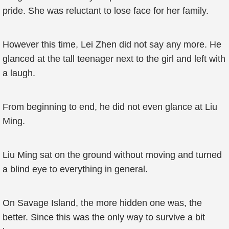
pride. She was reluctant to lose face for her family.
However this time, Lei Zhen did not say any more. He
glanced at the tall teenager next to the girl and left with
a laugh.
From beginning to end, he did not even glance at Liu
Ming.
Liu Ming sat on the ground without moving and turned
a blind eye to everything in general.
On Savage Island, the more hidden one was, the
better. Since this was the only way to survive a bit