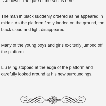
“Go down. The gate of the sect is here.”
The man in black suddenly ordered as he appeared in
midair. As the platform firmly landed on the ground, the
black cloud and light disappeared.
Many of the young boys and girls excitedly jumped off
the platform.
Liu Ming stopped at the edge of the platform and
carefully looked around at his new surroundings.