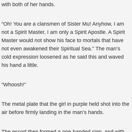
with both of her hands.
“Oh! You are a clansmen of Sister Mu! Anyhow, I am
not a Spirit Master, I am only a Spirit Apostle. A Spirit
Master would not show his face to mortals that have
not even awakened their Spiritual Sea.” The man’s
cold expression loosened as he said this and waved
his hand a little.
“Whoosh!”
The metal plate that the girl in purple held shot into the
air before firmly landing in the man’s hands.
The escort then formed a one-handed sign, and with