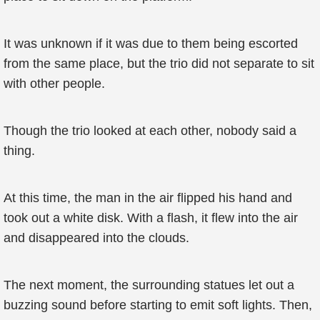
It was unknown if it was due to them being escorted
from the same place, but the trio did not separate to sit
with other people.
Though the trio looked at each other, nobody said a
thing.
At this time, the man in the air flipped his hand and
took out a white disk. With a flash, it flew into the air
and disappeared into the clouds.
The next moment, the surrounding statues let out a
buzzing sound before starting to emit soft lights. Then,