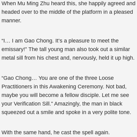
When Mu Ming Zhu heard this, she happily agreed and
headed over to the middle of the platform in a pleased
manner.
“I… I am Gao Chong. It’s a pleasure to meet the
emissary!” The tall young man also took out a similar
metal sill from his chest and, nervously, held it up high.
“Gao Chong… You are one of the three Loose
Practitioners in this Awakening Ceremony. Not bad,
maybe you will become a fellow disciple. Let me see
your Verification Sill.” Amazingly, the man in black
squeezed out a smile and spoke in a very polite tone.
With the same hand, he cast the spell again.