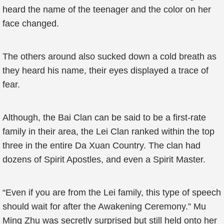
heard the name of the teenager and the color on her
face changed.
The others around also sucked down a cold breath as
they heard his name, their eyes displayed a trace of
fear.
Although, the Bai Clan can be said to be a first-rate
family in their area, the Lei Clan ranked within the top
three in the entire Da Xuan Country. The clan had
dozens of Spirit Apostles, and even a Spirit Master.
“Even if you are from the Lei family, this type of speech
should wait for after the Awakening Ceremony.” Mu
Ming Zhu was secretly surprised but still held onto her