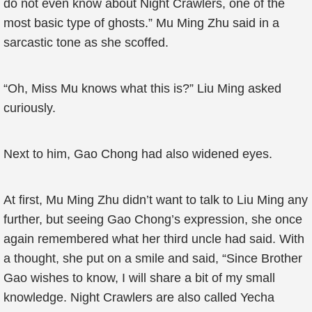
do not even know about Night Crawlers, one of the
most basic type of ghosts.” Mu Ming Zhu said in a
sarcastic tone as she scoffed.
“Oh, Miss Mu knows what this is?” Liu Ming asked
curiously.
Next to him, Gao Chong had also widened eyes.
At first, Mu Ming Zhu didn’t want to talk to Liu Ming any
further, but seeing Gao Chong’s expression, she once
again remembered what her third uncle had said. With
a thought, she put on a smile and said, “Since Brother
Gao wishes to know, I will share a bit of my small
knowledge. Night Crawlers are also called Yecha