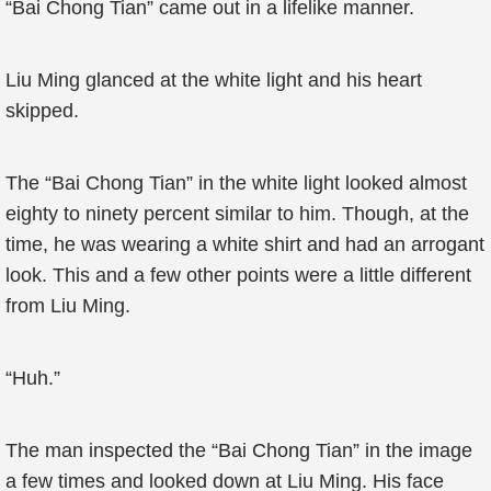
“Bai Chong Tian” came out in a lifelike manner.
Liu Ming glanced at the white light and his heart
skipped.
The “Bai Chong Tian” in the white light looked almost
eighty to ninety percent similar to him. Though, at the
time, he was wearing a white shirt and had an arrogant
look. This and a few other points were a little different
from Liu Ming.
“Huh.”
The man inspected the “Bai Chong Tian” in the image
a few times and looked down at Liu Ming. His face