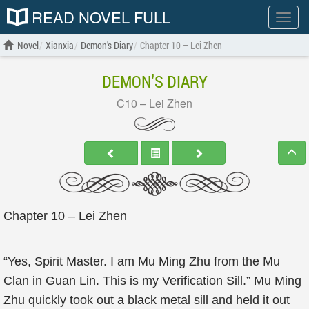
READ NOVEL FULL
Show
menu
Novel
Xianxia
Demon's Diary
Chapter 10 – Lei Zhen
DEMON'S DIARY
C10 – Lei Zhen
Chapter 10 – Lei Zhen
“Yes, Spirit Master. I am Mu Ming Zhu from the Mu
Clan in Guan Lin. This is my Verification Sill.” Mu Ming
Zhu quickly took out a black metal sill and held it out