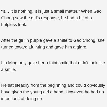
“It… it is nothing. It is just a small matter.” When Gao
Chong saw the girl’s response, he had a bit of a
helpless look.
After the girl in purple gave a smile to Gao Chong, she
turned toward Liu Ming and gave him a glare.
Liu Ming only gave her a faint smile that didn’t look like
a smile.
He sat steadily from the beginning and could obviously
have given the young girl a hand. However, he had no
intentions of doing so.