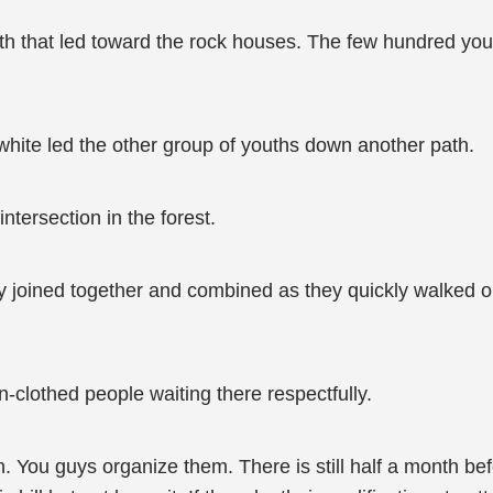
th that led toward the rock houses. The few hundred you
white led the other group of youths down another path.
intersection in the forest.
ly joined together and combined as they quickly walked o
-clothed people waiting there respectfully.
n. You guys organize them. There is still half a month b