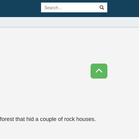
forest that hid a couple of rock houses.