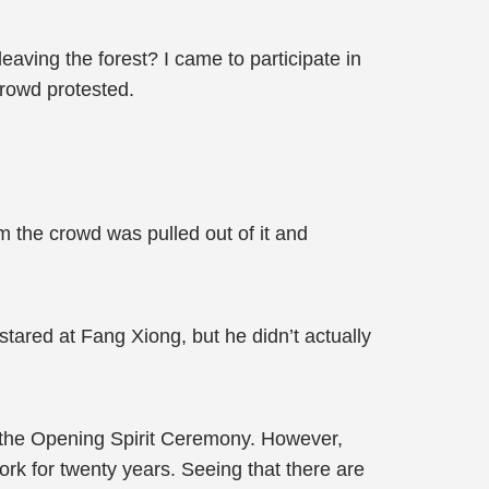
eaving the forest? I came to participate in
rowd protested.
m the crowd was pulled out of it and
stared at Fang Xiong, but he didn’t actually
of the Opening Spirit Ceremony. However,
ork for twenty years. Seeing that there are