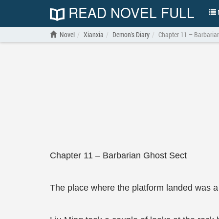
READ NOVEL FULL
N
Novel
Xianxia
Demon's Diary
Chapter 11 – Barbaria
Chapter 11 – Barbarian Ghost Sect
The place where the platform landed was a gr