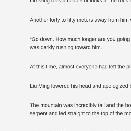
Liu Ming took a couple of looks at the rock
Another forty to fifty meters away from hi
“Go down. How much longer are you going 
was darkly rushing toward him.
At this time, almost everyone had left the p
Liu Ming lowered his head and apologized bef
The mountain was incredibly tall and the bo
serpent and led straight to the top of the m