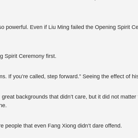
o powerful. Even if Liu Ming failed the Opening Spirit 
 Spirit Ceremony first.
ms. If you’re called, step forward.” Seeing the effect of 
h great backgrounds that didn’t care, but it did not matte
ne.
e people that even Fang Xiong didn’t dare offend.