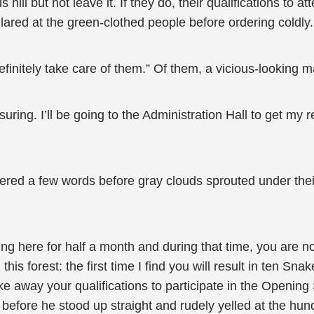
 hill but not leave it. If they do, their qualifications to
ared at the green-clothed people before ordering coldly.
finitely take care of them.” Of them, a vicious-looking 
suring. I’ll be going to the Administration Hall to get 
red a few words before gray clouds sprouted under their
ing here for half a month and during that time, you are not 
s forest: the first time I find you will result in ten Sna
l take away your qualifications to participate in the Ope
 before he stood up straight and rudely yelled at the hun