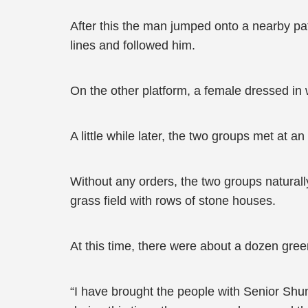
After this the man jumped onto a nearby pa
lines and followed him.
On the other platform, a female dressed in 
A little while later, the two groups met at an 
Without any orders, the two groups natural
grass field with rows of stone houses.
At this time, there were about a dozen green
“I have brought the people with Senior Shu