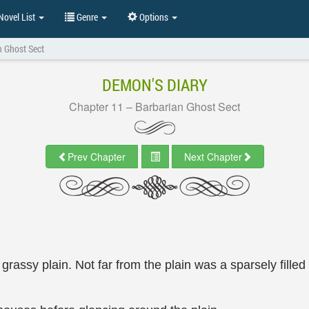
ovel List
Genre
Options
n Ghost Sect
DEMON'S DIARY
Chapter 11 – Barbarian Ghost Sect
Prev Chapter
Next Chapter
assy plain. Not far from the plain was a sparsely filled 