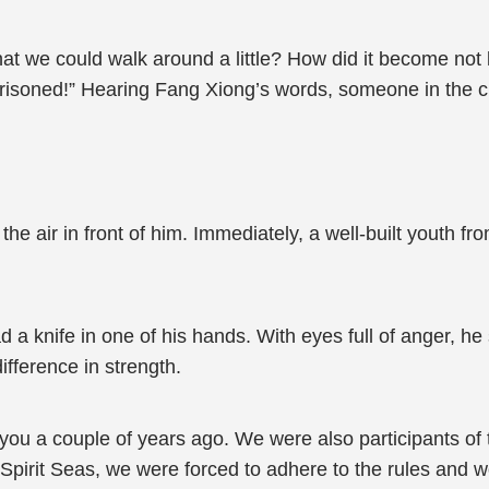
at we could walk around a little? How did it become not l
prisoned!” Hearing Fang Xiong’s words, someone in the c
 air in front of him. Immediately, a well-built youth fro
a knife in one of his hands. With eyes full of anger, he 
ifference in strength.
as you a couple of years ago. We were also participants 
Spirit Seas, we were forced to adhere to the rules and w