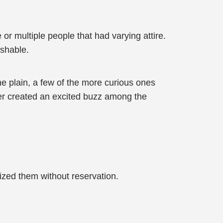
or multiple people that had varying attire.
ishable.
e plain, a few of the more curious ones
wer created an excited buzz among the
cized them without reservation.