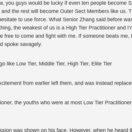
w, you guys would be lucky if even ten people become Spi
e and the rest will become Outer Sect Members like us. Th
 hesitate to use force. What Senior Zhang said before was
hing, the weakest of us is a High Tier Practitioner and I’
e free to come and fight with me. If someone beats me, I’
nd spoke savagely.
 like Low Tier, Middle Tier, High Tier, Elite Tier
citement from earlier left them, and was instead replac
tioner, the youths who were at most Low Tier Practitione
sion was shown on his face. However, when he heard tha