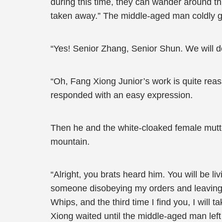
during this time, they can wander around this
taken away.” The middle-aged man coldly gl
“Yes! Senior Zhang, Senior Shun. We will de
“Oh, Fang Xiong Junior’s work is quite reas
responded with an easy expression.
Then he and the white-cloaked female mutte
mountain.
“Alright, you brats heard him. You will be liv
someone disobeying my orders and leaving thi
Whips, and the third time I find you, I wil
Xiong waited until the middle-aged man left