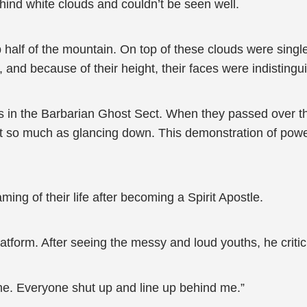
hind white clouds and couldn’t be seen well.
half of the mountain. On top of these clouds were single 
nd because of their height, their faces were indistingu
s in the Barbarian Ghost Sect. When they passed over th
out so much as glancing down. This demonstration of po
ng of their life after becoming a Spirit Apostle.
latform. After seeing the messy and loud youths, he criti
me. Everyone shut up and line up behind me.”