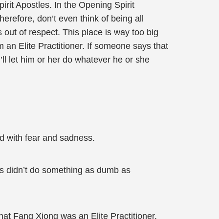
rit Apostles. In the Opening Spirit
erefore, don’t even think of being all
 out of respect. This place is way too big
m an Elite Practitioner. If someone says that
ll let him or her do whatever he or she
ed with fear and sadness.
rs didn’t do something as dumb as
t Fang Xiong was an Elite Practitioner,