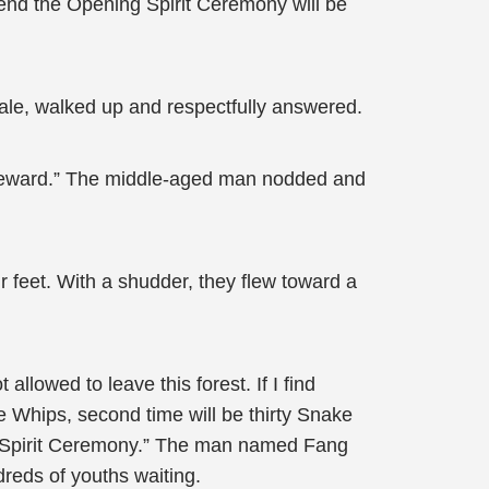
 attend the Opening Spirit Ceremony will be
male, walked up and respectfully answered.
my reward.” The middle-aged man nodded and
 feet. With a shudder, they flew toward a
allowed to leave this forest. If I find
ke Whips, second time will be thirty Snake
ning Spirit Ceremony.” The man named Fang
dreds of youths waiting.