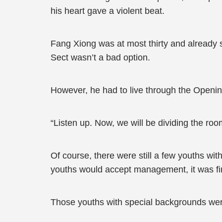
his heart gave a violent beat.
Fang Xiong was at most thirty and already s
Sect wasn’t a bad option.
However, he had to live through the Opening
“Listen up. Now, we will be dividing the roo
Of course, there were still a few youths wit
youths would accept management, it was fi
Those youths with special backgrounds wer