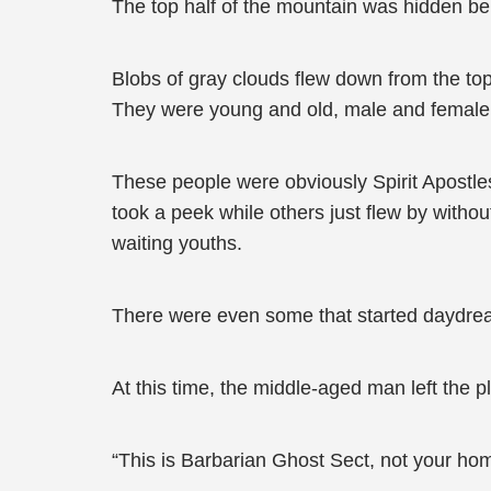
The top half of the mountain was hidden be
Blobs of gray clouds flew down from the top 
They were young and old, male and female, a
These people were obviously Spirit Apostle
took a peek while others just flew by with
waiting youths.
There were even some that started daydreami
At this time, the middle-aged man left the p
“This is Barbarian Ghost Sect, not your ho