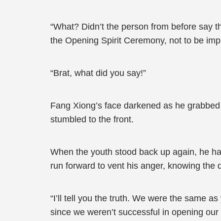
“What? Didn’t the person from before say th
the Opening Spirit Ceremony, not to be im
“Brat, what did you say!”
Fang Xiong’s face darkened as he grabbed the
stumbled to the front.
When the youth stood back up again, he had 
run forward to vent his anger, knowing the d
“I’ll tell you the truth. We were the same 
since we weren’t successful in opening our 