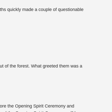
ths quickly made a couple of questionable
ut of the forest. What greeted them was a
efore the Opening Spirit Ceremony and