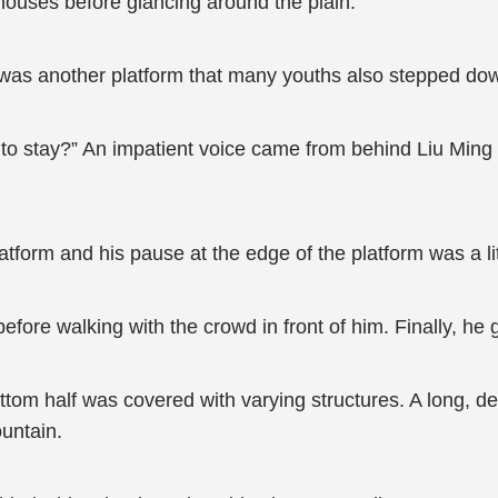
 houses before glancing around the plain.
m was another platform that many youths also stepped do
to stay?” An impatient voice came from behind Liu Min
latform and his pause at the edge of the platform was a li
ore walking with the crowd in front of him. Finally, he g
ttom half was covered with varying structures. A long, d
ountain.