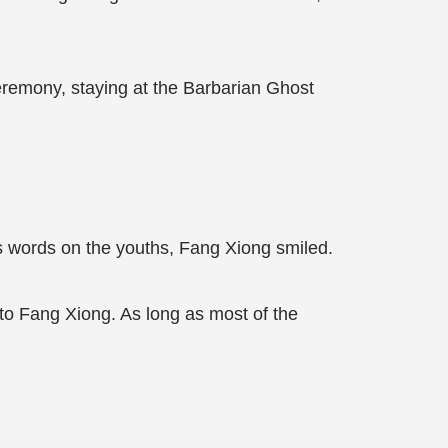
Ceremony, staying at the Barbarian Ghost
his words on the youths, Fang Xiong smiled.
r to Fang Xiong. As long as most of the