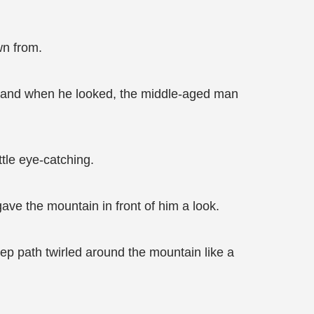
wn from.
g and when he looked, the middle-aged man
ttle eye-catching.
ave the mountain in front of him a look.
eep path twirled around the mountain like a