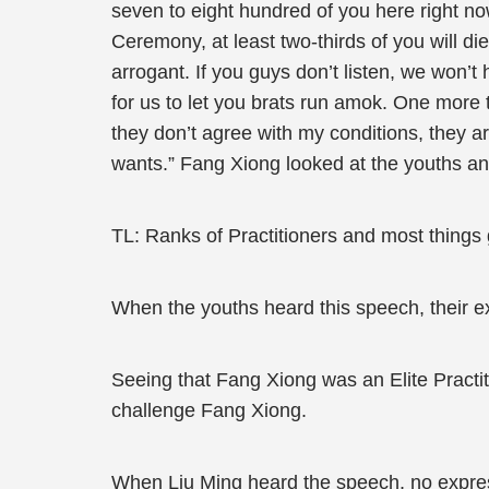
seven to eight hundred of you here right no
Ceremony, at least two-thirds of you will di
arrogant. If you guys don’t listen, we won’t
for us to let you brats run amok. One more t
they don’t agree with my conditions, they ar
wants.” Fang Xiong looked at the youths a
TL: Ranks of Practitioners and most things go
When the youths heard this speech, their ex
Seeing that Fang Xiong was an Elite Practi
challenge Fang Xiong.
When Liu Ming heard the speech, no expres