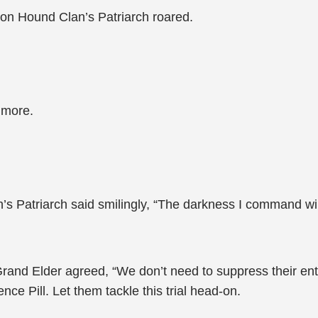
son Hound Clan’s Patriarch roared.
 more.
an’s Patriarch said smilingly, “The darkness I command wi
nd Elder agreed, “We don’t need to suppress their enthus
ce Pill. Let them tackle this trial head-on.