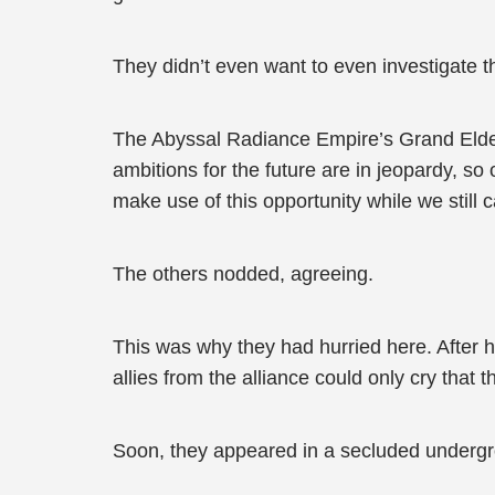
They didn’t even want to even investigate t
The Abyssal Radiance Empire’s Grand Elder
ambitions for the future are in jeopardy, so 
make use of this opportunity while we still
The others nodded, agreeing.
This was why they had hurried here. After he
allies from the alliance could only cry that 
Soon, they appeared in a secluded undergr