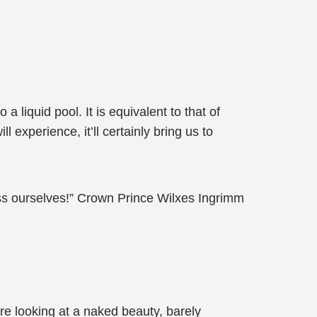
liquid pool. It is equivalent to that of
xperience, it’ll certainly bring us to
ss ourselves!” Crown Prince Wilxes Ingrimm
e looking at a naked beauty, barely