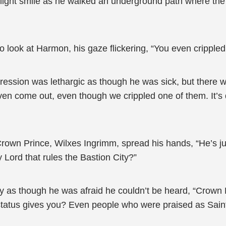
a light smile as he walked an underground path where th
o look at Harmon, his gaze flickering, “You even crippled
ssion was lethargic as though he was sick, but there was 
 even come out, even though we crippled one of them. It’s 
own Prince, Wilxes Ingrimm, spread his hands, “He’s j
y Lord that rules the Bastion City?”
 as though he was afraid he couldn’t be heard, “Crown 
status gives you? Even people who were praised as Saints