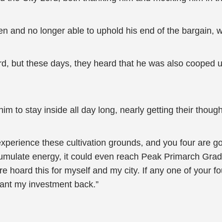
n and no longer able to uphold his end of the bargain, wo
ord, but these days, they heard that he was also cooped 
to stay inside all day long, nearly getting their thought
erience these cultivation grounds, and you four are going t
cumulate energy, it could even reach Peak Primarch Grade
hoard this for myself and my city. If any one of your fo
want my investment back.”