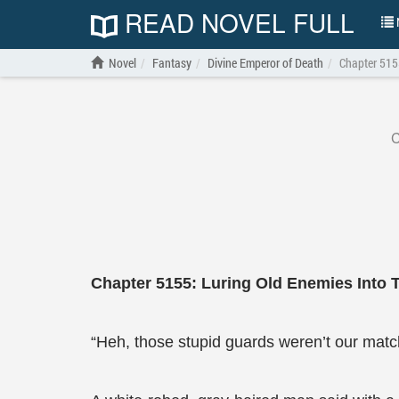
READ NOVEL FULL
N
Novel
Fantasy
Divine Emperor of Death
Chapter 5155
C
Chapter 5155: Luring Old Enemies Into 
“Heh, those stupid guards weren’t our match 