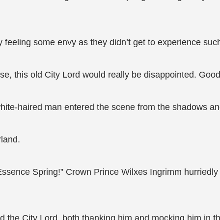
y feeling some envy as they didn’t get to experience suc
ise, this old City Lord would really be disappointed. Good
 white-haired man entered the scene from the shadows a
rland.
it Essence Spring!” Crown Prince Wilxes Ingrimm hurried
ted the City Lord, both thanking him and mocking him in th