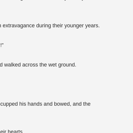
h extravagance during their younger years.
!”
nd walked across the wet ground.
ly cupped his hands and bowed, and the
eir hearts.