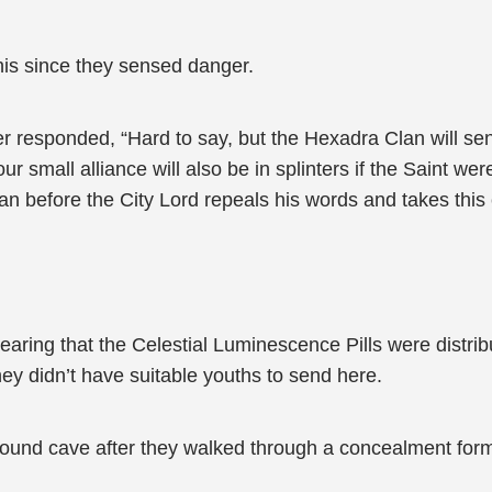
his since they sensed danger.
 responded, “Hard to say, but the Hexadra Clan will se
our small alliance will also be in splinters if the Saint w
 can before the City Lord repeals his words and takes thi
aring that the Celestial Luminescence Pills were distribu
they didn’t have suitable youths to send here.
ound cave after they walked through a concealment form