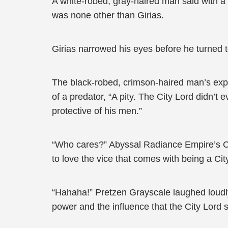
A white-robed, gray-haired man said with 
was none other than Girias.
Girias narrowed his eyes before he turned t
The black-robed, crimson-haired man’s expre
of a predator, “A pity. The City Lord didn’t
protective of his men.”
“Who cares?” Abyssal Radiance Empire’s Cr
to love the vice that comes with being a Cit
“Hahaha!” Pretzen Grayscale laughed loudly
power and the influence that the City Lord 