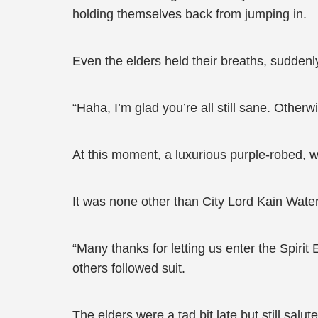
holding themselves back from jumping in.
Even the elders held their breaths, suddenl
“Haha, I’m glad you’re all still sane. Otherw
At this moment, a luxurious purple-robed,
It was none other than City Lord Kain Wate
“Many thanks for letting us enter the Spir
others followed suit.
The elders were a tad bit late but still salu