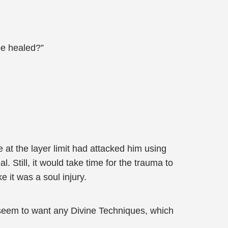
be healed?”
 at the layer limit had attacked him using
l. Still, it would take time for the trauma to
e it was a soul injury.
 seem to want any Divine Techniques, which