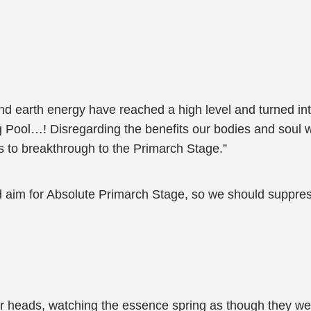
 earth energy have reached a high level and turned into a 
ol…! Disregarding the benefits our bodies and soul will e
 to breakthrough to the Primarch Stage.”
d aim for Absolute Primarch Stage, so we should suppre
r heads, watching the essence spring as though they wer