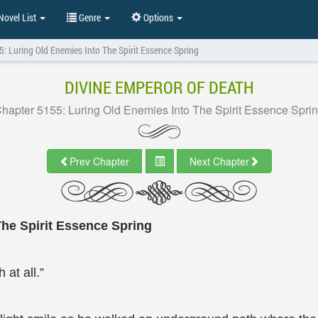
ovel List
Genre
Options
: Luring Old Enemies Into The Spirit Essence Spring
DIVINE EMPEROR OF DEATH
hapter 5155: Luring Old Enemies Into The Spirit Essence Spri
Prev Chapter
Next Chapter
The Spirit Essence Spring
at all.”