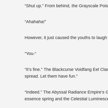
“Shut up.” From behind, the Grayscale Poi
“Ahahaha!”
However, it just caused the youths to laugh
“You-“
“It’s fine.” The Blackcurse Voidfang Eel Cl
spread. Let them have fun.”
“Indeed.” The Abyssal Radiance Empire’s Gra
essence spring and the Celestial Luminescen