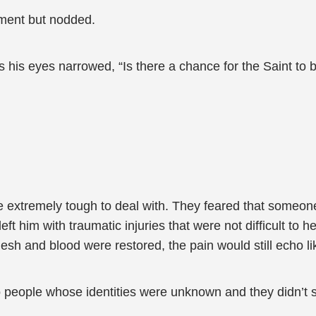
ment but nodded.
his eyes narrowed, “Is there a chance for the Saint to 
e extremely tough to deal with. They feared that someone
ft him with traumatic injuries that were not difficult to hea
lesh and blood were restored, the pain would still echo lik
o people whose identities were unknown and they didn’t