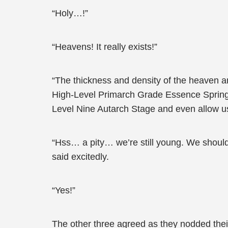
“Holy…!”
“Heavens! It really exists!”
“The thickness and density of the heaven and
High-Level Primarch Grade Essence Spring Po
Level Nine Autarch Stage and even allow us
“Hss… a pity… we’re still young. We shoul
said excitedly.
“Yes!”
The other three agreed as they nodded thei