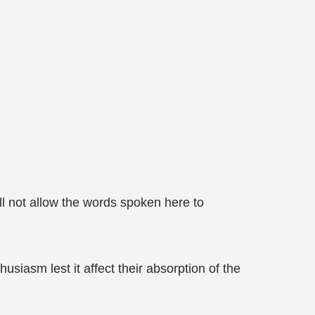
ll not allow the words spoken here to
iasm lest it affect their absorption of the