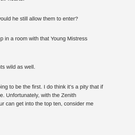
uld he still allow them to enter?
up in a room with that Young Mistress
s wild as well.
o be the first. I do think it’s a pity that if
. Unfortunately, with the Zenith
ur can get into the top ten, consider me