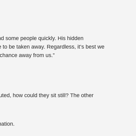
nd some people quickly. His hidden
ere to be taken away. Regardless, it’s best we
s chance away from us.”
ted, how could they sit still? The other
ation.