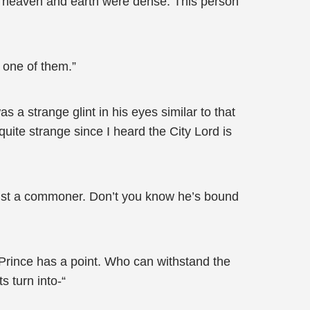
e heaven and earth were dense. This person
 one of them.”
a strange glint in his eyes similar to that
quite strange since I heard the City Lord is
ust a commoner. Don’t you know he’s bound
Prince has a point. Who can withstand the
 turn into-“