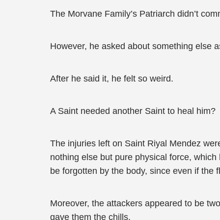
The Morvane Family’s Patriarch didn’t com
However, he asked about something else as 
After he said it, he felt so weird.
A Saint needed another Saint to heal him?
The injuries left on Saint Riyal Mendez wer
nothing else but pure physical force, which le
be forgotten by the body, since even if the f
Moreover, the attackers appeared to be tw
gave them the chills.