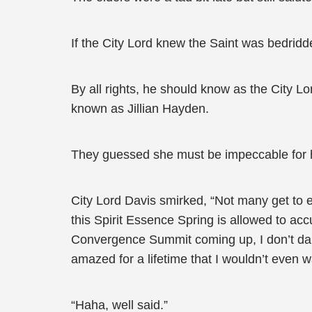
If the City Lord knew the Saint was bedridde
By all rights, he should know as the City L
known as Jillian Hayden.
They guessed she must be impeccable for him 
City Lord Davis smirked, “Not many get to exp
this Spirit Essence Spring is allowed to ac
Convergence Summit coming up, I don’t dare 
amazed for a lifetime that I wouldn’t even 
“Haha, well said.”