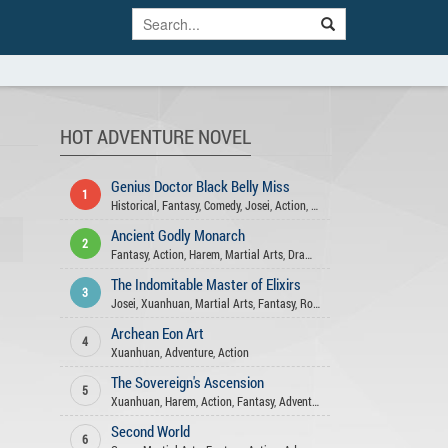
HOT ADVENTURE NOVEL
Genius Doctor Black Belly Miss
1
Historical
,
Fantasy
,
Comedy
,
Josei
,
Action
,
Xuanhuan
,
Adventure
,
Roma
Ancient Godly Monarch
2
Fantasy
,
Action
,
Harem
,
Martial Arts
,
Drama
,
Psychological
,
Adventure
The Indomitable Master of Elixirs
3
Josei
,
Xuanhuan
,
Martial Arts
,
Fantasy
,
Romance
,
Adventure
,
Comedy
,
A
Archean Eon Art
4
Xuanhuan
,
Adventure
,
Action
The Sovereign's Ascension
5
Xuanhuan
,
Harem
,
Action
,
Fantasy
,
Adventure
Second World
6