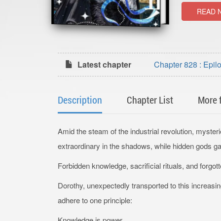
READ 
Latest chapter
Chapter 828 : Epil
Description
Chapter List
More 
Amid the steam of the industrial revolution, myster
extraordinary in the shadows, while hidden gods 
Forbidden knowledge, sacrificial rituals, and forg
Dorothy, unexpectedly transported to this increasi
adhere to one principle:
Knowledge is power.