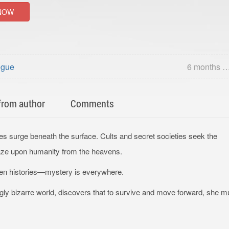
NOW
ogue
6 months 
from author
Comments
ies surge beneath the surface. Cults and secret societies seek the
gaze upon humanity from the heavens.
otten histories—mystery is everywhere.
ngly bizarre world, discovers that to survive and move forward, she m