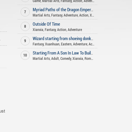
Game
,
Martial Arts
,
Fantasy
,
Action
,
Adventure
Myriad Paths of the Dragon Emperor
7
Martial Arts
,
Fantasy
,
Adventure
,
Action
,
Xianxia
Outside Of Time
8
Xianxia
,
Fantasy
,
Action
,
Adventure
ago
Wizard starting from shoeing donkeys
9
Fantasy
,
Xuanhuan
,
Eastern
,
Adventure
,
Action
,
Harem
Starting From A Son In Law To Build An Long Lasting Family
10
Martial Arts
,
Adult
,
Comedy
,
Xianxia
,
Romance
,
Adventure
,
Harem
,
Fant
ust