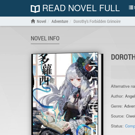
READ NOVEL FULL
N
Novel
Adventure
Dorothy’s Forbidden Grimoire
NOVEL INFO
DOROTH
Alternative n
Author:
Angel
Genre:
Adven
Source:
Ciwe
Status:
Comp