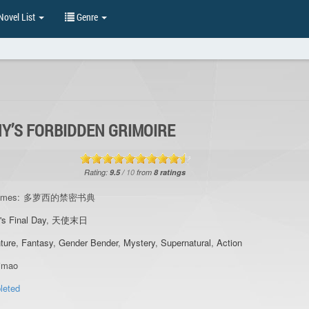
ovel List
Genre
Y’S FORBIDDEN GRIMOIRE
Rating:
9.5
/
10
from
8
ratings
ames:
多萝西的禁密书典
's Final Day
,
天使末日
ture
,
Fantasy
,
Gender Bender
,
Mystery
,
Supernatural
,
Action
imao
leted