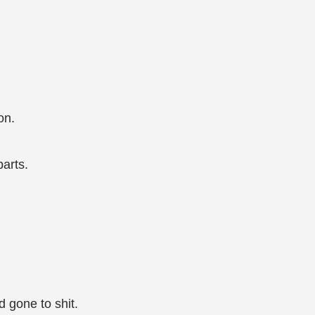
on.
parts.
 gone to shit.