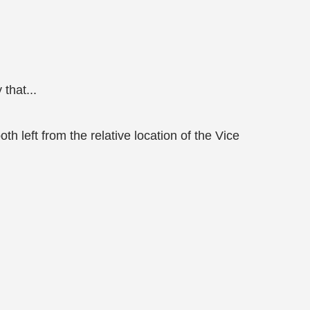
that...
 left from the relative location of the Vice