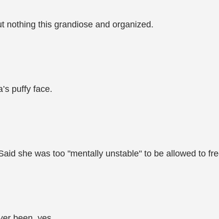
ut nothing this grandiose and organized.
’s puffy face.
id she was too "mentally unstable" to be allowed to fre
er been, yes...