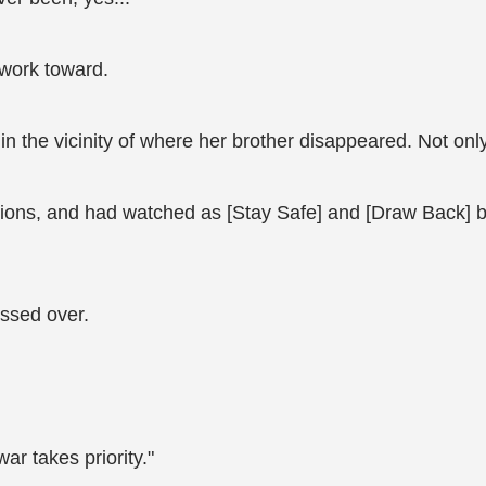
 work toward.
 the vicinity of where her brother disappeared. Not only 
ions, and had watched as [Stay Safe] and [Draw Back] both
ossed over.
ar takes priority."