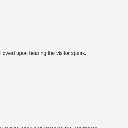
llowed upon hearing the visitor speak.