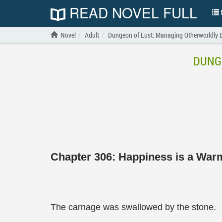
READ NOVEL FULL
N
Novel
Adult
Dungeon of Lust: Managing Otherworldly 
DUNG
Chapter 306: Happiness is a Wa
The carnage was swallowed by the stone.