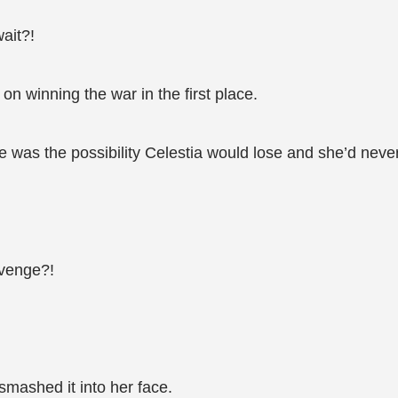
ait?!
n winning the war in the first place.
re was the possibility Celestia would lose and she’d nev
evenge?!
smashed it into her face.