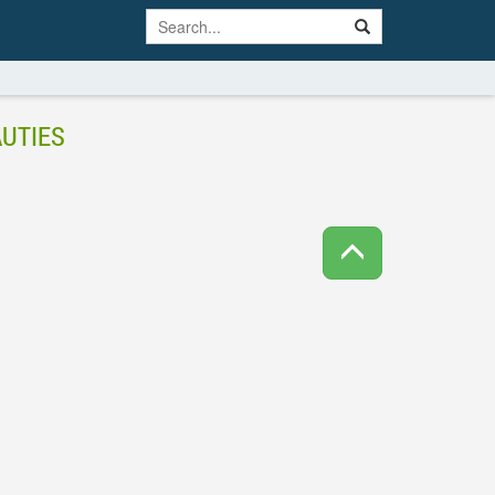
UTIES