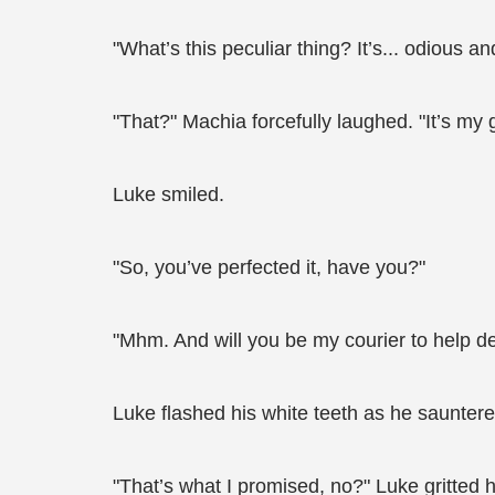
"What’s this peculiar thing? It’s... odious and
"That?" Machia forcefully laughed. "It’s my gi
Luke smiled.
"So, you’ve perfected it, have you?"
"Mhm. And will you be my courier to help d
Luke flashed his white teeth as he saunter
"That’s what I promised, no?" Luke gritted 