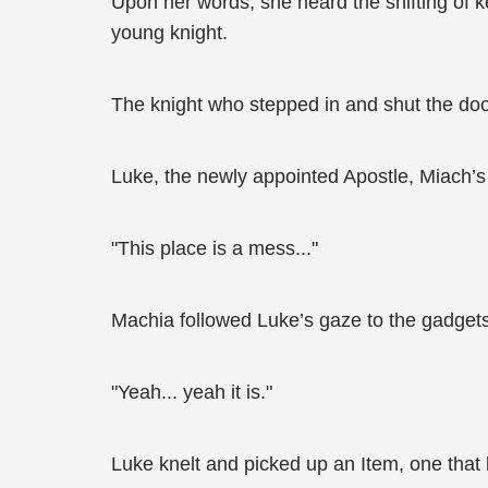
Upon her words, she heard the shifting of 
young knight.
The knight who stepped in and shut the door
Luke, the newly appointed Apostle, Miach’s
"This place is a mess..."
Machia followed Luke’s gaze to the gadgets
"Yeah... yeah it is."
Luke knelt and picked up an Item, one that l