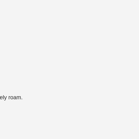
ely roam.