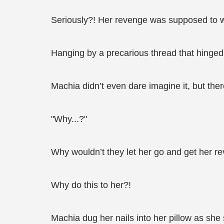
Seriously?! Her revenge was supposed to w
Hanging by a precarious thread that hinged o
Machia didn’t even dare imagine it, but the
"Why...?"
Why wouldn’t they let her go and get her r
Why do this to her?!
Machia dug her nails into her pillow as she 