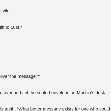
 vile."
ft to Lust."
eliver the message?"
ed over and set the sealed envelope on Machia’s desk.
his teeth. "What better message exists for one who could