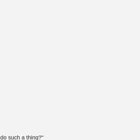
 do such a thing?"