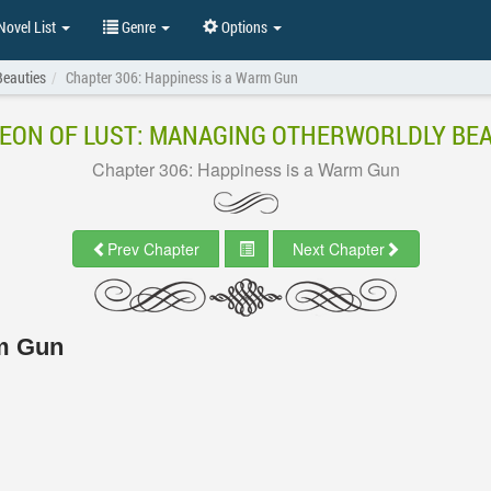
ovel List
Genre
Options
Beauties
Chapter 306: Happiness is a Warm Gun
EON OF LUST: MANAGING OTHERWORLDLY BEA
Chapter 306: Happiness is a Warm Gun
Prev Chapter
Next Chapter
rm Gun