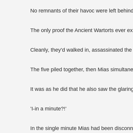
No remnants of their havoc were left behind
The only proof the Ancient Wartorts ever ex
Cleanly, they’d walked in, assassinated th
The five piled together, then Mias simultan
It was as he did that he also saw the glaring
’I-in a minute?!’
In the single minute Mias had been disconn