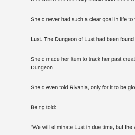
She’d never had such a clear goal in life to
Lust. The Dungeon of Lust had been found in
She’d made her Item to track her past creat
Dungeon.
She’d even told Rivania, only for it to be gl
Being told:
"We will eliminate Lust in due time, but the w