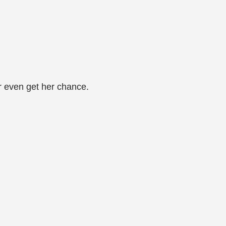
er even get her chance.