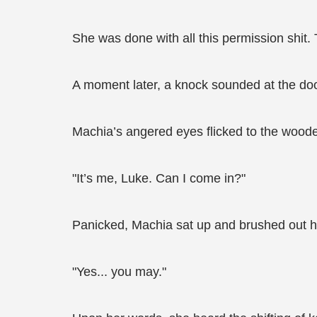
She was done with all this permission shit. 
A moment later, a knock sounded at the doo
Machia’s angered eyes flicked to the woode
"It’s me, Luke. Can I come in?"
Panicked, Machia sat up and brushed out he
"Yes... you may."