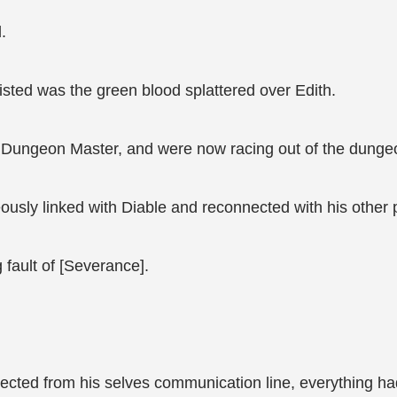
.
isted was the green blood splattered over Edith.
e Dungeon Master, and were now racing out of the dunge
eously linked with Diable and reconnected with his other 
 fault of [Severance].
ected from his selves communication line, everything had