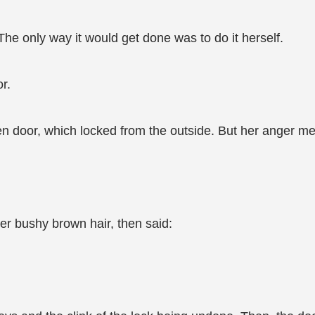
The only way it would get done was to do it herself.
r.
n door, which locked from the outside. But her anger me
r bushy brown hair, then said: