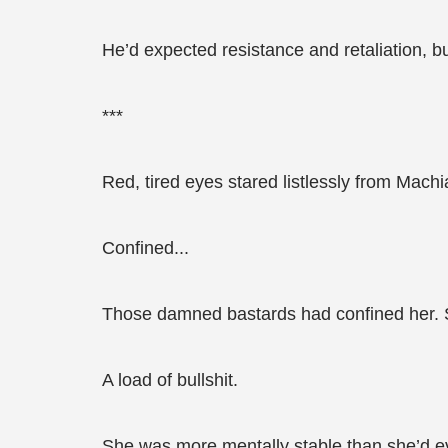
He’d expected resistance and retaliation, b
***
Red, tired eyes stared listlessly from Machia
Confined...
Those damned bastards had confined her. Sa
A load of bullshit.
She was more mentally stable than she’d ev