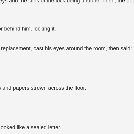
keys and the clink of the lock being undone. Then, the
 behind him, locking it.
 replacement, cast his eyes around the room, then said:
 and papers strewn across the floor.
ooked like a sealed letter.