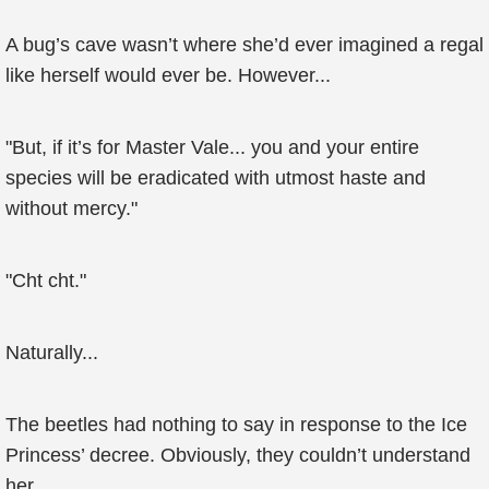
A bug’s cave wasn’t where she’d ever imagined a regal
like herself would ever be. However...
"But, if it’s for Master Vale... you and your entire
species will be eradicated with utmost haste and
without mercy."
"Cht cht."
Naturally...
The beetles had nothing to say in response to the Ice
Princess’ decree. Obviously, they couldn’t understand
her.