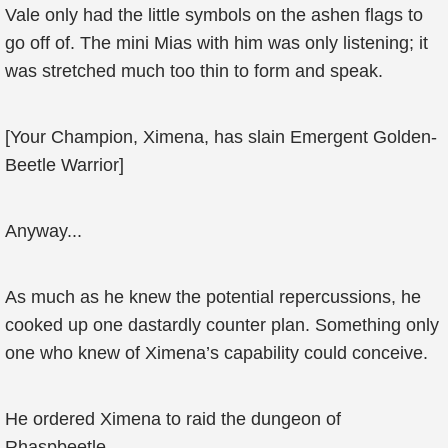
Vale only had the little symbols on the ashen flags to
go off of. The mini Mias with him was only listening; it
was stretched much too thin to form and speak.
[Your Champion, Ximena, has slain Emergent Golden-
Beetle Warrior]
Anyway...
As much as he knew the potential repercussions, he
cooked up one dastardly counter plan. Something only
one who knew of Ximena’s capability could conceive.
He ordered Ximena to raid the dungeon of
Rhaspbeetle.