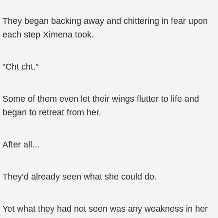
They began backing away and chittering in fear upon
each step Ximena took.
"Cht cht."
Some of them even let their wings flutter to life and
began to retreat from her.
After all...
They’d already seen what she could do.
Yet what they had not seen was any weakness in her