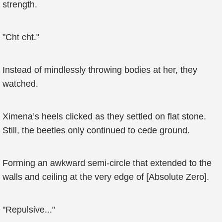
strength.
"Cht cht."
Instead of mindlessly throwing bodies at her, they
watched.
Ximena’s heels clicked as they settled on flat stone.
Still, the beetles only continued to cede ground.
Forming an awkward semi-circle that extended to the
walls and ceiling at the very edge of [Absolute Zero].
"Repulsive..."