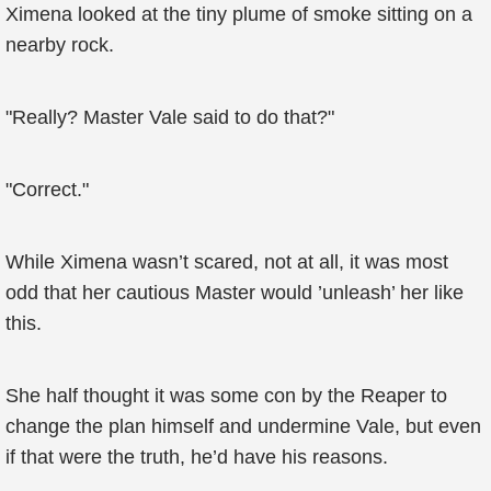
Ximena looked at the tiny plume of smoke sitting on a
nearby rock.
"Really? Master Vale said to do that?"
"Correct."
While Ximena wasn’t scared, not at all, it was most
odd that her cautious Master would ’unleash’ her like
this.
She half thought it was some con by the Reaper to
change the plan himself and undermine Vale, but even
if that were the truth, he’d have his reasons.