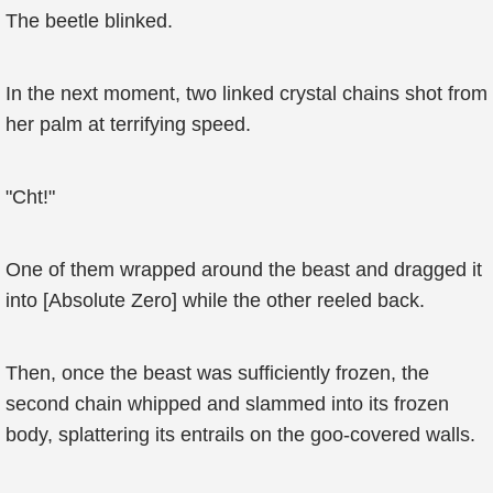
The beetle blinked.
In the next moment, two linked crystal chains shot from
her palm at terrifying speed.
"Cht!"
One of them wrapped around the beast and dragged it
into [Absolute Zero] while the other reeled back.
Then, once the beast was sufficiently frozen, the
second chain whipped and slammed into its frozen
body, splattering its entrails on the goo-covered walls.