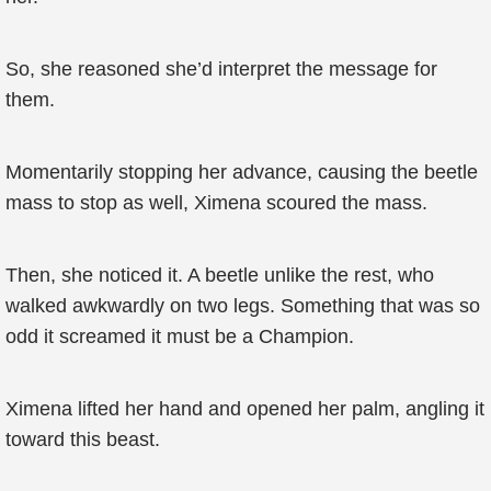
So, she reasoned she’d interpret the message for
them.
Momentarily stopping her advance, causing the beetle
mass to stop as well, Ximena scoured the mass.
Then, she noticed it. A beetle unlike the rest, who
walked awkwardly on two legs. Something that was so
odd it screamed it must be a Champion.
Ximena lifted her hand and opened her palm, angling it
toward this beast.