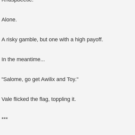
Alone.
A risky gamble, but one with a high payoff.
In the meantime...
"Salome, go get Awilix and Toy."
Vale flicked the flag, toppling it.
***