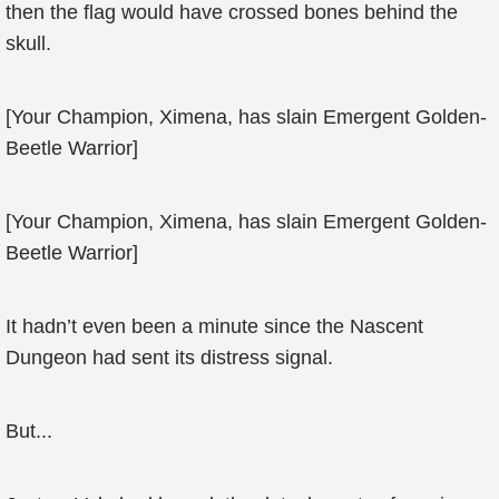
then the flag would have crossed bones behind the
skull.
[Your Champion, Ximena, has slain Emergent Golden-
Beetle Warrior]
[Your Champion, Ximena, has slain Emergent Golden-
Beetle Warrior]
It hadn’t even been a minute since the Nascent
Dungeon had sent its distress signal.
But...