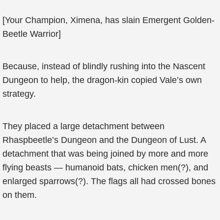
[Your Champion, Ximena, has slain Emergent Golden-
Beetle Warrior]
Because, instead of blindly rushing into the Nascent
Dungeon to help, the dragon-kin copied Vale’s own
strategy.
They placed a large detachment between
Rhaspbeetle’s Dungeon and the Dungeon of Lust. A
detachment that was being joined by more and more
flying beasts — humanoid bats, chicken men(?), and
enlarged sparrows(?). The flags all had crossed bones
on them.