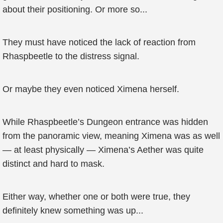
about their positioning. Or more so...
They must have noticed the lack of reaction from
Rhaspbeetle to the distress signal.
Or maybe they even noticed Ximena herself.
While Rhaspbeetle’s Dungeon entrance was hidden
from the panoramic view, meaning Ximena was as well
— at least physically — Ximena’s Aether was quite
distinct and hard to mask.
Either way, whether one or both were true, they
definitely knew something was up...