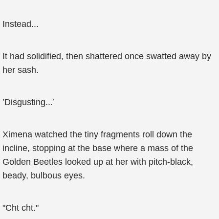
Instead...
It had solidified, then shattered once swatted away by
her sash.
’Disgusting...’
Ximena watched the tiny fragments roll down the
incline, stopping at the base where a mass of the
Golden Beetles looked up at her with pitch-black,
beady, bulbous eyes.
"Cht cht."