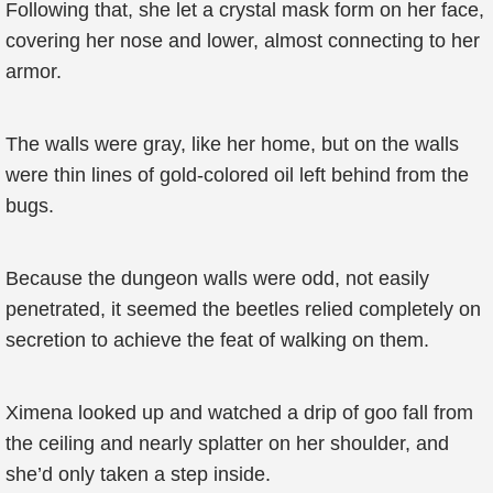
Following that, she let a crystal mask form on her face,
covering her nose and lower, almost connecting to her
armor.
The walls were gray, like her home, but on the walls
were thin lines of gold-colored oil left behind from the
bugs.
Because the dungeon walls were odd, not easily
penetrated, it seemed the beetles relied completely on
secretion to achieve the feat of walking on them.
Ximena looked up and watched a drip of goo fall from
the ceiling and nearly splatter on her shoulder, and
she’d only taken a step inside.