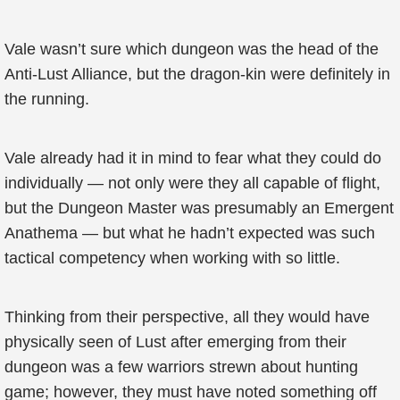
Vale wasn’t sure which dungeon was the head of the
Anti-Lust Alliance, but the dragon-kin were definitely in
the running.
Vale already had it in mind to fear what they could do
individually — not only were they all capable of flight,
but the Dungeon Master was presumably an Emergent
Anathema — but what he hadn’t expected was such
tactical competency when working with so little.
Thinking from their perspective, all they would have
physically seen of Lust after emerging from their
dungeon was a few warriors strewn about hunting
game; however, they must have noted something off