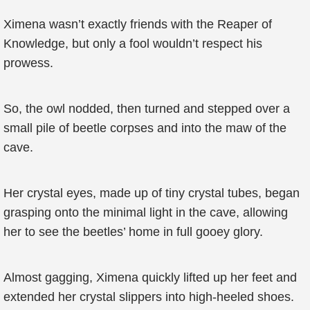
Ximena wasn’t exactly friends with the Reaper of
Knowledge, but only a fool wouldn’t respect his
prowess.
So, the owl nodded, then turned and stepped over a
small pile of beetle corpses and into the maw of the
cave.
Her crystal eyes, made up of tiny crystal tubes, began
grasping onto the minimal light in the cave, allowing
her to see the beetles’ home in full gooey glory.
Almost gagging, Ximena quickly lifted up her feet and
extended her crystal slippers into high-heeled shoes.