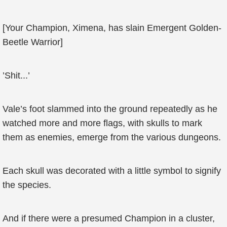
[Your Champion, Ximena, has slain Emergent Golden-
Beetle Warrior]
’Shit...’
Vale’s foot slammed into the ground repeatedly as he
watched more and more flags, with skulls to mark
them as enemies, emerge from the various dungeons.
Each skull was decorated with a little symbol to signify
the species.
And if there were a presumed Champion in a cluster,