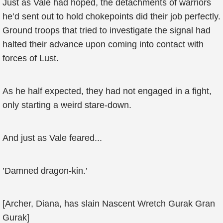
Just as Vale had hoped, the detachments of warriors
he’d sent out to hold chokepoints did their job perfectly.
Ground troops that tried to investigate the signal had
halted their advance upon coming into contact with
forces of Lust.
As he half expected, they had not engaged in a fight,
only starting a weird stare-down.
And just as Vale feared...
’Damned dragon-kin.’
[Archer, Diana, has slain Nascent Wretch Gurak Gran
Gurak]