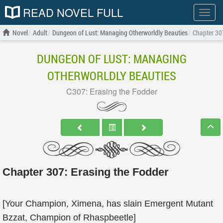
READ NOVEL FULL
Show
menu
Novel
Adult
Dungeon of Lust: Managing Otherworldly Beauties
Chapter 30
DUNGEON OF LUST: MANAGING
OTHERWORLDLY BEAUTIES
C307: Erasing the Fodder
Chapter 307: Erasing the Fodder
[Your Champion, Ximena, has slain Emergent Mutant
Bzzat, Champion of Rhaspbeetle]