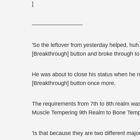
]
—————————
'So the leftover from yesterday helped, huh.'
[Breakthrough] button and broke through to
He was about to close his status when he r
[Breakthrough] button once more.
The requirements from 7th to 8th realm was
Muscle Tempering 9th Realm to Bone Tempe
'Is that because they are two different maj