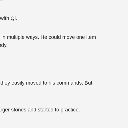
with Qi.
s in multiple ways. He could move one item
ody.
, they easily moved to his commands. But,
ger stones and started to practice.