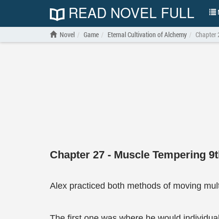
READ NOVEL FULL
N
Novel
Game
Eternal Cultivation of Alchemy
Chapter 
Chapter 27 - Muscle Tempering 9
Alex practiced both methods of moving multi
The first one was where he would individual