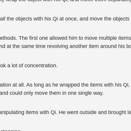
 the objects with his Qi at once, and move the objects 
ethods. The first one allowed him to move multiple item
 and at the same time revolving another item around his b
ok a lot of concentration.
tion at all. As long as he wrapped the items with his Qi
 and could only move them in one single way.
ipulating items with Qi. He went outside and brought lar