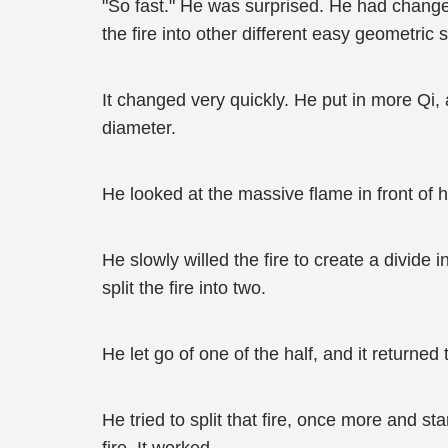
"So fast." He was surprised. He had change
the fire into other different easy geometric
It changed very quickly. He put in more Qi, a
diameter.
He looked at the massive flame in front of hi
He slowly willed the fire to create a divide 
split the fire into two.
He let go of one of the half, and it returned
He tried to split that fire, once more and s