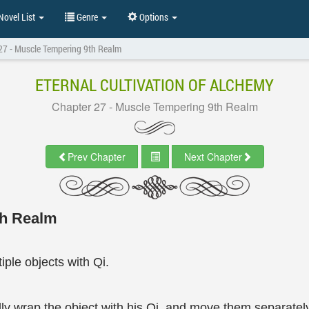
ovel List
Genre
Options
27 - Muscle Tempering 9th Realm
ETERNAL CULTIVATION OF ALCHEMY
Chapter 27 - Muscle Tempering 9th Realm
Prev Chapter
Next Chapter
th Realm
ple objects with Qi.
ly wrap the object with his Qi, and move them separately