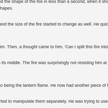
d the shape of the fire in less than a second, when it 
 shapes.
nd the size of the fire started to change as well. He quick
m. Then, a thought came to him, 'Can I split this fire int
in its middle. The fire was surprisingly not resisting him 
 to being the lantern flame. He now had another piece of fir
tarted to manipulate them separately. He was trying to us