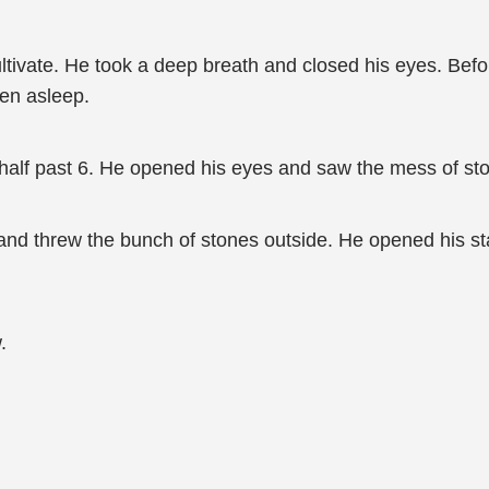
ultivate. He took a deep breath and closed his eyes. Bef
len asleep.
alf past 6. He opened his eyes and saw the mess of ston
 and threw the bunch of stones outside. He opened his s
.