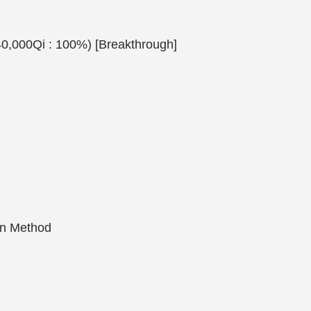
40,000Qi : 100%) [Breakthrough]
on Method