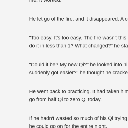
fire. It worked.
He let go of the fire, and it disappeared. 
"Too easy. It's too easy. The fire wasn't th
do it in less than 1? What changed?" he sta
"Could it be? My new Qi?" he looked into hi
suddenly got easier?" he thought he cracke
He went back to practicing. It had taken him
go from half Qi to zero Qi today.
If he hadn't wasted so much of his Qi trying
he could go on for the entire night.