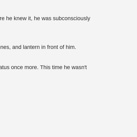
ore he knew it, he was subconsciously
es, and lantern in front of him.
tatus once more. This time he wasn't