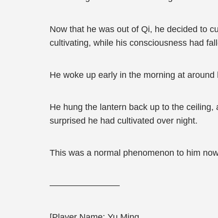
Now that he was out of Qi, he decided to c
cultivating, while his consciousness had fal
He woke up early in the morning at around h
He hung the lantern back up to the ceiling,
surprised he had cultivated over night.
This was a normal phenomenon to him now
————————
[Player Name: Yu Ming