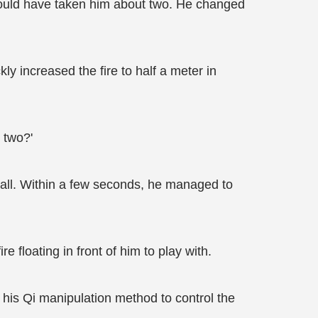
should have taken him about two. He changed
ly increased the fire to half a meter in
o two?'
at all. Within a few seconds, he managed to
e floating in front of him to play with.
e his Qi manipulation method to control the