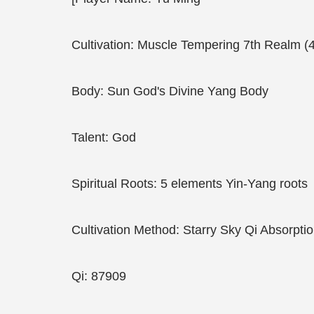
Cultivation: Muscle Tempering 7th Realm (
Body: Sun God's Divine Yang Body
Talent: God
Spiritual Roots: 5 elements Yin-Yang roots
Cultivation Method: Starry Sky Qi Absorpti
Qi: 87909