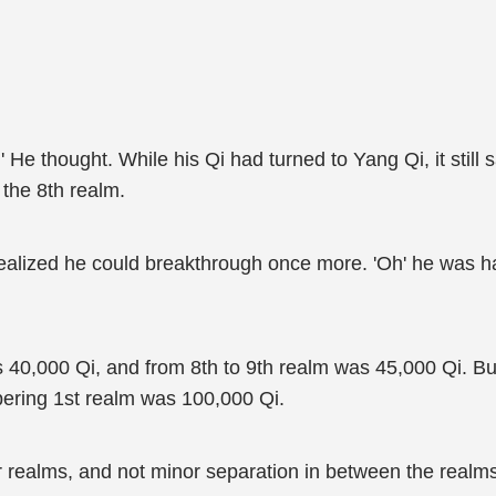
 He thought. While his Qi had turned to Yang Qi, it still 
 the 8th realm.
ealized he could breakthrough once more. 'Oh' he was ha
 40,000 Qi, and from 8th to 9th realm was 45,000 Qi. Bu
ring 1st realm was 100,000 Qi.
or realms, and not minor separation in between the real