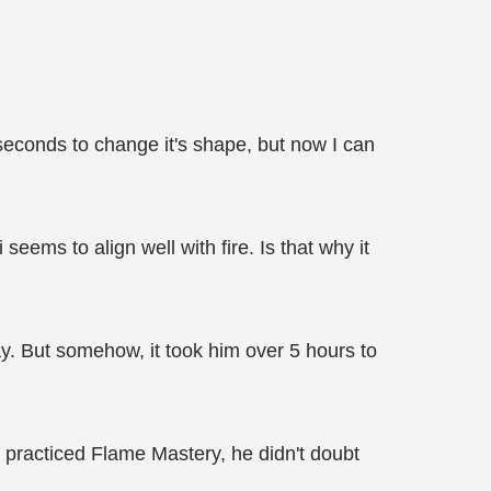
 seconds to change it's shape, but now I can
ems to align well with fire. Is that why it
day. But somehow, it took him over 5 hours to
st practiced Flame Mastery, he didn't doubt