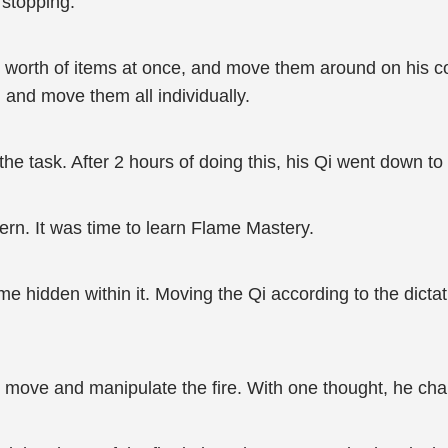
 stopping.
ms worth of items at once, and move them around on his
 and move them all individually.
he task. After 2 hours of doing this, his Qi went down to a
rn. It was time to learn Flame Mastery.
ame hidden within it. Moving the Qi according to the dict
to move and manipulate the fire. With one thought, he cha