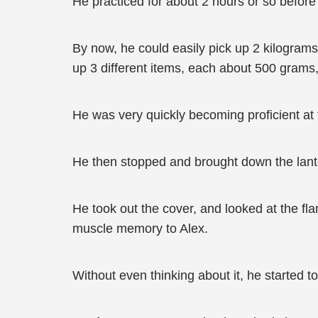
He practiced for about 2 hours or so before
By now, he could easily pick up 2 kilogra
up 3 different items, each about 500 grams,
He was very quickly becoming proficient at t
He then stopped and brought down the lante
He took out the cover, and looked at the fl
muscle memory to Alex.
Without even thinking about it, he started 