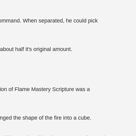
 command. When separated, he could pick
bout half it's original amount.
ation of Flame Mastery Scripture was a
nged the shape of the fire into a cube.