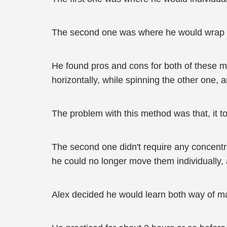
The second one was where he would wrap all
He found pros and cons for both of these m
horizontally, while spinning the other one,
The problem with this method was that, it to
The second one didn't require any concentra
he could no longer move them individually,
Alex decided he would learn both way of man