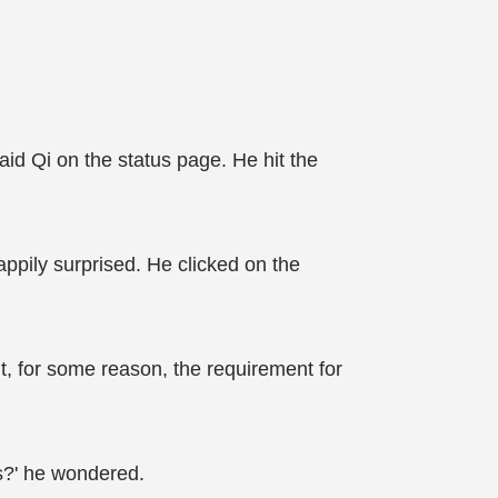
said Qi on the status page. He hit the
ppily surprised. He clicked on the
t, for some reason, the requirement for
ms?' he wondered.