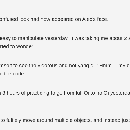
A confused look had now appeared on Alex's face.
is easy to manipulate yesterday. It was taking me about 2
rted to wonder.
mself to see the vigorous and hot yang qi. "Hmm… my qi se
d the code.
 3 hours of practicing to go from full Qi to no Qi yester
 to futilely move around multiple objects, and instead ju