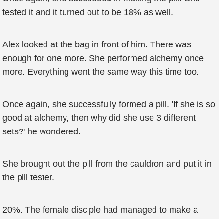
tested it and it turned out to be 18% as well.
Alex looked at the bag in front of him. There was
enough for one more. She performed alchemy once
more. Everything went the same way this time too.
Once again, she successfully formed a pill. 'If she is so
good at alchemy, then why did she use 3 different
sets?' he wondered.
She brought out the pill from the cauldron and put it in
the pill tester.
20%. The female disciple had managed to make a