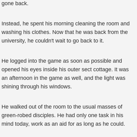
gone back.
Instead, he spent his morning cleaning the room and
washing his clothes. Now that he was back from the
university, he couldn't wait to go back to it.
He logged into the game as soon as possible and
opened his eyes inside his outer sect cottage. It was
an afternoon in the game as well, and the light was
shining through his windows.
He walked out of the room to the usual masses of
green-robed disciples. He had only one task in his
mind today, work as an aid for as long as he could.