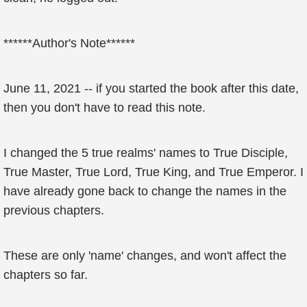
******Author's Note******
June 11, 2021 -- if you started the book after this date,
then you don't have to read this note.
I changed the 5 true realms' names to True Disciple,
True Master, True Lord, True King, and True Emperor. I
have already gone back to change the names in the
previous chapters.
These are only 'name' changes, and won't affect the
chapters so far.