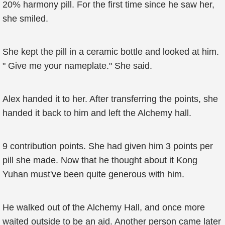
20% harmony pill. For the first time since he saw her,
she smiled.
She kept the pill in a ceramic bottle and looked at him.
" Give me your nameplate." She said.
Alex handed it to her. After transferring the points, she
handed it back to him and left the Alchemy hall.
9 contribution points. She had given him 3 points per
pill she made. Now that he thought about it Kong
Yuhan must've been quite generous with him.
He walked out of the Alchemy Hall, and once more
waited outside to be an aid. Another person came later