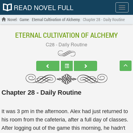
READ NOVEL FULL
Show
menu
Novel
Game
Eternal Cultivation of Alchemy
Chapter 28 - Daily Routine
ETERNAL CULTIVATION OF ALCHEMY
C28 - Daily Routine
Chapter 28 - Daily Routine
It was 3 pm in the afternoon. Alex had just returned to
his room from the cafeteria, after a full day of classes.
After logging out of the game this morning, he hadn't