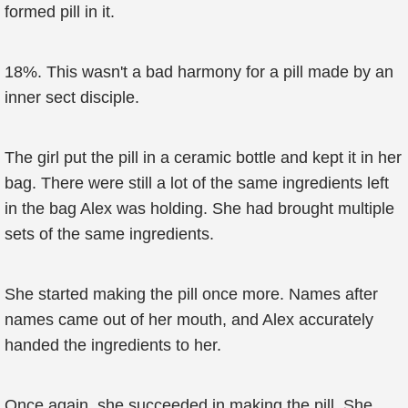
formed pill in it.
18%. This wasn't a bad harmony for a pill made by an
inner sect disciple.
The girl put the pill in a ceramic bottle and kept it in her
bag. There were still a lot of the same ingredients left
in the bag Alex was holding. She had brought multiple
sets of the same ingredients.
She started making the pill once more. Names after
names came out of her mouth, and Alex accurately
handed the ingredients to her.
Once again, she succeeded in making the pill. She