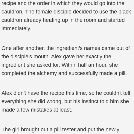
recipe and the order in which they would go into the
cauldron. The female disciple decided to use the black
cauldron already heating up in the room and started
immediately.
One after another, the ingredient's names came out of
the disciple's mouth. Alex gave her exactly the
ingredient she asked for. Within half an hour, she
completed the alchemy and successfully made a pill.
Alex didn't have the recipe this time, so he couldn't tell
everything she did wrong, but his instinct told him she
made a few mistakes at least.
The girl brought out a pill tester and put the newly