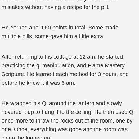
mistakes without having a recipe for the pill.
He earned about 60 points in total. Some made
multiple pills, some gave him a little extra.
After returning to his cottage at 12 am, he started
practicing the qi manipulation, and Flame Mastery
Scripture. He learned each method for 3 hours, and
before he knew it it was 6 am.
He wrapped his Qi around the lantern and slowly
hovered it up to hang it to the ceiling. He then used Qi
once more to throw the rocks out of the room, one by
one. Once, everything was gone and the room was
clean, he logged out.