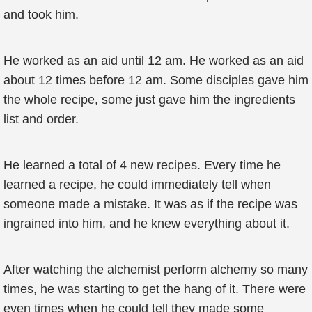
and took him.
He worked as an aid until 12 am. He worked as an aid
about 12 times before 12 am. Some disciples gave him
the whole recipe, some just gave him the ingredients
list and order.
He learned a total of 4 new recipes. Every time he
learned a recipe, he could immediately tell when
someone made a mistake. It was as if the recipe was
ingrained into him, and he knew everything about it.
After watching the alchemist perform alchemy so many
times, he was starting to get the hang of it. There were
even times when he could tell they made some