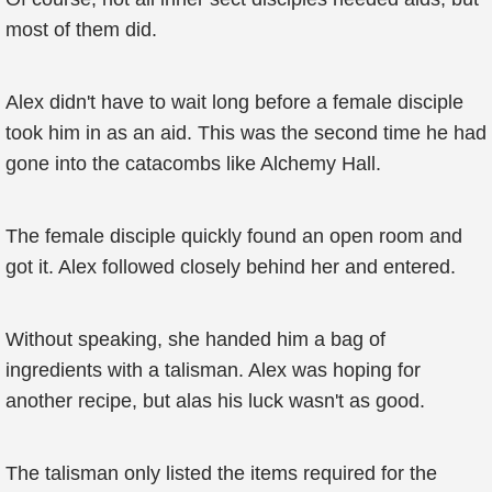
most of them did.
Alex didn't have to wait long before a female disciple
took him in as an aid. This was the second time he had
gone into the catacombs like Alchemy Hall.
The female disciple quickly found an open room and
got it. Alex followed closely behind her and entered.
Without speaking, she handed him a bag of
ingredients with a talisman. Alex was hoping for
another recipe, but alas his luck wasn't as good.
The talisman only listed the items required for the