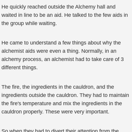
He quickly reached outside the Alchemy hall and
waited in line to be an aid. He talked to the few aids in
the group while waiting.
He came to understand a few things about why the
alchemist aids were even a thing. Normally, in an
alchemy process, an alchemist had to take care of 3
different things.
The fire, the ingredients in the cauldron, and the
ingredients outside the cauldron. They had to maintain
the fire's temperature and mix the ingredients in the
cauldron properly. These were very important.
So when they had to divert their attention from the