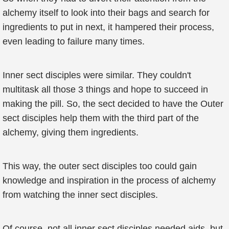
alchemy itself to look into their bags and search for
ingredients to put in next, it hampered their process,
even leading to failure many times.
Inner sect disciples were similar. They couldn't
multitask all those 3 things and hope to succeed in
making the pill. So, the sect decided to have the Outer
sect disciples help them with the third part of the
alchemy, giving them ingredients.
This way, the outer sect disciples too could gain
knowledge and inspiration in the process of alchemy
from watching the inner sect disciples.
Of course, not all inner sect disciples needed aids, but