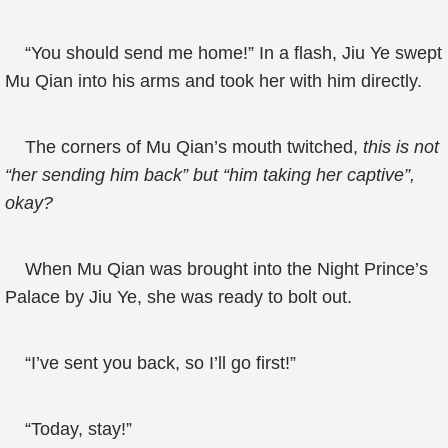
“You should send me home!” In a flash, Jiu Ye swept
Mu Qian into his arms and took her with him directly.
The corners of Mu Qian’s mouth twitched,
this is not
“her sending him back” but “him taking her captive”,
okay?
When Mu Qian was brought into the Night Prince’s
Palace by Jiu Ye, she was ready to bolt out.
“I’ve sent you back, so I’ll go first!”
“Today, stay!”