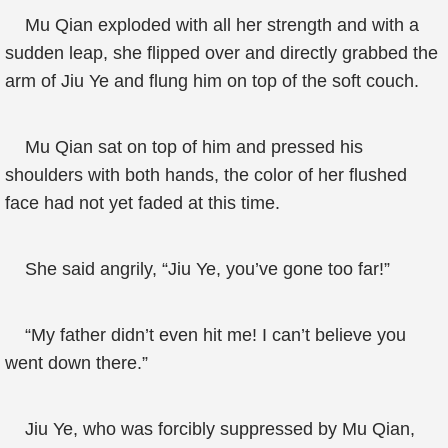
Mu Qian exploded with all her strength and with a
sudden leap, she flipped over and directly grabbed the
arm of Jiu Ye and flung him on top of the soft couch.
Mu Qian sat on top of him and pressed his
shoulders with both hands, the color of her flushed
face had not yet faded at this time.
She said angrily, “Jiu Ye, you’ve gone too far!”
“My father didn’t even hit me! I can’t believe you
went down there.”
Jiu Ye, who was forcibly suppressed by Mu Qian,