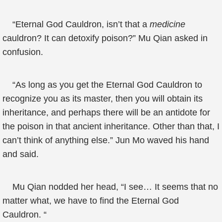
“Eternal God Cauldron, isn’t that a
medicine
cauldron? It can detoxify poison?” Mu Qian asked in
confusion.
“As long as you get the Eternal God Cauldron to
recognize you as its master, then you will obtain its
inheritance, and perhaps there will be an antidote for
the poison in that ancient inheritance. Other than that, I
can’t think of anything else.” Jun Mo waved his hand
and said.
Mu Qian nodded her head, “I see… It seems that no
matter what, we have to find the Eternal God
Cauldron. “