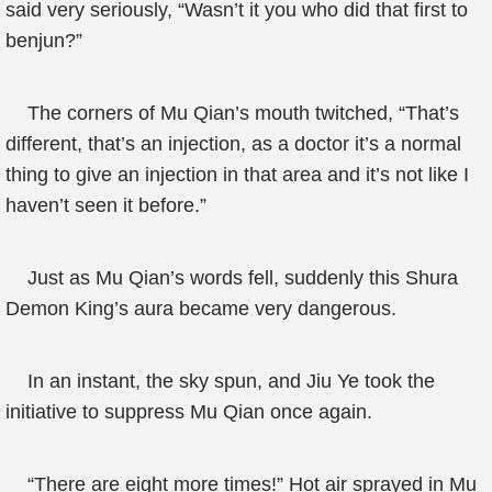
said very seriously, “Wasn’t it you who did that first to
benjun?”
The corners of Mu Qian’s mouth twitched, “That’s
different, that’s an injection, as a doctor it’s a normal
thing to give an injection in that area and it’s not like I
haven’t seen it before.”
Just as Mu Qian’s words fell, suddenly this Shura
Demon King’s aura became very dangerous.
In an instant, the sky spun, and Jiu Ye took the
initiative to suppress Mu Qian once again.
“There are eight more times!” Hot air sprayed in Mu