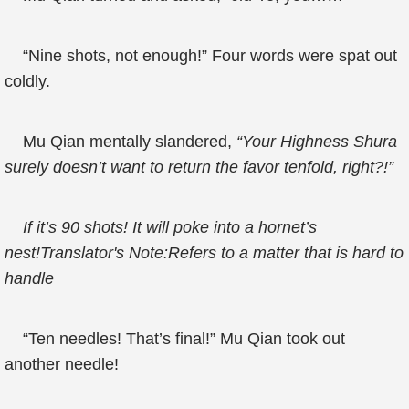
“Nine shots, not enough!” Four words were spat out
coldly.
Mu Qian mentally slandered,
“Your Highness Shura
surely doesn’t want to return the favor tenfold, right?!”
If it’s 90 shots! It will poke into a hornet’s
nest!Translator's Note:Refers to a matter that is hard to
handle
“Ten needles! That’s final!” Mu Qian took out
another needle!