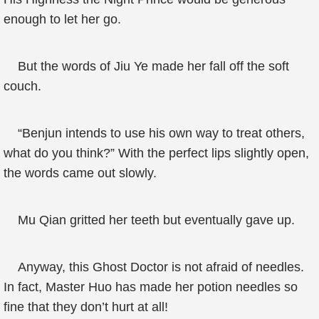
enough to let her go.
But the words of Jiu Ye made her fall off the soft
couch.
“Benjun intends to use his own way to treat others,
what do you think?” With the perfect lips slightly open,
the words came out slowly.
Mu Qian gritted her teeth but eventually gave up.
Anyway, this Ghost Doctor is not afraid of needles.
In fact, Master Huo has made her potion needles so
fine that they don’t hurt at all!