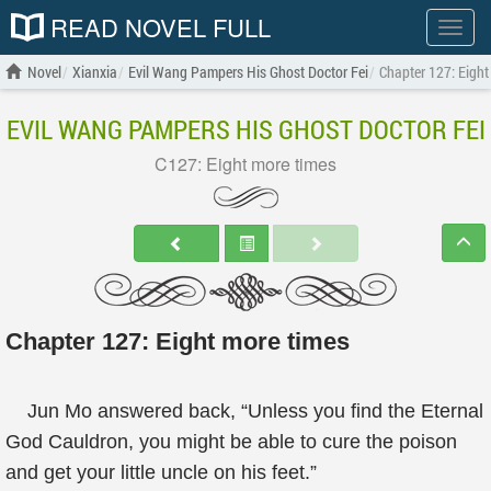
READ NOVEL FULL
Show
menu
Novel
Xianxia
Evil Wang Pampers His Ghost Doctor Fei
Chapter 127: Eight
EVIL WANG PAMPERS HIS GHOST DOCTOR FEI
C127: Eight more times
Chapter 127: Eight more times
Jun Mo answered back, “Unless you find the Eternal
God Cauldron, you might be able to cure the poison
and get your little uncle on his feet.”