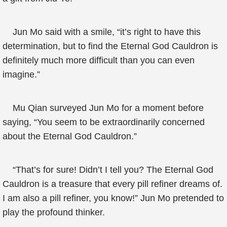
Jun Mo said with a smile, “it’s right to have this
determination, but to find the Eternal God Cauldron is
definitely much more difficult than you can even
imagine.”
Mu Qian surveyed Jun Mo for a moment before
saying, “You seem to be extraordinarily concerned
about the Eternal God Cauldron.”
“That’s for sure! Didn’t I tell you? The Eternal God
Cauldron is a treasure that every pill refiner dreams of.
I am also a pill refiner, you know!” Jun Mo pretended to
play the profound thinker.