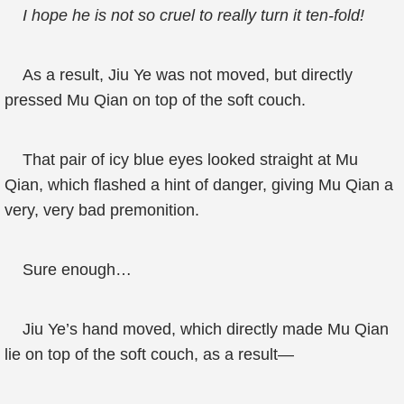
I hope he is not so cruel to really turn it ten-fold!
As a result, Jiu Ye was not moved, but directly
pressed Mu Qian on top of the soft couch.
That pair of icy blue eyes looked straight at Mu
Qian, which flashed a hint of danger, giving Mu Qian a
very, very bad premonition.
Sure enough…
Jiu Ye’s hand moved, which directly made Mu Qian
lie on top of the soft couch, as a result—