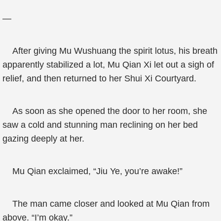
—
After giving Mu Wushuang the spirit lotus, his breath
apparently stabilized a lot, Mu Qian Xi let out a sigh of
relief, and then returned to her Shui Xi Courtyard.
As soon as she opened the door to her room, she
saw a cold and stunning man reclining on her bed
gazing deeply at her.
Mu Qian exclaimed, “Jiu Ye, you’re awake!”
The man came closer and looked at Mu Qian from
above. “I’m okay.”