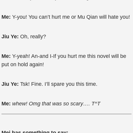
Me:
Y-you! You can’t hurt me or Mu Qian will hate you!
Jiu Ye:
Oh, really?
Me:
Y-yeah! An-and I-If you hurt me this novel will be
put on hold again!
Jiu Ye:
Tsk! Fine. I’ll spare you this time.
Me:
whew! Omg that was so scary…. T^T
Mei has something to say: