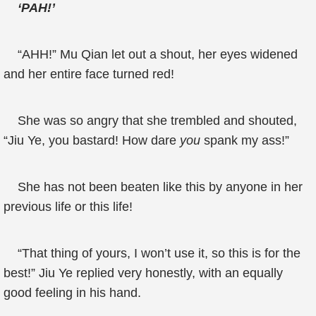
‘PAH!’
“AHH!” Mu Qian let out a shout, her eyes widened
and her entire face turned red!
She was so angry that she trembled and shouted,
“Jiu Ye, you bastard! How dare
you
spank my ass!”
She has not been beaten like this by anyone in her
previous life or this life!
“That thing of yours, I won’t use it, so this is for the
best!” Jiu Ye replied very honestly, with an equally
good feeling in his hand.