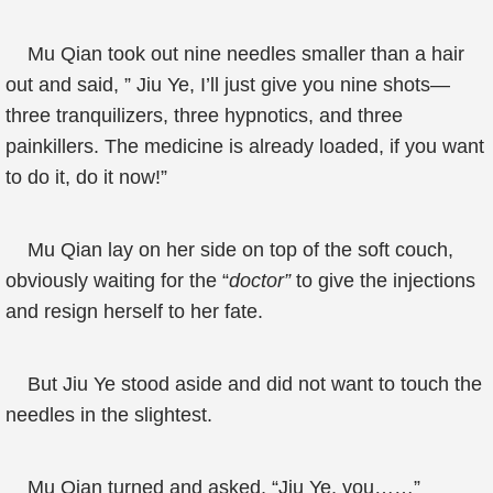
Mu Qian took out nine needles smaller than a hair
out and said, ” Jiu Ye, I’ll just give you nine shots—
three tranquilizers, three hypnotics, and three
painkillers. The medicine is already loaded, if you want
to do it, do it now!”
Mu Qian lay on her side on top of the soft couch,
obviously waiting for the “
doctor”
to give the injections
and resign herself to her fate.
But Jiu Ye stood aside and did not want to touch the
needles in the slightest.
Mu Qian turned and asked, “Jiu Ye, you……”