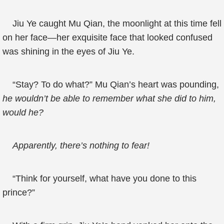
Jiu Ye caught Mu Qian, the moonlight at this time fell
on her face—her exquisite face that looked confused
was shining in the eyes of Jiu Ye.
“Stay? To do what?” Mu Qian’s heart was pounding,
he wouldn’t be able to remember what she did to him,
would he?
Apparently, there’s nothing to fear!
“Think for yourself, what have you done to this
prince?”