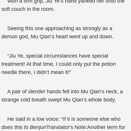
With a firm grip, Jiu Ye’s hand yanked her onto the
soft couch in the room.
Seeing this one approaching as strongly as a
demon god, Mu Qian’s heart went up and down.
“Jiu Ye, special circumstances have special
treatment! At that time, I could only put the potion
needle there, I didn’t mean it!”
A pair of slender hands fell into Mu Qian’s neck, a
strange cold breath swept Mu Qian’s whole body.
He said in a low voice: “If it is someone else who
does this to
Benjun
Translator's Note:Another term for