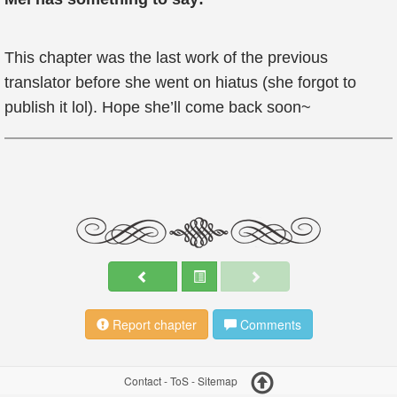
This chapter was the last work of the previous
translator before she went on hiatus (she forgot to
publish it lol). Hope she’ll come back soon~
Report chapter
Comments
Contact
-
ToS
-
Sitemap