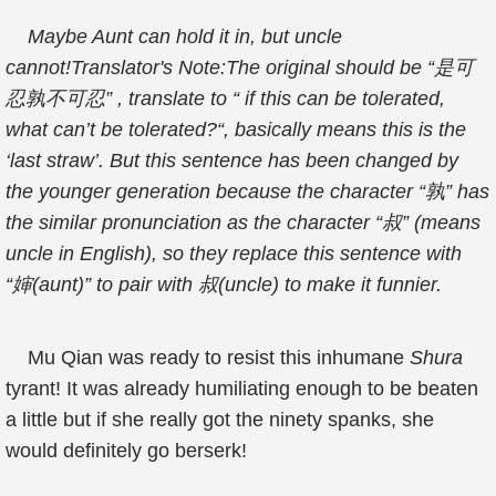
Maybe Aunt can hold it in, but uncle
cannot!Translator's Note:The original should be “是可
忍孰不可忍” , translate to “ if this can be tolerated,
what can’t be tolerated?“, basically means this is the
‘last straw’. But this sentence has been changed by
the younger generation because the character “孰” has
the similar pronunciation as the character “叔” (means
uncle in English), so they replace this sentence with
“婶(aunt)” to pair with 叔(uncle) to make it funnier.
Mu Qian was ready to resist this inhumane
Shura
tyrant! It was already humiliating enough to be beaten
a little but if she really got the ninety spanks, she
would definitely go berserk!