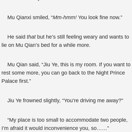
Mu Qianxi smiled, “
Mm-hmm!
You look fine now.”
He said
that
but he’s still feeling weary and wants to
lie on Mu Qian’s bed for a while more.
Mu Qian said, “Jiu Ye, this is my room. If you want to
rest some more, you can go back to the Night Prince
Palace first.”
Jiu Ye frowned slightly, “You’re driving me away?”
“My place is too small to accommodate two people,
I’m afraid it would inconvenience you, so……”