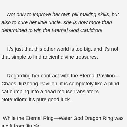
Not only to improve her own pill-making skills, but
also to cure her little uncle, she is now more than
determined to win the Eternal God Cauldron!
It’s just that this other world is too big, and it’s not
that simple to find ancient divine treasures.
Regarding her contract with the Eternal Pavilion—
Chaos Jiuzhong Pavilion, it is completely like a blind
cat bumping into a dead mouseTranslator's
Note:Idiom: it's pure good luck.
While the Eternal Ring—Water God Dragon Ring was
a gift from Jiu Ye.