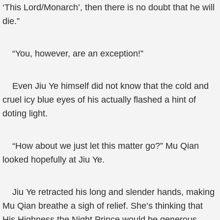
‘This Lord/Monarch’, then there is no doubt that he will
die.”
“You, however, are an exception!”
Even Jiu Ye himself did not know that the cold and
cruel icy blue eyes of his actually flashed a hint of
doting light.
“How about we just let this matter go?” Mu Qian
looked hopefully at Jiu Ye.
Jiu Ye retracted his long and slender hands, making
Mu Qian breathe a sigh of relief. She’s thinking that
His Highness the Night Prince would be generous