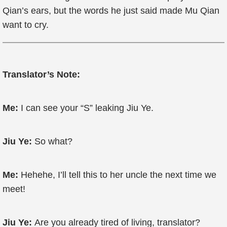
Qian’s ears, but the words he just said made Mu Qian
want to cry.
Translator’s Note:
Me:
I can see your “S” leaking Jiu Ye.
Jiu Ye:
So what?
Me:
Hehehe, I’ll tell this to her uncle the next time we
meet!
Jiu Ye:
Are you already tired of living, translator?