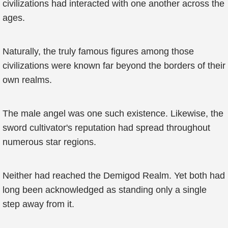
civilizations had interacted with one another across the
ages.
Naturally, the truly famous figures among those
civilizations were known far beyond the borders of their
own realms.
The male angel was one such existence. Likewise, the
sword cultivator's reputation had spread throughout
numerous star regions.
Neither had reached the Demigod Realm. Yet both had
long been acknowledged as standing only a single
step away from it.