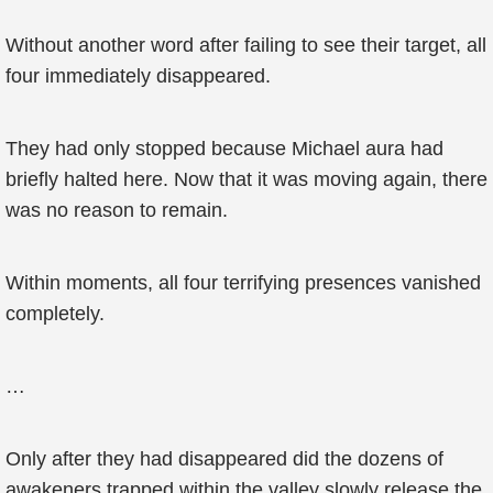
Without another word after failing to see their target, all
four immediately disappeared.
They had only stopped because Michael aura had
briefly halted here. Now that it was moving again, there
was no reason to remain.
Within moments, all four terrifying presences vanished
completely.
…
Only after they had disappeared did the dozens of
awakeners trapped within the valley slowly release the