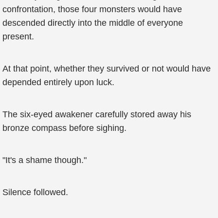
confrontation, those four monsters would have
descended directly into the middle of everyone
present.
At that point, whether they survived or not would have
depended entirely upon luck.
The six-eyed awakener carefully stored away his
bronze compass before sighing.
"It's a shame though."
Silence followed.