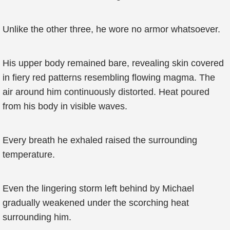
Unlike the other three, he wore no armor whatsoever.
His upper body remained bare, revealing skin covered
in fiery red patterns resembling flowing magma. The
air around him continuously distorted. Heat poured
from his body in visible waves.
Every breath he exhaled raised the surrounding
temperature.
Even the lingering storm left behind by Michael
gradually weakened under the scorching heat
surrounding him.