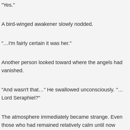
"Yes."
A bird-winged awakener slowly nodded.
"…I'm fairly certain it was her."
Another person looked toward where the angels had
vanished.
"And wasn't that…" He swallowed unconsciously. "…
Lord Seraphiel?"
The atmosphere immediately became strange. Even
those who had remained relatively calm until now