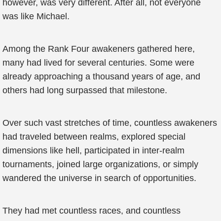
however, was very different. After all, not everyone
was like Michael.
Among the Rank Four awakeners gathered here,
many had lived for several centuries. Some were
already approaching a thousand years of age, and
others had long surpassed that milestone.
Over such vast stretches of time, countless awakeners
had traveled between realms, explored special
dimensions like hell, participated in inter-realm
tournaments, joined large organizations, or simply
wandered the universe in search of opportunities.
They had met countless races, and countless