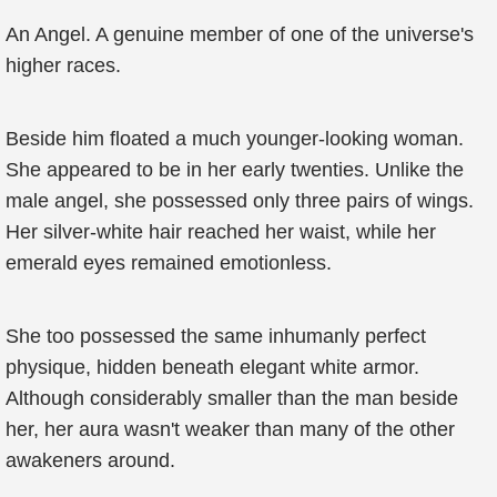
An Angel. A genuine member of one of the universe's
higher races.
Beside him floated a much younger-looking woman.
She appeared to be in her early twenties. Unlike the
male angel, she possessed only three pairs of wings.
Her silver-white hair reached her waist, while her
emerald eyes remained emotionless.
She too possessed the same inhumanly perfect
physique, hidden beneath elegant white armor.
Although considerably smaller than the man beside
her, her aura wasn't weaker than many of the other
awakeners around.