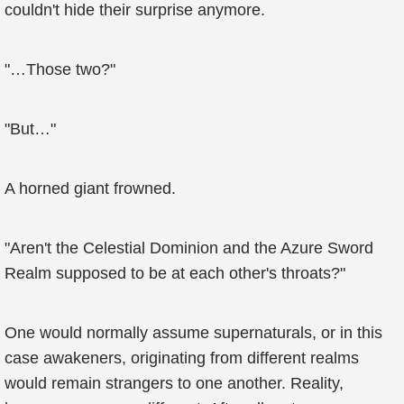
couldn't hide their surprise anymore.
"…Those two?"
"But…"
A horned giant frowned.
"Aren't the Celestial Dominion and the Azure Sword
Realm supposed to be at each other's throats?"
One would normally assume supernaturals, or in this
case awakeners, originating from different realms
would remain strangers to one another. Reality,