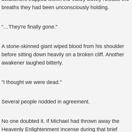
breaths they had been unconsciously holding.
"…They're finally gone."
A stone-skinned giant wiped blood from his shoulder
before sitting down heavily on a broken cliff. Another
awakener laughed bitterly.
"I thought we were dead."
Several people nodded in agreement.
No one doubted it. If Michael had thrown away the
Heavenly Enlightenment Incense during that brief