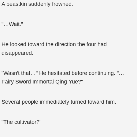
A beastkin suddenly frowned.
"…Wait."
He looked toward the direction the four had
disappeared.
"Wasn't that…" He hesitated before continuing. "…
Fairy Sword Immortal Qing Yue?"
Several people immediately turned toward him.
"The cultivator?"