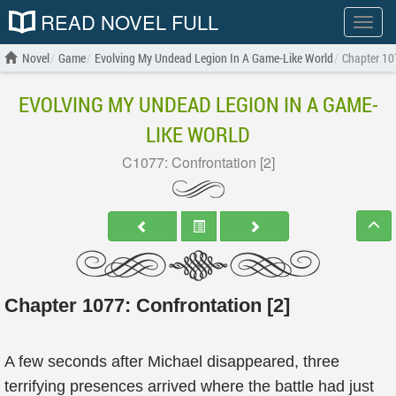
READ NOVEL FULL
Show
menu
Novel
Game
Evolving My Undead Legion In A Game-Like World
Chapter 107
EVOLVING MY UNDEAD LEGION IN A GAME-
LIKE WORLD
C1077: Confrontation [2]
Chapter 1077: Confrontation [2]
A few seconds after Michael disappeared, three
terrifying presences arrived where the battle had just