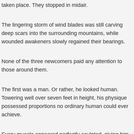
taken place. They stopped in midair.
The lingering storm of wind blades was still carving
deep scars into the surrounding mountains, while
wounded awakeners slowly regained their bearings.
None of the three newcomers paid any attention to
those around them.
The first was a man. Or rather, he looked human.
Towering well over seven feet in height, his physique
possessed proportions no ordinary human could ever
achieve.