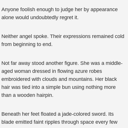
Anyone foolish enough to judge her by appearance
alone would undoubtedly regret it.
Neither angel spoke. Their expressions remained cold
from beginning to end.
Not far away stood another figure. She was a middle-
aged woman dressed in flowing azure robes
embroidered with clouds and mountains. Her black
hair was tied into a simple bun using nothing more
than a wooden hairpin.
Beneath her feet floated a jade-colored sword. Its
blade emitted faint ripples through space every few