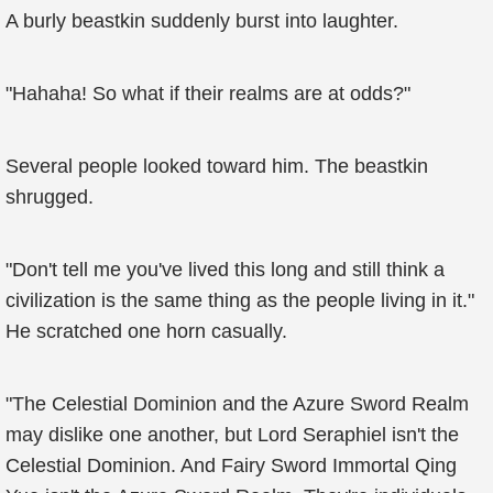
A burly beastkin suddenly burst into laughter.
"Hahaha! So what if their realms are at odds?"
Several people looked toward him. The beastkin
shrugged.
"Don't tell me you've lived this long and still think a
civilization is the same thing as the people living in it."
He scratched one horn casually.
"The Celestial Dominion and the Azure Sword Realm
may dislike one another, but Lord Seraphiel isn't the
Celestial Dominion. And Fairy Sword Immortal Qing