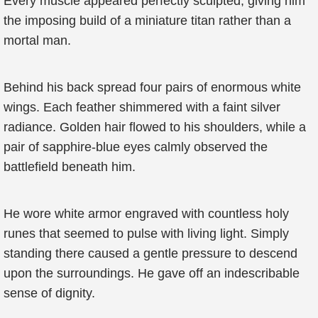
Every muscle appeared perfectly sculpted, giving him
the imposing build of a miniature titan rather than a
mortal man.
Behind his back spread four pairs of enormous white
wings. Each feather shimmered with a faint silver
radiance. Golden hair flowed to his shoulders, while a
pair of sapphire-blue eyes calmly observed the
battlefield beneath him.
He wore white armor engraved with countless holy
runes that seemed to pulse with living light. Simply
standing there caused a gentle pressure to descend
upon the surroundings. He gave off an indescribable
sense of dignity.