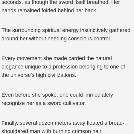
seconds, as though the sword itself breathed. Her
hands remained folded behind her back.
The surrounding spiritual energy instinctively gathered
around her without needing conscious control.
Every movement she made carried the natural
elegance unique to a profession belonging to one of
the universe's high civilizations.
Even before she spoke, one could immediately
recognize her as a sword cultivator.
Finally, several dozen meters away floated a broad-
shouldered man with burning crimson hair.