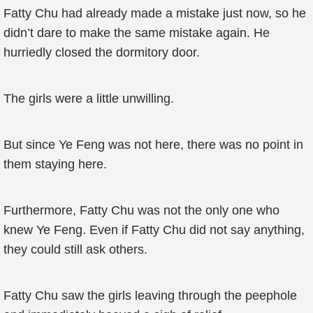
Fatty Chu had already made a mistake just now, so he
didn’t dare to make the same mistake again. He
hurriedly closed the dormitory door.
The girls were a little unwilling.
But since Ye Feng was not here, there was no point in
them staying here.
Furthermore, Fatty Chu was not the only one who
knew Ye Feng. Even if Fatty Chu did not say anything,
they could still ask others.
Fatty Chu saw the girls leaving through the peephole