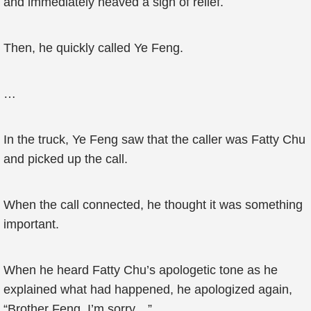
and immediately heaved a sigh of relief.
Then, he quickly called Ye Feng.
…
In the truck, Ye Feng saw that the caller was Fatty Chu
and picked up the call.
When the call connected, he thought it was something
important.
When he heard Fatty Chu’s apologetic tone as he
explained what had happened, he apologized again,
“Brother Feng, I’m sorry…”