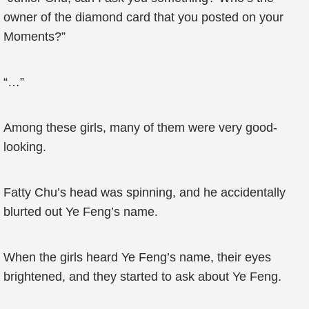
owner of the diamond card that you posted on your
Moments?”
“…”
Among these girls, many of them were very good-
looking.
Fatty Chu’s head was spinning, and he accidentally
blurted out Ye Feng’s name.
When the girls heard Ye Feng’s name, their eyes
brightened, and they started to ask about Ye Feng.