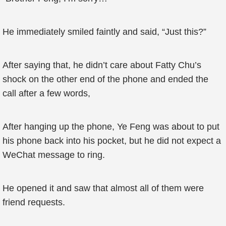
He immediately smiled faintly and said, “Just this?”
After saying that, he didn’t care about Fatty Chu’s
shock on the other end of the phone and ended the
call after a few words,
After hanging up the phone, Ye Feng was about to put
his phone back into his pocket, but he did not expect a
WeChat message to ring.
He opened it and saw that almost all of them were
friend requests.