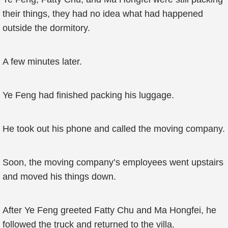
their things, they had no idea what had happened
outside the dormitory.
A few minutes later.
Ye Feng had finished packing his luggage.
He took out his phone and called the moving company.
Soon, the moving company’s employees went upstairs
and moved his things down.
After Ye Feng greeted Fatty Chu and Ma Hongfei, he
followed the truck and returned to the villa.