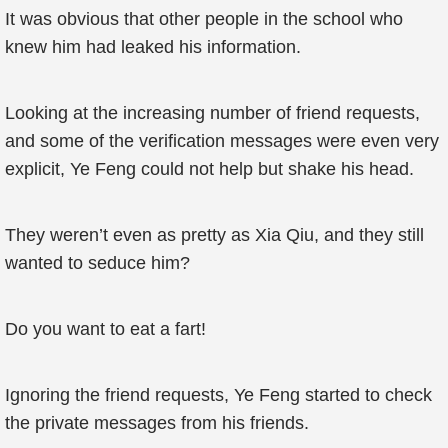
It was obvious that other people in the school who
knew him had leaked his information.
Looking at the increasing number of friend requests,
and some of the verification messages were even very
explicit, Ye Feng could not help but shake his head.
They weren’t even as pretty as Xia Qiu, and they still
wanted to seduce him?
Do you want to eat a fart!
Ignoring the friend requests, Ye Feng started to check
the private messages from his friends.