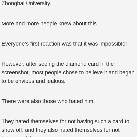
Zhonghai University.
More and more people knew about this.
Everyone’s first reaction was that it was impossible!
However, after seeing the diamond card in the
screenshot, most people chose to believe it and began
to be envious and jealous.
There were also those who hated him.
They hated themselves for not having such a card to
show off, and they also hated themselves for not