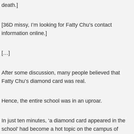
death.]
[36D missy, I’m looking for Fatty Chu’s contact
information online.]
[…]
After some discussion, many people believed that
Fatty Chu’s diamond card was real.
Hence, the entire school was in an uproar.
In just ten minutes, ‘a diamond card appeared in the
school’ had become a hot topic on the campus of