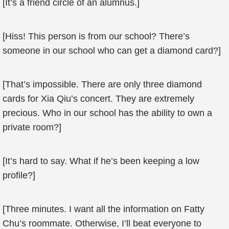
[It’s a friend circle of an alumnus.]
[Hiss! This person is from our school? There’s
someone in our school who can get a diamond card?]
[That’s impossible. There are only three diamond
cards for Xia Qiu’s concert. They are extremely
precious. Who in our school has the ability to own a
private room?]
[It’s hard to say. What if he’s been keeping a low
profile?]
[Three minutes. I want all the information on Fatty
Chu’s roommate. Otherwise, I’ll beat everyone to