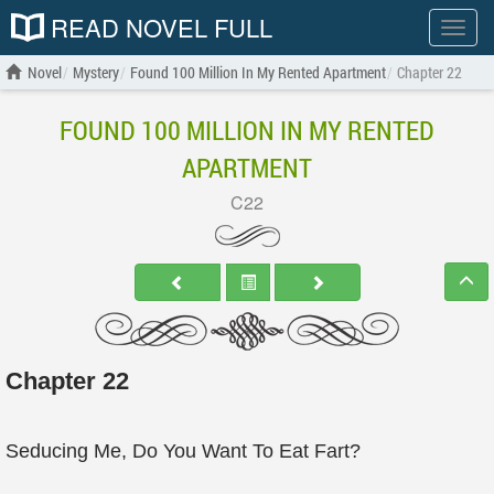
READ NOVEL FULL
Show
menu
Novel
Mystery
Found 100 Million In My Rented Apartment
Chapter 22
FOUND 100 MILLION IN MY RENTED
APARTMENT
C22
Chapter 22
Seducing Me, Do You Want To Eat Fart?