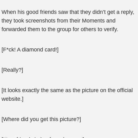
When his good friends saw that they didn’t get a reply,
they took screenshots from their Moments and
forwarded them to the group for others to verify.
[F*ck! A diamond card!]
[Really?]
[It looks exactly the same as the picture on the official
website.]
[Where did you get this picture?]