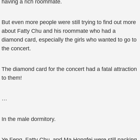
having a rich roommate.
But even more people were still trying to find out more
about Fatty Chu and his roommate who had a
diamond card, especially the girls who wanted to go to
the concert.
The diamond card for the concert had a fatal attraction
to them!
…
In the male dormitory.
Ye Feng, Fatty Chu, and Ma Hongfei were still packing