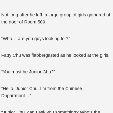
Not long after he left, a large group of girls gathered at
the door of Room 509.
“Who… are you guys looking for?”
Fatty Chu was flabbergasted as he looked at the girls.
“You must be Junior Chu?”
“Hello, Junior Chu. I’m from the Chinese
Department…”
“Junior Chu, can I ask you something? Who’s the