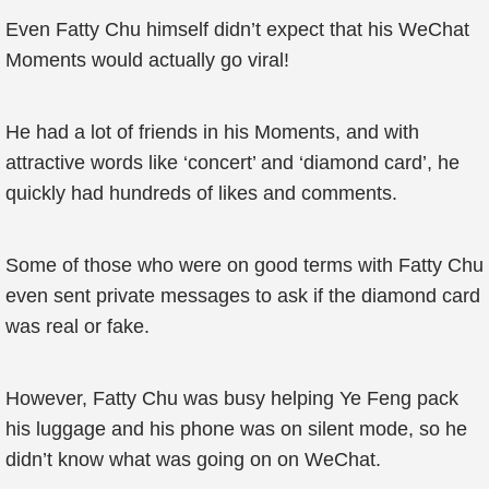
Even Fatty Chu himself didn’t expect that his WeChat
Moments would actually go viral!
He had a lot of friends in his Moments, and with
attractive words like ‘concert’ and ‘diamond card’, he
quickly had hundreds of likes and comments.
Some of those who were on good terms with Fatty Chu
even sent private messages to ask if the diamond card
was real or fake.
However, Fatty Chu was busy helping Ye Feng pack
his luggage and his phone was on silent mode, so he
didn’t know what was going on on WeChat.