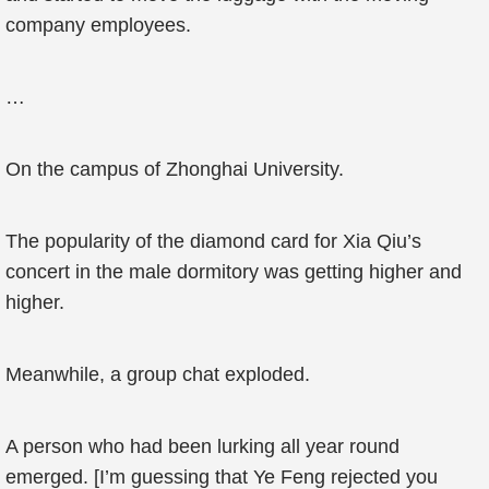
company employees.
…
On the campus of Zhonghai University.
The popularity of the diamond card for Xia Qiu’s
concert in the male dormitory was getting higher and
higher.
Meanwhile, a group chat exploded.
A person who had been lurking all year round
emerged. [I’m guessing that Ye Feng rejected you