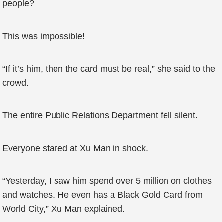
people?
This was impossible!
“If it’s him, then the card must be real,” she said to the
crowd.
The entire Public Relations Department fell silent.
Everyone stared at Xu Man in shock.
“Yesterday, I saw him spend over 5 million on clothes
and watches. He even has a Black Gold Card from
World City,” Xu Man explained.