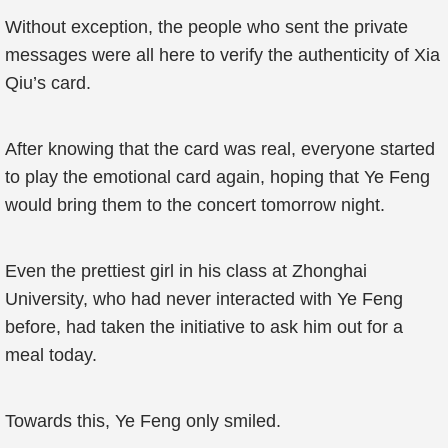
Without exception, the people who sent the private
messages were all here to verify the authenticity of Xia
Qiu’s card.
After knowing that the card was real, everyone started
to play the emotional card again, hoping that Ye Feng
would bring them to the concert tomorrow night.
Even the prettiest girl in his class at Zhonghai
University, who had never interacted with Ye Feng
before, had taken the initiative to ask him out for a
meal today.
Towards this, Ye Feng only smiled.