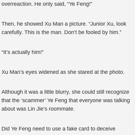
overreaction. He only said, “Ye Feng!”
Then, he showed Xu Man a picture. “Junior Xu, look
carefully. This is the man. Don’t be fooled by him.”
“It’s actually him!”
Xu Man’s eyes widened as she stared at the photo.
Although it was a little blurry, she could still recognize
that the ‘scammer’ Ye Feng that everyone was talking
about was Lin Jie’s roommate.
Did Ye Feng need to use a fake card to deceive