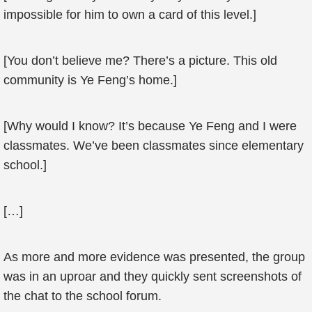
impossible for him to own a card of this level.]
[You don’t believe me? There’s a picture. This old
community is Ye Feng’s home.]
[Why would I know? It’s because Ye Feng and I were
classmates. We’ve been classmates since elementary
school.]
[…]
As more and more evidence was presented, the group
was in an uproar and they quickly sent screenshots of
the chat to the school forum.