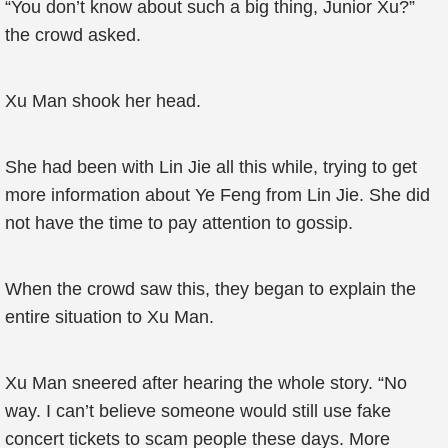
“You don’t know about such a big thing, Junior Xu?”
the crowd asked.
Xu Man shook her head.
She had been with Lin Jie all this while, trying to get
more information about Ye Feng from Lin Jie. She did
not have the time to pay attention to gossip.
When the crowd saw this, they began to explain the
entire situation to Xu Man.
Xu Man sneered after hearing the whole story. “No
way. I can’t believe someone would still use fake
concert tickets to scam people these days. More