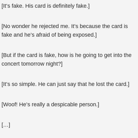
[It’s fake. His card is definitely fake.]
[No wonder he rejected me. It’s because the card is
fake and he’s afraid of being exposed.]
[But if the card is fake, how is he going to get into the
concert tomorrow night?]
[It’s so simple. He can just say that he lost the card.]
[Woof! He’s really a despicable person.]
[…]