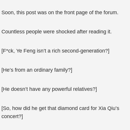
Soon, this post was on the front page of the forum.
Countless people were shocked after reading it.
[F*ck, Ye Feng isn’t a rich second-generation?]
[He’s from an ordinary family?]
[He doesn’t have any powerful relatives?]
[So, how did he get that diamond card for Xia Qiu’s
concert?]