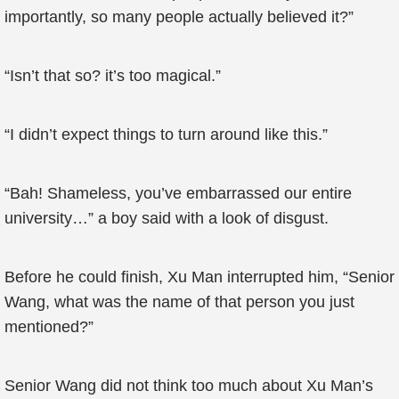
importantly, so many people actually believed it?”
“Isn’t that so? it’s too magical.”
“I didn’t expect things to turn around like this.”
“Bah! Shameless, you’ve embarrassed our entire
university…” a boy said with a look of disgust.
Before he could finish, Xu Man interrupted him, “Senior
Wang, what was the name of that person you just
mentioned?”
Senior Wang did not think too much about Xu Man’s