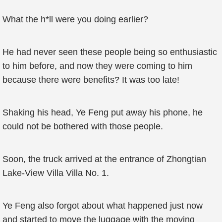
What the h*ll were you doing earlier?
He had never seen these people being so enthusiastic
to him before, and now they were coming to him
because there were benefits? It was too late!
Shaking his head, Ye Feng put away his phone, he
could not be bothered with those people.
Soon, the truck arrived at the entrance of Zhongtian
Lake-View Villa Villa No. 1.
Ye Feng also forgot about what happened just now
and started to move the luggage with the moving