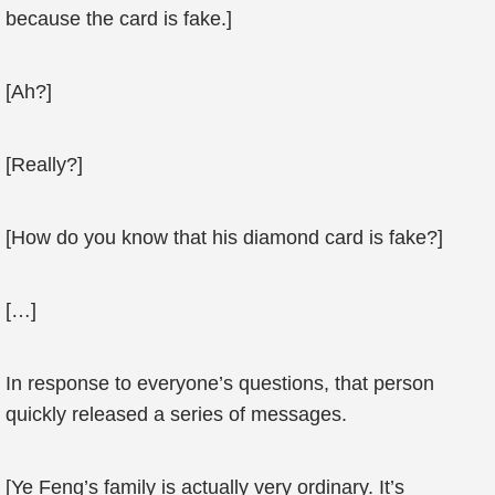
because the card is fake.]
[Ah?]
[Really?]
[How do you know that his diamond card is fake?]
[…]
In response to everyone’s questions, that person
quickly released a series of messages.
[Ye Feng’s family is actually very ordinary. It’s