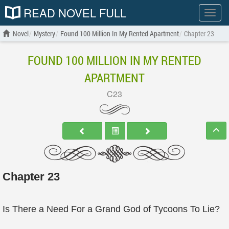
READ NOVEL FULL
Show
menu
Novel
Mystery
Found 100 Million In My Rented Apartment
Chapter 23
FOUND 100 MILLION IN MY RENTED
APARTMENT
C23
Chapter 23
Is There a Need For a Grand God of Tycoons To Lie?