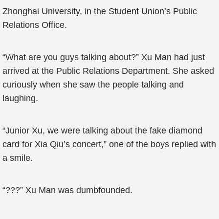
Zhonghai University, in the Student Union’s Public
Relations Office.
“What are you guys talking about?” Xu Man had just
arrived at the Public Relations Department. She asked
curiously when she saw the people talking and
laughing.
“Junior Xu, we were talking about the fake diamond
card for Xia Qiu’s concert,” one of the boys replied with
a smile.
“???” Xu Man was dumbfounded.