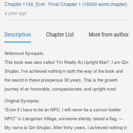
Chapter 1130_End - Final Chapter 1 (18000 word chapter)
a year ago
Description
Chapter List
More from author
Webnovel Synopsis:
This book was also called “I’m Really An Upright Man”. I am Qin
Shujian. I’ve achieved nothing in both the way of the book and
the sword in these prosperous 30 years. This is the growth
journey of an honorable, compassionate, and upright man!
Original Synopsis:
“Even if I have to be an NPC, I will never be a cannon fodder
NPC!” In Liangshan Village, someone silently raised a flag. —
My name is Qin Shujian. After thirty years, I achieved nothing in