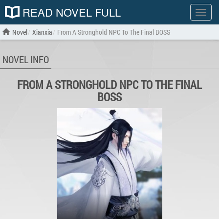
READ NOVEL FULL
Show
menu
Novel
Xianxia
From A Stronghold NPC To The Final BOSS
NOVEL INFO
FROM A STRONGHOLD NPC TO THE FINAL
BOSS