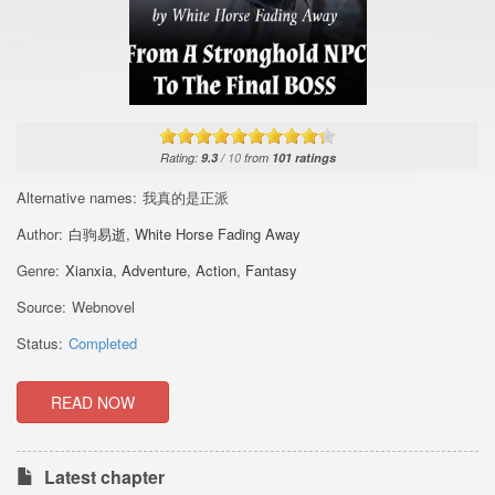
Rating:
9.3
/
10
from
101
ratings
Alternative names:
我真的是正派
Author:
白驹易逝
,
White Horse Fading Away
Genre:
Xianxia
,
Adventure
,
Action
,
Fantasy
Source:
Webnovel
Status:
Completed
READ NOW
Latest chapter