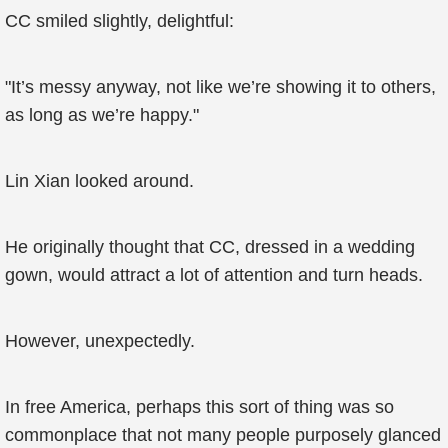
CC smiled slightly, delightful:
"It’s messy anyway, not like we’re showing it to others,
as long as we’re happy."
Lin Xian looked around.
He originally thought that CC, dressed in a wedding
gown, would attract a lot of attention and turn heads.
However, unexpectedly.
In free America, perhaps this sort of thing was so
commonplace that not many people purposely glanced