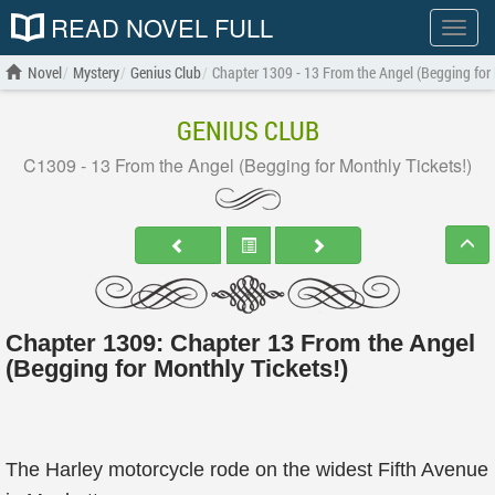
READ NOVEL FULL
Show
menu
Novel
Mystery
Genius Club
Chapter 1309 - 13 From the Angel (Begging for 
GENIUS CLUB
C1309 - 13 From the Angel (Begging for Monthly Tickets!)
Chapter 1309: Chapter 13 From the Angel
(Begging for Monthly Tickets!)
The Harley motorcycle rode on the widest Fifth Avenue