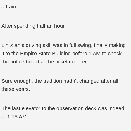
a train.
After spending half an hour.
Lin Xian’s driving skill was in full swing, finally making
it to the Empire State Building before 1 AM to check
the notice board at the ticket counter...
Sure enough, the tradition hadn’t changed after all
these years.
The last elevator to the observation deck was indeed
at 1:15 AM.