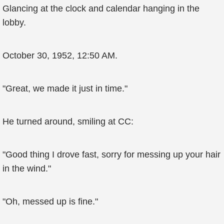
Glancing at the clock and calendar hanging in the
lobby.
October 30, 1952, 12:50 AM.
"Great, we made it just in time."
He turned around, smiling at CC:
"Good thing I drove fast, sorry for messing up your hair
in the wind."
"Oh, messed up is fine."