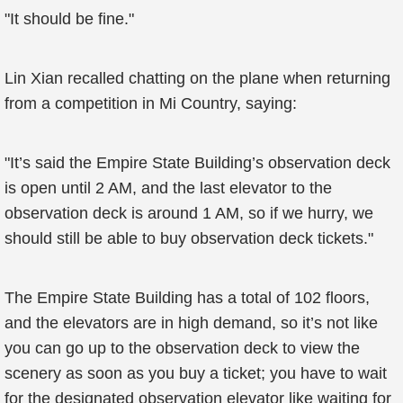
"It should be fine."
Lin Xian recalled chatting on the plane when returning
from a competition in Mi Country, saying:
"It’s said the Empire State Building’s observation deck
is open until 2 AM, and the last elevator to the
observation deck is around 1 AM, so if we hurry, we
should still be able to buy observation deck tickets."
The Empire State Building has a total of 102 floors,
and the elevators are in high demand, so it’s not like
you can go up to the observation deck to view the
scenery as soon as you buy a ticket; you have to wait
for the designated observation elevator like waiting for