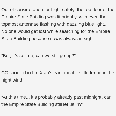
Out of consideration for flight safety, the top floor of the
Empire State Building was lit brightly, with even the
topmost antennae flashing with dazzling blue light...
No one would get lost while searching for the Empire
State Building because it was always in sight.
"But, it’s so late, can we still go up?"
CC shouted in Lin Xian’s ear, bridal veil fluttering in the
night wind:
"At this time... it’s probably already past midnight, can
the Empire State Building still let us in?"