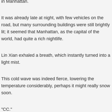
in Manhattan.
It was already late at night, with few vehicles on the
road, but many surrounding buildings were still brightly
lit; it seemed that Manhattan, as the capital of the
world, had quite a rich nightlife.
Lin Xian exhaled a breath, which instantly turned into a
light mist.
This cold wave was indeed fierce, lowering the
temperature considerably, perhaps it might really snow
soon.
"CC."