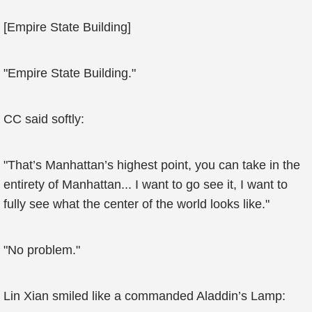
[Empire State Building]
"Empire State Building."
CC said softly:
"That’s Manhattan’s highest point, you can take in the
entirety of Manhattan... I want to go see it, I want to
fully see what the center of the world looks like."
"No problem."
Lin Xian smiled like a commanded Aladdin’s Lamp: