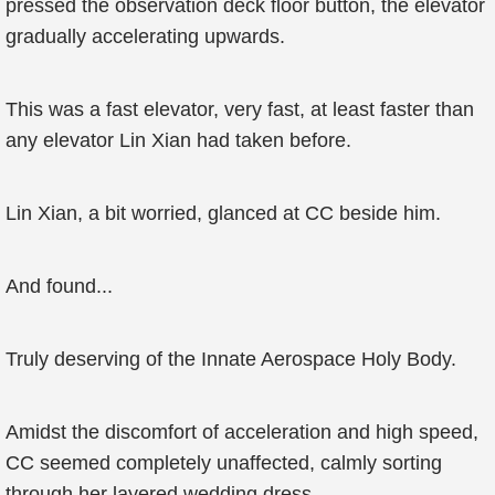
pressed the observation deck floor button, the elevator
gradually accelerating upwards.
This was a fast elevator, very fast, at least faster than
any elevator Lin Xian had taken before.
Lin Xian, a bit worried, glanced at CC beside him.
And found...
Truly deserving of the Innate Aerospace Holy Body.
Amidst the discomfort of acceleration and high speed,
CC seemed completely unaffected, calmly sorting
through her layered wedding dress.