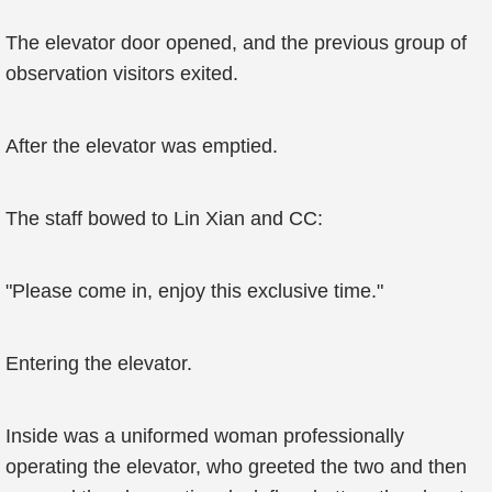
The elevator door opened, and the previous group of
observation visitors exited.
After the elevator was emptied.
The staff bowed to Lin Xian and CC:
"Please come in, enjoy this exclusive time."
Entering the elevator.
Inside was a uniformed woman professionally
operating the elevator, who greeted the two and then