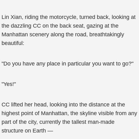
Lin Xian, riding the motorcycle, turned back, looking at
the dazzling CC on the back seat, gazing at the
Manhattan scenery along the road, breathtakingly
beautiful:
"Do you have any place in particular you want to go?"
"Yes!"
CC lifted her head, looking into the distance at the
highest point of Manhattan, the skyline visible from any
part of the city, currently the tallest man-made
structure on Earth —