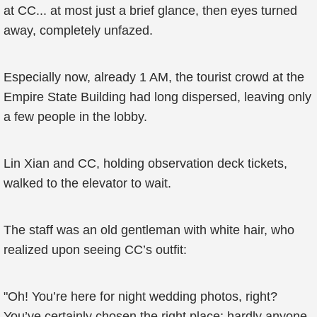
at CC... at most just a brief glance, then eyes turned
away, completely unfazed.
Especially now, already 1 AM, the tourist crowd at the
Empire State Building had long dispersed, leaving only
a few people in the lobby.
Lin Xian and CC, holding observation deck tickets,
walked to the elevator to wait.
The staff was an old gentleman with white hair, who
realized upon seeing CC’s outfit:
"Oh! You’re here for night wedding photos, right?
You’ve certainly chosen the right place; hardly anyone