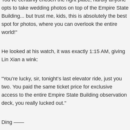
opts to take wedding photos on top of the Empire State
Building... but trust me, kids, this is absolutely the best
spot for photos, where you can overlook the entire
world!"
He looked at his watch, it was exactly 1:15 AM, giving
Lin Xian a wink:
"You’re lucky, sir, tonight’s last elevator ride, just you
two. You paid the same ticket price for exclusive
access to the entire Empire State Building observation
deck, you really lucked out."
Ding ——