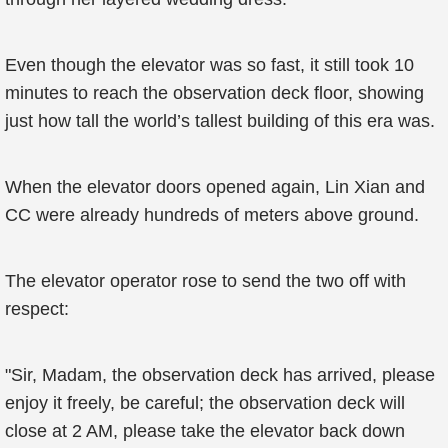
Even though the elevator was so fast, it still took 10
minutes to reach the observation deck floor, showing
just how tall the world’s tallest building of this era was.
When the elevator doors opened again, Lin Xian and
CC were already hundreds of meters above ground.
The elevator operator rose to send the two off with
respect:
"Sir, Madam, the observation deck has arrived, please
enjoy it freely, be careful; the observation deck will
close at 2 AM, please take the elevator back down