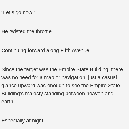
"Let’s go now!"
He twisted the throttle.
Continuing forward along Fifth Avenue.
Since the target was the Empire State Building, there
was no need for a map or navigation; just a casual
glance upward was enough to see the Empire State
Building’s majesty standing between heaven and
earth.
Especially at night.