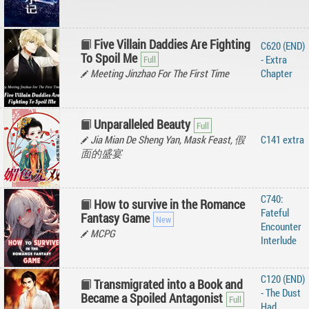
Five Villain Daddies Are Fighting
C620 (END)
To Spoil Me
- Extra
Meeting Jinzhao For The First Time
Chapter
Unparalleled Beauty
Jia Mian De Sheng Yan, Mask Feast, 假
C141 extra
面的盛宴
C740:
How to survive in the Romance
Fateful
Fantasy Game
Encounter
MCPG
Interlude
C120 (END)
Transmigrated into a Book and
- The Dust
Became a Spoiled Antagonist
Had