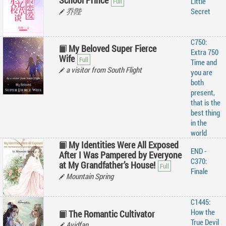
School Prince
Little
乔陛
Secret
C750:
My Beloved Super Fierce
Extra 750
Wife
Time and
a visitor from South Flight
you are
both
present,
that is the
best thing
in the
world
My Identities Were All Exposed
END -
After I Was Pampered by Everyone
C370:
at My Grandfather’s House!
Finale
Mountain Spring
C1445:
How the
The Romantic Cultivator
True Devil
Avidfan