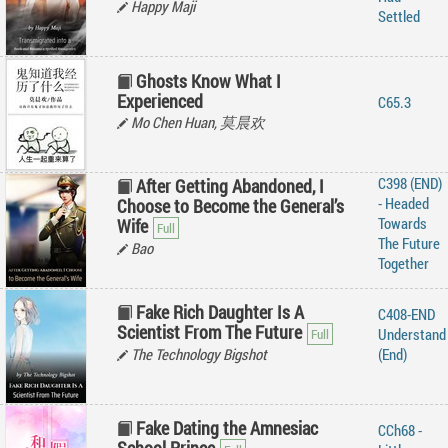
Happy Maji
Settled
Ghosts Know What I
Experienced
C65.3
Mo Chen Huan, 莫晨欢
C398 (END)
After Getting Abandoned, I
- Headed
Choose to Become the General’s
Towards
Wife
The Future
Bao
Together
Fake Rich Daughter Is A
C408-END
Scientist From The Future
Understand
The Technology Bigshot
(End)
Fake Dating the Amnesiac
CCh68 -