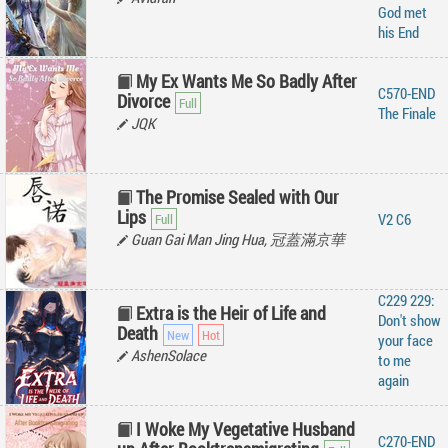
God met
his End
My Ex Wants Me So Badly After
C570-END
Divorce
The Finale
JQK
The Promise Sealed with Our
Lips
V2 C6
Guan Gai Man Jing Hua, 冠蓋滿京華
C229 229:
Extra is the Heir of Life and
Don't show
Death
your face
AshenSolace
to me
again
I Woke My Vegetative Husband
C270-END