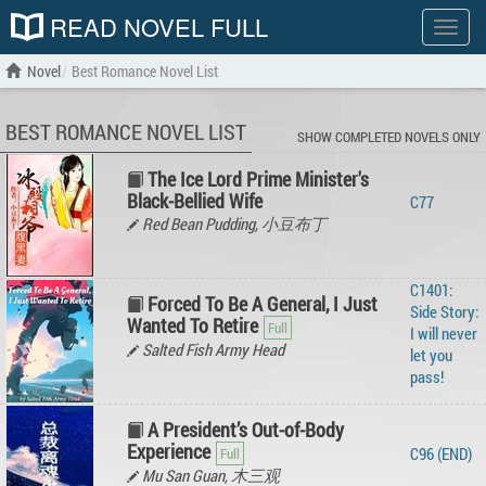
READ NOVEL FULL
Show
menu
Novel
Best Romance Novel List
BEST ROMANCE NOVEL LIST
SHOW COMPLETED NOVELS ONLY
The Ice Lord Prime Minister's
Black-Bellied Wife
C77
Red Bean Pudding, 小豆布丁
C1401:
Forced To Be A General, I Just
Side Story:
Wanted To Retire
I will never
Salted Fish Army Head
let you
pass!
A President’s Out-of-Body
Experience
C96 (END)
Mu San Guan, 木三观