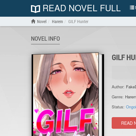
READ NOVEL FULL
N
Novel
Harem
GILF Hunter
NOVEL INFO
GILF H
Author:
Fake
Genre:
Hare
Status:
Ongo
READ 