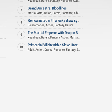
Xuanhuan
,
Harem
,
Fantasy
,
Romance
,
Action
Grand Ancestral Bloodlines
7
Martial Arts
,
Action
,
Harem
,
Romance
,
Adventure
Reincarnated with a lucky draw system
8
Reincarnation
,
Action
,
Fantasy
,
Harem
The Martial Emperor with Dragon Blood
9
Xuanhuan
,
Harem
,
Fantasy
,
Action
,
Martial Arts
Primordial Villain with a Slave Harem
10
Adult
,
Action
,
Drama
,
Romance
,
Fantasy
,
Slice of Life
,
Harem
,
Mature
,
A