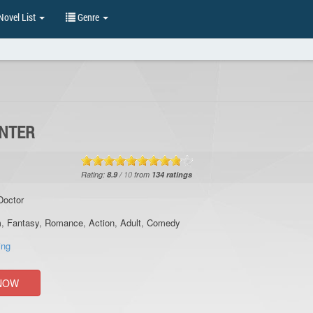
ovel List
Genre
UNTER
Rating:
8.9
/
10
from
134
ratings
Doctor
m
,
Fantasy
,
Romance
,
Action
,
Adult
,
Comedy
ing
NOW