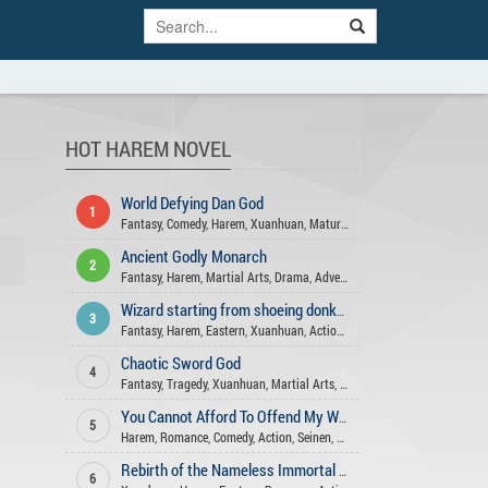
HOT HAREM NOVEL
World Defying Dan God
1
Fantasy
,
Comedy
,
Harem
,
Xuanhuan
,
Mature
,
Wuxia
,
Action
,
Martial Art
Ancient Godly Monarch
2
Fantasy
,
Harem
,
Martial Arts
,
Drama
,
Adventure
,
Xuanhuan
,
Action
,
Psy
Wizard starting from shoeing donkeys
3
Fantasy
,
Harem
,
Eastern
,
Xuanhuan
,
Action
,
Adventure
Chaotic Sword God
4
Fantasy
,
Tragedy
,
Xuanhuan
,
Martial Arts
,
Harem
,
Adventure
,
Action
,
M
You Cannot Afford To Offend My Woman
5
Harem
,
Romance
,
Comedy
,
Action
,
Seinen
,
Xuanhuan
,
Mature
,
Drama
,
Sl
Rebirth of the Nameless Immortal God
6