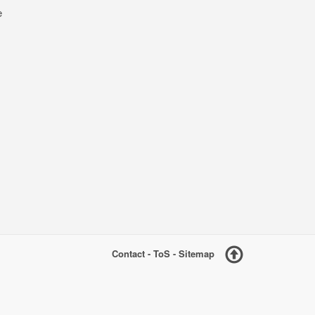
e
Contact
-
ToS
-
Sitemap