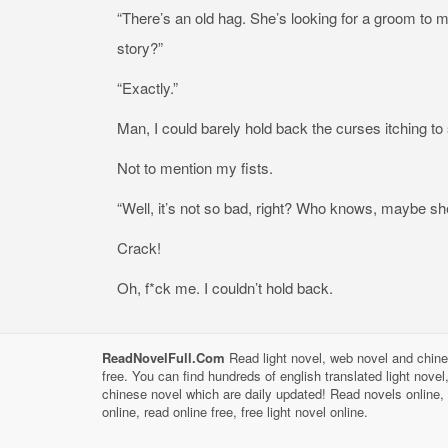
“There’s an old hag. She’s looking for a groom to mar
story?”
“Exactly.”
Man, I could barely hold back the curses itching to s
Not to mention my fists.
“Well, it’s not so bad, right? Who knows, maybe she
Crack!
Oh, f*ck me. I couldn’t hold back.
ReadNovelFull.Com
Read light novel, web novel and chine
free. You can find hundreds of english translated light nove
chinese novel which are daily updated! Read novels online, 
online, read online free, free light novel online.