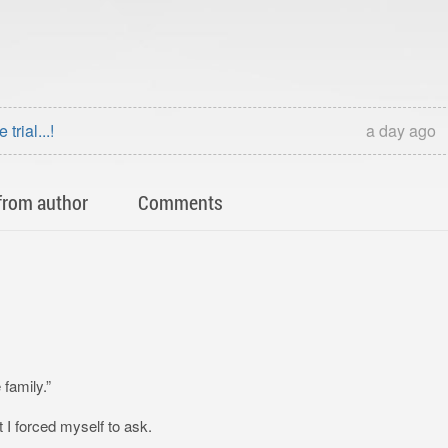
rial...!
a day ago
from author
Comments
 family.”
 I forced myself to ask.