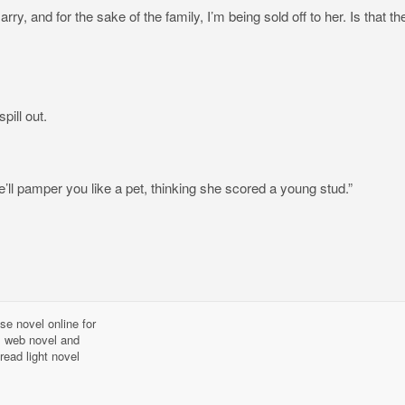
ry, and for the sake of the family, I’m being sold off to her. Is that th
pill out.
’ll pamper you like a pet, thinking she scored a young stud.”
se novel online for
l, web novel and
read light novel