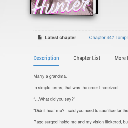
Latest chapter
Chapter 447 Temple t
Description
Chapter List
More 
Marry a grandma.
In simple terms, that was the order I received.
“…What did you say?”
“Didn’t hear me? I said you need to sacrifice for the
Rage surged inside me and my vision flickered, but