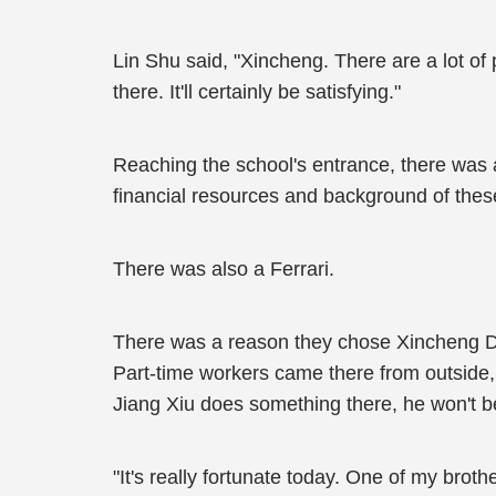
Lin Shu said, "Xincheng. There are a lot of
there. It'll certainly be satisfying."
Reaching the school's entrance, there was a
financial resources and background of thes
There was also a Ferrari.
There was a reason they chose Xincheng Dist
Part-time workers came there from outside, 
Jiang Xiu does something there, he won't 
"It's really fortunate today. One of my brot