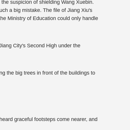
the suspicion of shielding Wang Xuebin.
 a big mistake. The file of Jiang Xiu's
the Ministry of Education could only handle
Jiang City's Second High under the
 the big trees in front of the buildings to
 heard graceful footsteps come nearer, and