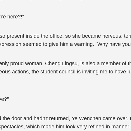
re here?!"
 present inside the office, so she became nervous, terrif
expression seemed to give him a warning. "Why have yo
avenly proud woman, Cheng Lingsu, is also a member of th
teous actions, the student council is inviting me to have
ve?"
ed the door and hadn't returned, Ye Wenchen came over.
h spectacles, which made him look very refined in manner