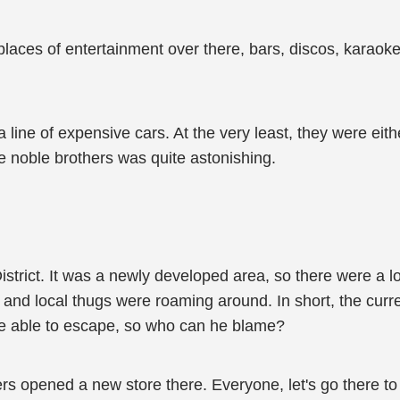
 places of entertainment over there, bars, discos, karao
 line of expensive cars. At the very least, they were eit
e noble brothers was quite astonishing.
rict. It was a newly developed area, so there were a lot
and local thugs were roaming around. In short, the curren
be able to escape, so who can he blame?
hers opened a new store there. Everyone, let's go there to