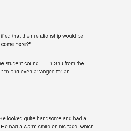
ied that their relationship would be
u come here?"
e student council. "Lin Shu from the
 lunch and even arranged for an
 He looked quite handsome and had a
. He had a warm smile on his face, which