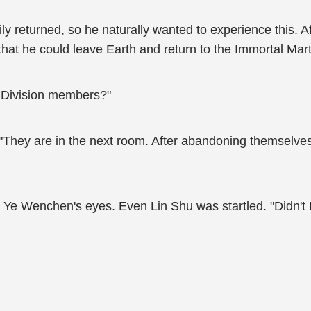
ily returned, so he naturally wanted to experience this. A
that he could leave Earth and return to the Immortal Mart
s Division members?"
"They are in the next room. After abandoning themselves to
 Ye Wenchen's eyes. Even Lin Shu was startled. "Didn't I 