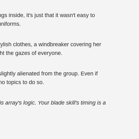
 inside, it's just that it wasn't easy to
uniforms.
ylish clothes, a windbreaker covering her
ght the gazes of everyone.
ightly alienated from the group. Even if
no topics to do so.
 array's logic. Your blade skill's timing is a