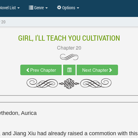
ovel List
Genre
Options
r 20
GIRL, I'LL TEACH YOU CULTIVATION
Chapter 20
Prev Chapter
Next Chapter
ythedon, Aurica
and Jiang Xiu had already raised a commotion with this 