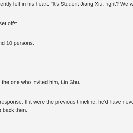
ly felt in his heart, "It's Student Jiang Xiu, right? We w
et off!"
nd 10 persons.
 the one who invited him, Lin Shu.
response. If it were the previous timeline, he'd have nev
o back then.