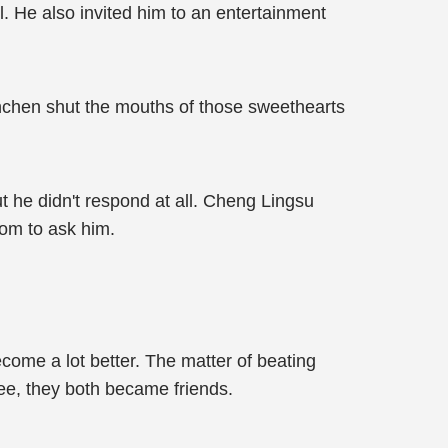
. He also invited him to an entertainment
enchen shut the mouths of those sweethearts
 he didn't respond at all. Cheng Lingsu
oom to ask him.
come a lot better. The matter of beating
ee, they both became friends.