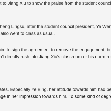
to Jiang Xiu to show the praise from the student council
Cheng Lingsu, after the student council president, Ye W
 also went to class as usual.
im to sign the agreement to remove the engagement, but
't directly rush into Jiang Xiu's classroom or his dorm r
tes. Especially Ye Bing, her attitude towards him had be
ge in her impression towards him. To some kind of degr