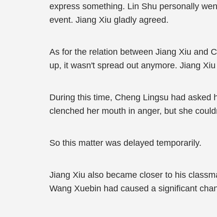
express something. Lin Shu personally went 
event. Jiang Xiu gladly agreed.
As for the relation between Jiang Xiu and 
up, it wasn't spread out anymore. Jiang Xiu
During this time, Cheng Lingsu had asked h
clenched her mouth in anger, but she couldn
So this matter was delayed temporarily.
Jiang Xiu also became closer to his classma
Wang Xuebin had caused a significant chan