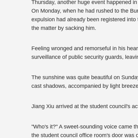
Thursday, another huge event happened in 
On Monday, when he had rushed to the Burea
expulsion had already been registered into 
the matter by sacking him.
Feeling wronged and remorseful in his hea
surveillance of public security guards, lea
The sunshine was quite beautiful on Sunday a
cast shadows, accompanied by light breeze
Jiang Xiu arrived at the student council's 
"Who's it?" A sweet-sounding voice came th
the student council office room's door was o