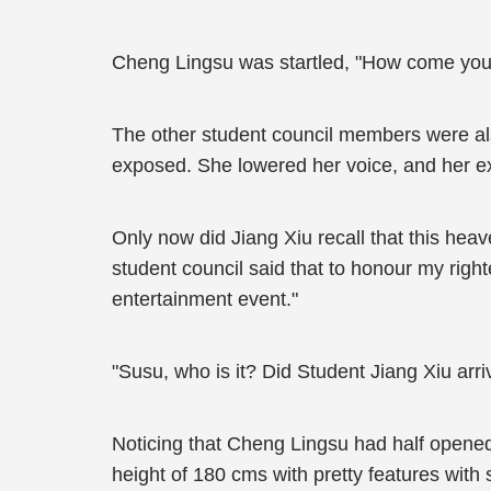
Cheng Lingsu was startled, "How come you'
The other student council members were also
exposed. She lowered her voice, and her 
Only now did Jiang Xiu recall that this he
student council said that to honour my righ
entertainment event."
"Susu, who is it? Did Student Jiang Xiu arri
Noticing that Cheng Lingsu had half open
height of 180 cms with pretty features wit