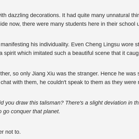
h dazzling decorations. It had quite many unnatural things
tside now, there were many students here in their school 
manifesting his individuality. Even Cheng Lingsu wore st
spirit which imitated such a beautiful scene that it cau
ther, so only Jiang Xiu was the stranger. Hence he was sl
o chat with them, he couldn't speak to them as they were 
 you draw this talisman? There's a slight deviation in this
to go conquer that planet.
r not to.