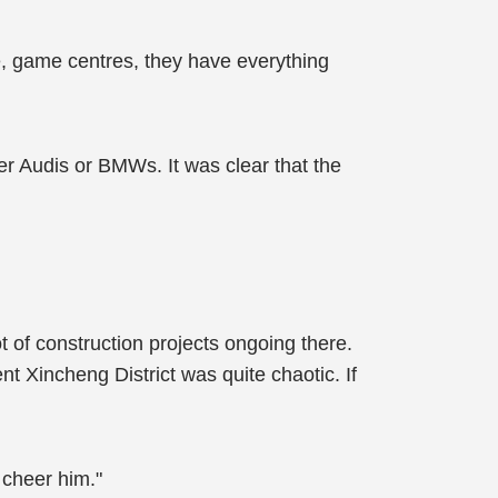
ke, game centres, they have everything
her Audis or BMWs. It was clear that the
 of construction projects ongoing there.
t Xincheng District was quite chaotic. If
 cheer him."