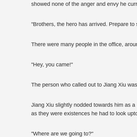
showed none of the anger and envy he current
"Brothers, the hero has arrived. Prepare to s
There were many people in the office, arou
"Hey, you came!"
The person who called out to Jiang Xiu was
Jiang Xiu slightly nodded towards him as a 
as they were existences he had to look upt
"Where are we going to?"