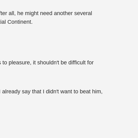
fter all, he might need another several
ial Continent.
 pleasure, it shouldn't be difficult for
already say that I didn't want to beat him,