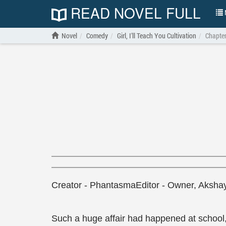
READ NOVEL FULL
N
Novel
Comedy
Girl, I'll Teach You Cultivation
Chapte
Creator - PhantasmaEditor - Owner, Aksha
Such a huge affair had happened at school, 