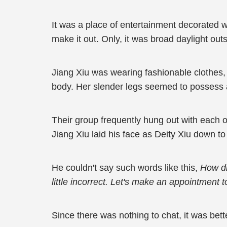
It was a place of entertainment decorated wit
make it out. Only, it was broad daylight ou
Jiang Xiu was wearing fashionable clothes, 
body. Her slender legs seemed to possess a 
Their group frequently hung out with each o
Jiang Xiu laid his face as Deity Xiu down t
He couldn't say such words like this,
How did
little incorrect. Let's make an appointment 
Since there was nothing to chat, it was bette