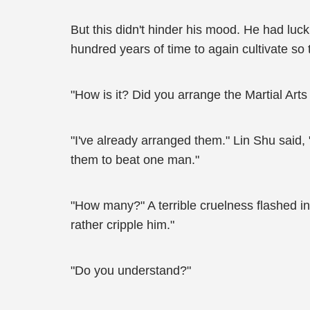
But this didn't hinder his mood. He had luck
hundred years of time to again cultivate so 
"How is it? Did you arrange the Martial Art
"I've already arranged them." Lin Shu said, 
them to beat one man."
"How many?" A terrible cruelness flashed in
rather cripple him."
"Do you understand?"