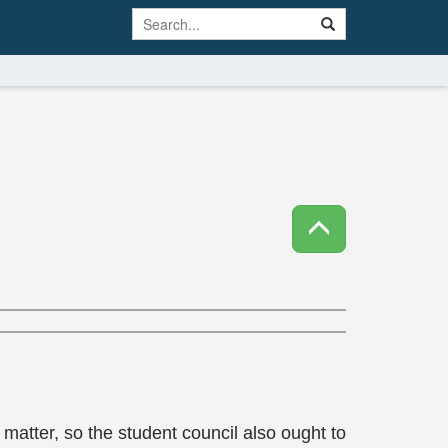
matter, so the student council also ought to