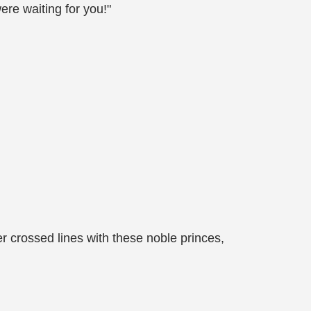
ere waiting for you!"
er crossed lines with these noble princes,