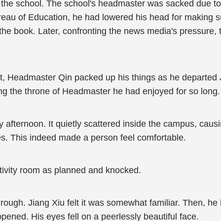
the school. The school's headmaster was sacked due to 
u of Education, he had lowered his head for making such
the book. Later, confronting the news media's pressure, 
rt, Headmaster Qin packed up his things as he departed 
ving the throne of Headmaster he had enjoyed for so long.
fternoon. It quietly scattered inside the campus, causing
s. This indeed made a person feel comfortable.
activity room as planned and knocked.
rough. Jiang Xiu felt it was somewhat familiar. Then, he
pened. His eyes fell on a peerlessly beautiful face.