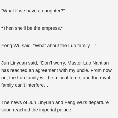
“What if we have a daughter?”
“Then she’ll be the empress.”
Feng Wu said, “What about the Luo family…”
Jun Linyuan said, “Don’t worry. Master Luo Nantian
has reached an agreement with my uncle. From now
on, the Luo family will be a local force, and the royal
family can’t interfere…’
The news of Jun Linyuan and Feng Wu’s departure
soon reached the imperial palace.