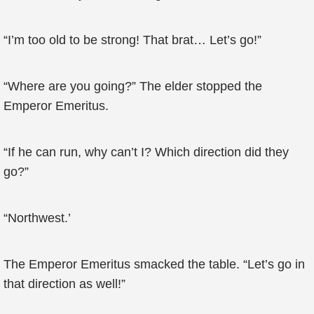
“I’m too old to be strong! That brat… Let’s go!”
“Where are you going?” The elder stopped the
Emperor Emeritus.
“If he can run, why can’t I? Which direction did they
go?”
“Northwest.’
The Emperor Emeritus smacked the table. “Let’s go in
that direction as well!”