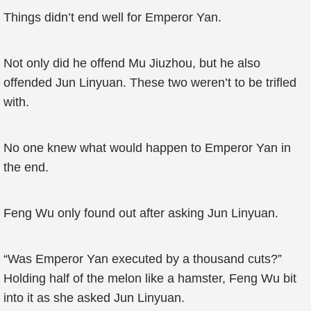
Things didn’t end well for Emperor Yan.
Not only did he offend Mu Jiuzhou, but he also
offended Jun Linyuan. These two weren’t to be trifled
with.
No one knew what would happen to Emperor Yan in
the end.
Feng Wu only found out after asking Jun Linyuan.
“Was Emperor Yan executed by a thousand cuts?”
Holding half of the melon like a hamster, Feng Wu bit
into it as she asked Jun Linyuan.