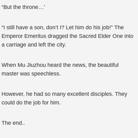
“But the throne…’
“I still have a son, don’t I? Let him do his job!” The
Emperor Emeritus dragged the Sacred Elder One into
a carriage and left the city.
When Mu Jiuzhou heard the news, the beautiful
master was speechless.
However, he had so many excellent disciples. They
could do the job for him.
The end..