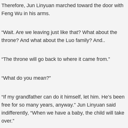
Therefore, Jun Linyuan marched toward the door with
Feng Wu in his arms.
“Wait. Are we leaving just like that? What about the
throne? And what about the Luo family? And..
“The throne will go back to where it came from.”
“What do you mean?”
“If my grandfather can do it himself, let him. He’s been
free for so many years, anyway.” Jun Linyuan said
indifferently, “When we have a baby, the child will take
over.”