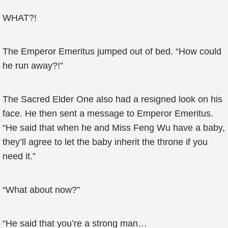
WHAT?!
The Emperor Emeritus jumped out of bed. “How could
he run away?!”
The Sacred Elder One also had a resigned look on his
face. He then sent a message to Emperor Emeritus.
“He said that when he and Miss Feng Wu have a baby,
they’ll agree to let the baby inherit the throne if you
need it.”
“What about now?”
“He said that you’re a strong man…