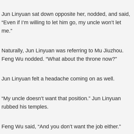
Jun Linyuan sat down opposite her, nodded, and said,
“Even if I’m willing to let him go, my uncle won’t let
me.”
Naturally, Jun Linyuan was referring to Mu Jiuzhou.
Feng Wu nodded. “What about the throne now?”
Jun Linyuan felt a headache coming on as well.
“My uncle doesn’t want that position.” Jun Linyuan
rubbed his temples.
Feng Wu said, “And you don’t want the job either.”