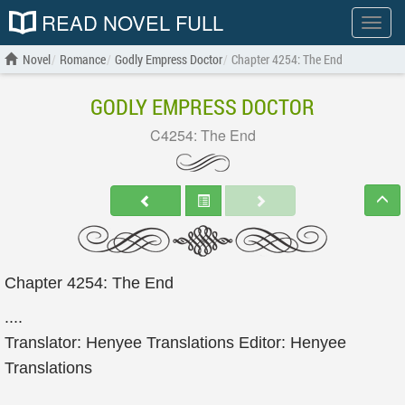
READ NOVEL FULL
Show
menu
Novel
Romance
Godly Empress Doctor
Chapter 4254: The End
GODLY EMPRESS DOCTOR
C4254: The End
Chapter 4254: The End
....
Translator: Henyee Translations Editor: Henyee
Translations