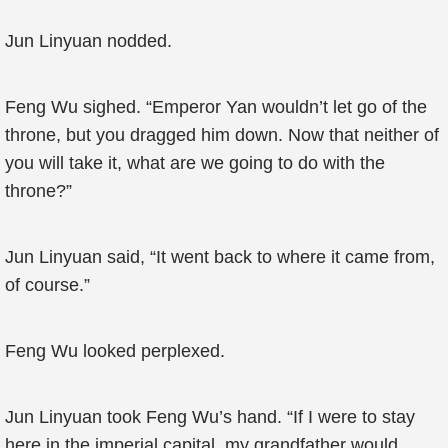
Jun Linyuan nodded.
Feng Wu sighed. “Emperor Yan wouldn’t let go of the
throne, but you dragged him down. Now that neither of
you will take it, what are we going to do with the
throne?”
Jun Linyuan said, “It went back to where it came from,
of course.”
Feng Wu looked perplexed.
Jun Linyuan took Feng Wu’s hand. “If I were to stay
here in the imperial capital, my grandfather would