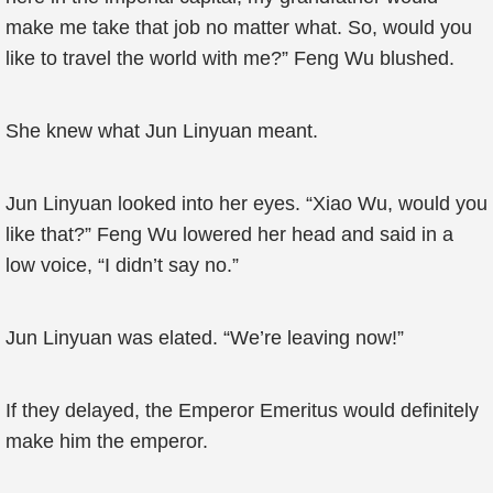
make me take that job no matter what. So, would you
like to travel the world with me?” Feng Wu blushed.
She knew what Jun Linyuan meant.
Jun Linyuan looked into her eyes. “Xiao Wu, would you
like that?” Feng Wu lowered her head and said in a
low voice, “I didn’t say no.”
Jun Linyuan was elated. “We’re leaving now!”
If they delayed, the Emperor Emeritus would definitely
make him the emperor.