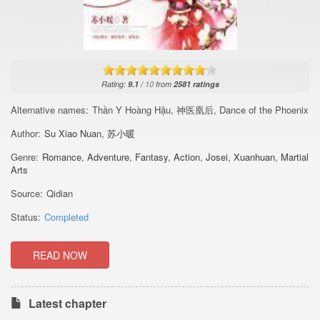
Rating:
9.1
/
10
from
2581
ratings
Alternative names:
Thần Y Hoàng Hậu, 神医凰后, Dance of the Phoenix
Author:
Su Xiao Nuan
,
苏小暖
Genre:
Romance
,
Adventure
,
Fantasy
,
Action
,
Josei
,
Xuanhuan
,
Martial
Arts
Source:
Qidian
Status:
Completed
READ NOW
Latest chapter