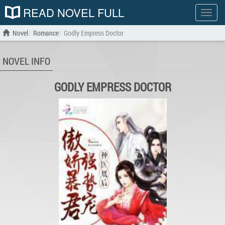
READ NOVEL FULL
Show
menu
Novel
Romance
Godly Empress Doctor
NOVEL INFO
GODLY EMPRESS DOCTOR