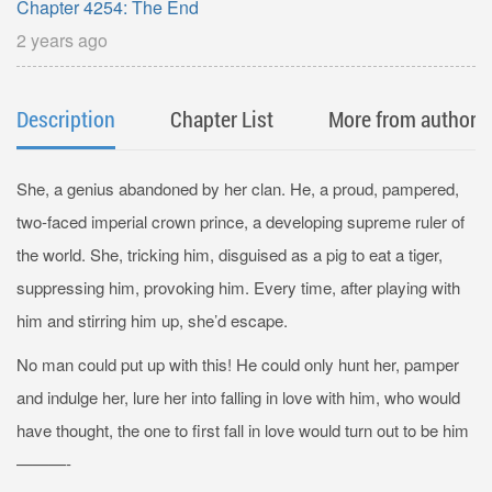
Chapter 4254: The End
2 years ago
Description
Chapter List
More from author
She, a genius abandoned by her clan. He, a proud, pampered,
two-faced imperial crown prince, a developing supreme ruler of
the world. She, tricking him, disguised as a pig to eat a tiger,
suppressing him, provoking him. Every time, after playing with
him and stirring him up, she’d escape.
No man could put up with this! He could only hunt her, pamper
and indulge her, lure her into falling in love with him, who would
have thought, the one to first fall in love would turn out to be him
———-