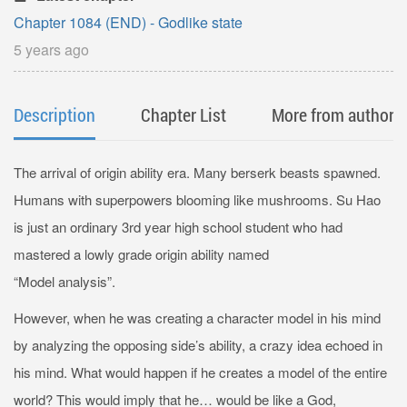
Chapter 1084 (END) - Godlike state
5 years ago
Description
Chapter List
More from author
The arrival of origin ability era. Many berserk beasts spawned.
Humans with superpowers blooming like mushrooms. Su Hao
is just an ordinary 3rd year high school student who had
mastered a lowly grade origin ability named
“Model analysis”.
However, when he was creating a character model in his mind
by analyzing the opposing side’s ability, a crazy idea echoed in
his mind. What would happen if he creates a model of the entire
world? This would imply that he… would be like a God,