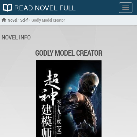
READ NOVEL FULL
Show
menu
Novel
Sci-fi
Godly Model Creator
NOVEL INFO
GODLY MODEL CREATOR