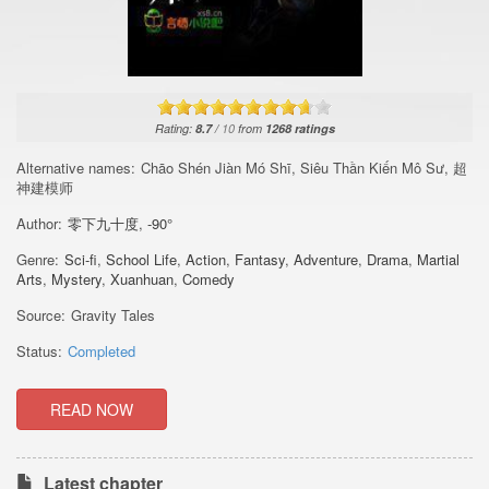
Rating:
8.7
/
10
from
1268
ratings
Alternative names:
Chāo Shén Jiàn Mó Shī, Siêu Thần Kiến Mô Sư, 超
神建模师
Author:
零下九十度
,
-90°
Genre:
Sci-fi
,
School Life
,
Action
,
Fantasy
,
Adventure
,
Drama
,
Martial
Arts
,
Mystery
,
Xuanhuan
,
Comedy
Source:
Gravity Tales
Status:
Completed
READ NOW
Latest chapter