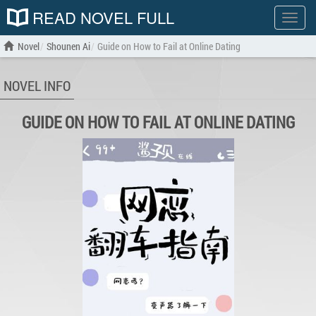
READ NOVEL FULL
Show
menu
Novel
Shounen Ai
Guide on How to Fail at Online Dating
NOVEL INFO
GUIDE ON HOW TO FAIL AT ONLINE DATING