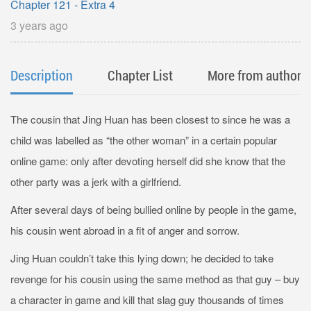
Chapter 121 - Extra 4
3 years ago
Description
Chapter List
More from author
The cousin that Jing Huan has been closest to since he was a
child was labelled as “the other woman” in a certain popular
online game: only after devoting herself did she know that the
other party was a jerk with a girlfriend.
After several days of being bullied online by people in the game,
his cousin went abroad in a fit of anger and sorrow.
Jing Huan couldn’t take this lying down; he decided to take
revenge for his cousin using the same method as that guy – buy
a character in game and kill that slag guy thousands of times