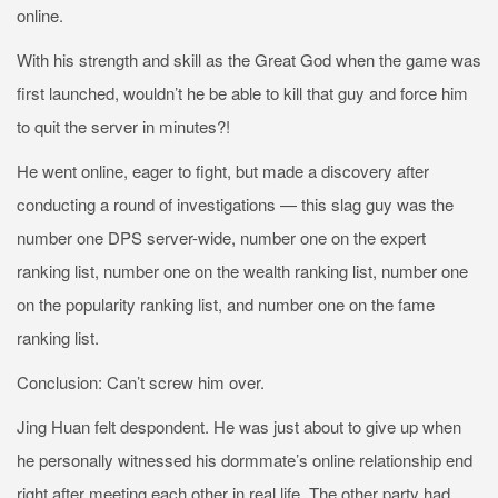
online.
With his strength and skill as the Great God when the game was
first launched, wouldn’t he be able to kill that guy and force him
to quit the server in minutes?!
He went online, eager to fight, but made a discovery after
conducting a round of investigations — this slag guy was the
number one DPS server-wide, number one on the expert
ranking list, number one on the wealth ranking list, number one
on the popularity ranking list, and number one on the fame
ranking list.
Conclusion: Can’t screw him over.
Jing Huan felt despondent. He was just about to give up when
he personally witnessed his dormmate’s online relationship end
right after meeting each other in real life. The other party had