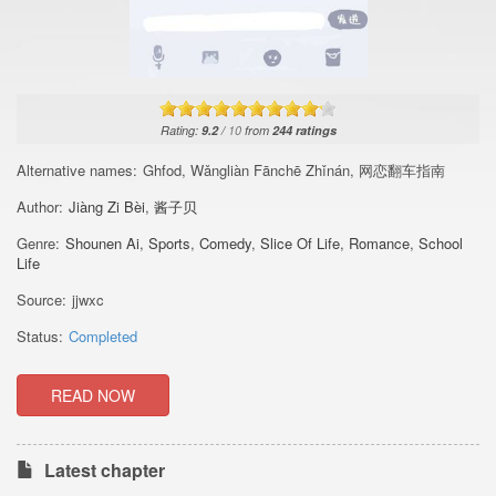
Rating:
9.2
/
10
from
244
ratings
Alternative names:
Ghfod, Wǎngliàn Fānchē Zhǐnán, 网恋翻车指南
Author:
Jiàng Zi Bèi
,
酱子贝
Genre:
Shounen Ai
,
Sports
,
Comedy
,
Slice Of Life
,
Romance
,
School
Life
Source:
jjwxc
Status:
Completed
READ NOW
Latest chapter