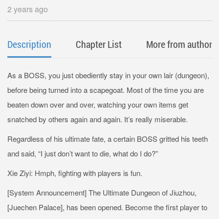
2 years ago
Description
Chapter List
More from author
As a BOSS, you just obediently stay in your own lair (dungeon),
before being turned into a scapegoat. Most of the time you are
beaten down over and over, watching your own items get
snatched by others again and again. It’s really miserable.
Regardless of his ultimate fate, a certain BOSS gritted his teeth
and said, “I just don’t want to die, what do I do?”
Xie Ziyi: Hmph, fighting with players is fun.
[System Announcement] The Ultimate Dungeon of Jiuzhou,
[Juechen Palace], has been opened. Become the first player to