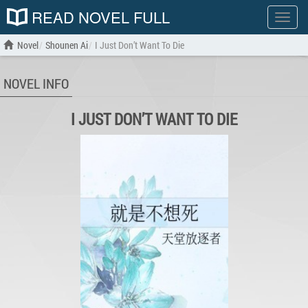
READ NOVEL FULL
Show
menu
Novel
Shounen Ai
I Just Don’t Want To Die
NOVEL INFO
I JUST DON’T WANT TO DIE