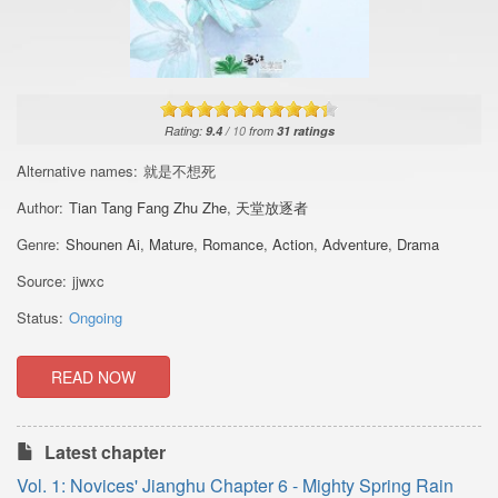
Rating:
9.4
/
10
from
31
ratings
Alternative names:
就是不想死
Author:
Tian Tang Fang Zhu Zhe
,
天堂放逐者
Genre:
Shounen Ai
,
Mature
,
Romance
,
Action
,
Adventure
,
Drama
Source:
jjwxc
Status:
Ongoing
READ NOW
Latest chapter
Vol. 1: Novices' Jianghu Chapter 6 - Mighty Spring Rain