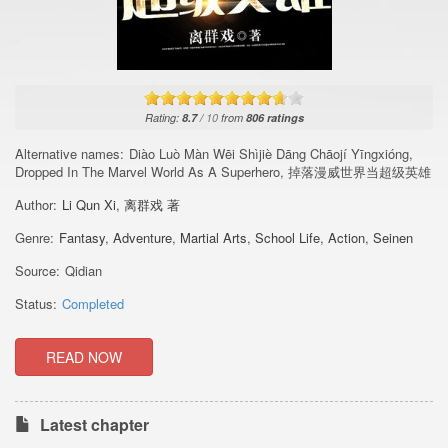
Rating:
8.7
/
10
from
806
ratings
Alternative names:
Diào Luò Màn Wēi Shìjiè Dāng Chāojí Yīngxióng,
Dropped In The Marvel World As A Superhero, 掉落漫威世界当超级英雄
Author:
Li Qun Xi
,
离群戏 著
Genre:
Fantasy
,
Adventure
,
Martial Arts
,
School Life
,
Action
,
Seinen
Source:
Qidian
Status:
Completed
READ NOW
Latest chapter