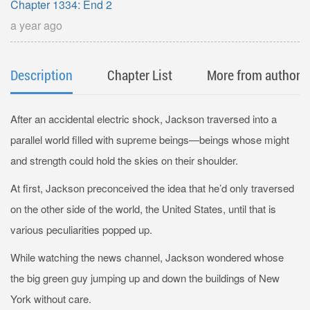
Chapter 1334: End 2
a year ago
Description
Chapter List
More from author
After an accidental electric shock, Jackson traversed into a
parallel world filled with supreme beings—beings whose might
and strength could hold the skies on their shoulder.
At first, Jackson preconceived the idea that he’d only traversed
on the other side of the world, the United States, until that is
various peculiarities popped up.
While watching the news channel, Jackson wondered whose
the big green guy jumping up and down the buildings of New
York without care.