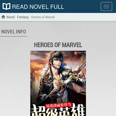
READ NOVEL FULL
Show
menu
Novel
Fantasy
Heroes of Marvel
NOVEL INFO
HEROES OF MARVEL