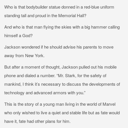
Who is that bodybuilder statue donned in a red-blue uniform
standing tall and proud in the Memorial Hall?
And who is that man flying the skies with a big hammer calling
himself a God?
Jackson wondered if he should advise his parents to move
away from New York.
But after a moment of thought, Jackson pulled out his mobile
phone and dialed a number. “Mr. Stark, for the safety of
mankind, I think it’s necessary to discuss the developments of
technology and advanced armors with you.”
This is the story of a young man living in the world of Marvel
who only wished to live a quiet and stable life but as fate would
have it, fate had other plans for him.