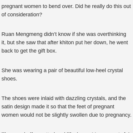
pregnant women to bend over. Did he really do this out
of consideration?
Ruan Mengmeng didn’t know if she was overthinking
it, but she saw that after khiton put her down, he went
back to get the gift box.
She was wearing a pair of beautiful low-heel crystal
shoes.
The shoes were inlaid with dazzling crystals, and the
satin design made it so that the feet of pregnant
women would not be slightly swollen due to pregnancy.