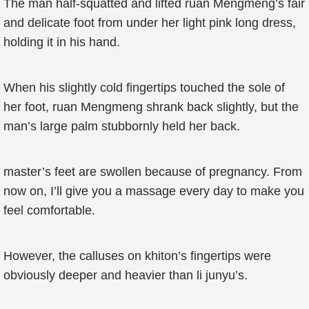
The man half-squatted and lifted ruan Mengmeng’s fair
and delicate foot from under her light pink long dress,
holding it in his hand.
When his slightly cold fingertips touched the sole of
her foot, ruan Mengmeng shrank back slightly, but the
man’s large palm stubbornly held her back.
master’s feet are swollen because of pregnancy. From
now on, I’ll give you a massage every day to make you
feel comfortable.
However, the calluses on khiton’s fingertips were
obviously deeper and heavier than li junyu’s.