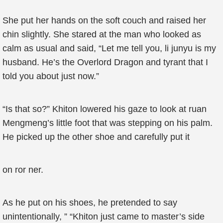
She put her hands on the soft couch and raised her
chin slightly. She stared at the man who looked as
calm as usual and said, “Let me tell you, li junyu is my
husband. He’s the Overlord Dragon and tyrant that I
told you about just now.”
“Is that so?” Khiton lowered his gaze to look at ruan
Mengmeng’s little foot that was stepping on his palm.
He picked up the other shoe and carefully put it
on ror ner.
As he put on his shoes, he pretended to say
unintentionally, ” “Khiton just came to master’s side