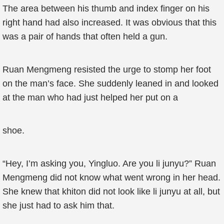
The area between his thumb and index finger on his
right hand had also increased. It was obvious that this
was a pair of hands that often held a gun.
Ruan Mengmeng resisted the urge to stomp her foot
on the man’s face. She suddenly leaned in and looked
at the man who had just helped her put on a
shoe.
“Hey, I’m asking you, Yingluo. Are you li junyu?” Ruan
Mengmeng did not know what went wrong in her head.
She knew that khiton did not look like li junyu at all, but
she just had to ask him that.