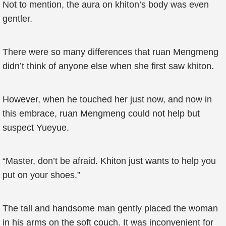
Not to mention, the aura on khiton’s body was even
gentler.
There were so many differences that ruan Mengmeng
didn’t think of anyone else when she first saw khiton.
However, when he touched her just now, and now in
this embrace, ruan Mengmeng could not help but
suspect Yueyue.
“Master, don’t be afraid. Khiton just wants to help you
put on your shoes.”
The tall and handsome man gently placed the woman
in his arms on the soft couch. It was inconvenient for