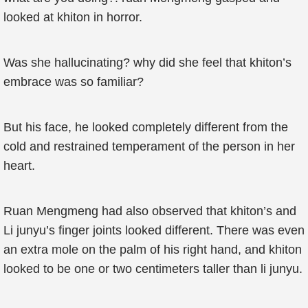
looked at khiton in horror.
Was she hallucinating? why did she feel that khiton’s
embrace was so familiar?
But his face, he looked completely different from the
cold and restrained temperament of the person in her
heart.
Ruan Mengmeng had also observed that khiton’s and
Li junyu’s finger joints looked different. There was even
an extra mole on the palm of his right hand, and khiton
looked to be one or two centimeters taller than li junyu.