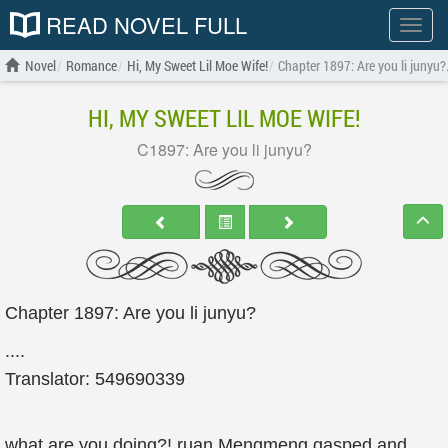
READ NOVEL FULL
Show
menu
Novel
Romance
Hi, My Sweet Lil Moe Wife!
Chapter 1897: Are you li junyu?
HI, MY SWEET LIL MOE WIFE!
C1897: Are you li junyu?
Chapter 1897: Are you li junyu?
....
Translator: 549690339
what are you doing?! ruan Mengmeng gasped and