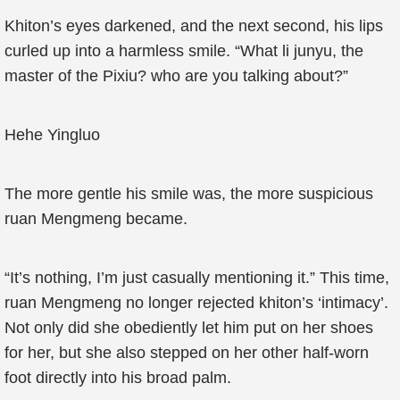
Khiton’s eyes darkened, and the next second, his lips
curled up into a harmless smile. “What li junyu, the
master of the Pixiu? who are you talking about?”
Hehe Yingluo
The more gentle his smile was, the more suspicious
ruan Mengmeng became.
“It’s nothing, I’m just casually mentioning it.” This time,
ruan Mengmeng no longer rejected khiton’s ‘intimacy’.
Not only did she obediently let him put on her shoes
for her, but she also stepped on her other half-worn
foot directly into his broad palm.