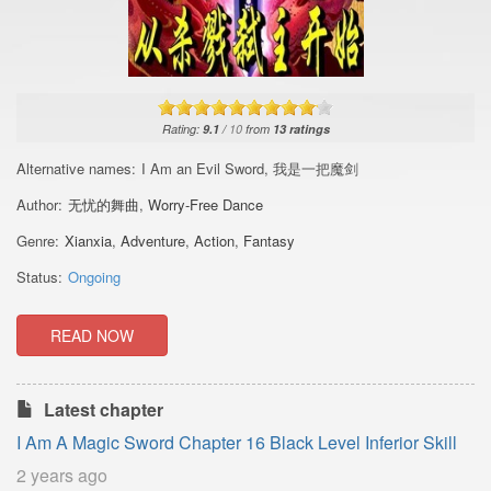
Rating:
9.1
/
10
from
13
ratings
Alternative names:
I Am an Evil Sword, 我是一把魔剑
Author:
无忧的舞曲
,
Worry-Free Dance
Genre:
Xianxia
,
Adventure
,
Action
,
Fantasy
Status:
Ongoing
READ NOW
Latest chapter
I Am A Magic Sword Chapter 16 Black Level Inferior Skill
2 years ago