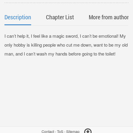
Description
Chapter List
More from author
I can’t help it, I feel like a magic sword, I can’t be emotional! My
only hobby is killing people who cut me down, want to be my old
man, and I can’t wash my hands before going to the toilet!
Contact
-
ToS
-
Sitemap