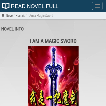
READ NOVEL FULL
Show
menu
Novel
Xianxia
I Am a Magic Sword
NOVEL INFO
I AM A MAGIC SWORD