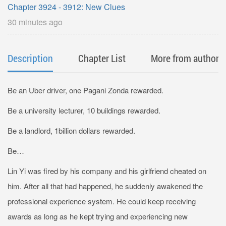
Chapter 3924 - 3912: New Clues
30 minutes ago
Description
Chapter List
More from author
Be an Uber driver, one Pagani Zonda rewarded.
Be a university lecturer, 10 buildings rewarded.
Be a landlord, 1billion dollars rewarded.
Be…
Lin Yi was fired by his company and his girlfriend cheated on
him. After all that had happened, he suddenly awakened the
professional experience system. He could keep receiving
awards as long as he kept trying and experiencing new