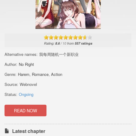
Rating:
8.6
/
10
from
557
ratings
Alternative names:
我每周随机一个新职业
Author:
No Right
Genre:
Harem
,
Romance
,
Action
Source:
Webnovel
Status:
Ongoing
READ NOW
Latest chapter