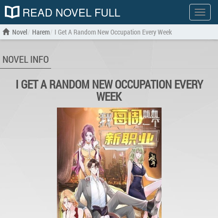
READ NOVEL FULL
Show
menu
Novel
Harem
I Get A Random New Occupation Every Week
NOVEL INFO
I GET A RANDOM NEW OCCUPATION EVERY
WEEK