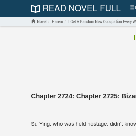
READ NOVEL FULL
N
Novel
Harem
I Get A Random New Occupation Every W
Chapter 2724: Chapter 2725: Biz
Su Ying, who was held hostage, didn’t know