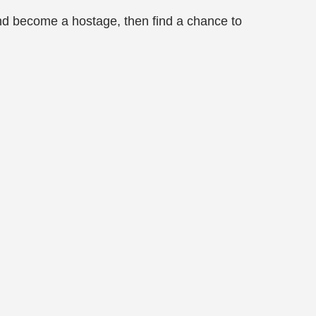
and become a hostage, then find a chance to