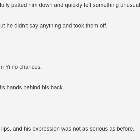
fully patted him down and quickly felt something unusual 
but he didn’t say anything and took them off.
in Yi no chances.
i’s hands behind his back.
lips, and his expression was not as serious as before.