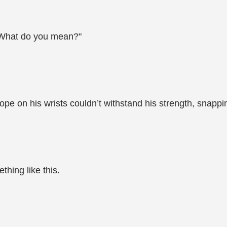
 "What do you mean?"
rope on his wrists couldn’t withstand his strength, snapp
thing like this.