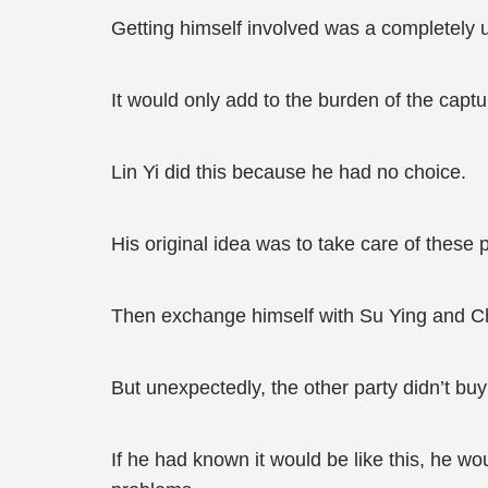
Getting himself involved was a completely 
It would only add to the burden of the captu
Lin Yi did this because he had no choice.
His original idea was to take care of thes
Then exchange himself with Su Ying and Ch
But unexpectedly, the other party didn’t buy i
If he had known it would be like this, he w