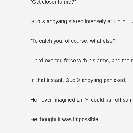
"Get closer to me?"
Guo Xiangyang stared intensely at Lin Yi,
"To catch you, of course, what else?"
Lin Yi exerted force with his arms, and the 
In that instant, Guo Xiangyang panicked.
He never imagined Lin Yi could pull off some
He thought it was impossible.