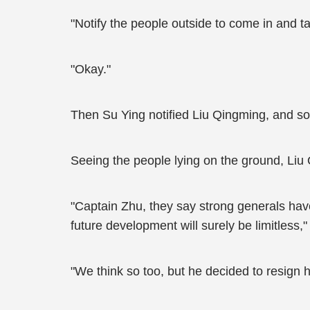
"Notify the people outside to come in and t
"Okay."
Then Su Ying notified Liu Qingming, and so
Seeing the people lying on the ground, Liu 
"Captain Zhu, they say strong generals have 
future development will surely be limitless,
"We think so too, but he decided to resign 