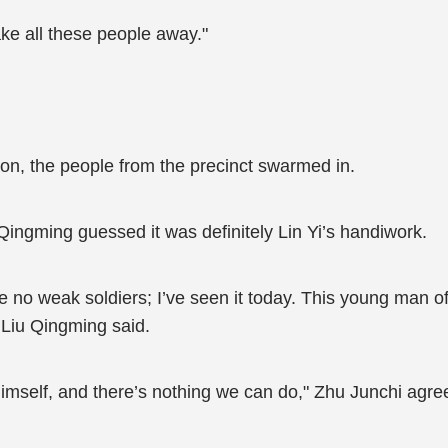
ake all these people away."
on, the people from the precinct swarmed in.
Qingming guessed it was definitely Lin Yi’s handiwork.
no weak soldiers; I’ve seen it today. This young man of y
" Liu Qingming said.
himself, and there’s nothing we can do," Zhu Junchi agre