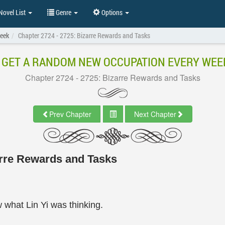
ovel List
Genre
Options
eek
Chapter 2724 - 2725: Bizarre Rewards and Tasks
I GET A RANDOM NEW OCCUPATION EVERY WEE
Chapter 2724 - 2725: Bizarre Rewards and Tasks
Prev Chapter
Next Chapter
arre Rewards and Tasks
 what Lin Yi was thinking.