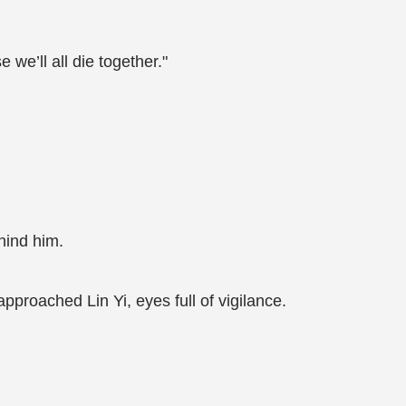
e we’ll all die together."
ind him.
pproached Lin Yi, eyes full of vigilance.