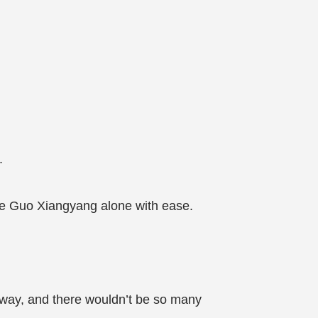
.
le Guo Xiangyang alone with ease.
 away, and there wouldn’t be so many