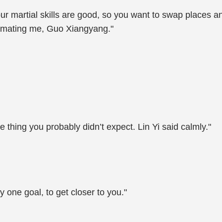
our martial skills are good, so you want to swap places 
stimating me, Guo Xiangyang."
e thing you probably didn’t expect. Lin Yi said calmly."
y one goal, to get closer to you."