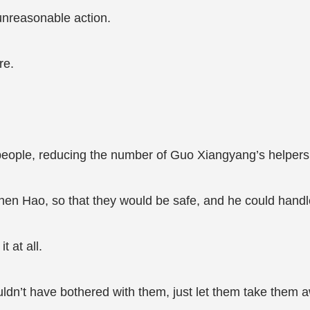
unreasonable action.
re.
e people, reducing the number of Guo Xiangyang’s helpers
en Hao, so that they would be safe, and he could hand
t at all.
ouldn’t have bothered with them, just let them take them