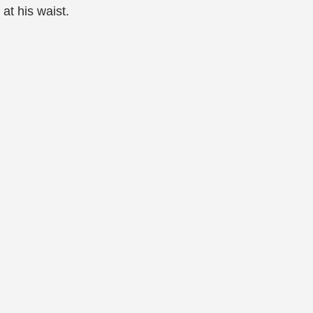
at his waist.