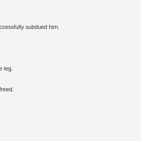
uccessfully subdued him.
e leg.
freed.