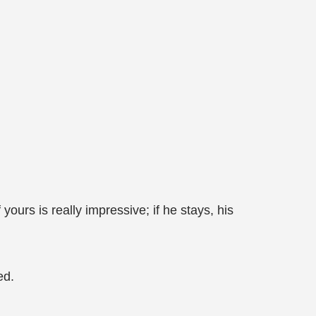
ours is really impressive; if he stays, his
ed.