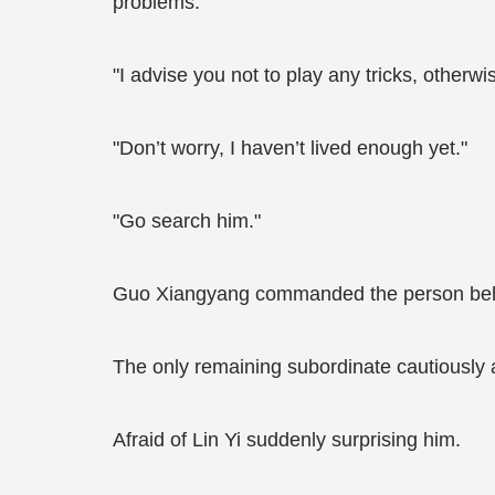
problems.
"I advise you not to play any tricks, otherwis
"Don’t worry, I haven’t lived enough yet."
"Go search him."
Guo Xiangyang commanded the person beh
The only remaining subordinate cautiously a
Afraid of Lin Yi suddenly surprising him.