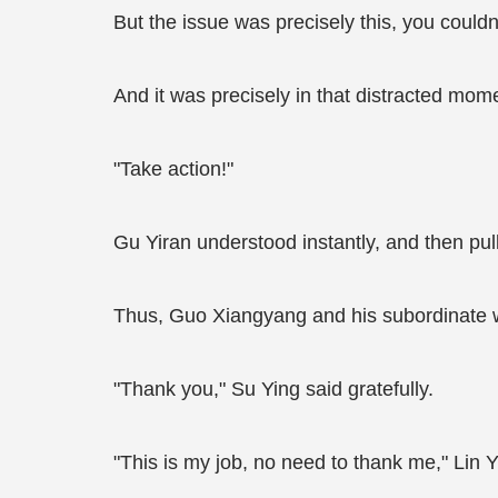
But the issue was precisely this, you could
And it was precisely in that distracted mo
"Take action!"
Gu Yiran understood instantly, and then pull
Thus, Guo Xiangyang and his subordinate 
"Thank you," Su Ying said gratefully.
"This is my job, no need to thank me," Lin Y