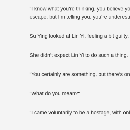
"I know what you’re thinking, you believe y
escape, but I’m telling you, you’re undere
Su Ying looked at Lin Yi, feeling a bit guilty.
She didn’t expect Lin Yi to do such a thing.
"You certainly are something, but there’s on
"What do you mean?"
"I came voluntarily to be a hostage, with onl