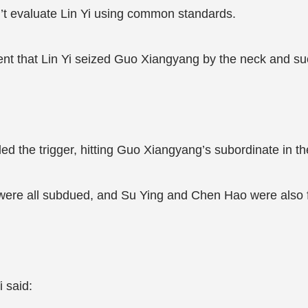
n’t evaluate Lin Yi using common standards.
ment that Lin Yi seized Guo Xiangyang by the neck and s
ed the trigger, hitting Guo Xiangyang’s subordinate in th
were all subdued, and Su Ying and Chen Hao were also 
i said: