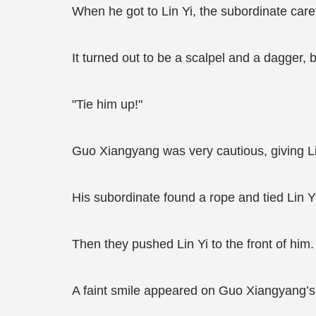
When he got to Lin Yi, the subordinate care
It turned out to be a scalpel and a dagger, 
"Tie him up!"
Guo Xiangyang was very cautious, giving L
His subordinate found a rope and tied Lin Y
Then they pushed Lin Yi to the front of him.
A faint smile appeared on Guo Xiangyang’s 