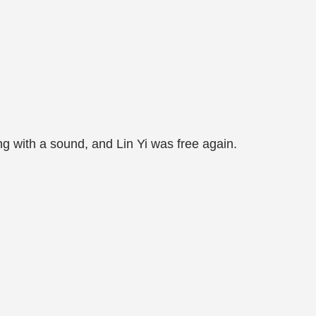
ing with a sound, and Lin Yi was free again.