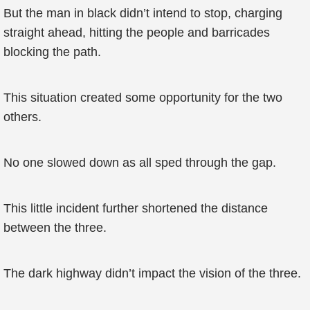
But the man in black didn’t intend to stop, charging
straight ahead, hitting the people and barricades
blocking the path.
This situation created some opportunity for the two
others.
No one slowed down as all sped through the gap.
This little incident further shortened the distance
between the three.
The dark highway didn’t impact the vision of the three.