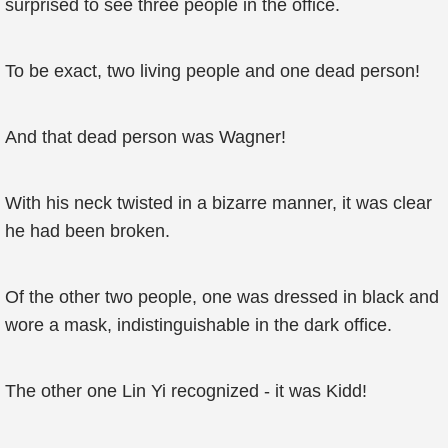
surprised to see three people in the office.
To be exact, two living people and one dead person!
And that dead person was Wagner!
With his neck twisted in a bizarre manner, it was clear
he had been broken.
Of the other two people, one was dressed in black and
wore a mask, indistinguishable in the dark office.
The other one Lin Yi recognized - it was Kidd!