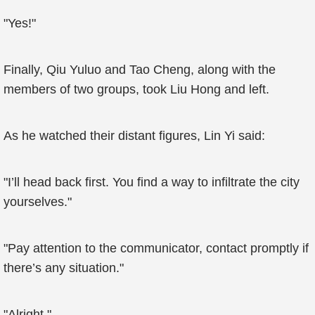
"Yes!"
Finally, Qiu Yuluo and Tao Cheng, along with the
members of two groups, took Liu Hong and left.
As he watched their distant figures, Lin Yi said:
"I’ll head back first. You find a way to infiltrate the city
yourselves."
"Pay attention to the communicator, contact promptly if
there’s any situation."
"Alright."