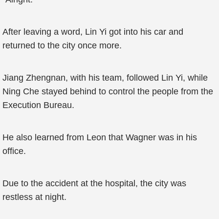
After leaving a word, Lin Yi got into his car and
returned to the city once more.
Jiang Zhengnan, with his team, followed Lin Yi, while
Ning Che stayed behind to control the people from the
Execution Bureau.
He also learned from Leon that Wagner was in his
office.
Due to the accident at the hospital, the city was
restless at night.