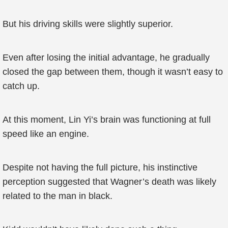
But his driving skills were slightly superior.
Even after losing the initial advantage, he gradually
closed the gap between them, though it wasn’t easy to
catch up.
At this moment, Lin Yi’s brain was functioning at full
speed like an engine.
Despite not having the full picture, his instinctive
perception suggested that Wagner’s death was likely
related to the man in black.