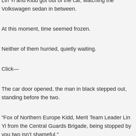
Lin Yi and Kidd got out of the car, watching the
Volkswagen sedan in between.
At this moment, time seemed frozen.
Neither of them hurried, quietly waiting.
Click—
The car door opened, the man in black stepped out,
standing before the two.
"Fox of Northern Europe Kidd, Merit Team Leader Lin
Yi from the Central Guards Brigade, being stopped by
you two isn’t shameful."