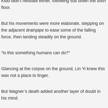
Kidd didn’t hesitate either, following suit down the sixth
floor.
But his movements were more elaborate, stepping on
the adjacent drainpipe to ease some of the falling
force, then landing steadily on the ground.
"Is this something humans can do?"
Glancing at the corpse on the ground, Lin Yi knew this
was not a place to linger.
But Wagner’s death added another layer of doubt in
his mind.