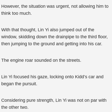
However, the situation was urgent, not allowing him to
think too much.
With that thought, Lin Yi also jumped out of the
window, skidding down the drainpipe to the third floor,
then jumping to the ground and getting into his car.
The engine roar sounded on the streets.
Lin Yi focused his gaze, locking onto Kidd’s car and
began the pursuit.
Considering pure strength, Lin Yi was not on par with
the other two.