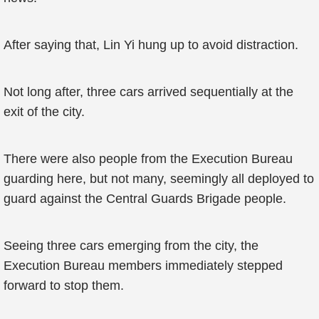
After saying that, Lin Yi hung up to avoid distraction.
Not long after, three cars arrived sequentially at the
exit of the city.
There were also people from the Execution Bureau
guarding here, but not many, seemingly all deployed to
guard against the Central Guards Brigade people.
Seeing three cars emerging from the city, the
Execution Bureau members immediately stepped
forward to stop them.