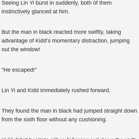
Seeing Lin Yi burst in suddenly, both of them
instinctively glanced at him.
But the man in black reacted more swiftly, taking
advantage of Kidd’s momentary distraction, jumping
out the window!
"He escaped!"
Lin Yi and Kidd immediately rushed forward.
They found the man in black had jumped straight down
from the sixth floor without any cushioning.