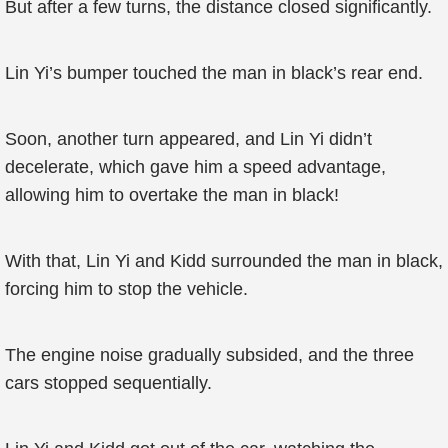
But after a few turns, the distance closed significantly.
Lin Yi’s bumper touched the man in black’s rear end.
Soon, another turn appeared, and Lin Yi didn’t
decelerate, which gave him a speed advantage,
allowing him to overtake the man in black!
With that, Lin Yi and Kidd surrounded the man in black,
forcing him to stop the vehicle.
The engine noise gradually subsided, and the three
cars stopped sequentially.