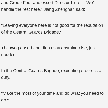
and Group Four and escort Director Liu out. We’ll
handle the rest here," Jiang Zhengnan said:
"Leaving everyone here is not good for the reputation
of the Central Guards Brigade."
The two paused and didn’t say anything else, just
nodded.
In the Central Guards Brigade, executing orders is a
duty.
"Make the most of your time and do what you need to
do."