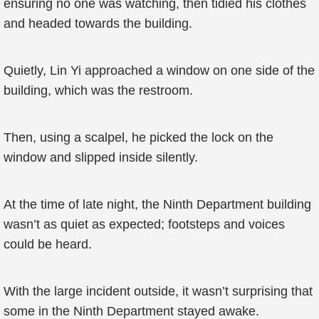
ensuring no one was watching, then tidied his clothes
and headed towards the building.
Quietly, Lin Yi approached a window on one side of the
building, which was the restroom.
Then, using a scalpel, he picked the lock on the
window and slipped inside silently.
At the time of late night, the Ninth Department building
wasn’t as quiet as expected; footsteps and voices
could be heard.
With the large incident outside, it wasn’t surprising that
some in the Ninth Department stayed awake.