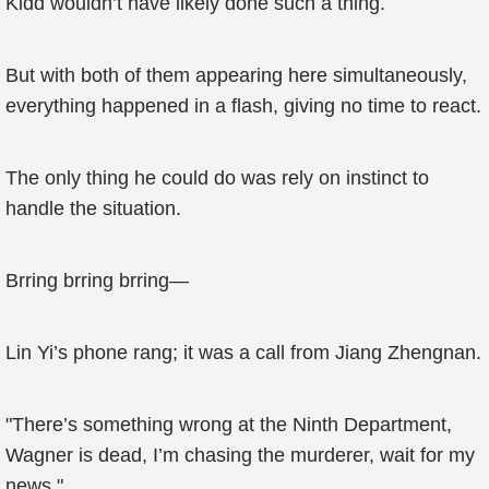
Kidd wouldn’t have likely done such a thing.
But with both of them appearing here simultaneously,
everything happened in a flash, giving no time to react.
The only thing he could do was rely on instinct to
handle the situation.
Brring brring brring—
Lin Yi’s phone rang; it was a call from Jiang Zhengnan.
"There’s something wrong at the Ninth Department,
Wagner is dead, I’m chasing the murderer, wait for my
news."