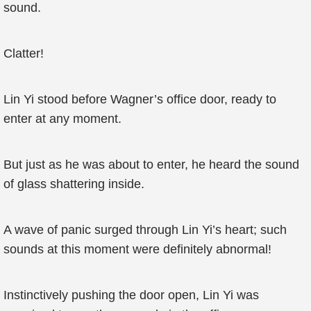
sound.
Clatter!
Lin Yi stood before Wagner’s office door, ready to
enter at any moment.
But just as he was about to enter, he heard the sound
of glass shattering inside.
A wave of panic surged through Lin Yi’s heart; such
sounds at this moment were definitely abnormal!
Instinctively pushing the door open, Lin Yi was