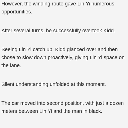
However, the winding route gave Lin Yi numerous
opportunities.
After several turns, he successfully overtook Kidd.
Seeing Lin Yi catch up, Kidd glanced over and then
chose to slow down proactively, giving Lin Yi space on
the lane.
Silent understanding unfolded at this moment.
The car moved into second position, with just a dozen
meters between Lin Yi and the man in black.