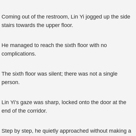
Coming out of the restroom, Lin Yi jogged up the side
stairs towards the upper floor.
He managed to reach the sixth floor with no
complications.
The sixth floor was silent; there was not a single
person.
Lin Yi’s gaze was sharp, locked onto the door at the
end of the corridor.
Step by step, he quietly approached without making a