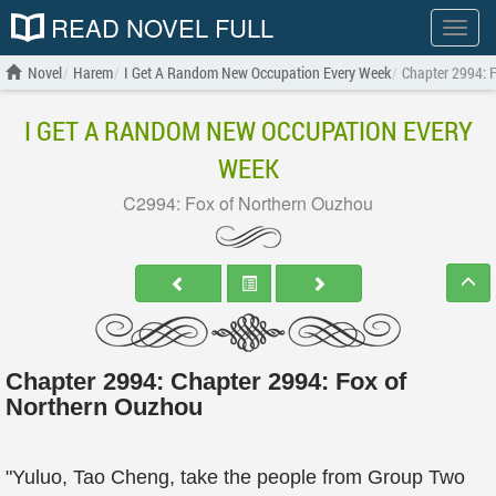
READ NOVEL FULL
Show
menu
Novel
Harem
I Get A Random New Occupation Every Week
Chapter 2994: 
I GET A RANDOM NEW OCCUPATION EVERY
WEEK
C2994: Fox of Northern Ouzhou
Chapter 2994: Chapter 2994: Fox of
Northern Ouzhou
"Yuluo, Tao Cheng, take the people from Group Two