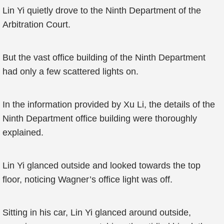
Lin Yi quietly drove to the Ninth Department of the
Arbitration Court.
But the vast office building of the Ninth Department
had only a few scattered lights on.
In the information provided by Xu Li, the details of the
Ninth Department office building were thoroughly
explained.
Lin Yi glanced outside and looked towards the top
floor, noticing Wagner’s office light was off.
Sitting in his car, Lin Yi glanced around outside,