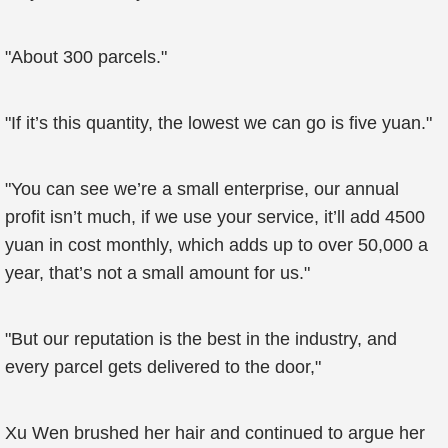
"About 300 parcels."
"If it’s this quantity, the lowest we can go is five yuan."
"You can see we’re a small enterprise, our annual
profit isn’t much, if we use your service, it’ll add 4500
yuan in cost monthly, which adds up to over 50,000 a
year, that’s not a small amount for us."
"But our reputation is the best in the industry, and
every parcel gets delivered to the door,"
Xu Wen brushed her hair and continued to argue her