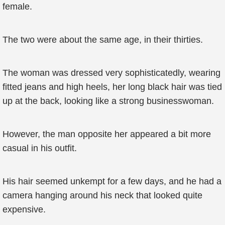
female.
The two were about the same age, in their thirties.
The woman was dressed very sophisticatedly, wearing
fitted jeans and high heels, her long black hair was tied
up at the back, looking like a strong businesswoman.
However, the man opposite her appeared a bit more
casual in his outfit.
His hair seemed unkempt for a few days, and he had a
camera hanging around his neck that looked quite
expensive.