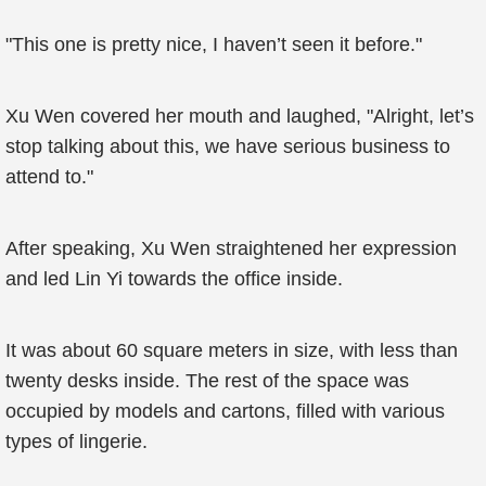
"This one is pretty nice, I haven’t seen it before."
Xu Wen covered her mouth and laughed, "Alright, let’s
stop talking about this, we have serious business to
attend to."
After speaking, Xu Wen straightened her expression
and led Lin Yi towards the office inside.
It was about 60 square meters in size, with less than
twenty desks inside. The rest of the space was
occupied by models and cartons, filled with various
types of lingerie.