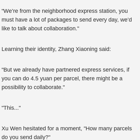
"We’re from the neighborhood express station, you
must have a lot of packages to send every day, we’d
like to talk about collaboration."
Learning their identity, Zhang Xiaoning said:
"But we already have partnered express services, if
you can do 4.5 yuan per parcel, there might be a
possibility to collaborate."
"This..."
Xu Wen hesitated for a moment, "How many parcels
do you send daily?"