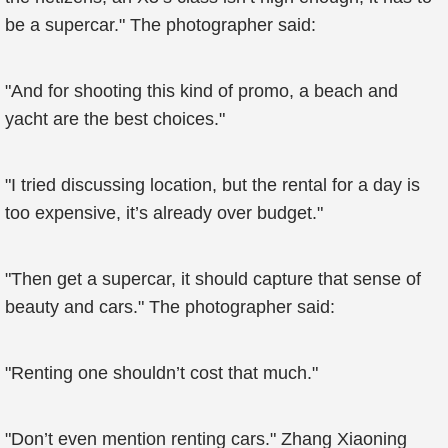
be a supercar." The photographer said:
"And for shooting this kind of promo, a beach and
yacht are the best choices."
"I tried discussing location, but the rental for a day is
too expensive, it’s already over budget."
"Then get a supercar, it should capture that sense of
beauty and cars." The photographer said:
"Renting one shouldn’t cost that much."
"Don’t even mention renting cars." Zhang Xiaoning