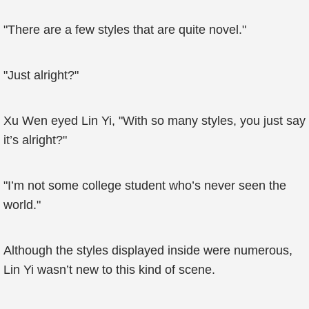
"There are a few styles that are quite novel."
"Just alright?"
Xu Wen eyed Lin Yi, "With so many styles, you just say
it’s alright?"
"I’m not some college student who’s never seen the
world."
Although the styles displayed inside were numerous,
Lin Yi wasn’t new to this kind of scene.