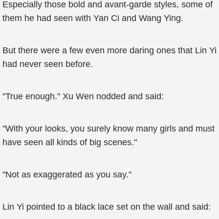
Especially those bold and avant-garde styles, some of
them he had seen with Yan Ci and Wang Ying.
But there were a few even more daring ones that Lin Yi
had never seen before.
"True enough." Xu Wen nodded and said:
"With your looks, you surely know many girls and must
have seen all kinds of big scenes."
"Not as exaggerated as you say."
Lin Yi pointed to a black lace set on the wall and said: