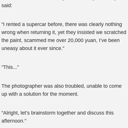
said:
"I rented a supercar before, there was clearly nothing
wrong when returning it, yet they insisted we scratched
the paint, scammed me over 20,000 yuan, I’ve been
uneasy about it ever since."
"This..."
The photographer was also troubled, unable to come
up with a solution for the moment.
"Alright, let’s brainstorm together and discuss this
afternoon."