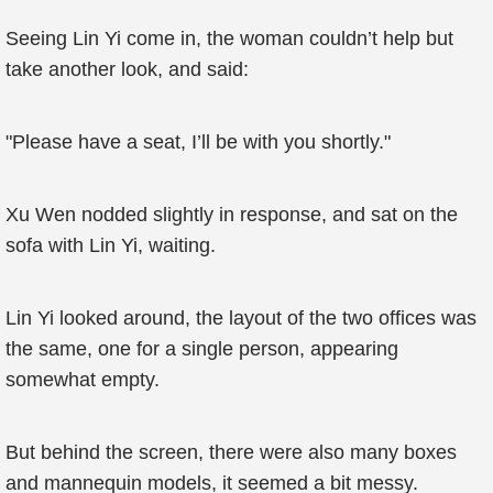
Seeing Lin Yi come in, the woman couldn’t help but
take another look, and said:
"Please have a seat, I’ll be with you shortly."
Xu Wen nodded slightly in response, and sat on the
sofa with Lin Yi, waiting.
Lin Yi looked around, the layout of the two offices was
the same, one for a single person, appearing
somewhat empty.
But behind the screen, there were also many boxes
and mannequin models, it seemed a bit messy.