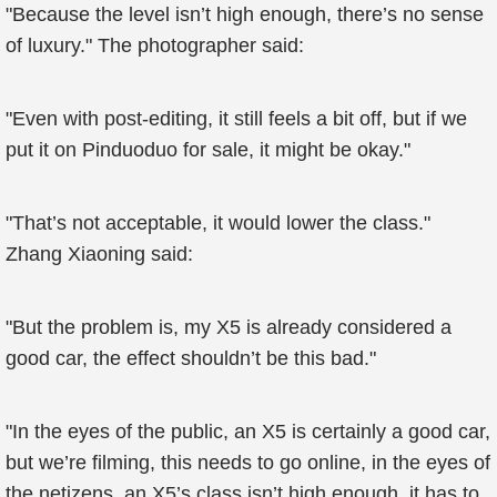
"Because the level isn’t high enough, there’s no sense
of luxury." The photographer said:
"Even with post-editing, it still feels a bit off, but if we
put it on Pinduoduo for sale, it might be okay."
"That’s not acceptable, it would lower the class."
Zhang Xiaoning said:
"But the problem is, my X5 is already considered a
good car, the effect shouldn’t be this bad."
"In the eyes of the public, an X5 is certainly a good car,
but we’re filming, this needs to go online, in the eyes of
the netizens, an X5’s class isn’t high enough, it has to