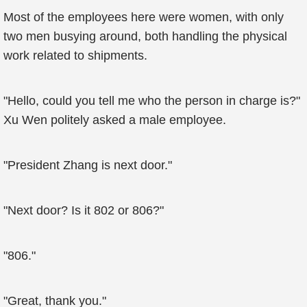
Most of the employees here were women, with only
two men busying around, both handling the physical
work related to shipments.
"Hello, could you tell me who the person in charge is?"
Xu Wen politely asked a male employee.
"President Zhang is next door."
"Next door? Is it 802 or 806?"
"806."
"Great, thank you."