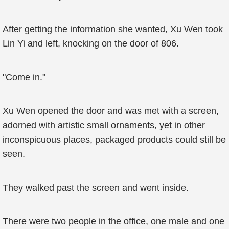
After getting the information she wanted, Xu Wen took
Lin Yi and left, knocking on the door of 806.
"Come in."
Xu Wen opened the door and was met with a screen,
adorned with artistic small ornaments, yet in other
inconspicuous places, packaged products could still be
seen.
They walked past the screen and went inside.
There were two people in the office, one male and one