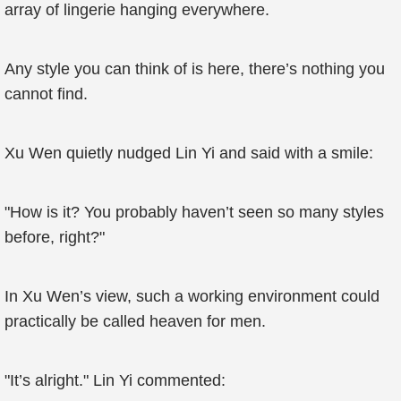
array of lingerie hanging everywhere.
Any style you can think of is here, there’s nothing you
cannot find.
Xu Wen quietly nudged Lin Yi and said with a smile:
"How is it? You probably haven’t seen so many styles
before, right?"
In Xu Wen’s view, such a working environment could
practically be called heaven for men.
"It’s alright." Lin Yi commented: