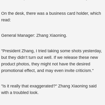
On the desk, there was a business card holder, which
read:
General Manager: Zhang Xiaoning.
"President Zhang, I tried taking some shots yesterday,
but they didn’t turn out well. If we release these new
product photos, they might not have the desired
promotional effect, and may even invite criticism."
"Is it really that exaggerated?" Zhang Xiaoning said
with a troubled look.