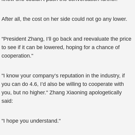
After all, the cost on her side could not go any lower.
"President Zhang, I’ll go back and reevaluate the price
to see if it can be lowered, hoping for a chance of
cooperation."
"I know your company’s reputation in the industry, if
you can do 4.6, I’d also be willing to cooperate with
you, but no higher." Zhang Xiaoning apologetically
said:
"I hope you understand."