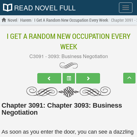
READ NOVEL FULL
Show
menu
Novel
Harem
I Get A Random New Occupation Every Week
Chapter 3091 -
I GET A RANDOM NEW OCCUPATION EVERY
WEEK
C3091 - 3093: Business Negotiation
Chapter 3091: Chapter 3093: Business
Negotiation
As soon as you enter the door, you can see a dazzling