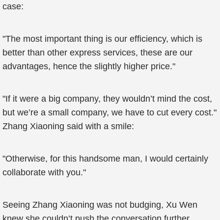
case:
"The most important thing is our efficiency, which is
better than other express services, these are our
advantages, hence the slightly higher price."
"If it were a big company, they wouldn’t mind the cost,
but we’re a small company, we have to cut every cost."
Zhang Xiaoning said with a smile:
"Otherwise, for this handsome man, I would certainly
collaborate with you."
Seeing Zhang Xiaoning was not budging, Xu Wen
knew she couldn’t push the conversation further.