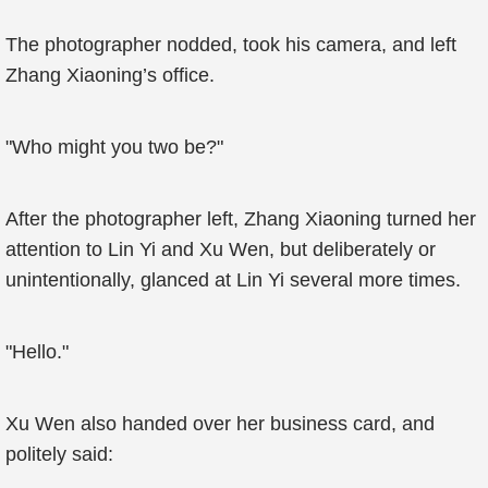
The photographer nodded, took his camera, and left
Zhang Xiaoning’s office.
"Who might you two be?"
After the photographer left, Zhang Xiaoning turned her
attention to Lin Yi and Xu Wen, but deliberately or
unintentionally, glanced at Lin Yi several more times.
"Hello."
Xu Wen also handed over her business card, and
politely said: