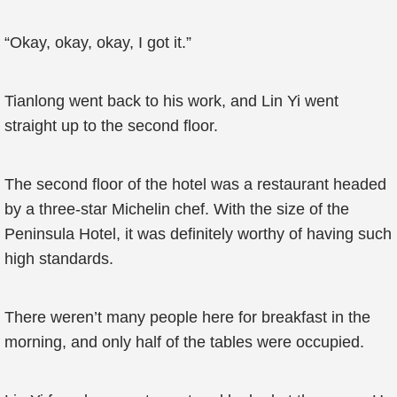
“Okay, okay, okay, I got it.”
Tianlong went back to his work, and Lin Yi went
straight up to the second floor.
The second floor of the hotel was a restaurant headed
by a three-star Michelin chef. With the size of the
Peninsula Hotel, it was definitely worthy of having such
high standards.
There weren’t many people here for breakfast in the
morning, and only half of the tables were occupied.