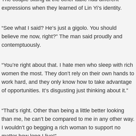
expressions when they learned of Lin Yi’s identity.
“See what I said? He’s just a gigolo. You should
believe me now, right?” The man said proudly and
contemptuously.
“You’re right about that. I hate men who sleep with rich
women the most. They don’t rely on their own hands to
work hard, and they only know how to take advantage
of opportunities. It’s disgusting just thinking about it.”
“That’s right. Other than being a little better looking
than me, he can’t be compared to me in any other way.
I wouldn’t go begging a rich woman to support no