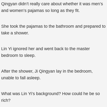
Qingyan didn’t really care about whether it was men’s
and women’s pajamas so long as they fit.
She took the pajamas to the bathroom and prepared to
take a shower.
Lin Yi ignored her and went back to the master
bedroom to sleep.
After the shower, Ji Qingyan lay in the bedroom,
unable to fall asleep.
What was Lin Yi’s background? How could he be so
rich?