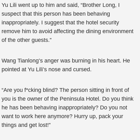
Yu Lili went up to him and said, “Brother Long, I
suspect that this person has been behaving
inappropriately. I suggest that the hotel security
remove him to avoid affecting the dining environment
of the other guests.”
Wang Tianlong’s anger was burning in his heart. He
pointed at Yu Lili’s nose and cursed.
“Are you f*cking blind? The person sitting in front of
you is the owner of the Peninsula Hotel. Do you think
he has been behaving inappropriately? Do you not
want to work here anymore? Hurry up, pack your
things and get lost!”