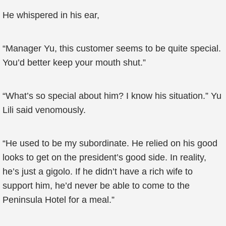
He whispered in his ear,
“Manager Yu, this customer seems to be quite special.
You’d better keep your mouth shut.”
“What’s so special about him? I know his situation.” Yu
Lili said venomously.
“He used to be my subordinate. He relied on his good
looks to get on the president’s good side. In reality,
he’s just a gigolo. If he didn’t have a rich wife to
support him, he’d never be able to come to the
Peninsula Hotel for a meal.”