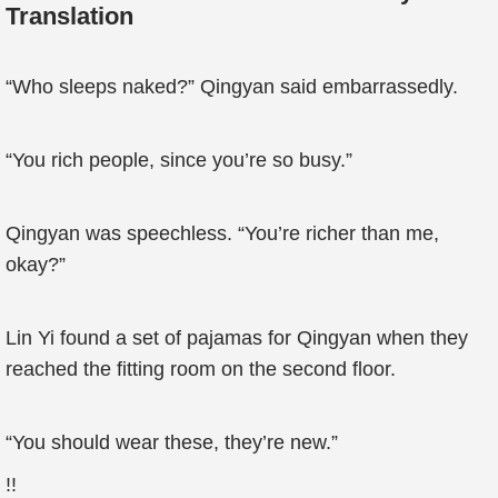
Translation
“Who sleeps naked?” Qingyan said embarrassedly.
“You rich people, since you’re so busy.”
Qingyan was speechless. “You’re richer than me,
okay?”
Lin Yi found a set of pajamas for Qingyan when they
reached the fitting room on the second floor.
“You should wear these, they’re new.”
!!