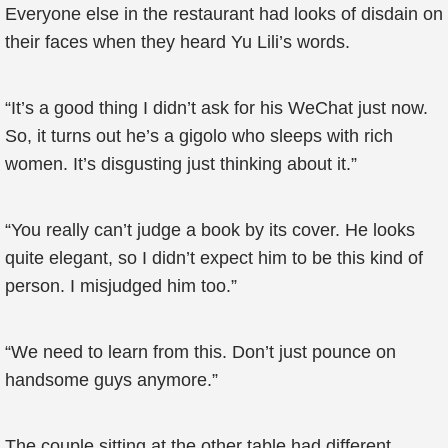
Everyone else in the restaurant had looks of disdain on
their faces when they heard Yu Lili’s words.
“It’s a good thing I didn’t ask for his WeChat just now.
So, it turns out he’s a gigolo who sleeps with rich
women. It’s disgusting just thinking about it.”
“You really can’t judge a book by its cover. He looks
quite elegant, so I didn’t expect him to be this kind of
person. I misjudged him too.”
“We need to learn from this. Don’t just pounce on
handsome guys anymore.”
The couple sitting at the other table had different