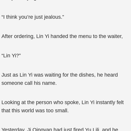
“I think you’re just jealous.”
After ordering, Lin Yi handed the menu to the waiter,
“Lin Yi?”
Just as Lin Yi was waiting for the dishes, he heard
someone call his name.
Looking at the person who spoke, Lin Yi instantly felt
that this world was too small.
Yesterday, Ji Qingyan had just fired Yu Lili, and he