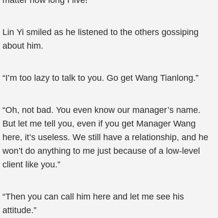
matter how long I live!”
Lin Yi smiled as he listened to the others gossiping
about him.
“I’m too lazy to talk to you. Go get Wang Tianlong.”
“Oh, not bad. You even know our manager’s name.
But let me tell you, even if you get Manager Wang
here, it’s useless. We still have a relationship, and he
won’t do anything to me just because of a low-level
client like you.”
“Then you can call him here and let me see his
attitude.”