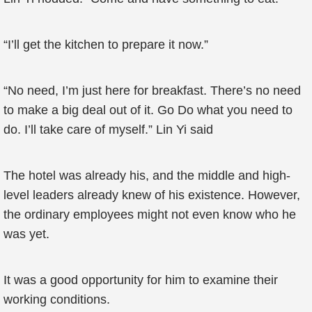
“I’ll get the kitchen to prepare it now.”
“No need, I’m just here for breakfast. There’s no need
to make a big deal out of it. Go Do what you need to
do. I’ll take care of myself.” Lin Yi said
The hotel was already his, and the middle and high-
level leaders already knew of his existence. However,
the ordinary employees might not even know who he
was yet.
It was a good opportunity for him to examine their
working conditions.