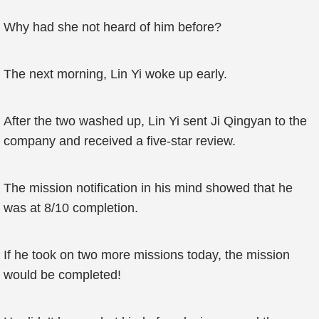
Why had she not heard of him before?
The next morning, Lin Yi woke up early.
After the two washed up, Lin Yi sent Ji Qingyan to the
company and received a five-star review.
The mission notification in his mind showed that he
was at 8/10 completion.
If he took on two more missions today, the mission
would be completed!