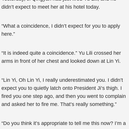
didn’t expect to meet her at his hotel today.
“What a coincidence, I didn’t expect for you to apply
here.”
“It is indeed quite a coincidence.” Yu Lili crossed her
arms in front of her chest and looked down at Lin Yi.
“Lin Yi, Oh Lin Yi, I really underestimated you. I didn’t
expect you to quietly latch onto President Ji’s thigh. I
fired you one step ago, and then you went to complain
and asked her to fire me. That’s really something.”
“Do you think it’s appropriate to tell me this now? I’m a