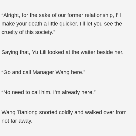
“Alright, for the sake of our former relationship, I’ll
make your death a little quicker. I’ll let you see the
cruelty of this society.”
Saying that, Yu Lili looked at the waiter beside her.
“Go and call Manager Wang here.”
“No need to call him. I’m already here.”
Wang Tianlong snorted coldly and walked over from
not far away.