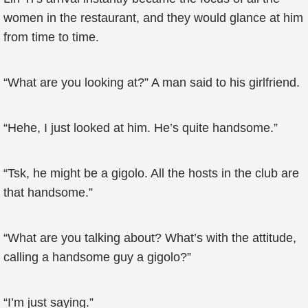
women in the restaurant, and they would glance at him
from time to time.
“What are you looking at?” A man said to his girlfriend.
“Hehe, I just looked at him. He’s quite handsome.”
“Tsk, he might be a gigolo. All the hosts in the club are
that handsome.”
“What are you talking about? What’s with the attitude,
calling a handsome guy a gigolo?”
“I’m just saying.”