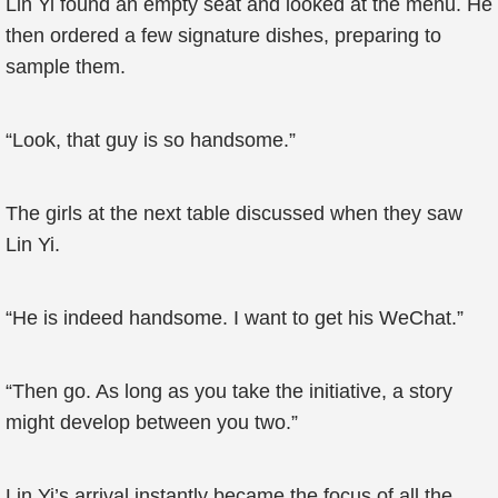
Lin Yi found an empty seat and looked at the menu. He
then ordered a few signature dishes, preparing to
sample them.
“Look, that guy is so handsome.”
The girls at the next table discussed when they saw
Lin Yi.
“He is indeed handsome. I want to get his WeChat.”
“Then go. As long as you take the initiative, a story
might develop between you two.”
Lin Yi’s arrival instantly became the focus of all the