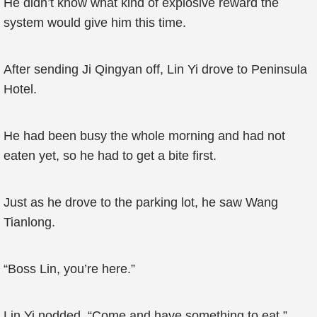
He didn’t know what kind of explosive reward the
system would give him this time.
After sending Ji Qingyan off, Lin Yi drove to Peninsula
Hotel.
He had been busy the whole morning and had not
eaten yet, so he had to get a bite first.
Just as he drove to the parking lot, he saw Wang
Tianlong.
“Boss Lin, you’re here.”
Lin Yi nodded. “Come and have something to eat.”