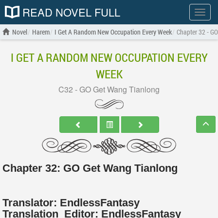
READ NOVEL FULL
Show
menu
Novel
Harem
I Get A Random New Occupation Every Week
Chapter 32 - G
I GET A RANDOM NEW OCCUPATION EVERY
WEEK
C32 - GO Get Wang Tianlong
Chapter 32: GO Get Wang Tianlong
Translator:
EndlessFantasy
Translation
Editor:
EndlessFantasy