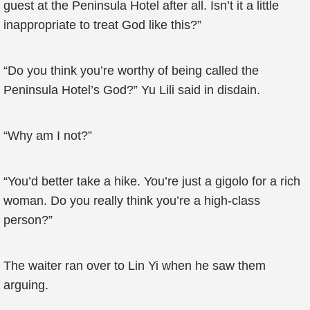
guest at the Peninsula Hotel after all. Isn’t it a little
inappropriate to treat God like this?”
“Do you think you’re worthy of being called the
Peninsula Hotel’s God?” Yu Lili said in disdain.
“Why am I not?”
“You’d better take a hike. You’re just a gigolo for a rich
woman. Do you really think you’re a high-class
person?”
The waiter ran over to Lin Yi when he saw them
arguing.