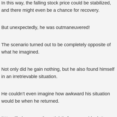
In this way, the falling stock price could be stabilized,
and there might even be a chance for recovery.
But unexpectedly, he was outmaneuvered!
The scenario turned out to be completely opposite of
what he imagined.
Not only did he gain nothing, but he also found himself
in an irretrievable situation.
He couldn’t even imagine how awkward his situation
would be when he returned.