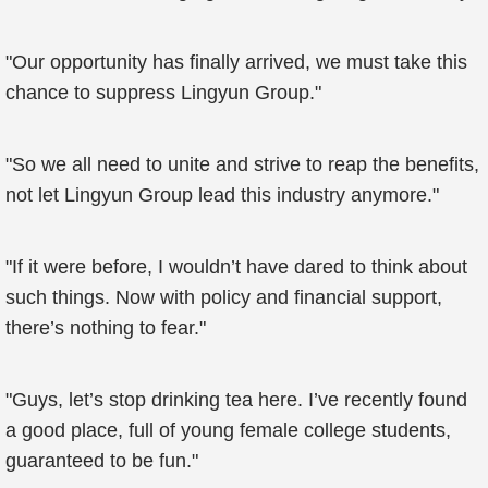
"Our opportunity has finally arrived, we must take this
chance to suppress Lingyun Group."
"So we all need to unite and strive to reap the benefits,
not let Lingyun Group lead this industry anymore."
"If it were before, I wouldn’t have dared to think about
such things. Now with policy and financial support,
there’s nothing to fear."
"Guys, let’s stop drinking tea here. I’ve recently found
a good place, full of young female college students,
guaranteed to be fun."