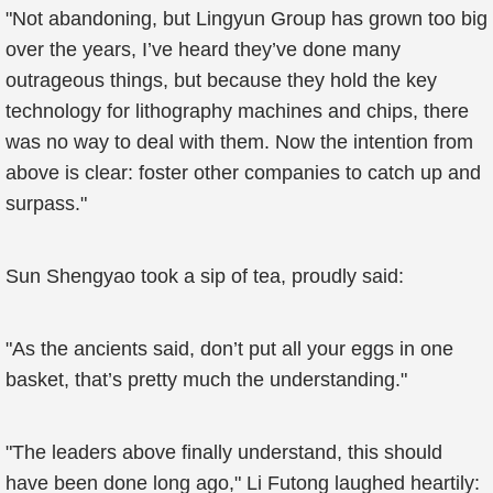
"Not abandoning, but Lingyun Group has grown too big
over the years, I’ve heard they’ve done many
outrageous things, but because they hold the key
technology for lithography machines and chips, there
was no way to deal with them. Now the intention from
above is clear: foster other companies to catch up and
surpass."
Sun Shengyao took a sip of tea, proudly said:
"As the ancients said, don’t put all your eggs in one
basket, that’s pretty much the understanding."
"The leaders above finally understand, this should
have been done long ago," Li Futong laughed heartily: