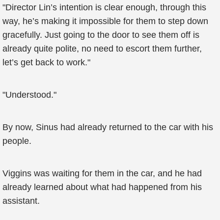
"Director Lin’s intention is clear enough, through this
way, he’s making it impossible for them to step down
gracefully. Just going to the door to see them off is
already quite polite, no need to escort them further,
let’s get back to work."
"Understood."
By now, Sinus had already returned to the car with his
people.
Viggins was waiting for them in the car, and he had
already learned about what had happened from his
assistant.