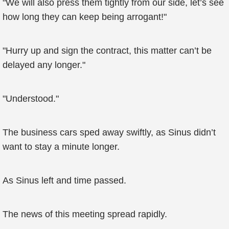
"We will also press them tightly from our side, let’s see
how long they can keep being arrogant!"
"Hurry up and sign the contract, this matter can’t be
delayed any longer."
"Understood."
The business cars sped away swiftly, as Sinus didn’t
want to stay a minute longer.
As Sinus left and time passed.
The news of this meeting spread rapidly.