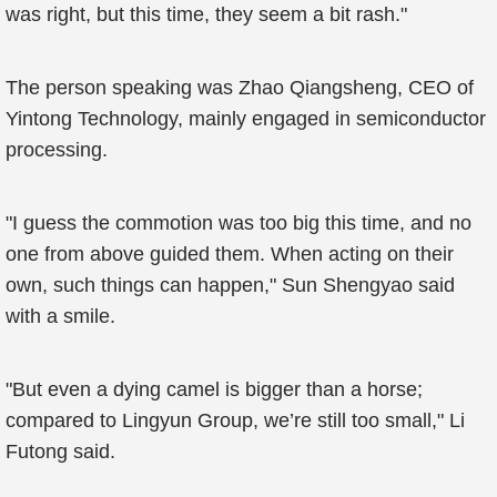
was right, but this time, they seem a bit rash."
The person speaking was Zhao Qiangsheng, CEO of
Yintong Technology, mainly engaged in semiconductor
processing.
"I guess the commotion was too big this time, and no
one from above guided them. When acting on their
own, such things can happen," Sun Shengyao said
with a smile.
"But even a dying camel is bigger than a horse;
compared to Lingyun Group, we’re still too small," Li
Futong said.