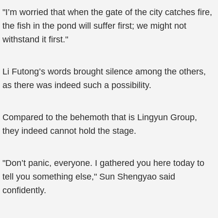
"I’m worried that when the gate of the city catches fire,
the fish in the pond will suffer first; we might not
withstand it first."
Li Futong’s words brought silence among the others,
as there was indeed such a possibility.
Compared to the behemoth that is Lingyun Group,
they indeed cannot hold the stage.
"Don’t panic, everyone. I gathered you here today to
tell you something else," Sun Shengyao said
confidently.