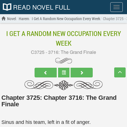
READ NOVEL FULL
Show
menu
Novel
Harem
I Get A Random New Occupation Every Week
Chapter 3725 - 
I GET A RANDOM NEW OCCUPATION EVERY
WEEK
C3725 - 3716: The Grand Finale
Chapter 3725: Chapter 3716: The Grand
Finale
Sinus and his team, left in a fit of anger.