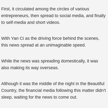
First, it circulated among the circles of various
entrepreneurs, then spread to social media, and finally
to self-media and short videos.
With Yan Ci as the driving force behind the scenes,
this news spread at an unimaginable speed.
While the news was spreading domestically, it was
also making its way overseas.
Although it was the middle of the night in the Beautiful
Country, the financial media following this matter didn’t
sleep, waiting for the news to come out.