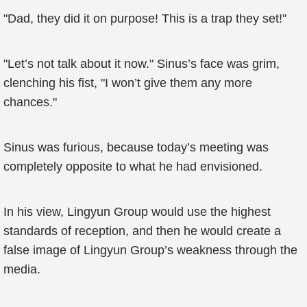
"Dad, they did it on purpose! This is a trap they set!"
"Let’s not talk about it now." Sinus’s face was grim,
clenching his fist, "I won’t give them any more
chances."
Sinus was furious, because today’s meeting was
completely opposite to what he had envisioned.
In his view, Lingyun Group would use the highest
standards of reception, and then he would create a
false image of Lingyun Group’s weakness through the
media.