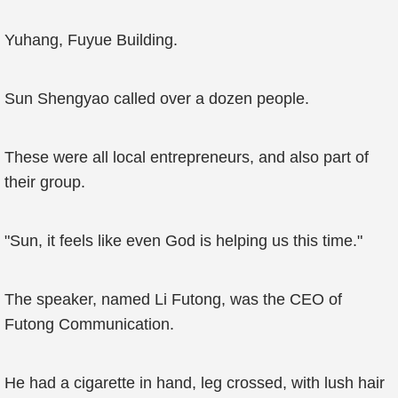
Yuhang, Fuyue Building.
Sun Shengyao called over a dozen people.
These were all local entrepreneurs, and also part of
their group.
"Sun, it feels like even God is helping us this time."
The speaker, named Li Futong, was the CEO of
Futong Communication.
He had a cigarette in hand, leg crossed, with lush hair