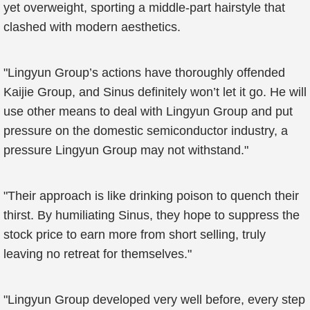
yet overweight, sporting a middle-part hairstyle that
clashed with modern aesthetics.
"Lingyun Group’s actions have thoroughly offended
Kaijie Group, and Sinus definitely won’t let it go. He will
use other means to deal with Lingyun Group and put
pressure on the domestic semiconductor industry, a
pressure Lingyun Group may not withstand."
"Their approach is like drinking poison to quench their
thirst. By humiliating Sinus, they hope to suppress the
stock price to earn more from short selling, truly
leaving no retreat for themselves."
"Lingyun Group developed very well before, every step