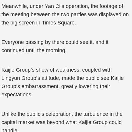
Meanwhile, under Yan Ci’s operation, the footage of
the meeting between the two parties was displayed on
the big screen in Times Square.
Everyone passing by there could see it, and it
continued until the morning.
Kaijie Group’s show of weakness, coupled with
Lingyun Group’s attitude, made the public see Kaijie
Group’s embarrassment, greatly lowering their
expectations.
Unlike the public’s celebration, the turbulence in the
capital market was beyond what Kaijie Group could
handle.