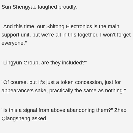
Sun Shengyao laughed proudly:
"And this time, our Shitong Electronics is the main
support unit, but we’re all in this together, I won’t forget
everyone."
"Lingyun Group, are they included?"
"Of course, but it’s just a token concession, just for
appearance’s sake, practically the same as nothing."
"Is this a signal from above abandoning them?" Zhao
Qiangsheng asked.