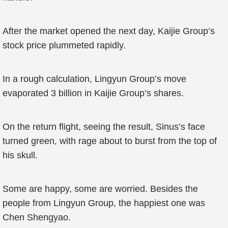
After the market opened the next day, Kaijie Group’s
stock price plummeted rapidly.
In a rough calculation, Lingyun Group’s move
evaporated 3 billion in Kaijie Group’s shares.
On the return flight, seeing the result, Sinus’s face
turned green, with rage about to burst from the top of
his skull.
Some are happy, some are worried. Besides the
people from Lingyun Group, the happiest one was
Chen Shengyao.