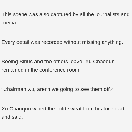
This scene was also captured by all the journalists and
media.
Every detail was recorded without missing anything.
Seeing Sinus and the others leave, Xu Chaoqun
remained in the conference room.
"Chairman Xu, aren’t we going to see them off?"
Xu Chaoqun wiped the cold sweat from his forehead
and said: