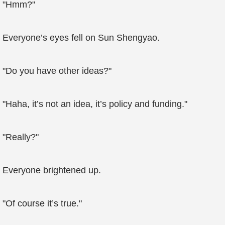
"Hmm?"
Everyone’s eyes fell on Sun Shengyao.
"Do you have other ideas?"
"Haha, it’s not an idea, it’s policy and funding."
"Really?"
Everyone brightened up.
"Of course it’s true."