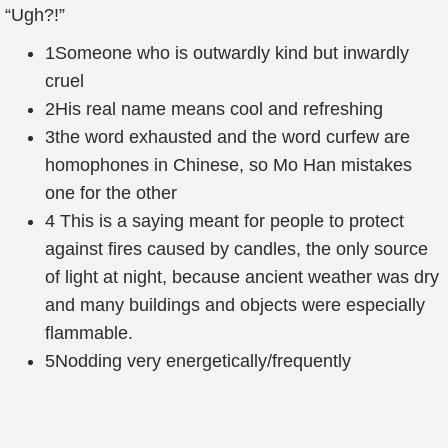
“Ugh?!”
1
Someone who is outwardly kind but inwardly
cruel
2
His real name means cool and refreshing
3
the word exhausted and the word curfew are
homophones in Chinese, so Mo Han mistakes
one for the other
4
This is a saying meant for people to protect
against fires caused by candles, the only source
of light at night, because ancient weather was dry
and many buildings and objects were especially
flammable.
5
Nodding very energetically/frequently