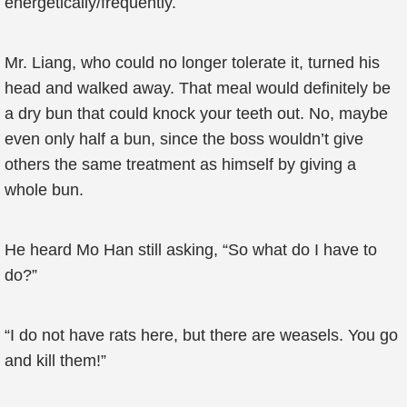
energetically/frequently.
Mr. Liang, who could no longer tolerate it, turned his
head and walked away. That meal would definitely be
a dry bun that could knock your teeth out. No, maybe
even only half a bun, since the boss wouldn’t give
others the same treatment as himself by giving a
whole bun.
He heard Mo Han still asking, “So what do I have to
do?”
“I do not have rats here, but there are weasels. You go
and kill them!”