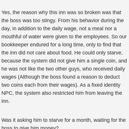
Yes, the reason why this inn was so broken was that
the boss was too stingy. From his behavior during the
day, in addition to the daily wage, not a meal nor a
mouthful of water were given to the employees. So our
bookkeeper endured for a long time, only to find that
the inn did not care about food. He could only starve,
because the system did not give him a single coin, and
he was not like the two other guys, who received daily
wages (Although the boss found a reason to deduct
two coins each from their wages). As a fixed identity
NPC, the system also restricted him from leaving the
inn.
Was it asking him to starve for a month, waiting for the
boss to give him money?