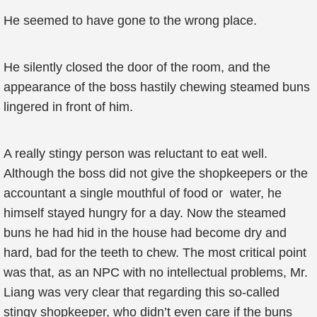
He seemed to have gone to the wrong place.
He silently closed the door of the room, and the
appearance of the boss hastily chewing steamed buns
lingered in front of him.
A really stingy person was reluctant to eat well.
Although the boss did not give the shopkeepers or the
accountant a single mouthful of food or water, he
himself stayed hungry for a day. Now the steamed
buns he had hid in the house had become dry and
hard, bad for the teeth to chew. The most critical point
was that, as an NPC with no intellectual problems, Mr.
Liang was very clear that regarding this so-called
stingy shopkeeper, who didn’t even care if the buns