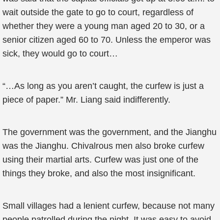
wait outside the gate to go to court, regardless of
whether they were a young man aged 20 to 30, or a
senior citizen aged 60 to 70. Unless the emperor was
sick, they would go to court…
“…As long as you aren’t caught, the curfew is just a
piece of paper.” Mr. Liang said indifferently.
The government was the government, and the Jianghu
was the Jianghu. Chivalrous men also broke curfew
using their martial arts. Curfew was just one of the
things they broke, and also the most insignificant.
Small villages had a lenient curfew, because not many
people patrolled during the night. It was easy to avoid