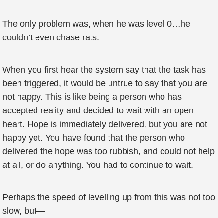
The only problem was, when he was level 0…he
couldn’t even chase rats.
When you first hear the system say that the task has
been triggered, it would be untrue to say that you are
not happy. This is like being a person who has
accepted reality and decided to wait with an open
heart. Hope is immediately delivered, but you are not
happy yet. You have found that the person who
delivered the hope was too rubbish, and could not help
at all, or do anything. You had to continue to wait.
Perhaps the speed of levelling up from this was not too
slow, but—