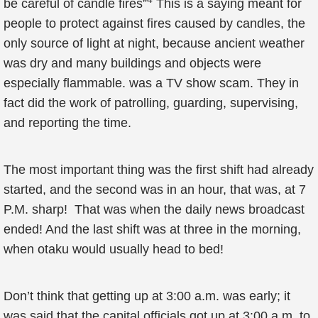
be careful of candle fires”
This is a saying meant for
people to protect against fires caused by candles, the
only source of light at night, because ancient weather
was dry and many buildings and objects were
especially flammable. was a TV show scam. They in
fact did the work of patrolling, guarding, supervising,
and reporting the time.
The most important thing was the first shift had already
started, and the second was in an hour, that was, at 7
P.M. sharp! That was when the daily news broadcast
ended! And the last shift was at three in the morning,
when otaku would usually head to bed!
Don’t think that getting up at 3:00 a.m. was early; it
was said that the capital officials got up at 3:00 a.m. to