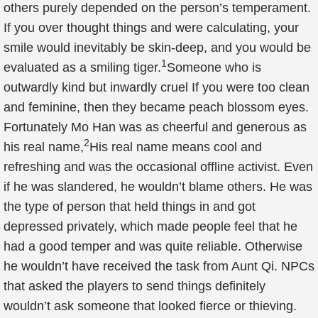
others purely depended on the person’s temperament.
If you over thought things and were calculating, your
smile would inevitably be skin-deep, and you would be
1
evaluated as a smiling tiger.
Someone who is
outwardly kind but inwardly cruel If you were too clean
and feminine, then they became peach blossom eyes.
Fortunately Mo Han was as cheerful and generous as
2
his real name,
His real name means cool and
refreshing and was the occasional offline activist. Even
if he was slandered, he wouldn’t blame others. He was
the type of person that held things in and got
depressed privately, which made people feel that he
had a good temper and was quite reliable. Otherwise
he wouldn’t have received the task from Aunt Qi. NPCs
that asked the players to send things definitely
wouldn’t ask someone that looked fierce or thieving.