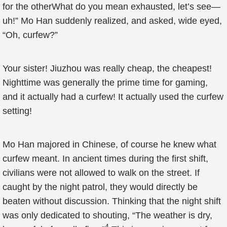
for the otherWhat do you mean exhausted, let’s see—
uh!” Mo Han suddenly realized, and asked, wide eyed,
“Oh, curfew?”
Your sister! Jiuzhou was really cheap, the cheapest!
Nighttime was generally the prime time for gaming,
and it actually had a curfew! It actually used the curfew
setting!
Mo Han majored in Chinese, of course he knew what
curfew meant. In ancient times during the first shift,
civilians were not allowed to walk on the street. If
caught by the night patrol, they would directly be
beaten without discussion. Thinking that the night shift
was only dedicated to shouting, “The weather is dry,
4