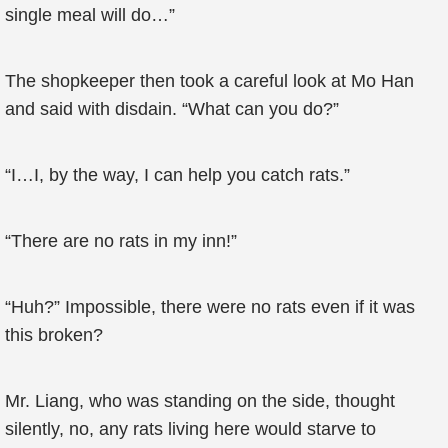
single meal will do…”
The shopkeeper then took a careful look at Mo Han
and said with disdain. “What can you do?”
“I…I, by the way, I can help you catch rats.”
“There are no rats in my inn!”
“Huh?” Impossible, there were no rats even if it was
this broken?
Mr. Liang, who was standing on the side, thought
silently, no, any rats living here would starve to