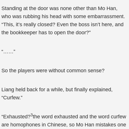
Standing at the door was none other than Mo Han,
who was rubbing his head with some embarrassment.
“This, it’s really closed? Even the boss isn’t here, and
the bookkeeper has to open the door?”
“……”
So the players were without common sense?
Liang held back for a while, but finally explained,
“Curfew.”
3
“Exhausted?
the word exhausted and the word curfew
are homophones in Chinese, so Mo Han mistakes one