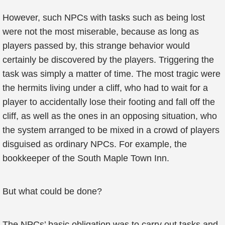
However, such NPCs with tasks such as being lost
were not the most miserable, because as long as
players passed by, this strange behavior would
certainly be discovered by the players. Triggering the
task was simply a matter of time. The most tragic were
the hermits living under a cliff, who had to wait for a
player to accidentally lose their footing and fall off the
cliff, as well as the ones in an opposing situation, who
the system arranged to be mixed in a crowd of players
disguised as ordinary NPCs. For example, the
bookkeeper of the South Maple Town Inn.
But what could be done?
The NPCs’ basic obligation was to carry out tasks and