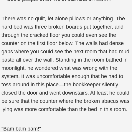
There was no quilt, let alone pillows or anything. The
hard bed was three broken boards put together, and
through the cracked floor you could even see the
counter on the first floor below. The walls had dense
gaps where you could see the next room that had mud
paste all over the wall. Standing in the room bathed in
moonlight, he wondered what was wrong with the
system. It was uncomfortable enough that he had to
toss around in this place—the bookkeeper silently
closed the door and went downstairs. At least he could
be sure that the counter where the broken abacus was
lying was more comfortable than the bed in this room.
“Bam bam bam!”