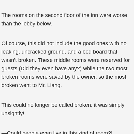
The rooms on the second floor of the inn were worse
than the lobby below.
Of course, this did not include the good ones with no
leaking, uncracked ground, and a bed board that
wasn’t broken. These middle rooms were reserved for
guests (Did they even have any?) while the two most
broken rooms were saved by the owner, so the most
broken went to Mr. Liang.
This could no longer be called broken; it was simply
unsightly!
—Could people even live in this kind of room?!