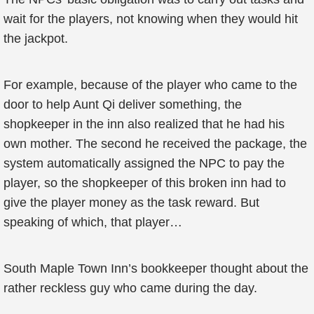
wait for the players, not knowing when they would hit
the jackpot.
For example, because of the player who came to the
door to help Aunt Qi deliver something, the
shopkeeper in the inn also realized that he had his
own mother. The second he received the package, the
system automatically assigned the NPC to pay the
player, so the shopkeeper of this broken inn had to
give the player money as the task reward. But
speaking of which, that player…
South Maple Town Inn’s bookkeeper thought about the
rather reckless guy who came during the day.