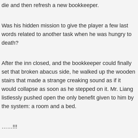
die and then refresh a new bookkeeper.
Was his hidden mission to give the player a few last
words related to another task when he was hungry to
death?
After the inn closed, and the bookkeeper could finally
set that broken abacus side, he walked up the wooden
stairs that made a strange creaking sound as if it
would collapse as soon as he stepped on it. Mr. Liang
listlessly pushed open the only benefit given to him by
the system: a room and a bed.
……!!!