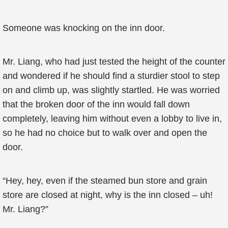
Someone was knocking on the inn door.
Mr. Liang, who had just tested the height of the counter
and wondered if he should find a sturdier stool to step
on and climb up, was slightly startled. He was worried
that the broken door of the inn would fall down
completely, leaving him without even a lobby to live in,
so he had no choice but to walk over and open the
door.
“Hey, hey, even if the steamed bun store and grain
store are closed at night, why is the inn closed – uh!
Mr. Liang?”