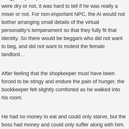
were dry or not, it was hard to tell if he was really a
miser or not. For non-important NPC, the AI would not
bother arranging small details of the virtual
personality’s temperament so that they fully fit that
identity. So there would be beggars who did not want
to beg, and did not want to molest the female
landlord…
After feeling that the shopkeeper must have been
forced to be stingy and endure the pain of hunger, the
bookkeeper felt slightly comforted as he walked into
his room.
He had no money to eat and could only starve, but the
boss had money and could only suffer along with him.