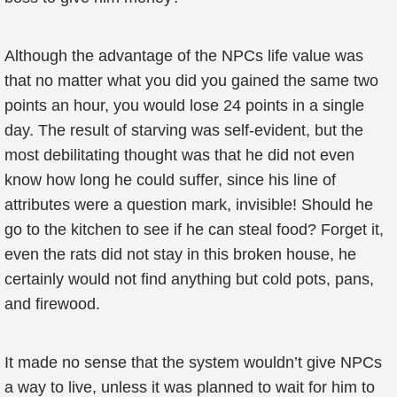
Although the advantage of the NPCs life value was
that no matter what you did you gained the same two
points an hour, you would lose 24 points in a single
day. The result of starving was self-evident, but the
most debilitating thought was that he did not even
know how long he could suffer, since his line of
attributes were a question mark, invisible! Should he
go to the kitchen to see if he can steal food? Forget it,
even the rats did not stay in this broken house, he
certainly would not find anything but cold pots, pans,
and firewood.
It made no sense that the system wouldn’t give NPCs
a way to live, unless it was planned to wait for him to