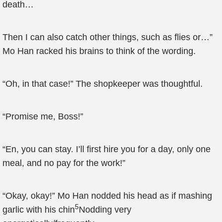
death…
Then I can also catch other things, such as flies or…”
Mo Han racked his brains to think of the wording.
“Oh, in that case!” The shopkeeper was thoughtful.
“Promise me, Boss!”
“En, you can stay. I’ll first hire you for a day, only one
meal, and no pay for the work!”
“Okay, okay!” Mo Han nodded his head as if mashing
5
garlic with his chin
Nodding very