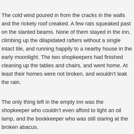
The cold wind poured in from the cracks in the walls
and the rickety roof creaked. A few rats squeaked past
on the slanted beams. None of them stayed in the inn,
climbing up the dilapidated rafters without a single
intact tile, and running happily to a nearby house in the
early moonlight. The two shopkeepers had finished
cleaning up the tables and chairs, and went home. At
least their homes were not broken, and wouldn’t leak
the rain.
The only thing left in the empty inn was the
shopkeeper who couldn’t even afford to light an oil
lamp, and the bookkeeper who was still staring at the
broken abacus.