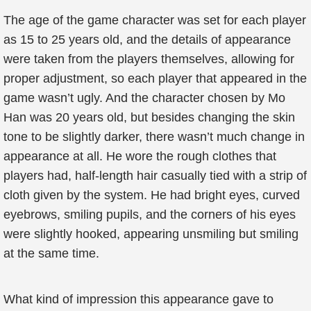
The age of the game character was set for each player
as 15 to 25 years old, and the details of appearance
were taken from the players themselves, allowing for
proper adjustment, so each player that appeared in the
game wasn’t ugly. And the character chosen by Mo
Han was 20 years old, but besides changing the skin
tone to be slightly darker, there wasn’t much change in
appearance at all. He wore the rough clothes that
players had, half-length hair casually tied with a strip of
cloth given by the system. He had bright eyes, curved
eyebrows, smiling pupils, and the corners of his eyes
were slightly hooked, appearing unsmiling but smiling
at the same time.
What kind of impression this appearance gave to