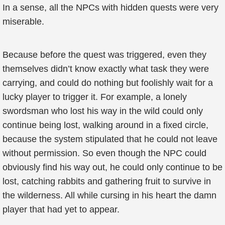
In a sense, all the NPCs with hidden quests were very
miserable.
Because before the quest was triggered, even they
themselves didn’t know exactly what task they were
carrying, and could do nothing but foolishly wait for a
lucky player to trigger it. For example, a lonely
swordsman who lost his way in the wild could only
continue being lost, walking around in a fixed circle,
because the system stipulated that he could not leave
without permission. So even though the NPC could
obviously find his way out, he could only continue to be
lost, catching rabbits and gathering fruit to survive in
the wilderness. All while cursing in his heart the damn
player that had yet to appear.