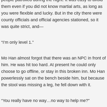
them even if you did not know martial arts, as long as
you were flexible and lucky. But in the city there were
county officials and official agencies stationed, so it
was quite strict, and—
“I’m only level 1.”
Mo Han almost forgot that there was an NPC in front of
him. He was hit too hard. At present he could only
choose to go offline, or stay in this broken inn. Mo Han
powerlessly sat on the bench beside him, but because
the stool was missing a leg, he fell down with it.
“You really have no way…no way to help me?”