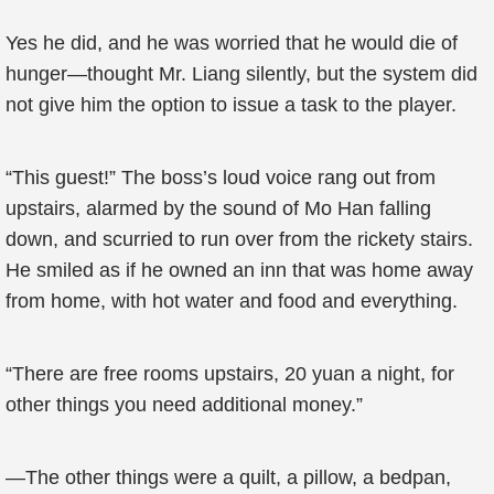
Yes he did, and he was worried that he would die of
hunger—thought Mr. Liang silently, but the system did
not give him the option to issue a task to the player.
“This guest!” The boss’s loud voice rang out from
upstairs, alarmed by the sound of Mo Han falling
down, and scurried to run over from the rickety stairs.
He smiled as if he owned an inn that was home away
from home, with hot water and food and everything.
“There are free rooms upstairs, 20 yuan a night, for
other things you need additional money.”
—The other things were a quilt, a pillow, a bedpan,