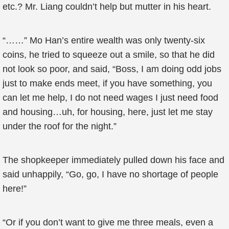
etc.? Mr. Liang couldn’t help but mutter in his heart.
“……” Mo Han’s entire wealth was only twenty-six
coins, he tried to squeeze out a smile, so that he did
not look so poor, and said, “Boss, I am doing odd jobs
just to make ends meet, if you have something, you
can let me help, I do not need wages I just need food
and housing…uh, for housing, here, just let me stay
under the roof for the night.”
The shopkeeper immediately pulled down his face and
said unhappily, “Go, go, I have no shortage of people
here!”
“Or if you don’t want to give me three meals, even a