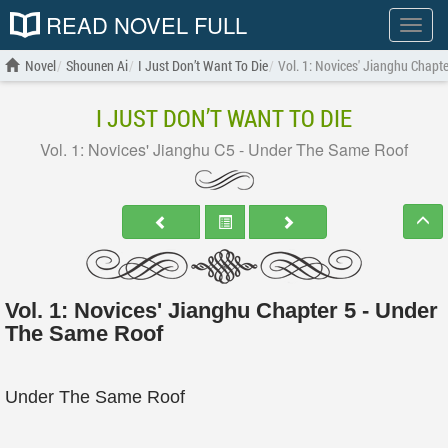
READ NOVEL FULL
Show
menu
Novel
Shounen Ai
I Just Don’t Want To Die
Vol. 1: Novices' Jianghu Chapt
I JUST DON’T WANT TO DIE
Vol. 1: Novices' Jianghu C5 - Under The Same Roof
Vol. 1: Novices' Jianghu Chapter 5 - Under
The Same Roof
Under The Same Roof