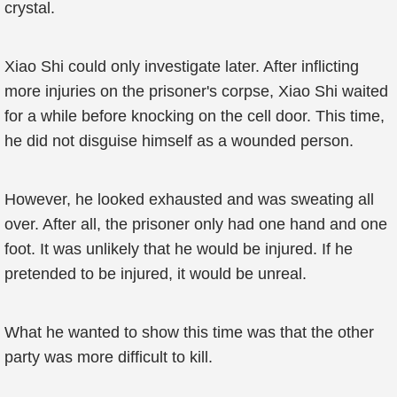
crystal.
Xiao Shi could only investigate later. After inflicting
more injuries on the prisoner's corpse, Xiao Shi waited
for a while before knocking on the cell door. This time,
he did not disguise himself as a wounded person.
However, he looked exhausted and was sweating all
over. After all, the prisoner only had one hand and one
foot. It was unlikely that he would be injured. If he
pretended to be injured, it would be unreal.
What he wanted to show this time was that the other
party was more difficult to kill.