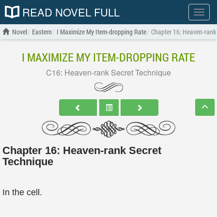
READ NOVEL FULL
Show
menu
Novel
Eastern
I Maximize My Item-dropping Rate
Chapter 16: Heaven-rank
I MAXIMIZE MY ITEM-DROPPING RATE
C16: Heaven-rank Secret Technique
Chapter 16: Heaven-rank Secret
Technique
In the cell.