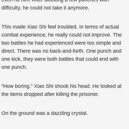
difficulty, he could not take it anymore.
This made Xiao Shi feel troubled. In terms of actual
combat experience, he really could not improve. The
two battles he had experienced were too simple and
direct. There was no back-and-forth. One punch and
one kick, they were both battles that could end with
one punch.
"How boring." Xiao Shi shook his head. He looked at
the items dropped after killing the prisoner.
On the ground was a dazzling crystal.