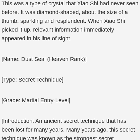
This was a type of crystal that Xiao Shi had never seen
before. It was diamond-shaped, about the size of a
thumb, sparkling and resplendent. When Xiao Shi
picked it up, relevant information immediately
appeared in his line of sight.
[Name: Dust Seal (Heaven Rank)]
[Type: Secret Technique]
[Grade: Martial Entry-Level]
[Introduction: An ancient secret technique that has
been lost for many years. Many years ago, this secret
technique was known as the strongest secret