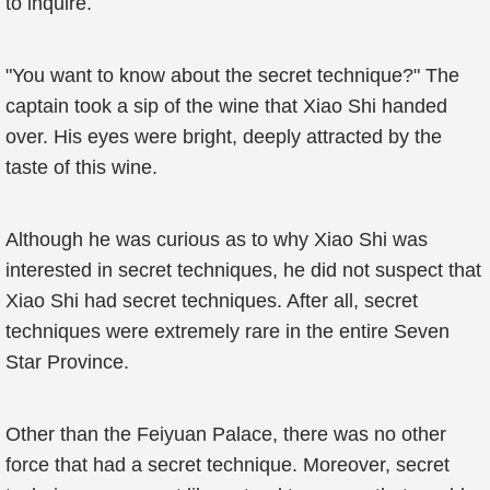
to inquire.
"You want to know about the secret technique?" The
captain took a sip of the wine that Xiao Shi handed
over. His eyes were bright, deeply attracted by the
taste of this wine.
Although he was curious as to why Xiao Shi was
interested in secret techniques, he did not suspect that
Xiao Shi had secret techniques. After all, secret
techniques were extremely rare in the entire Seven
Star Province.
Other than the Feiyuan Palace, there was no other
force that had a secret technique. Moreover, secret