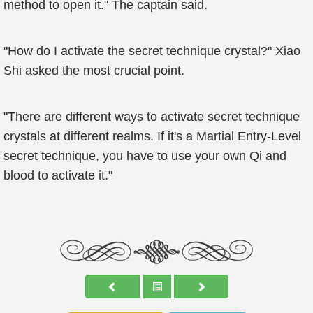
method to open it." The captain said.
"How do I activate the secret technique crystal?" Xiao
Shi asked the most crucial point.
"There are different ways to activate secret technique
crystals at different realms. If it's a Martial Entry-Level
secret technique, you have to use your own Qi and
blood to activate it."