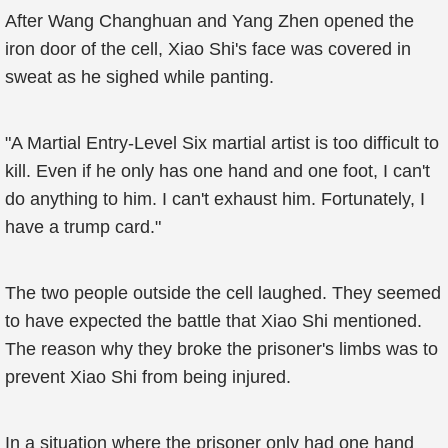
After Wang Changhuan and Yang Zhen opened the
iron door of the cell, Xiao Shi's face was covered in
sweat as he sighed while panting.
"A Martial Entry-Level Six martial artist is too difficult to
kill. Even if he only has one hand and one foot, I can't
do anything to him. I can't exhaust him. Fortunately, I
have a trump card."
The two people outside the cell laughed. They seemed
to have expected the battle that Xiao Shi mentioned.
The reason why they broke the prisoner's limbs was to
prevent Xiao Shi from being injured.
In a situation where the prisoner only had one hand