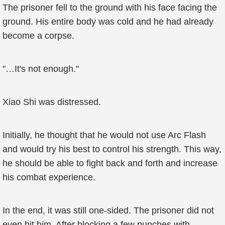
The prisoner fell to the ground with his face facing the
ground. His entire body was cold and he had already
become a corpse.
"…It's not enough."
Xiao Shi was distressed.
Initially, he thought that he would not use Arc Flash
and would try his best to control his strength. This way,
he should be able to fight back and forth and increase
his combat experience.
In the end, it was still one-sided. The prisoner did not
even hit him. After blocking a few punches with