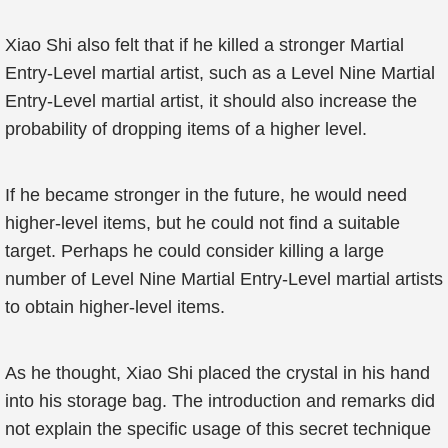
Xiao Shi also felt that if he killed a stronger Martial
Entry-Level martial artist, such as a Level Nine Martial
Entry-Level martial artist, it should also increase the
probability of dropping items of a higher level.
If he became stronger in the future, he would need
higher-level items, but he could not find a suitable
target. Perhaps he could consider killing a large
number of Level Nine Martial Entry-Level martial artists
to obtain higher-level items.
As he thought, Xiao Shi placed the crystal in his hand
into his storage bag. The introduction and remarks did
not explain the specific usage of this secret technique