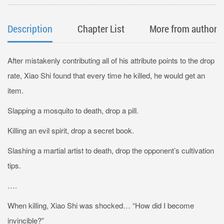
Description
Chapter List
More from author
After mistakenly contributing all of his attribute points to the drop
rate, Xiao Shi found that every time he killed, he would get an
item.
Slapping a mosquito to death, drop a pill.
Killing an evil spirit, drop a secret book.
Slashing a martial artist to death, drop the opponent’s cultivation
tips.
….
When killing, Xiao Shi was shocked… “How did I become
invincible?”