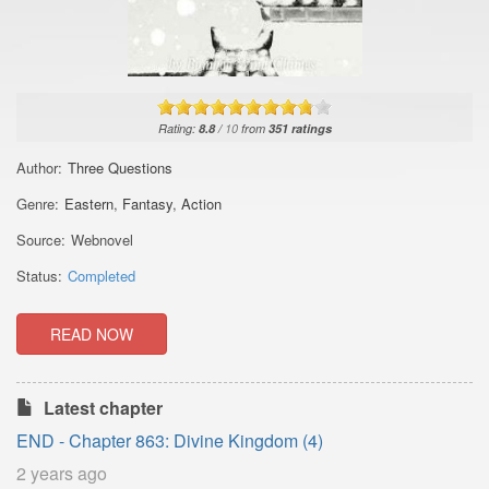
Rating:
8.8
/
10
from
351
ratings
Author:
Three Questions
Genre:
Eastern
,
Fantasy
,
Action
Source:
Webnovel
Status:
Completed
READ NOW
Latest chapter
END - Chapter 863: Divine Kingdom (4)
2 years ago