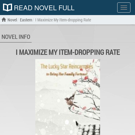
READ NOVEL FULL
Show
menu
Novel
Eastern
I Maximize My Item-dropping Rate
NOVEL INFO
I MAXIMIZE MY ITEM-DROPPING RATE