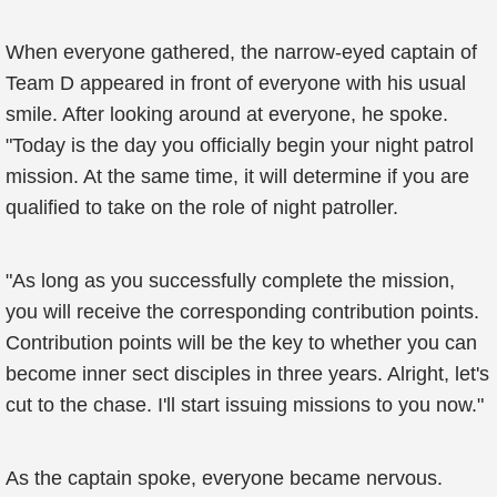
When everyone gathered, the narrow-eyed captain of
Team D appeared in front of everyone with his usual
smile. After looking around at everyone, he spoke.
"Today is the day you officially begin your night patrol
mission. At the same time, it will determine if you are
qualified to take on the role of night patroller.
"As long as you successfully complete the mission,
you will receive the corresponding contribution points.
Contribution points will be the key to whether you can
become inner sect disciples in three years. Alright, let's
cut to the chase. I'll start issuing missions to you now."
As the captain spoke, everyone became nervous.