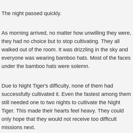
The night passed quickly.
As morning arrived, no matter how unwilling they were,
they had no choice but to stop cultivating. They all
walked out of the room. It was drizzling in the sky and
everyone was wearing bamboo hats. Most of the faces
under the bamboo hats were solemn.
Due to Night Tiger's difficulty, none of them had
successfully cultivated it. Even the fastest among them
still needed one to two nights to cultivate the Night
Tiger. This made their hearts feel heavy. They could
only hope that they would not receive too difficult
missions next.