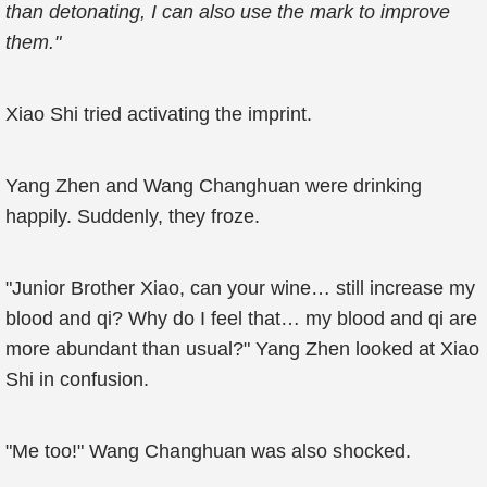
than detonating, I can also use the mark to improve
them."
Xiao Shi tried activating the imprint.
Yang Zhen and Wang Changhuan were drinking
happily. Suddenly, they froze.
"Junior Brother Xiao, can your wine… still increase my
blood and qi? Why do I feel that… my blood and qi are
more abundant than usual?" Yang Zhen looked at Xiao
Shi in confusion.
"Me too!" Wang Changhuan was also shocked.