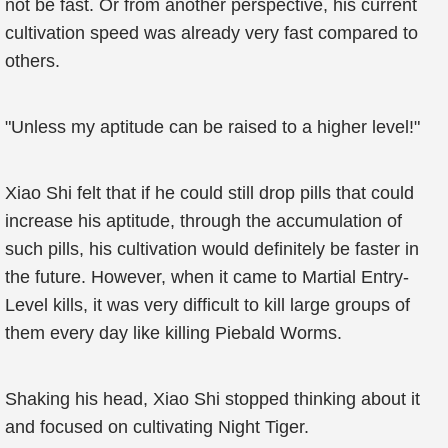
not be fast. Or from another perspective, his current
cultivation speed was already very fast compared to
others.
"Unless my aptitude can be raised to a higher level!"
Xiao Shi felt that if he could still drop pills that could
increase his aptitude, through the accumulation of
such pills, his cultivation would definitely be faster in
the future. However, when it came to Martial Entry-
Level kills, it was very difficult to kill large groups of
them every day like killing Piebald Worms.
Shaking his head, Xiao Shi stopped thinking about it
and focused on cultivating Night Tiger.