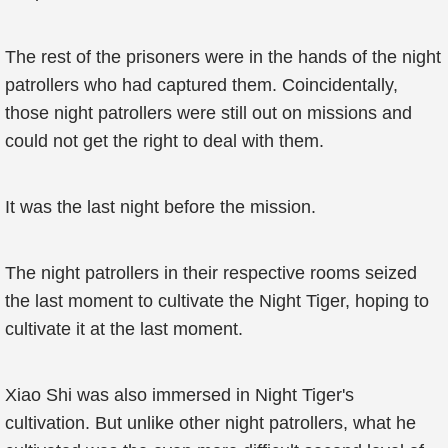
The rest of the prisoners were in the hands of the night
patrollers who had captured them. Coincidentally,
those night patrollers were still out on missions and
could not get the right to deal with them.
It was the last night before the mission.
The night patrollers in their respective rooms seized
the last moment to cultivate the Night Tiger, hoping to
cultivate it at the last moment.
Xiao Shi was also immersed in Night Tiger's
cultivation. But unlike other night patrollers, what he