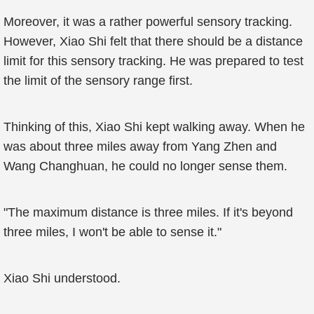
Moreover, it was a rather powerful sensory tracking.
However, Xiao Shi felt that there should be a distance
limit for this sensory tracking. He was prepared to test
the limit of the sensory range first.
Thinking of this, Xiao Shi kept walking away. When he
was about three miles away from Yang Zhen and
Wang Changhuan, he could no longer sense them.
"The maximum distance is three miles. If it's beyond
three miles, I won't be able to sense it."
Xiao Shi understood.