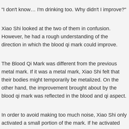
"I don't know… I'm drinking too. Why didn't I improve?"
Xiao Shi looked at the two of them in confusion.
However, he had a rough understanding of the
direction in which the blood qi mark could improve.
The Blood Qi Mark was different from the previous
metal mark. If it was a metal mark, Xiao Shi felt that
their bodies might temporarily be metalized. On the
other hand, the improvement brought about by the
blood qi mark was reflected in the blood and qi aspect.
In order to avoid making too much noise, Xiao Shi only
activated a small portion of the mark. If he activated