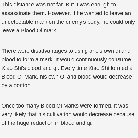
This distance was not far. But it was enough to
assassinate them. However, if he wanted to leave an
undetectable mark on the enemy's body, he could only
leave a Blood Qi mark.
There were disadvantages to using one's own qi and
blood to form a mark. It would continuously consume
Xiao Shi's blood and qi. Every time Xiao Shi formed a
Blood Qi Mark, his own Qi and blood would decrease
by a portion.
Once too many Blood Qi Marks were formed, it was
very likely that his cultivation would decrease because
of the huge reduction in blood and qi.