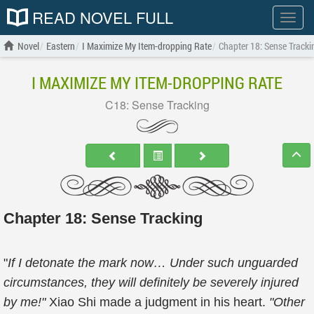
READ NOVEL FULL
Show
menu
Novel
Eastern
I Maximize My Item-dropping Rate
Chapter 18: Sense Tracki
I MAXIMIZE MY ITEM-DROPPING RATE
C18: Sense Tracking
Chapter 18: Sense Tracking
"
If I detonate the mark now… Under such unguarded
circumstances, they will definitely be severely injured
by me!"
Xiao Shi made a judgment in his heart.
"Other