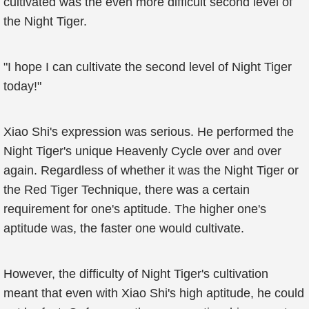
cultivated was the even more difficult second level of
the Night Tiger.
"I hope I can cultivate the second level of Night Tiger
today!"
Xiao Shi's expression was serious. He performed the
Night Tiger's unique Heavenly Cycle over and over
again. Regardless of whether it was the Night Tiger or
the Red Tiger Technique, there was a certain
requirement for one's aptitude. The higher one's
aptitude was, the faster one would cultivate.
However, the difficulty of Night Tiger's cultivation
meant that even with Xiao Shi's high aptitude, he could