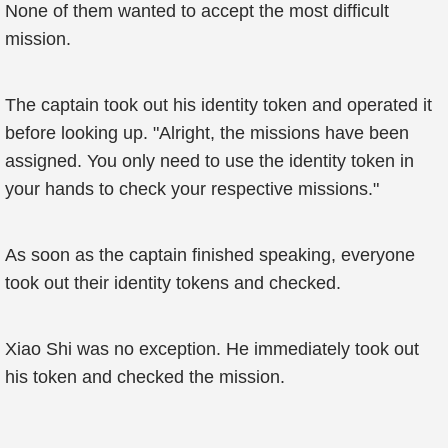
None of them wanted to accept the most difficult
mission.
The captain took out his identity token and operated it
before looking up. "Alright, the missions have been
assigned. You only need to use the identity token in
your hands to check your respective missions."
As soon as the captain finished speaking, everyone
took out their identity tokens and checked.
Xiao Shi was no exception. He immediately took out
his token and checked the mission.