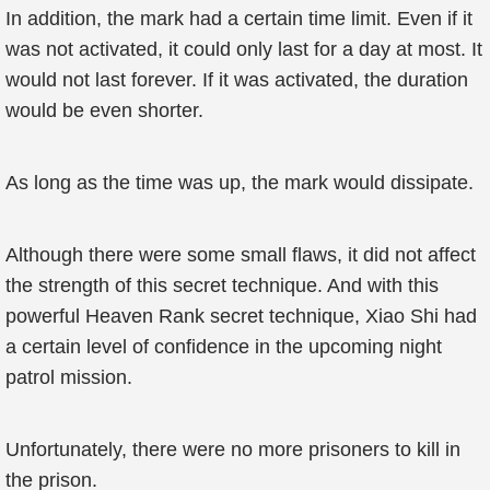
In addition, the mark had a certain time limit. Even if it
was not activated, it could only last for a day at most. It
would not last forever. If it was activated, the duration
would be even shorter.
As long as the time was up, the mark would dissipate.
Although there were some small flaws, it did not affect
the strength of this secret technique. And with this
powerful Heaven Rank secret technique, Xiao Shi had
a certain level of confidence in the upcoming night
patrol mission.
Unfortunately, there were no more prisoners to kill in
the prison.