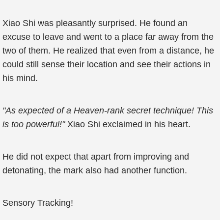
Xiao Shi was pleasantly surprised. He found an
excuse to leave and went to a place far away from the
two of them. He realized that even from a distance, he
could still sense their location and see their actions in
his mind.
"As expected of a Heaven-rank secret technique! This
is too powerful!"
Xiao Shi exclaimed in his heart.
He did not expect that apart from improving and
detonating, the mark also had another function.
Sensory Tracking!