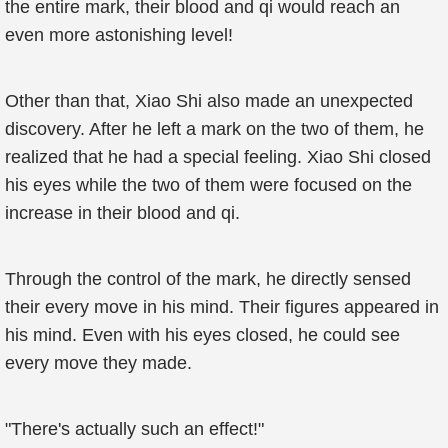
the entire mark, their blood and qi would reach an
even more astonishing level!
Other than that, Xiao Shi also made an unexpected
discovery. After he left a mark on the two of them, he
realized that he had a special feeling. Xiao Shi closed
his eyes while the two of them were focused on the
increase in their blood and qi.
Through the control of the mark, he directly sensed
their every move in his mind. Their figures appeared in
his mind. Even with his eyes closed, he could see
every move they made.
"There's actually such an effect!"