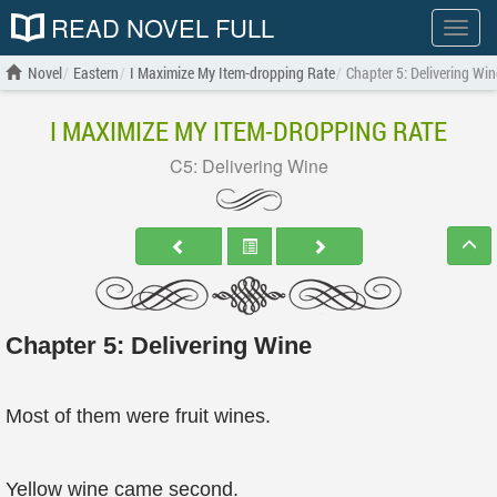
READ NOVEL FULL
Show
menu
Novel
Eastern
I Maximize My Item-dropping Rate
Chapter 5: Delivering Win
I MAXIMIZE MY ITEM-DROPPING RATE
C5: Delivering Wine
Chapter 5: Delivering Wine
Most of them were fruit wines.
Yellow wine came second.