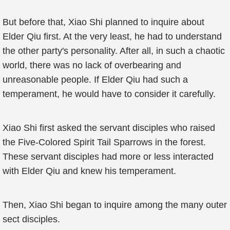
But before that, Xiao Shi planned to inquire about
Elder Qiu first. At the very least, he had to understand
the other party's personality. After all, in such a chaotic
world, there was no lack of overbearing and
unreasonable people. If Elder Qiu had such a
temperament, he would have to consider it carefully.
Xiao Shi first asked the servant disciples who raised
the Five-Colored Spirit Tail Sparrows in the forest.
These servant disciples had more or less interacted
with Elder Qiu and knew his temperament.
Then, Xiao Shi began to inquire among the many outer
sect disciples.