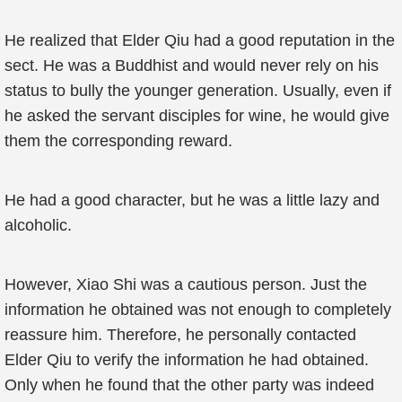
He realized that Elder Qiu had a good reputation in the
sect. He was a Buddhist and would never rely on his
status to bully the younger generation. Usually, even if
he asked the servant disciples for wine, he would give
them the corresponding reward.
He had a good character, but he was a little lazy and
alcoholic.
However, Xiao Shi was a cautious person. Just the
information he obtained was not enough to completely
reassure him. Therefore, he personally contacted
Elder Qiu to verify the information he had obtained.
Only when he found that the other party was indeed