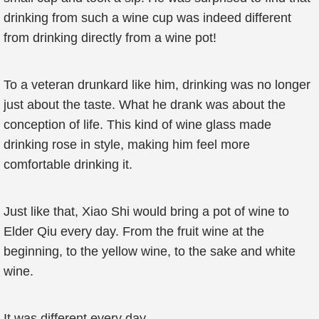
drinking from such a wine cup was indeed different
from drinking directly from a wine pot!
To a veteran drunkard like him, drinking was no longer
just about the taste. What he drank was about the
conception of life. This kind of wine glass made
drinking rose in style, making him feel more
comfortable drinking it.
Just like that, Xiao Shi would bring a pot of wine to
Elder Qiu every day. From the fruit wine at the
beginning, to the yellow wine, to the sake and white
wine.
It was different every day.