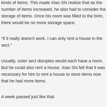
kinds of items. This made Xiao Shi realize that as the
number of items increased, he also had to consider the
storage of items. Once his room was filled to the brim,
there would be no more storage space.
"If it really doesn't work, I can only rent a house in the
sect."
Usually, outer sect disciples would each have a room.
But he could also rent a house. Xiao Shi felt that it was
necessary for him to rent a house to store items now
that he had more items.
A week passed just like that.