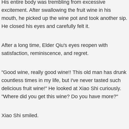
His entire body was trembling from excessive
excitement. After swallowing the fruit wine in his
mouth, he picked up the wine pot and took another sip.
He closed his eyes and carefully felt it.
After a long time, Elder Qiu's eyes reopen with
satisfaction, reminiscence, and regret.
"Good wine, really good wine!! This old man has drunk
countless times in my life, but I've never tasted such
delicious fruit wine!" He looked at Xiao Shi curiously.
"Where did you get this wine? Do you have more?"
Xiao Shi smiled.