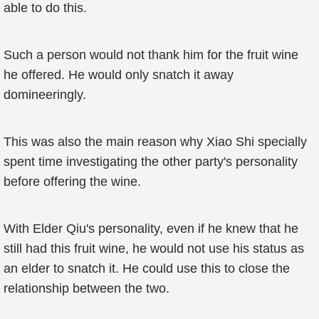
able to do this.
Such a person would not thank him for the fruit wine
he offered. He would only snatch it away
domineeringly.
This was also the main reason why Xiao Shi specially
spent time investigating the other party's personality
before offering the wine.
With Elder Qiu's personality, even if he knew that he
still had this fruit wine, he would not use his status as
an elder to snatch it. He could use this to close the
relationship between the two.