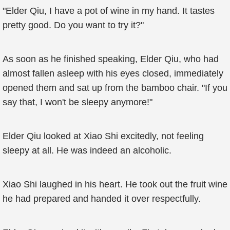
"Elder Qiu, I have a pot of wine in my hand. It tastes
pretty good. Do you want to try it?"
As soon as he finished speaking, Elder Qiu, who had
almost fallen asleep with his eyes closed, immediately
opened them and sat up from the bamboo chair. "If you
say that, I won't be sleepy anymore!"
Elder Qiu looked at Xiao Shi excitedly, not feeling
sleepy at all. He was indeed an alcoholic.
Xiao Shi laughed in his heart. He took out the fruit wine
he had prepared and handed it over respectfully.