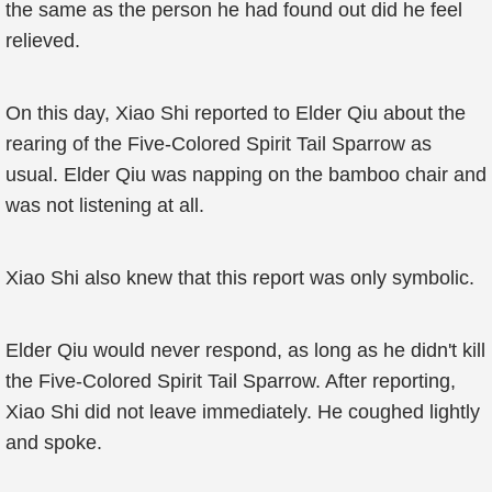
the same as the person he had found out did he feel
relieved.
On this day, Xiao Shi reported to Elder Qiu about the
rearing of the Five-Colored Spirit Tail Sparrow as
usual. Elder Qiu was napping on the bamboo chair and
was not listening at all.
Xiao Shi also knew that this report was only symbolic.
Elder Qiu would never respond, as long as he didn't kill
the Five-Colored Spirit Tail Sparrow. After reporting,
Xiao Shi did not leave immediately. He coughed lightly
and spoke.