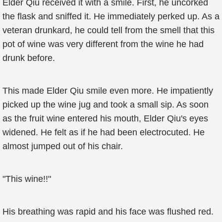
Elder Qiu received it with a smile. First, he uncorked
the flask and sniffed it. He immediately perked up. As a
veteran drunkard, he could tell from the smell that this
pot of wine was very different from the wine he had
drunk before.
This made Elder Qiu smile even more. He impatiently
picked up the wine jug and took a small sip. As soon
as the fruit wine entered his mouth, Elder Qiu's eyes
widened. He felt as if he had been electrocuted. He
almost jumped out of his chair.
"This wine!!"
His breathing was rapid and his face was flushed red.