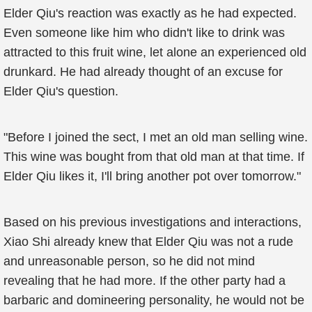
Elder Qiu's reaction was exactly as he had expected.
Even someone like him who didn't like to drink was
attracted to this fruit wine, let alone an experienced old
drunkard. He had already thought of an excuse for
Elder Qiu's question.
"Before I joined the sect, I met an old man selling wine.
This wine was bought from that old man at that time. If
Elder Qiu likes it, I'll bring another pot over tomorrow."
Based on his previous investigations and interactions,
Xiao Shi already knew that Elder Qiu was not a rude
and unreasonable person, so he did not mind
revealing that he had more. If the other party had a
barbaric and domineering personality, he would not be