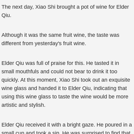
The next day, Xiao Shi brought a pot of wine for Elder
Qiu.
Although it was the same fruit wine, the taste was
different from yesterday's fruit wine.
Elder Qiu was full of praise for this. He tasted it in
small mouthfuls and could not bear to drink it too
quickly. At this moment, Xiao Shi took out an exquisite
wine glass and handed it to Elder Qiu, indicating that
using this wine glass to taste the wine would be more
artistic and stylish.
Elder Qiu received it with a bright gaze. He poured in a
small cup and took a sip. He was surprised to find that