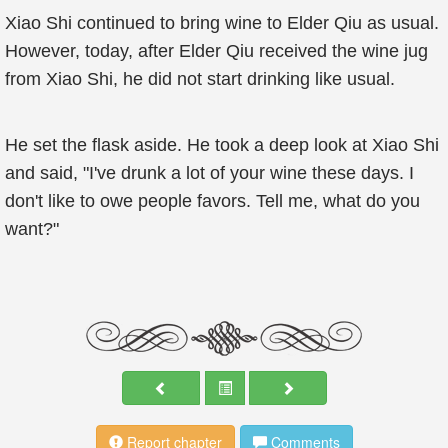
Xiao Shi continued to bring wine to Elder Qiu as usual.
However, today, after Elder Qiu received the wine jug
from Xiao Shi, he did not start drinking like usual.
He set the flask aside. He took a deep look at Xiao Shi
and said, "I've drunk a lot of your wine these days. I
don't like to owe people favors. Tell me, what do you
want?"
Report chapter
Comments