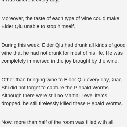
Moreover, the taste of each type of wine could make
Elder Qiu unable to stop himself.
During this week, Elder Qiu had drunk all kinds of good
wine that he had not drunk for most of his life. He was
completely immersed in the joy brought by the wine.
Other than bringing wine to Elder Qiu every day, Xiao
Shi did not forget to capture the Piebald Worms.
Although there were still no Martial-Level items
dropped, he still tirelessly killed these Piebald Worms.
Now, more than half of the room was filled with all