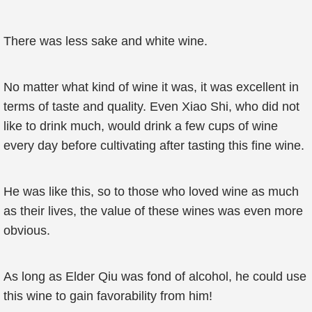
There was less sake and white wine.
No matter what kind of wine it was, it was excellent in
terms of taste and quality. Even Xiao Shi, who did not
like to drink much, would drink a few cups of wine
every day before cultivating after tasting this fine wine.
He was like this, so to those who loved wine as much
as their lives, the value of these wines was even more
obvious.
As long as Elder Qiu was fond of alcohol, he could use
this wine to gain favorability from him!