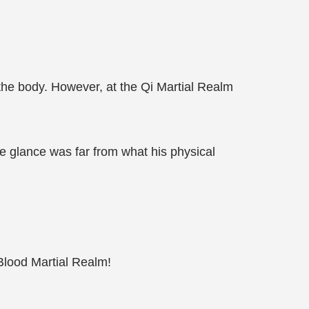
 the body. However, at the Qi Martial Realm
gle glance was far from what his physical
Blood Martial Realm!