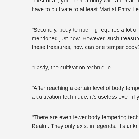
"First of all, you need a body with a certai
have to cultivate to at least Martial Entry-Le
"Secondly, body tempering requires a lot of
mentioned just now. However, such treasures 
these treasures, how can one temper body
"Lastly, the cultivation technique.
"After reaching a certain level of body temp
a cultivation technique, it's useless even if
"There are even fewer body tempering techn
Realm. They only exist in legends. It's unk