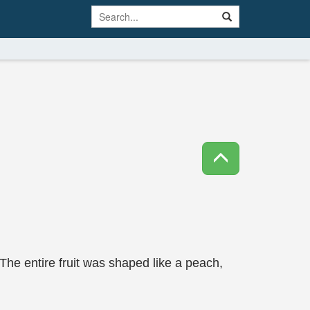
 The entire fruit was shaped like a peach,