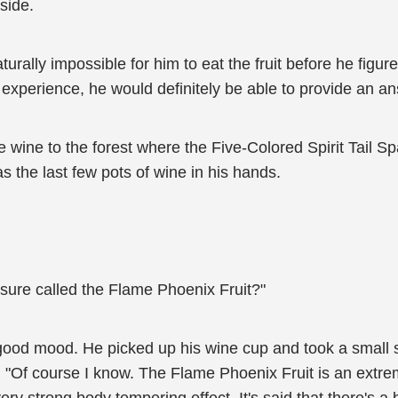
side.
turally impossible for him to eat the fruit before he figur
 experience, he would definitely be able to provide an a
e wine to the forest where the Five-Colored Spirit Tail S
as the last few pots of wine in his hands.
asure called the Flame Phoenix Fruit?"
ood mood. He picked up his wine cup and took a small sip
"Of course I know. The Flame Phoenix Fruit is an extremel