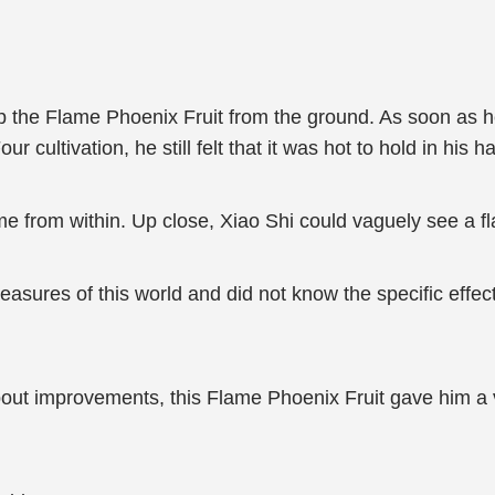
up the Flame Phoenix Fruit from the ground. As soon as he
ur cultivation, he still felt that it was hot to hold in his h
e from within. Up close, Xiao Shi could vaguely see a fla
reasures of this world and did not know the specific effects
ut improvements, this Flame Phoenix Fruit gave him a very 