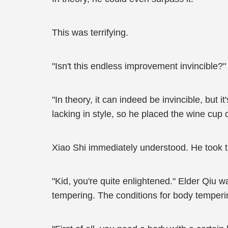
This was terrifying.
"Isn't this endless improvement invincible?"
"In theory, it can indeed be invincible, but i
lacking in style, so he placed the wine cup 
Xiao Shi immediately understood. He took the
"Kid, you're quite enlightened." Elder Qiu w
tempering. The conditions for body temperi