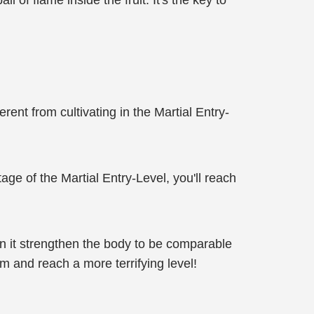
l of flame inside the fruit. It's the key to
erent from cultivating in the Martial Entry-
tage of the Martial Entry-Level, you'll reach
an it strengthen the body to be comparable
m and reach a more terrifying level!