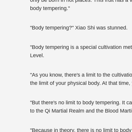
only be born in hot places. This fruit has a ve
body tempering."
"Body tempering?" Xiao Shi was stunned.
"Body tempering is a special cultivation meth
Level.
"As you know, there's a limit to the cultivat
the limit of your physical body. At that time
"But there's no limit to body tempering. It
to the Qi Martial Realm and the Blood Marti
"Because in theory, there is no limit to bod