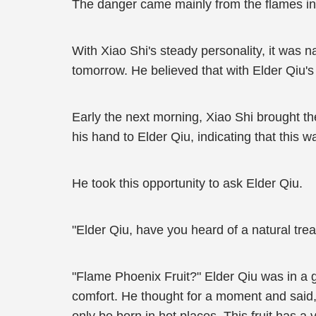
The danger came mainly from the flames in
With Xiao Shi's steady personality, it was na
tomorrow. He believed that with Elder Qiu's
Early the next morning, Xiao Shi brought th
his hand to Elder Qiu, indicating that this w
He took this opportunity to ask Elder Qiu.
"Elder Qiu, have you heard of a natural tre
"Flame Phoenix Fruit?" Elder Qiu was in a g
comfort. He thought for a moment and said, 