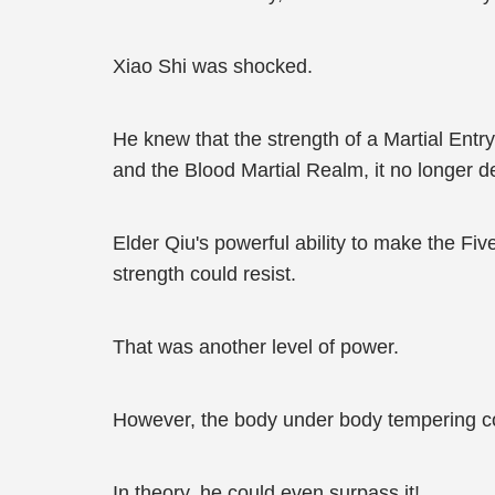
Xiao Shi was shocked.
He knew that the strength of a Martial Entr
and the Blood Martial Realm, it no longer 
Elder Qiu's powerful ability to make the Fiv
strength could resist.
That was another level of power.
However, the body under body tempering cou
In theory, he could even surpass it!