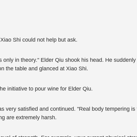
 Xiao Shi could not help but ask.
t's only in theory." Elder Qiu shook his head. He suddenly f
on the table and glanced at Xiao Shi.
 initiative to pour wine for Elder Qiu.
as very satisfied and continued. "Real body tempering is 
ng are extremely harsh.