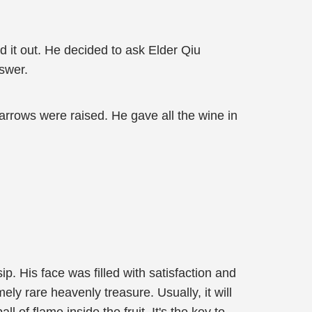
ed it out. He decided to ask Elder Qiu
nswer.
parrows were raised. He gave all the wine in
. His face was filled with satisfaction and
y rare heavenly treasure. Usually, it will