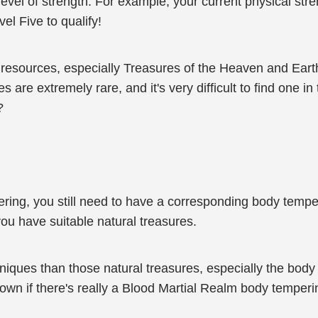
n level of strength. For example, your current physical st
vel Five to qualify!
 resources, especially Treasures of the Heaven and Eart
are extremely rare, and it's very difficult to find one i
?
ering, you still need to have a corresponding body temper
 you have suitable natural treasures.
iques than those natural treasures, especially the body
nown if there's really a Blood Martial Realm body temperi