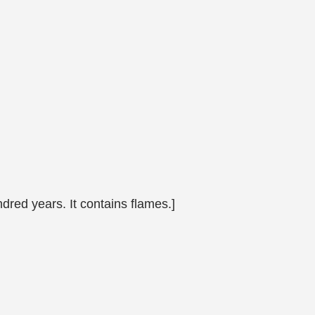
ndred years. It contains flames.]