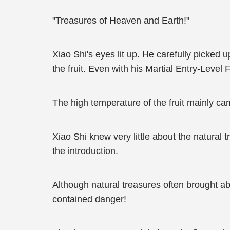
"Treasures of Heaven and Earth!"
Xiao Shi's eyes lit up. He carefully picked 
the fruit. Even with his Martial Entry-Level Fo
The high temperature of the fruit mainly cam
Xiao Shi knew very little about the natural t
the introduction.
Although natural treasures often brought abo
contained danger!