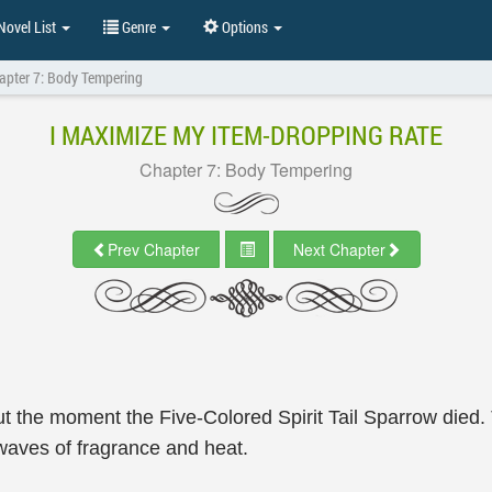
ovel List
Genre
Options
apter 7: Body Tempering
I MAXIMIZE MY ITEM-DROPPING RATE
Chapter 7: Body Tempering
Prev Chapter
Next Chapter
l out the moment the Five-Colored Spirit Tail Sparrow died.
 waves of fragrance and heat.