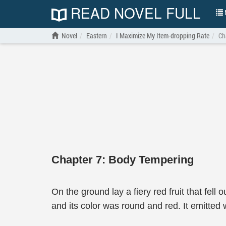
READ NOVEL FULL
N
Novel
Eastern
I Maximize My Item-dropping Rate
Ch
Chapter 7: Body Tempering
On the ground lay a fiery red fruit that fel
and its color was round and red. It emitted