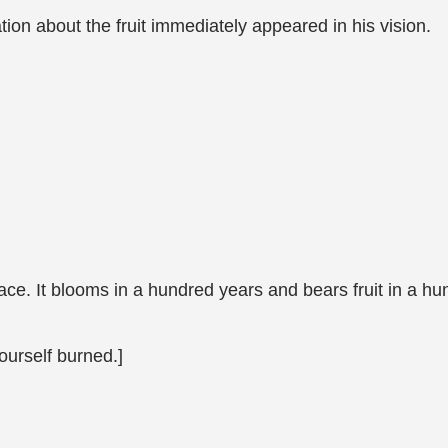
ion about the fruit immediately appeared in his vision.
place. It blooms in a hundred years and bears fruit in a hu
ourself burned.]