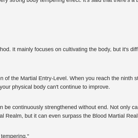
ry strong body tempering effect. It's said that there's a bal
od. It mainly focuses on cultivating the body, but it's diff
ion of the Martial Entry-Level. When you reach the ninth s
, your physical body can't continue to improve.
 can be continuously strengthened without end. Not only c
al Realm, but it can even surpass the Blood Martial Real
y tempering."