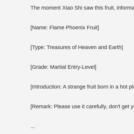
The moment Xiao Shi saw this fruit, informat
[Name: Flame Phoenix Fruit]
[Type: Treasures of Heaven and Earth]
[Grade: Martial Entry-Level]
[Introduction: A strange fruit born in a hot 
[Remark: Please use it carefully, don't get y
...