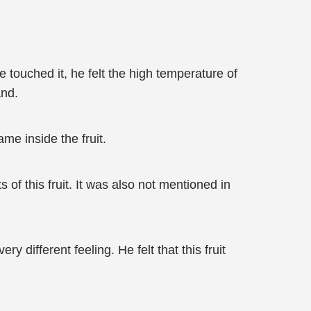
 touched it, he felt the high temperature of
and.
me inside the fruit.
 of this fruit. It was also not mentioned in
different feeling. He felt that this fruit