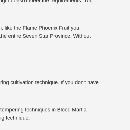
rength doesn't meet the requirements. You
h, like the Flame Phoenix Fruit you
n the entire Seven Star Province. Without
ing cultivation technique. If you don't have
 tempering techniques in Blood Martial
ng technique.