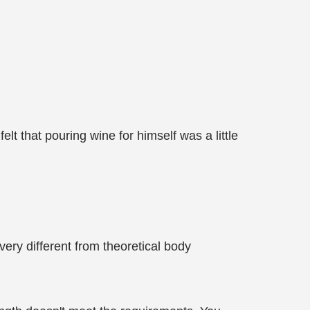
elt that pouring wine for himself was a little
very different from theoretical body