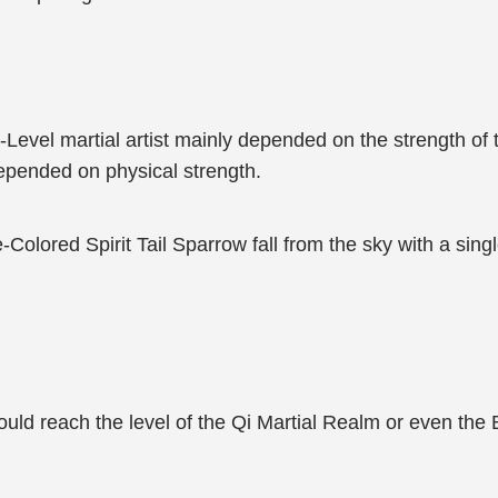
y-Level martial artist mainly depended on the strength of
depended on physical strength.
e-Colored Spirit Tail Sparrow fall from the sky with a sin
ld reach the level of the Qi Martial Realm or even the 