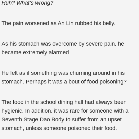
Huh? What’s wrong?
The pain worsened as An Lin rubbed his belly.
As his stomach was overcome by severe pain, he
became extremely alarmed.
He felt as if something was churning around in his
stomach. Perhaps it was a bout of food poisoning?
The food in the school dining hall had always been
hygienic. In addition, it was rare for someone with a
Seventh Stage Dao Body to suffer from an upset
stomach, unless someone poisoned their food.