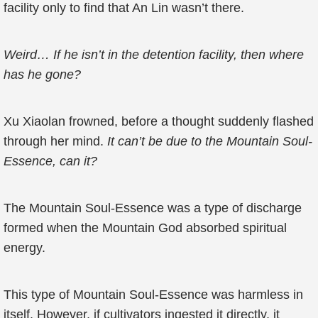
facility only to find that An Lin wasn’t there.
Weird… If he isn’t in the detention facility, then where
has he gone?
Xu Xiaolan frowned, before a thought suddenly flashed
through her mind.
It can’t be due to the Mountain Soul-
Essence, can it?
The Mountain Soul-Essence was a type of discharge
formed when the Mountain God absorbed spiritual
energy.
This type of Mountain Soul-Essence was harmless in
itself. However, if cultivators ingested it directly, it