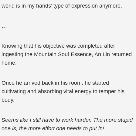
world is in my hands’ type of expression anymore.
…
Knowing that his objective was completed after
ingesting the Mountain Soul-Essence, An Lin returned
home.
Once he arrived back in his room, he started
cultivating and absorbing vital energy to temper his
body.
Seems like I still have to work harder. The more stupid
one is, the more effort one needs to put in!