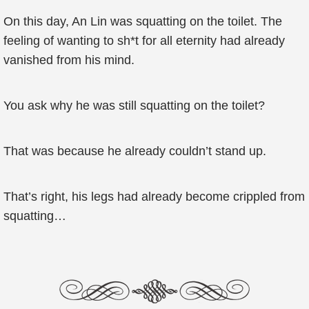
On this day, An Lin was squatting on the toilet. The
feeling of wanting to sh*t for all eternity had already
vanished from his mind.
You ask why he was still squatting on the toilet?
That was because he already couldn’t stand up.
That’s right, his legs had already become crippled from
squatting…