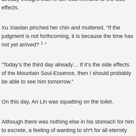
effects.
Xu Xiaolan pinched her chin and muttered, “If the
judgment is not forthcoming, it is because the time has
1
not yet arrived?
”
“Today’s the third day already… If it’s the side effects
of the Mountain Soul-Essence, then I should probably
be able to see him tomorrow.”
On this day, An Lin was squatting on the toilet.
Although there was nothing else in his stomach for him
to excrete, a feeling of wanting to sh*t for all eternity