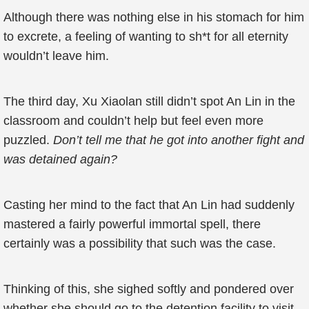
Although there was nothing else in his stomach for him
to excrete, a feeling of wanting to sh*t for all eternity
wouldn’t leave him.
The third day, Xu Xiaolan still didn’t spot An Lin in the
classroom and couldn’t help but feel even more
puzzled.
Don’t tell me that he got into another fight and
was detained again?
Casting her mind to the fact that An Lin had suddenly
mastered a fairly powerful immortal spell, there
certainly was a possibility that such was the case.
Thinking of this, she sighed softly and pondered over
whether she should go to the detention facility to visit