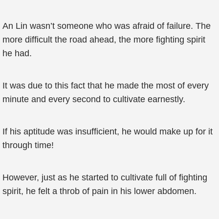
An Lin wasn’t someone who was afraid of failure. The
more difficult the road ahead, the more fighting spirit
he had.
It was due to this fact that he made the most of every
minute and every second to cultivate earnestly.
If his aptitude was insufficient, he would make up for it
through time!
However, just as he started to cultivate full of fighting
spirit, he felt a throb of pain in his lower abdomen.