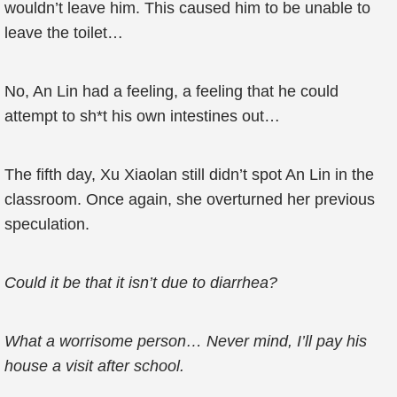
wouldn’t leave him. This caused him to be unable to
leave the toilet…
No, An Lin had a feeling, a feeling that he could
attempt to sh*t his own intestines out…
The fifth day, Xu Xiaolan still didn’t spot An Lin in the
classroom. Once again, she overturned her previous
speculation.
Could it be that it isn’t due to diarrhea?
What a worrisome person… Never mind, I’ll pay his
house a visit after school.