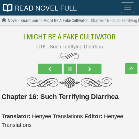
READ NOVEL FULL
Show
menu
Novel
Xuanhuan
I Might Be A Fake Cultivator
Chapter 16 - Such Terrifying
I MIGHT BE A FAKE CULTIVATOR
C16 - Such Terrifying Diarrhea
Chapter 16: Such Terrifying Diarrhea
Translator:
Henyee Translations
Editor:
Henyee
Translations