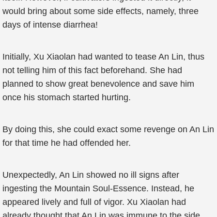
would bring about some side effects, namely, three
days of intense diarrhea!
Initially, Xu Xiaolan had wanted to tease An Lin, thus
not telling him of this fact beforehand. She had
planned to show great benevolence and save him
once his stomach started hurting.
By doing this, she could exact some revenge on An Lin
for that time he had offended her.
Unexpectedly, An Lin showed no ill signs after
ingesting the Mountain Soul-Essence. Instead, he
appeared lively and full of vigor. Xu Xiaolan had
already thought that An Lin was immune to the side