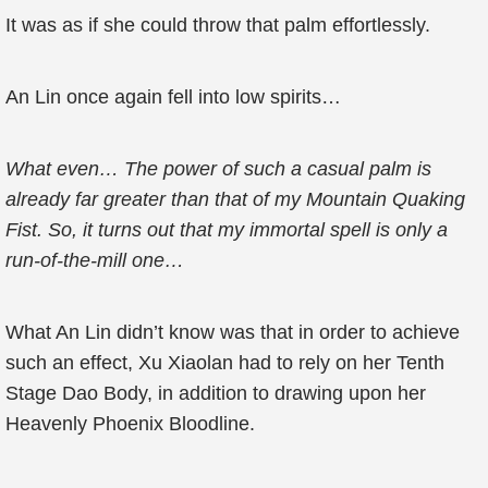
It was as if she could throw that palm effortlessly.
An Lin once again fell into low spirits…
What even… The power of such a casual palm is
already far greater than that of my Mountain Quaking
Fist. So, it turns out that my immortal spell is only a
run-of-the-mill one…
What An Lin didn’t know was that in order to achieve
such an effect, Xu Xiaolan had to rely on her Tenth
Stage Dao Body, in addition to drawing upon her
Heavenly Phoenix Bloodline.