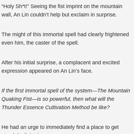
“Holy Sh*t!” Seeing the fist imprint on the mountain
wall, An Lin couldn’t help but exclaim in surprise.
The might of this immortal spell had clearly frightened
even him, the caster of the spell.
After his initial surprise, a complacent and excited
expression appeared on An Lin’s face.
If the first immortal spell of the system—The Mountain
Quaking Fist—is so powerful, then what will the
Thunder Essence Cultivation Method be like?
He had an urge to immediately find a place to get