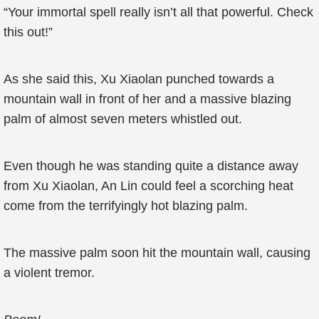
“Your immortal spell really isn’t all that powerful. Check
this out!”
As she said this, Xu Xiaolan punched towards a
mountain wall in front of her and a massive blazing
palm of almost seven meters whistled out.
Even though he was standing quite a distance away
from Xu Xiaolan, An Lin could feel a scorching heat
come from the terrifyingly hot blazing palm.
The massive palm soon hit the mountain wall, causing
a violent tremor.