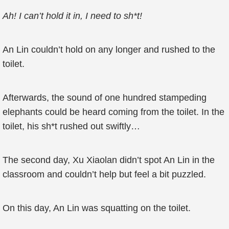
Ah! I can’t hold it in, I need to sh*t!
An Lin couldn’t hold on any longer and rushed to the
toilet.
Afterwards, the sound of one hundred stampeding
elephants could be heard coming from the toilet. In the
toilet, his sh*t rushed out swiftly…
The second day, Xu Xiaolan didn’t spot An Lin in the
classroom and couldn’t help but feel a bit puzzled.
On this day, An Lin was squatting on the toilet.