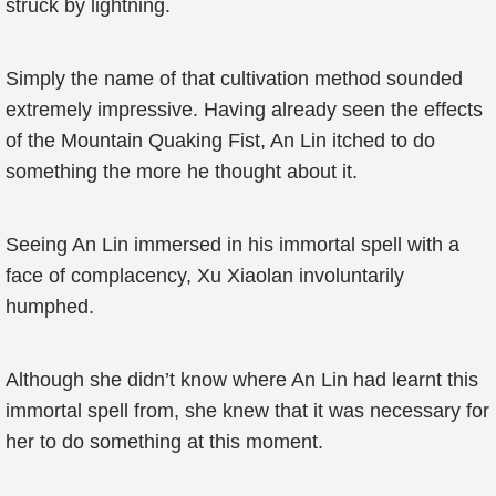
struck by lightning.
Simply the name of that cultivation method sounded
extremely impressive. Having already seen the effects
of the Mountain Quaking Fist, An Lin itched to do
something the more he thought about it.
Seeing An Lin immersed in his immortal spell with a
face of complacency, Xu Xiaolan involuntarily
humphed.
Although she didn’t know where An Lin had learnt this
immortal spell from, she knew that it was necessary for
her to do something at this moment.