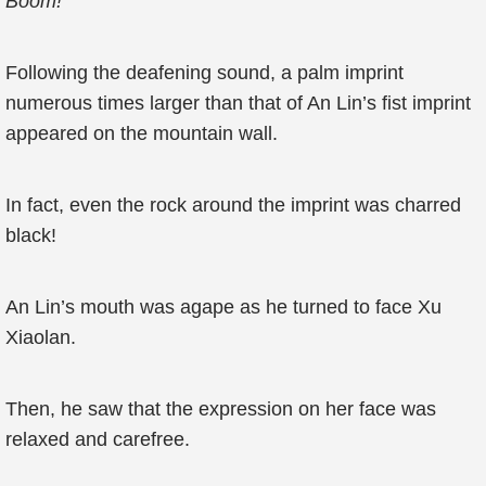
Boom!
Following the deafening sound, a palm imprint
numerous times larger than that of An Lin’s fist imprint
appeared on the mountain wall.
In fact, even the rock around the imprint was charred
black!
An Lin’s mouth was agape as he turned to face Xu
Xiaolan.
Then, he saw that the expression on her face was
relaxed and carefree.