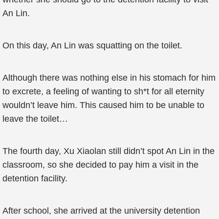
An Lin.
On this day, An Lin was squatting on the toilet.
Although there was nothing else in his stomach for him
to excrete, a feeling of wanting to sh*t for all eternity
wouldn’t leave him. This caused him to be unable to
leave the toilet…
The fourth day, Xu Xiaolan still didn’t spot An Lin in the
classroom, so she decided to pay him a visit in the
detention facility.
After school, she arrived at the university detention