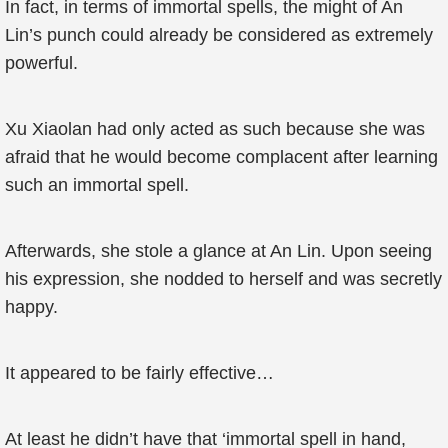
In fact, in terms of immortal spells, the might of An
Lin’s punch could already be considered as extremely
powerful.
Xu Xiaolan had only acted as such because she was
afraid that he would become complacent after learning
such an immortal spell.
Afterwards, she stole a glance at An Lin. Upon seeing
his expression, she nodded to herself and was secretly
happy.
It appeared to be fairly effective…
At least he didn’t have that ‘immortal spell in hand,