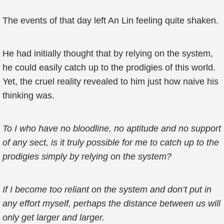
The events of that day left An Lin feeling quite shaken.
He had initially thought that by relying on the system,
he could easily catch up to the prodigies of this world.
Yet, the cruel reality revealed to him just how naive his
thinking was.
To I who have no bloodline, no aptitude and no support
of any sect, is it truly possible for me to catch up to the
prodigies simply by relying on the system?
If I become too reliant on the system and don’t put in
any effort myself, perhaps the distance between us will
only get larger and larger.